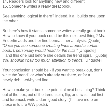
14. Readers look for anything new and different.
15. Someone writes a really great book.
See anything logical in there? Indeed. It all builds one upon
the other.
But here's how it starts - someone writes a really great book.
How to know if your book could be this next best thing? Ms.
Enderlin adds another line beneath her analysis: [Quote]
“
Once you see someone creating lines around a certain
book, I, personally would head for the hills
.” [Unquote]...
...and this one just before she details the trend spiral: [Quote]
You shouldn’t pay too much attention to trends.
[Unquote]
Your conclusion should be - if you want to break out, don't
write the 'trend', or what's already out there, or for a
newly debut-ed/hyped line.
How to make your book the potential next best thing? Think
out of the box, out of the trend, spin, flip, and twist - but first
and foremost, write a darn good story! (I'll have more on
these in future WW posts).