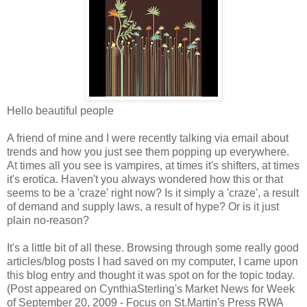
Hello beautiful people
A friend of mine and I were recently talking via email about
trends and how you just see them popping up everywhere.
At times all you see is vampires, at times it's shifters, at times
it's erotica. Haven't you always wondered how this or that
seems to be a 'craze' right now? Is it simply a 'craze', a result
of demand and supply laws, a result of hype? Or is it just
plain no-reason?
It's a little bit of all these. Browsing through some really good
articles/blog posts I had saved on my computer, I came upon
this blog entry and thought it was spot on for the topic today.
(Post appeared on CynthiaSterling's Market News for Week
of September 20, 2009 - Focus on St.Martin's Press RWA