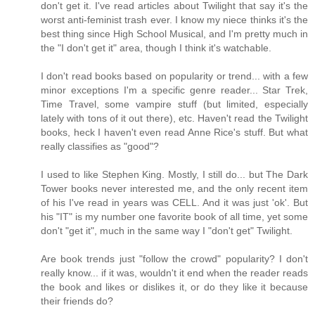
don't get it. I've read articles about Twilight that say it's the
worst anti-feminist trash ever. I know my niece thinks it's the
best thing since High School Musical, and I'm pretty much in
the "I don't get it" area, though I think it's watchable.
I don't read books based on popularity or trend... with a few
minor exceptions I'm a specific genre reader... Star Trek,
Time Travel, some vampire stuff (but limited, especially
lately with tons of it out there), etc. Haven't read the Twilight
books, heck I haven't even read Anne Rice's stuff. But what
really classifies as "good"?
I used to like Stephen King. Mostly, I still do... but The Dark
Tower books never interested me, and the only recent item
of his I've read in years was CELL. And it was just 'ok'. But
his "IT" is my number one favorite book of all time, yet some
don't "get it", much in the same way I "don't get" Twilight.
Are book trends just "follow the crowd" popularity? I don't
really know... if it was, wouldn't it end when the reader reads
the book and likes or dislikes it, or do they like it because
their friends do?