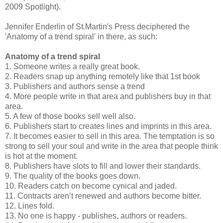
2009 Spotlight).
Jennifer Enderlin of St.Martin's Press deciphered the
'Anatomy of a trend spiral' in there, as such:
Anatomy of a trend spiral
1. Someone writes a really great book.
2. Readers snap up anything remotely like that 1st book
3. Publishers and authors sense a trend
4. More people write in that area and publishers buy in that
area.
5. A few of those books sell well also.
6. Publishers start to creates lines and imprints in this area.
7. It becomes easier to sell in this area. The temptation is so
strong to sell your soul and write in the area that people think
is hot at the moment.
8. Publishers have slots to fill and lower their standards.
9. The quality of the books goes down.
10. Readers catch on become cynical and jaded.
11. Contracts aren’t renewed and authors become bitter.
12. Lines fold.
13. No one is happy - publishes, authors or readers.