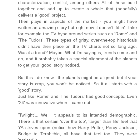
characterization, conflict, among others. All of these build
together and add up to create a whole that (hopefully)
delivers a 'good' project.
Then plays in aspects of the market - you might have
written an amazing story but right now it doesn't 'fit in'. Take
for example the TV hype around series such as 'Rome' and
'The Tudors'. These types of gritty, over-the-top historicals
didn't have their place on the TV charts not so long ago.
Was it a trend? Maybe. What I'm saying is, trends come and
go, and it probably takes a special alignment of the planets
to get your 'good' story noticed.
But this I do know - the planets might be aligned, but if your
story is crap, you won't be noticed. So it all starts with a
'good' story.
Just like 'Rome' and 'The Tudors' had good concepts. Even
'24' was innovative when it came out.
'Twilight'... Well, it appeals to its intended demographic.
There is that certain 'over the top', 'larger than life' feel that
YA strives upon (notice how Harry Potter, Percy Jackson,
Bridge to Terabithia, all have that feel too. They were
'noticed'.)