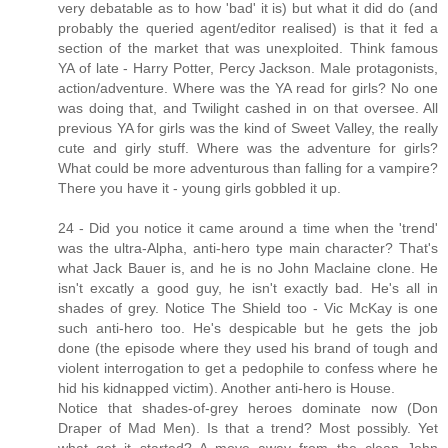
very debatable as to how 'bad' it is) but what it did do (and
probably the queried agent/editor realised) is that it fed a
section of the market that was unexploited. Think famous
YA of late - Harry Potter, Percy Jackson. Male protagonists,
action/adventure. Where was the YA read for girls? No one
was doing that, and Twilight cashed in on that oversee. All
previous YA for girls was the kind of Sweet Valley, the really
cute and girly stuff. Where was the adventure for girls?
What could be more adventurous than falling for a vampire?
There you have it - young girls gobbled it up.
24 - Did you notice it came around a time when the 'trend'
was the ultra-Alpha, anti-hero type main character? That's
what Jack Bauer is, and he is no John Maclaine clone. He
isn't excatly a good guy, he isn't exactly bad. He's all in
shades of grey. Notice The Shield too - Vic McKay is one
such anti-hero too. He's despicable but he gets the job
done (the episode where they used his brand of tough and
violent interrogation to get a pedophile to confess where he
hid his kidnapped victim). Another anti-hero is House.
Notice that shades-of-grey heroes dominate now (Don
Draper of Mad Men). Is that a trend? Most possibly. Yet
what got it started? A move away from the clean John