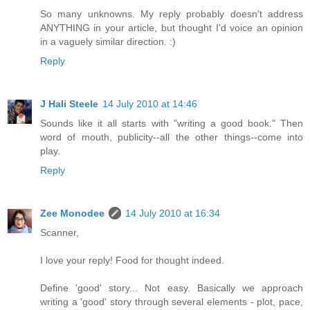
So many unknowns. My reply probably doesn't address
ANYTHING in your article, but thought I'd voice an opinion
in a vaguely similar direction. :)
Reply
J Hali Steele
14 July 2010 at 14:46
Sounds like it all starts with "writing a good book." Then
word of mouth, publicity--all the other things--come into
play.
Reply
Zee Monodee
14 July 2010 at 16:34
Scanner,
I love your reply! Food for thought indeed.
Define 'good' story... Not easy. Basically we approach
writing a 'good' story through several elements - plot, pace,