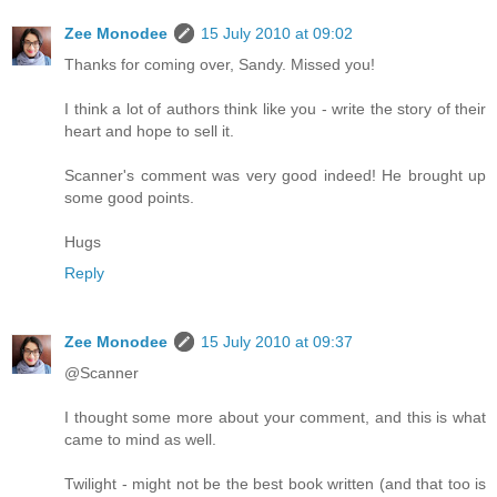
Zee Monodee
15 July 2010 at 09:02
Thanks for coming over, Sandy. Missed you!
I think a lot of authors think like you - write the story of their
heart and hope to sell it.
Scanner's comment was very good indeed! He brought up
some good points.
Hugs
Reply
Zee Monodee
15 July 2010 at 09:37
@Scanner
I thought some more about your comment, and this is what
came to mind as well.
Twilight - might not be the best book written (and that too is