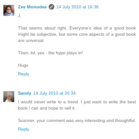
Zee Monodee
14 July 2010 at 16:36
J,
That seems about right. Everyone's idea of a good book
might be subjective, but some core aspects of a good book
are universal.
Then, lol, yes - the hype plays in!
Hugs
Reply
Sandy
14 July 2010 at 20:34
I would never write to a trend. I just want to write the best
book I can and hope to sell it.
Scanner, your comment was very interesting and thoughtful.
Reply