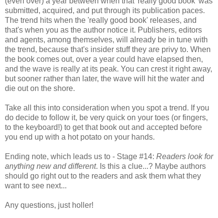
(even over) a year between when that 'really good book' was
submitted, acquired, and put through its publication paces.
The trend hits when the 'really good book' releases, and
that's when you as the author notice it. Publishers, editors
and agents, among themselves, will already be in tune with
the trend, because that's insider stuff they are privy to. When
the book comes out, over a year could have elapsed then,
and the wave is really at its peak. You can crest it right away,
but sooner rather than later, the wave will hit the water and
die out on the shore.
Take all this into consideration when you spot a trend. If you
do decide to follow it, be very quick on your toes (or fingers,
to the keyboard!) to get that book out and accepted before
you end up with a hot potato on your hands.
Ending note, which leads us to - Stage #14:
Readers look for
anything new and different
. Is this a clue...? Maybe authors
should go right out to the readers and ask them what they
want to see next...
Any questions, just holler!