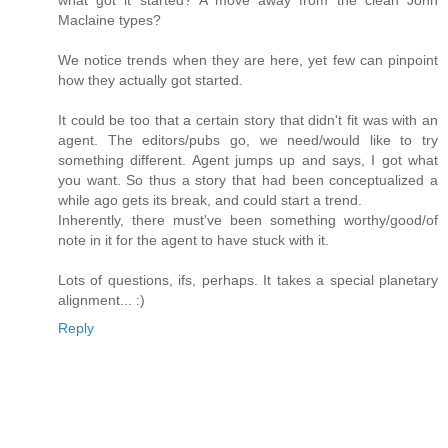
Maclaine types?
We notice trends when they are here, yet few can pinpoint
how they actually got started.
It could be too that a certain story that didn't fit was with an
agent. The editors/pubs go, we need/would like to try
something different. Agent jumps up and says, I got what
you want. So thus a story that had been conceptualized a
while ago gets its break, and could start a trend.
Inherently, there must've been something worthy/good/of
note in it for the agent to have stuck with it.
Lots of questions, ifs, perhaps. It takes a special planetary
alignment... :)
Reply