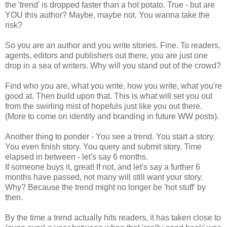
the 'trend' is dropped faster than a hot potato. True - but are
YOU this author? Maybe, maybe not. You wanna take the
risk?
So you are an author and you write stories. Fine. To readers,
agents, editors and publishers out there, you are just one
drop in a sea of writers. Why will you stand out of the crowd?
Find who you are, what you write, how you write, what you're
good at. Then build upon that. This is what will set you out
from the swirling mist of hopefuls just like you out there.
(More to come on identity and branding in future WW posts).
Another thing to ponder - You see a trend. You start a story.
You even finish story. You query and submit story. Time
elapsed in between - let's say 6 months.
If someone buys it, great! If not, and let's say a further 6
months have passed, not many will still want your story.
Why? Because the trend might no longer be 'hot stuff' by
then.
By the time a trend actually hits readers, it has taken close to