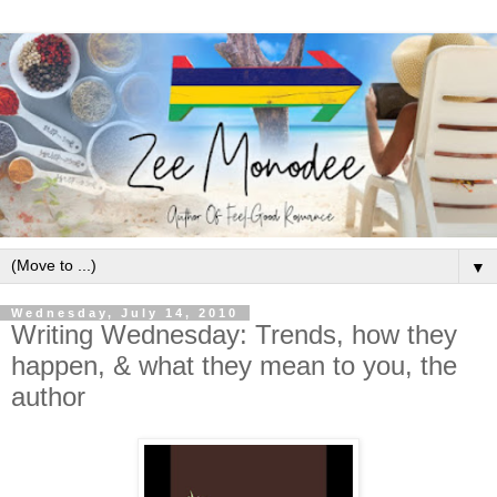
▼
Wednesday, July 14, 2010
Writing Wednesday: Trends, how they
happen, & what they mean to you, the
author