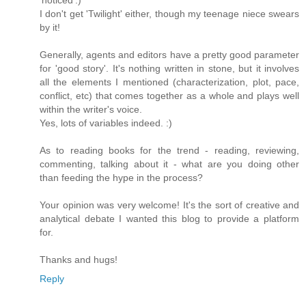
I don't get 'Twilight' either, though my teenage niece swears
by it!
Generally, agents and editors have a pretty good parameter
for 'good story'. It's nothing written in stone, but it involves
all the elements I mentioned (characterization, plot, pace,
conflict, etc) that comes together as a whole and plays well
within the writer's voice.
Yes, lots of variables indeed. :)
As to reading books for the trend - reading, reviewing,
commenting, talking about it - what are you doing other
than feeding the hype in the process?
Your opinion was very welcome! It's the sort of creative and
analytical debate I wanted this blog to provide a platform
for.
Thanks and hugs!
Reply