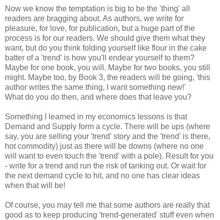
Now we know the temptation is big to be the 'thing' all
readers are bragging about. As authors, we write for
pleasure, for love, for publication, but a huge part of the
process is for our readers. We should give them what they
want, but do you think folding yourself like flour in the cake
batter of a 'trend' is how you'll endear yourself to them?
Maybe for one book, you will. Maybe for two books, you still
might. Maybe too, by Book 3, the readers will be going, 'this
author writes the same thing, I want something new!'
What do you do then, and where does that leave you?
Something I learned in my economics lessons is that
Demand and Supply form a cycle. There will be ups (where
say, you are selling your 'trend' story and the 'trend' is there,
hot commodity) just as there will be downs (where no one
will want to even touch the 'trend' with a pole). Result for you
- write for a trend and run the risk of tanking out. Or wait for
the next demand cycle to hit, and no one has clear ideas
when that will be!
Of course, you may tell me that some authors are really that
good as to keep producing 'trend-generated' stuff even when