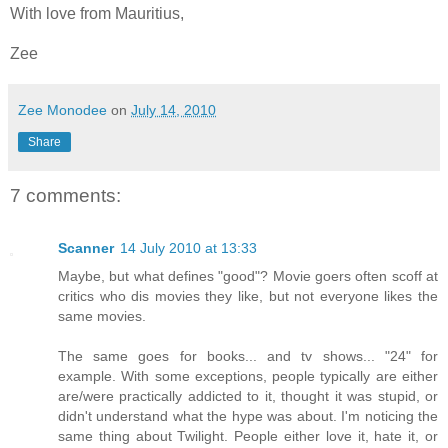
With love from Mauritius,
Zee
Zee Monodee
on
July 14, 2010
Share
7 comments:
Scanner
14 July 2010 at 13:33
Maybe, but what defines "good"? Movie goers often scoff at
critics who dis movies they like, but not everyone likes the
same movies.
The same goes for books... and tv shows... "24" for
example. With some exceptions, people typically are either
are/were practically addicted to it, thought it was stupid, or
didn't understand what the hype was about. I'm noticing the
same thing about Twilight. People either love it, hate it, or