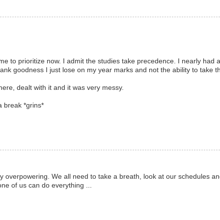
 time to prioritize now. I admit the studies take precedence. I nearly had
ank goodness I just lose on my year marks and not the ability to take t
here, dealt with it and it was very messy.
 break *grins*
lly overpowering. We all need to take a breath, look at our schedules an
ne of us can do everything ...