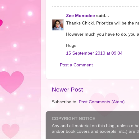
Zee Monodee
said...
Thanks Chicki. Prioritize will be th
However much you have to do, you alway
Hugs
15 September 2010 at 09:04
Post a Comment
Newer Post
Subscribe to:
Post Comments (Atom)
COPYRIGHT NOTICE
Any and all material on this blog, unless oth
and/or book covers and excerpts, etc.) are t