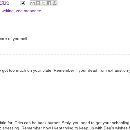
 2010
,
writing
,
zee monodee
are of yourself.
've got too much on your plate. Remember if your dead from exhaustion 
ittle far. Crits can be back burner. Srsly, you need to get your schoolin
op stressing. Remember how I kept trying to keep up with Dee's wishes fo