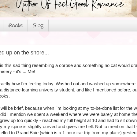
Books
Blog
 up on the shore...
fe is this sad thing resembling a corpse and something no cat would dr
isery - it's.... Me!
 exactly how I'm feeling today. Washed out and washed up somewhere 
as a distance-learning university student, and like I mentioned before, 
ooks.
 will be brief, because when I'm looking at my to-be-done list for the we
(did I mention we spent a weekend where we were barely at home the
I grew up too quickly - reached my full height at 10 and had to sit down 
 my spine is slightly curved and gives me hell. Not to mention that I
elled to Grand Baie (which is a 1-hour car trip from my place) yester