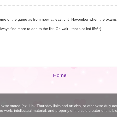
e name of the game as from now, at least until November when the exams
s find more to add to the list. Oh wait - that's called life! :)
Home
erwise stated (ex. Link Thursday links and articles, or otherwise duly a
he work, intellectual material, and property of the sole creator of thi