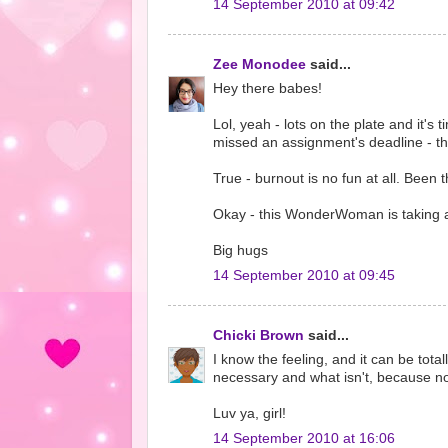
14 September 2010 at 09:42
Zee Monodee
said...
Hey there babes!
Lol, yeah - lots on the plate and it's
missed an assignment's deadline - th
True - burnout is no fun at all. Been t
Okay - this WonderWoman is taking a
Big hugs
14 September 2010 at 09:45
Chicki Brown
said...
I know the feeling, and it can be tota
necessary and what isn't, because no
Luv ya, girl!
14 September 2010 at 16:06