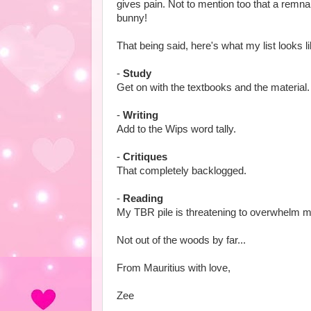
gives pain. Not to mention too that a remn
bunny!
That being said, here's what my list looks l
-
Study
Get on with the textbooks and the material.
-
Writing
Add to the Wips word tally.
-
Critiques
That completely backlogged.
-
Reading
My TBR pile is threatening to overwhelm m
Not out of the woods by far...
From Mauritius with love,
Zee