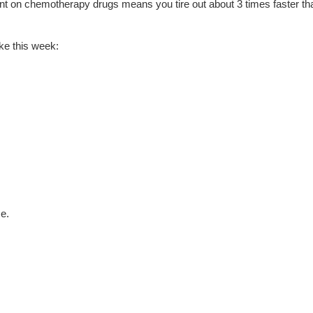
ant on chemotherapy drugs means you tire out about 3 times faster th
ike this week:
e.