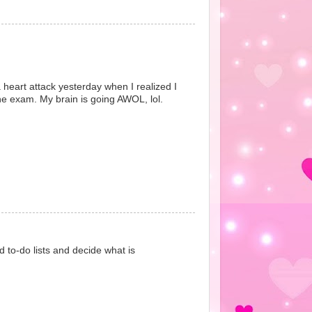
 a heart attack yesterday when I realized I
he exam. My brain is going AWOL, lol.
d to-do lists and decide what is