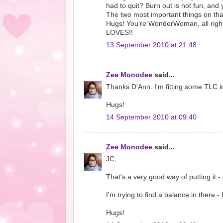
had to quit? Burn out is not fun, and
The two most important things on that
Hugs! You're WonderWoman, all righ
LOVES!!
13 September 2010 at 21:48
Zee Monodee
said...
Thanks D'Ann. I'm fitting some TLC
Hugs!
14 September 2010 at 09:40
Zee Monodee
said...
JC,
That's a very good way of putting it 
I'm trying to find a balance in there - 
Hugs!