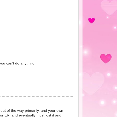
you can't do anything.
g out of the way primarily, and your own
r ER, and eventually I just lost it and