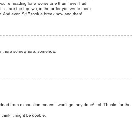
 you're heading for a worse one than I ever had!
 list are the top two, in the order you wrote them.
t. And even SHE took a break now and then!
 in there somewhere, somehow.
- dead from exhaustion means I won't get any done! Lol. Thnaks for thos
I think it might be doable.