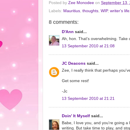
Posted by
Zee Monodee
on
September 13,
Labels:
Mauritius
,
thoughts
,
WIP
,
writer's life
8 comments:
D'Ann
said...
Ah, hon. That's overwhelming. Take c
13 September 2010 at 21:08
JC Deacons
said...
Zee, I really think that perhaps you
Get some rest!
-Jc
13 September 2010 at 21:21
Doin' It Myself
said...
Babe, I love you, and you're going a l
writing. But take time to play, and st