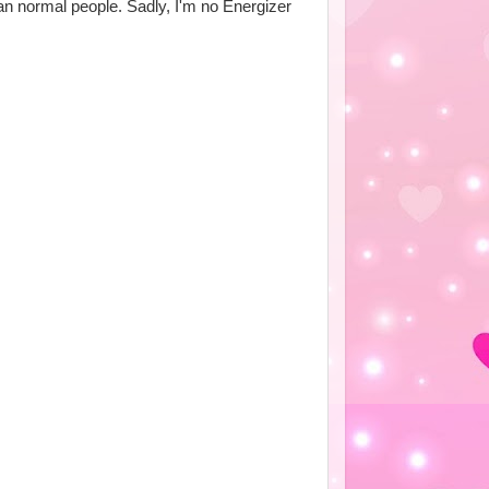
an normal people. Sadly, I'm no Energizer