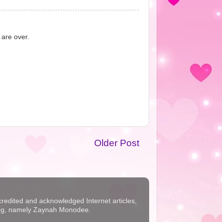
 are over.
Older Post
ccredited and acknowledged Internet articles,
s blog, namely Zaynah Monodee.