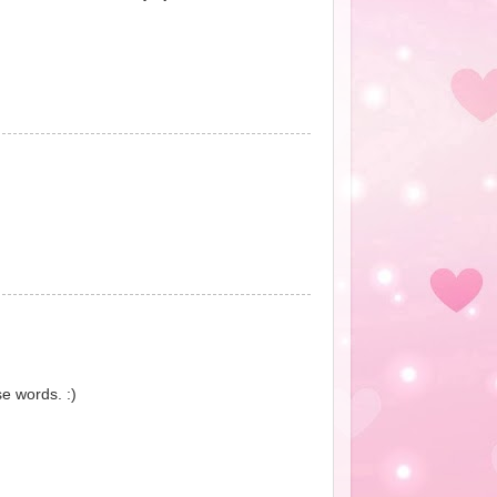
e words. :)