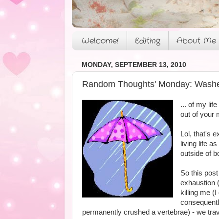
Welcome!
Editing
About Me
MONDAY, SEPTEMBER 13, 2010
Random Thoughts' Monday: Washed
... of my li
out of your m
Lol, that's
living life 
outside of b
So this post
exhaustion 
killing me (
consequently
permanently crushed a vertebrae) - we trav