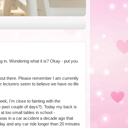
ag in. Wondering what it is? Okay - put you
out there. Please remember I am currently
our lecturers seem to believe we have no life
ek, I'm close to fainting with the
 past couple of days?). Today my back is
at too small tables in school -
 was in a car accident a decade ago that
day and any car ride longer than 20 minutes