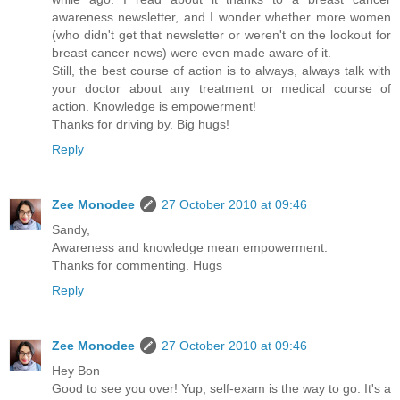
awareness newsletter, and I wonder whether more women
(who didn't get that newsletter or weren't on the lookout for
breast cancer news) were even made aware of it.
Still, the best course of action is to always, always talk with
your doctor about any treatment or medical course of
action. Knowledge is empowerment!
Thanks for driving by. Big hugs!
Reply
Zee Monodee
27 October 2010 at 09:46
Sandy,
Awareness and knowledge mean empowerment.
Thanks for commenting. Hugs
Reply
Zee Monodee
27 October 2010 at 09:46
Hey Bon
Good to see you over! Yup, self-exam is the way to go. It's a