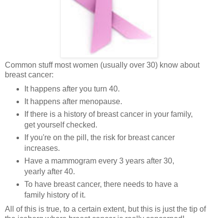
Common stuff most women (usually over 30) know about
breast cancer:
It happens after you turn 40.
It happens after menopause.
If there is a history of breast cancer in your family,
get yourself checked.
If you're on the pill, the risk for breast cancer
increases.
Have a mammogram every 3 years after 30,
yearly after 40.
To have breast cancer, there needs to have a
family history of it.
All of this is true, to a certain extent, but this is just the tip of