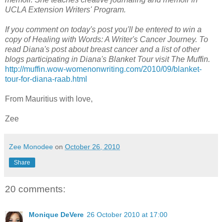
UCLA Extension Writers' Program.
If you comment on today's post you'll be entered to win a
copy of Healing with Words: A Writer's Cancer Journey. To
read Diana's post about breast cancer and a list of other
blogs participating in Diana's Blanket Tour visit The Muffin.
http://muffin.wow-womenonwriting.com/2010/09/blanket-
tour-for-diana-raab.html
From Mauritius with love,
Zee
Zee Monodee
on
October 26, 2010
Share
20 comments:
Monique DeVere
26 October 2010 at 17:00