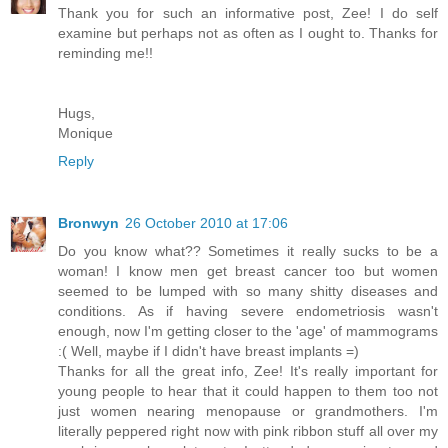
Thank you for such an informative post, Zee! I do self
examine but perhaps not as often as I ought to. Thanks for
reminding me!!
Hugs,
Monique
Reply
Bronwyn
26 October 2010 at 17:06
Do you know what?? Sometimes it really sucks to be a
woman! I know men get breast cancer too but women
seemed to be lumped with so many shitty diseases and
conditions. As if having severe endometriosis wasn't
enough, now I'm getting closer to the 'age' of mammograms
:( Well, maybe if I didn't have breast implants =)
Thanks for all the great info, Zee! It's really important for
young people to hear that it could happen to them too not
just women nearing menopause or grandmothers. I'm
literally peppered right now with pink ribbon stuff all over my