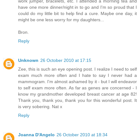
work jumper, bracelets, etc. I attended a morning tea and
have one more dinner/night in to go and I'm so proud that I
could do my little bit to help find a cure. Maybe one day, it
might be one less worry for my daughters...
Bron.
Reply
Unknown
26 October 2010 at 17:15
Zee, this is such an eye opening post. I realize I need to self
exam much more often and I hate to say I never had a
mammogram. I'm almost ashamed by it - but I will endeavor
to self exam more often. As far as genes are concerned - I
know my grandmother developed breast cancer at age 82!
Thank you, thank you, thank you for this wonderful post. It
is very sobering. Nat x
Reply
Joanna D'Angelo
26 October 2010 at 18:34