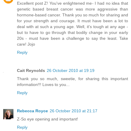
Excellent post Z! You've enlightened me- I had no idea that
genetic based breast cancer was more aggressive than
hormone-based cancer. Thank you so much for sharing and
for your strength and courage. It must have been a lot to
deal with at such a young age. Well, it's tough at any age -
but to have to go through that bodily change in your early
20s - must have been a challenge to say the least. Take
care! Jojo
Reply
Cait Reynolds
26 October 2010 at 19:19
Thank you so much, sweetie, for sharing this important
information!!! Loves to you...
Reply
Rebecca Royce
26 October 2010 at 21:17
Z-So eye opening and important!
Reply