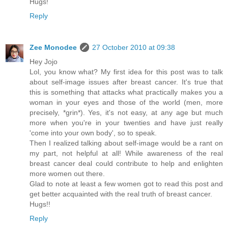
Hugs!
Reply
Zee Monodee
27 October 2010 at 09:38
Hey Jojo
Lol, you know what? My first idea for this post was to talk
about self-image issues after breast cancer. It's true that
this is something that attacks what practically makes you a
woman in your eyes and those of the world (men, more
precisely, *grin*). Yes, it's not easy, at any age but much
more when you're in your twenties and have just really
'come into your own body', so to speak.
Then I realized talking about self-image would be a rant on
my part, not helpful at all! While awareness of the real
breast cancer deal could contribute to help and enlighten
more women out there.
Glad to note at least a few women got to read this post and
get better acquainted with the real truth of breast cancer.
Hugs!!
Reply