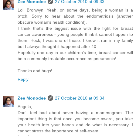
Zee Monodee
27 October 2010 at 09:33
Lol, Bronwyn! Yeah, on some days, being a woman is a
b*tch. Sorry to hear about the endometriosis (another
obscure woman's health condition!).
I think that's the biggest issue with the fight for breast
cancer awareness - young people think it cannot happen to
them. Heck, I was one of those. I knew it ran in my family
but I always thought it happened after 40.
Hopefully one day in our children's time, breast cancer will
be a commonly treatable occurence as pneumonia!
Thanks and hugs!
Reply
Zee Monodee
27 October 2010 at 09:34
Angela,
Don't feel bad about never having a mammogram. The
important thing is that once you become aware, you take
your health into your hands and do what is necessary. I
cannot stress the importance of self-exam!