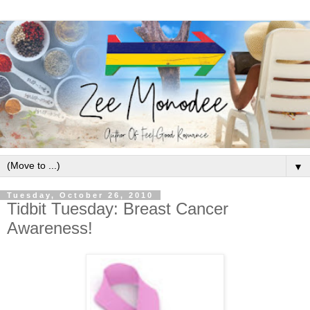
▼
Tuesday, October 26, 2010
Tidbit Tuesday: Breast Cancer
Awareness!