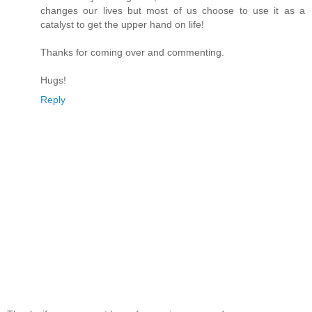
changes our lives but most of us choose to use it as a
catalyst to get the upper hand on life!
Thanks for coming over and commenting.
Hugs!
Reply