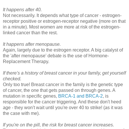
It happens after 40.
Not necessarily. It depends what type of cancer - estrogen-
receptor positive or estrogen-receptor negative (more on that
in a minute). Most women are more at risk of the estrogen-
linked cancer than the rest.
It happens after menopause.
Again, largely due to the estrogen receptor. A big catalyst of
the 'after menopause' debate is the use of Hormone-
Replacement Therapy.
If there's a history of breast cancer in your family, get yourself
checked.
Only too true! Breast cancer in the family is the genetic type
of cancer, the one that gets passed on through genes. A
mutation in specific genes,
BRCA-1 and BRCA-2
, is
responsible for the cancer triggering. And these don't heed
age - they won't wait until you're over 40 to strike! (as it was
the case with me).
If you're on the pill, the risk for breast cancer increases.