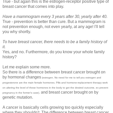
True - but again this is the estrogen-receptor positive type of
breast cancer that comes into play.
Have a mammogram every 3 years after 30, yearly after 40.
True - prevention is better than cure. But a mammogram is
not prevention enough, not even yearly, at any age! I'll tell
you why shortly.
To have breast cancer, there needs to be a family history of
it.
Yes, and no. Furthermore, do you know your whole family
history?
Let me explain some more.
So there is a difference between breast cancer brought on
by hormonal changes
(estrogen. No need for me to tell you estrogen and
progesterone are the main female hormones. Pills and hormone-replacement therapy work
on altering the level of these hormones in the body to get the desired outcome, ex prevent
and breast cancer brought on by
pregnancy in the former's case),
genetic mutation.
A cancer is basically cells growing too quickly especially
where they shouldn't. The difference between breast cancer