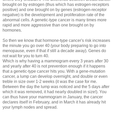
brought on by estrogen (thus which has estrogen-receptors
positive) and one brought on by genes (estrogen-receptor
negative) is the development and proliferation rate of the
abnormal cells. A genetic-type cancer is many times more
rapid and more aggressive than one brought on by
hormones.
So then we know that hormone-type cancer's risk increases
the minute you go over 40 (your body preparing to go into
menopause, even if that if still a decade away). Genes do
not wait for you to turn 40.
Which is why having a mammogram every 3 years after 30
and yearly after 40 is not prevention enough if it happens
that a genetic-type cancer hits you. With a gene-mutation
cancer, a lump can develop overnight, and double or even
treble in size over 1-2 weeks (it was the case for me.
Between the day the lump was noticed and the 5 days after
which it was removed, it had nearly doubled in size!). You
can thus have your mammogram in January, the cancer
declares itself in February, and in March it has already hit
your lymph nodes and spread.