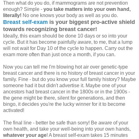
Then what do you do, if mammograms are not prevention
enough? Simple -
you take matters into your own hand,
literally!
No one knows your body as well as you do.
Breast self-exam
is your biggest pro-active shield
towards recognizing breast cancer!
Ideally, this exam should be done 10 days or so into your
cycle. But it has become painfully aware, to me, that a lump
will not wait for Day 10 of the cycle to happen. Carry out the
exam more often than just once a month, if you can.
Now you can tell me I'm blowing hot air over genetic-type
breast cancer and there is no history of breast cancer in your
family. Fine - but do you know your full family history? Maybe
someone had it but didn't advertise it. Maybe one of your
ancestors had breast cancer in the 1800s or in the 1900s -
the gene might be there, silent for generations, and then
bingo, it decides you're the lucky winner for it to become
activated!
The final line - better be safe than sorry! Be aware of your
own health, and take your well-being into your own hands,
whatever your age
! A breast self-exam takes 15 minutes