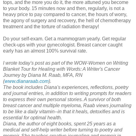
tops, and the more you do it, the more attuned you become
to your body. 15 minutes now and then, regularly, is not a
heavy price to pay compared to cancer, the hours of worry,
the agony of surgery and recovery, the hell of chemotherapy
treatment and the torture of radiation therapy!
Do your self-exam. Get a mammogram yearly. Get regular
check-ups with your gynecologist. Breast cancer caught
early has an almost 100% survival rate.
I wrote today's post as part of the WOW-Women on Writing
Blanket Tour for Healing with Words: A Writer's Cancer
Journey by Diana M. Raab, MFA, RN
(
www.dianaraab.com
).
The book includes Diana's experiences, reflections, poetry
and journal entries, in addition to writing prompts for readers
to express their own personal stories. A survivor of both
breast cancer and multiple myeloma, Raab views journaling
to be like a daily vitamin--in that it heals, detoxifies and is
essential for optimal health.
Diana, the author of eight books, spent 25 years as a
medical and self-help writer before turning to poetry
and
memoir. She teaches creative journaling and memoir in