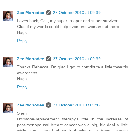
Zee Monodee
27 October 2010 at 09:39
Loves back, Cait, my super trooper and super survivor!
Glad if my words could help even one woman out there.
Hugs!
Reply
Zee Monodee
27 October 2010 at 09:39
Thanks Rebecca. I'm glad I got to contribute a little towards
awareness.
Hugs!
Reply
Zee Monodee
27 October 2010 at 09:42
Sheri,
Hormone-replacement therapy's role in the increase of
post-menopausal breast cancer was a big, big deal a little
while ago. I read about it thanks to a breast cancer