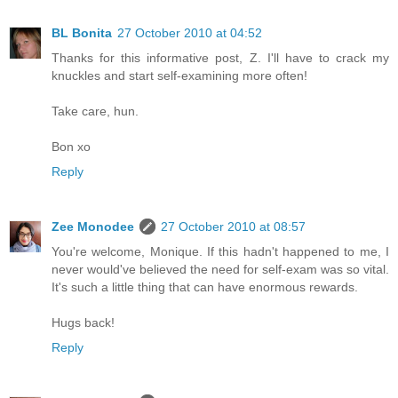
BL Bonita
27 October 2010 at 04:52
Thanks for this informative post, Z. I'll have to crack my
knuckles and start self-examining more often!
Take care, hun.
Bon xo
Reply
Zee Monodee
27 October 2010 at 08:57
You're welcome, Monique. If this hadn't happened to me, I
never would've believed the need for self-exam was so vital.
It's such a little thing that can have enormous rewards.
Hugs back!
Reply