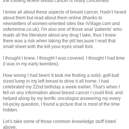
the iceberg where breast cancer is really concerned!
I knew all about these aspects of breast cancer. Hadn't heard
about them but read about them online (thanks to
newsletters of women-oriented sites like iVillage.com and
sofeminine.co.uk). I'm also one of those anal 'patients' who
reads all the literature about any drug I take, thus I knew
there was a risk when taking the pill because I read that
small sheet with the kill-your-eyes small font.
I thought I knew. I thought I was covered. I thought I had time
(I was in my early twenties).
How wrong I had been! It took me finding a solid, golf-ball
sized lump in my left breast to drive it all home. I had
celebrated my 22nd birthday a week earlier. That's when I
fell on any information about breast cancer I could find, and
helped along by my terrific oncologist answering my every
nit-picky question, I found a picture that is most of the time
hidden.
Let's take some of those common knowledge stuff listed
above.