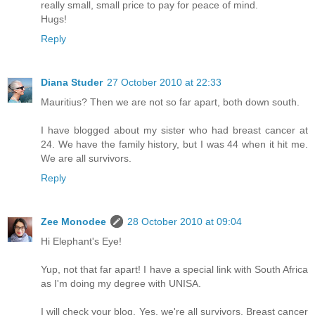
really small, small price to pay for peace of mind.
Hugs!
Reply
Diana Studer
27 October 2010 at 22:33
Mauritius? Then we are not so far apart, both down south.
I have blogged about my sister who had breast cancer at
24. We have the family history, but I was 44 when it hit me.
We are all survivors.
Reply
Zee Monodee
28 October 2010 at 09:04
Hi Elephant's Eye!
Yup, not that far apart! I have a special link with South Africa
as I'm doing my degree with UNISA.
I will check your blog. Yes, we're all survivors. Breast cancer