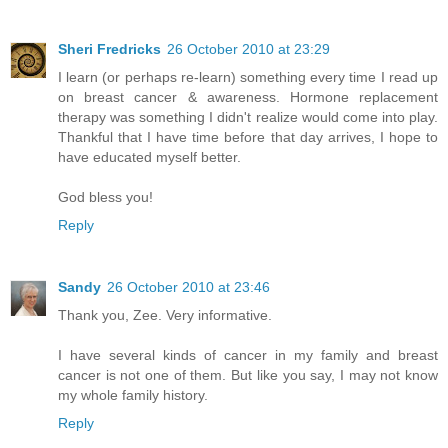
Sheri Fredricks
26 October 2010 at 23:29
I learn (or perhaps re-learn) something every time I read up
on breast cancer & awareness. Hormone replacement
therapy was something I didn't realize would come into play.
Thankful that I have time before that day arrives, I hope to
have educated myself better.
God bless you!
Reply
Sandy
26 October 2010 at 23:46
Thank you, Zee. Very informative.
I have several kinds of cancer in my family and breast
cancer is not one of them. But like you say, I may not know
my whole family history.
Reply