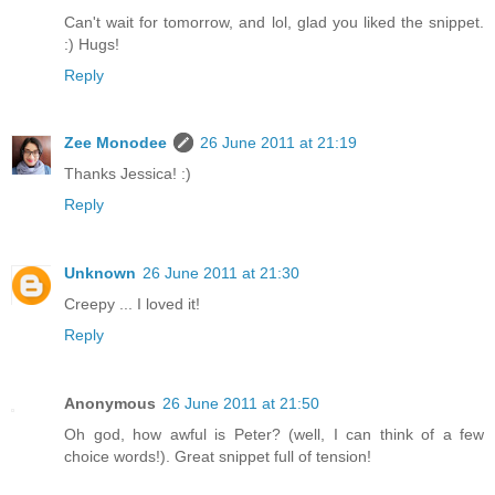
Can't wait for tomorrow, and lol, glad you liked the snippet.
:) Hugs!
Reply
Zee Monodee
26 June 2011 at 21:19
Thanks Jessica! :)
Reply
Unknown
26 June 2011 at 21:30
Creepy ... I loved it!
Reply
Anonymous
26 June 2011 at 21:50
Oh god, how awful is Peter? (well, I can think of a few
choice words!). Great snippet full of tension!