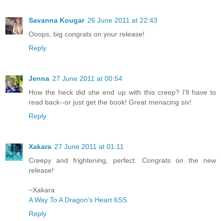
Savanna Kougar
26 June 2011 at 22:43
Ooops, big congrats on your release!
Reply
Jenna
27 June 2011 at 00:54
How the heck did she end up with this creep? I'll have to
read back--or just get the book! Great menacing six!
Reply
Xakara
27 June 2011 at 01:11
Creepy and frightening, perfect. Congrats on the new
release!
~Xakara
A Way To A Dragon's Heart 6SS
Reply