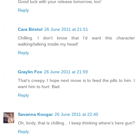
Good luck with your release tomorrow, too!
Reply
Cara Bristol
26 June 2011 at 21:51
Chilling. I don't know that I'd want this character
walking/talking inside my head!
Reply
Graylin Fox
26 June 2011 at 21:59
That's creepy. I hope next move is to feed the pills to him. I
want him to hurt. Bad.
Reply
Savanna Kougar
26 June 2011 at 22:40
Oh, lordy, that is chilling... I keep thinking where's here gun?
Reply