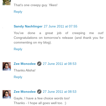
That's one creepy guy. Yikes!
Reply
Sandy Nachlinger
27 June 2011 at 07:55
You've done a great job of creeping me out!
Congratulations on tomorrow's release (and thank you for
commenting on my blog).
Reply
Zee Monodee
27 June 2011 at 08:53
Thanks Alisha!
Reply
Zee Monodee
27 June 2011 at 08:53
Gayle, I have a few choice words too!
Thanks - I hope all goes well too. :)