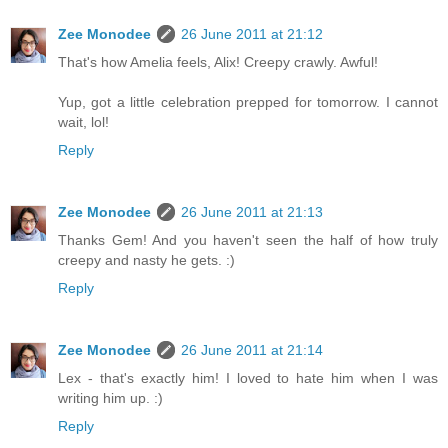
Zee Monodee
26 June 2011 at 21:12
That's how Amelia feels, Alix! Creepy crawly. Awful!
Yup, got a little celebration prepped for tomorrow. I cannot
wait, lol!
Reply
Zee Monodee
26 June 2011 at 21:13
Thanks Gem! And you haven't seen the half of how truly
creepy and nasty he gets. :)
Reply
Zee Monodee
26 June 2011 at 21:14
Lex - that's exactly him! I loved to hate him when I was
writing him up. :)
Reply