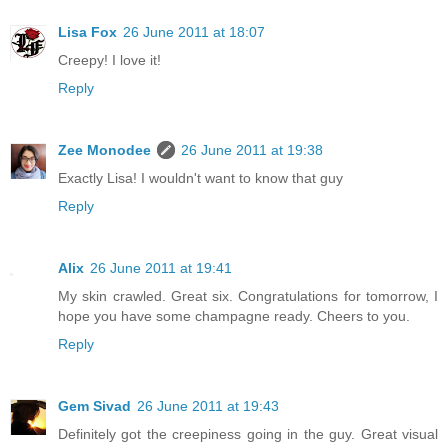
Lisa Fox
26 June 2011 at 18:07
Creepy! I love it!
Reply
Zee Monodee
26 June 2011 at 19:38
Exactly Lisa! I wouldn't want to know that guy
Reply
Alix
26 June 2011 at 19:41
My skin crawled. Great six. Congratulations for tomorrow, I
hope you have some champagne ready. Cheers to you.
Reply
Gem Sivad
26 June 2011 at 19:43
Definitely got the creepiness going in the guy. Great visual