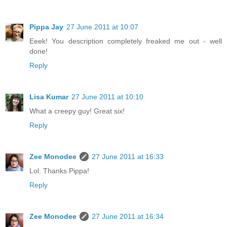
Pippa Jay
27 June 2011 at 10:07
Eeek! You description completely freaked me out - well
done!
Reply
Lisa Kumar
27 June 2011 at 10:10
What a creepy guy! Great six!
Reply
Zee Monodee
27 June 2011 at 16:33
Lol. Thanks Pippa!
Reply
Zee Monodee
27 June 2011 at 16:34