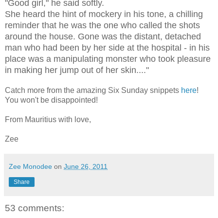
"Good girl," he said softly.
She heard the hint of mockery in his tone, a chilling
reminder that he was the one who called the shots
around the house. Gone was the distant, detached
man who had been by her side at the hospital - in his
place was a manipulating monster who took pleasure
in making her jump out of her skin...."
Catch more from the amazing Six Sunday snippets
here
!
You won't be disappointed!
From Mauritius with love,
Zee
Zee Monodee
on
June 26, 2011
Share
53 comments: