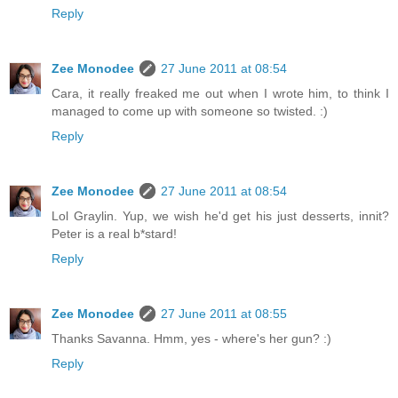
Reply
Zee Monodee
27 June 2011 at 08:54
Cara, it really freaked me out when I wrote him, to think I
managed to come up with someone so twisted. :)
Reply
Zee Monodee
27 June 2011 at 08:54
Lol Graylin. Yup, we wish he'd get his just desserts, innit?
Peter is a real b*stard!
Reply
Zee Monodee
27 June 2011 at 08:55
Thanks Savanna. Hmm, yes - where's her gun? :)
Reply