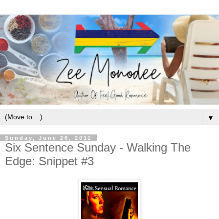
▼
Sunday, June 26, 2011
Six Sentence Sunday - Walking The
Edge: Snippet #3