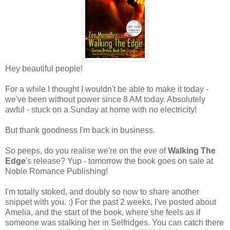
Hey beautiful people!
For a while I thought I wouldn't be able to make it today -
we've been without power since 8 AM today. Absolutely
awful - stuck on a Sunday at home with no electricity!
But thank goodness I'm back in business.
So peeps, do you realise we're on the eve of
Walking The
Edge
's release? Yup - tomorrow the book goes on sale at
Noble Romance Publishing!
I'm totally stoked, and doubly so now to share another
snippet with you. :) For the past 2 weeks, I've posted about
Amelia, and the start of the book, where she feels as if
someone was stalking her in Selfridges. You can catch there