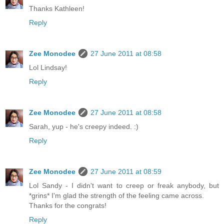
Thanks Kathleen!
Reply
Zee Monodee
27 June 2011 at 08:58
Lol Lindsay!
Reply
Zee Monodee
27 June 2011 at 08:58
Sarah, yup - he's creepy indeed. :)
Reply
Zee Monodee
27 June 2011 at 08:59
Lol Sandy - I didn't want to creep or freak anybody, but
*grins* I'm glad the strength of the feeling came across.
Thanks for the congrats!
Reply