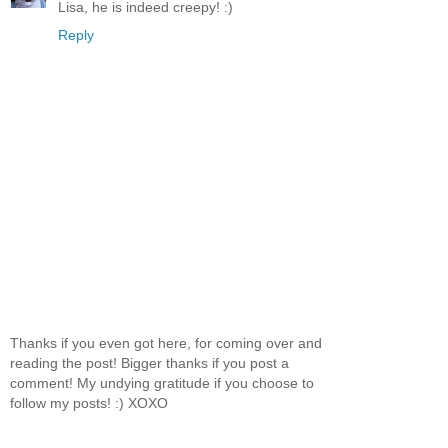
Lisa, he is indeed creepy! :)
Reply
Thanks if you even got here, for coming over and
reading the post! Bigger thanks if you post a
comment! My undying gratitude if you choose to
follow my posts! :) XOXO