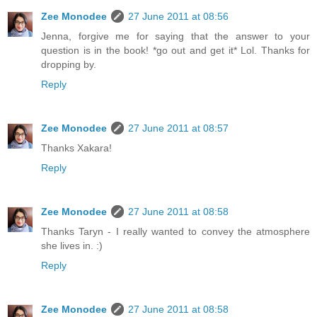
Zee Monodee
27 June 2011 at 08:56
Jenna, forgive me for saying that the answer to your
question is in the book! *go out and get it* Lol. Thanks for
dropping by.
Reply
Zee Monodee
27 June 2011 at 08:57
Thanks Xakara!
Reply
Zee Monodee
27 June 2011 at 08:58
Thanks Taryn - I really wanted to convey the atmosphere
she lives in. :)
Reply
Zee Monodee
27 June 2011 at 08:58