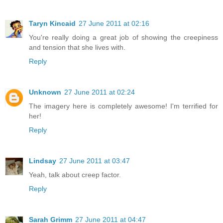
Taryn Kincaid
27 June 2011 at 02:16
You're really doing a great job of showing the creepiness
and tension that she lives with.
Reply
Unknown
27 June 2011 at 02:24
The imagery here is completely awesome! I'm terrified for
her!
Reply
Lindsay
27 June 2011 at 03:47
Yeah, talk about creep factor.
Reply
Sarah Grimm
27 June 2011 at 04:47