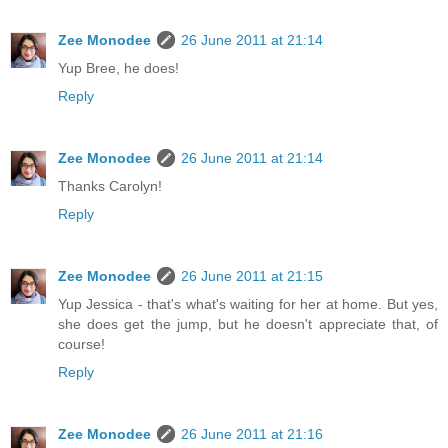
Zee Monodee
26 June 2011 at 21:14
Yup Bree, he does!
Reply
Zee Monodee
26 June 2011 at 21:14
Thanks Carolyn!
Reply
Zee Monodee
26 June 2011 at 21:15
Yup Jessica - that's what's waiting for her at home. But yes,
she does get the jump, but he doesn't appreciate that, of
course!
Reply
Zee Monodee
26 June 2011 at 21:16