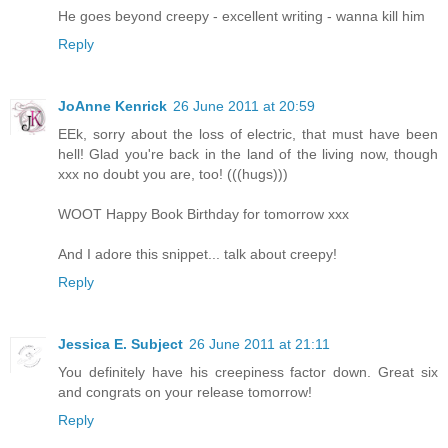
He goes beyond creepy - excellent writing - wanna kill him
Reply
JoAnne Kenrick
26 June 2011 at 20:59
EEk, sorry about the loss of electric, that must have been
hell! Glad you're back in the land of the living now, though
xxx no doubt you are, too! (((hugs)))
WOOT Happy Book Birthday for tomorrow xxx
And I adore this snippet... talk about creepy!
Reply
Jessica E. Subject
26 June 2011 at 21:11
You definitely have his creepiness factor down. Great six
and congrats on your release tomorrow!
Reply