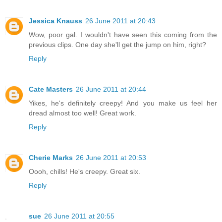
Jessica Knauss
26 June 2011 at 20:43
Wow, poor gal. I wouldn't have seen this coming from the
previous clips. One day she'll get the jump on him, right?
Reply
Cate Masters
26 June 2011 at 20:44
Yikes, he's definitely creepy! And you make us feel her
dread almost too well! Great work.
Reply
Cherie Marks
26 June 2011 at 20:53
Oooh, chills! He's creepy. Great six.
Reply
sue
26 June 2011 at 20:55