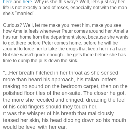
here
and
here
. Why is she this way? Well, let's just say her
life is not exactly a bed of roses, especially not with the man
she's "married".
Curious? Well, let me make you meet him, make you see
how Amelia feels whenever Peter comes around her. Amelia
has run home from the department store, because she wants
to get there before Peter comes home, before he will be
around to force her to take the drugs that keep her in a haze.
But she wasn't quick enough - he gets there before she has
time to dump the pills down the sink.
"...Her breath hitched in her throat as she sensed
more than heard his approach, his Italian loafers
making no sound on the bedroom carpet, then on the
polished floor tiles of the en-suite. The closer he got,
the more she recoiled and cringed, dreading the feel
of his cold fingers should they touch her.
It was the whisper of his breath that maliciously
teased her skin, his head dipping down so his mouth
would be level with her ear.