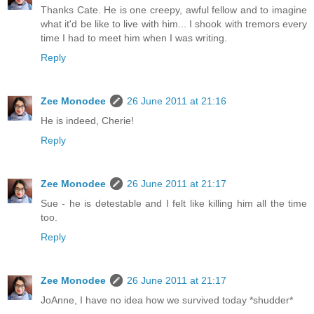
Thanks Cate. He is one creepy, awful fellow and to imagine
what it'd be like to live with him... I shook with tremors every
time I had to meet him when I was writing.
Reply
Zee Monodee
26 June 2011 at 21:16
He is indeed, Cherie!
Reply
Zee Monodee
26 June 2011 at 21:17
Sue - he is detestable and I felt like killing him all the time
too.
Reply
Zee Monodee
26 June 2011 at 21:17
JoAnne, I have no idea how we survived today *shudder*