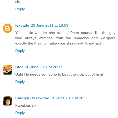
six.
Reply
lexcade
26 June 2011 at 19:53
Yeesh. No wonder she ran. :-/ Peter sounds like the guy
who always watches from the shadows and whispers
exactly the thing to make your skin crawl. Great six!
Reply
Bree
26 June 2011 at 20:17
Ugh! He needs someone to beat the crap out of him!
Reply
Carolyn Rosewood
26 June 2011 at 20:23
Fabulous six!!
Reply