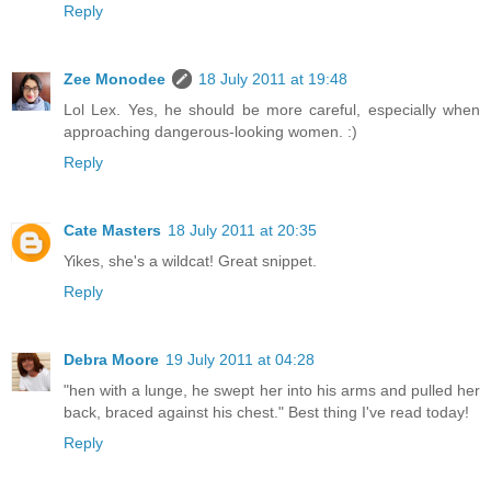
Reply
Zee Monodee
18 July 2011 at 19:48
Lol Lex. Yes, he should be more careful, especially when
approaching dangerous-looking women. :)
Reply
Cate Masters
18 July 2011 at 20:35
Yikes, she's a wildcat! Great snippet.
Reply
Debra Moore
19 July 2011 at 04:28
"hen with a lunge, he swept her into his arms and pulled her
back, braced against his chest." Best thing I've read today!
Reply