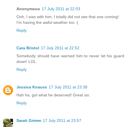
Anonymous
17 July 2011 at 22:03
Ooh, I was with him; I totally did not see that one coming!
I'm having the awful weather too :(
Reply
Cara Bristol
17 July 2011 at 22:52
Somebody should have warned him to never let his guard
down! LOL.
Reply
Jessica Knauss
17 July 2011 at 23:38
Hah ha, got what he deserved! Great six.
Reply
Sarah Grimm
17 July 2011 at 23:57