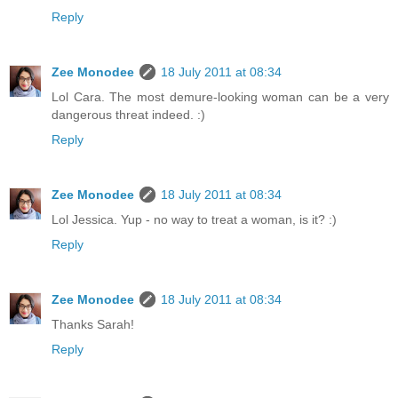
Reply
Zee Monodee
18 July 2011 at 08:34
Lol Cara. The most demure-looking woman can be a very
dangerous threat indeed. :)
Reply
Zee Monodee
18 July 2011 at 08:34
Lol Jessica. Yup - no way to treat a woman, is it? :)
Reply
Zee Monodee
18 July 2011 at 08:34
Thanks Sarah!
Reply