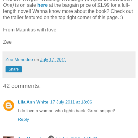
One)
is on sale
here
at the bargain price of $1.99 for a full-
length novel! Wanna know more about the book? Check out
the trailer featured on the top right corner of this page. :)
From Mauritius with love,
Zee
Zee Monodee
on
July 17, 2011
Share
42 comments:
Liia Ann White
17 July 2011 at 18:06
I do love a woman who fights back. Great snippet!
Reply