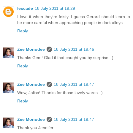
lexcade
18 July 2011 at 19:29
I love it when they're feisty. I guess Gerard should learn to
be more careful when approaching people in dark alleys.
Reply
Zee Monodee
18 July 2011 at 19:46
Thanks Gem! Glad if that caught you by surprise. :)
Reply
Zee Monodee
18 July 2011 at 19:47
Wow, Jalisa! Thanks for those lovely words. :)
Reply
Zee Monodee
18 July 2011 at 19:47
Thank you Jennifer!