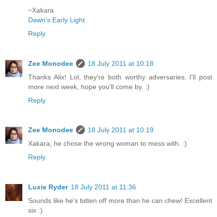
~Xakara
Dawn's Early Light
Reply
Zee Monodee
18 July 2011 at 10:18
Thanks Alix! Lol, they're both worthy adversaries. I'll post
more next week, hope you'll come by. :)
Reply
Zee Monodee
18 July 2011 at 10:19
Xakara, he chose the wrong woman to mess with. :)
Reply
Luxie Ryder
18 July 2011 at 11:36
Sounds like he's bitten off more than he can chew! Excellent
six :)