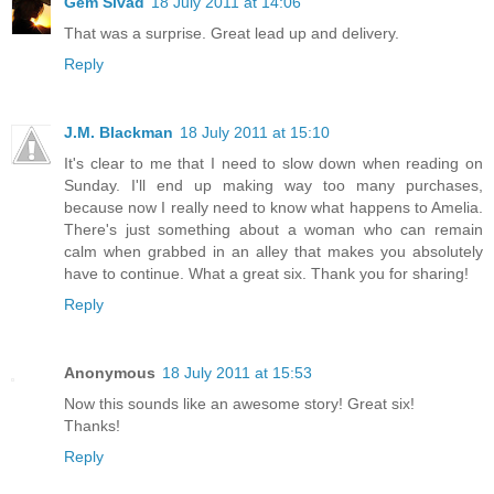
Gem Sivad
18 July 2011 at 14:06
That was a surprise. Great lead up and delivery.
Reply
J.M. Blackman
18 July 2011 at 15:10
It's clear to me that I need to slow down when reading on
Sunday. I'll end up making way too many purchases,
because now I really need to know what happens to Amelia.
There's just something about a woman who can remain
calm when grabbed in an alley that makes you absolutely
have to continue. What a great six. Thank you for sharing!
Reply
Anonymous
18 July 2011 at 15:53
Now this sounds like an awesome story! Great six!
Thanks!
Reply