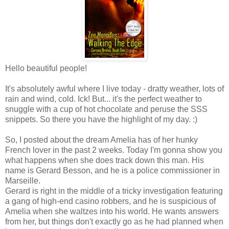
Hello beautiful people!
It's absolutely awful where I live today - dratty weather, lots of
rain and wind, cold. Ick! But... it's the perfect weather to
snuggle with a cup of hot chocolate and peruse the SSS
snippets. So there you have the highlight of my day. :)
So, I posted about the dream Amelia has of her hunky
French lover in the past 2 weeks. Today I'm gonna show you
what happens when she does track down this man. His
name is Gerard Besson, and he is a police commissioner in
Marseille.
Gerard is right in the middle of a tricky investigation featuring
a gang of high-end casino robbers, and he is suspicious of
Amelia when she waltzes into his world. He wants answers
from her, but things don't exactly go as he had planned when