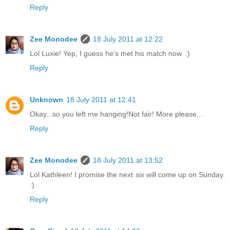
Reply
Zee Monodee
18 July 2011 at 12:22
Lol Luxie! Yep, I guess he's met his match now. :)
Reply
Unknown
18 July 2011 at 12:41
Okay...so you left me hanging!Not fair! More please...
Reply
Zee Monodee
18 July 2011 at 13:52
Lol Kathleen! I promise the next six will come up on Sunday.
:)
Reply