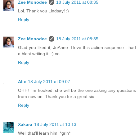
Zee Monodee
18 July 2011 at 08:35
Lol. Thank you Lindsay! :)
Reply
Zee Monodee
18 July 2011 at 08:35
Glad you liked it, JoAnne. I love this action sequence - had
a blast writing it! :) xo
Reply
Alix
18 July 2011 at 09:07
OHH! I'm hooked, she will be the one asking any questions
from now on. Thank you for a great six.
Reply
Xakara
18 July 2011 at 10:13
Well that'll learn him! *grin*