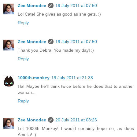
Zee Monodee
19 July 2011 at 07:50
Lol Cate! She gives as good as she gets. :)
Reply
Zee Monodee
19 July 2011 at 07:50
Thank you Debra! You made my day! :)
Reply
1000th.monkey
19 July 2011 at 21:33
Ha! Maybe he'll think twice before he does that to another
woman...
Reply
Zee Monodee
20 July 2011 at 08:26
Lol 1000th Monkey! I would certainly hope so, as does
Amelia! :)