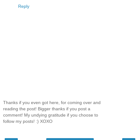
Reply
Thanks if you even got here, for coming over and
reading the post! Bigger thanks if you post a
comment! My undying gratitude if you choose to
follow my posts! :) XOXO