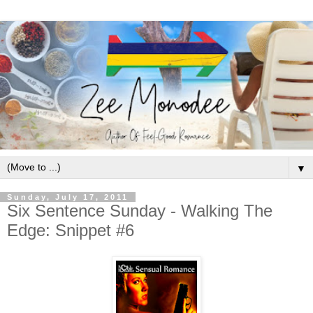
▼
Sunday, July 17, 2011
Six Sentence Sunday - Walking The
Edge: Snippet #6