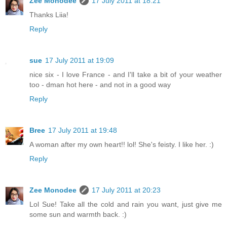
Zee Monodee
17 July 2011 at 18:21
Thanks Liia!
Reply
sue
17 July 2011 at 19:09
nice six - I love France - and I'll take a bit of your weather
too - dman hot here - and not in a good way
Reply
Bree
17 July 2011 at 19:48
A woman after my own heart!! lol! She's feisty. I like her. :)
Reply
Zee Monodee
17 July 2011 at 20:23
Lol Sue! Take all the cold and rain you want, just give me
some sun and warmth back. :)