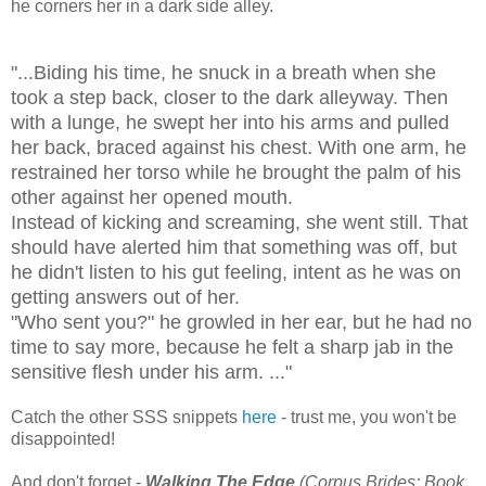
he corners her in a dark side alley.
"...Biding his time, he snuck in a breath when she
took a step back, closer to the dark alleyway. Then
with a lunge, he swept her into his arms and pulled
her back, braced against his chest. With one arm, he
restrained her torso while he brought the palm of his
other against her opened mouth.
Instead of kicking and screaming, she went still. That
should have alerted him that something was off, but
he didn't listen to his gut feeling, intent as he was on
getting answers out of her.
"Who sent you?" he growled in her ear, but he had no
time to say more, because he felt a sharp jab in the
sensitive flesh under his arm. ..."
Catch the other SSS snippets
here
- trust me, you won't be
disappointed!
And don't forget -
Walking The Edge
(Corpus Brides: Book