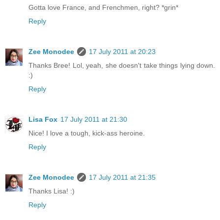
Gotta love France, and Frenchmen, right? *grin*
Reply
Zee Monodee
17 July 2011 at 20:23
Thanks Bree! Lol, yeah, she doesn't take things lying down.
:)
Reply
Lisa Fox
17 July 2011 at 21:30
Nice! I love a tough, kick-ass heroine.
Reply
Zee Monodee
17 July 2011 at 21:35
Thanks Lisa! :)
Reply