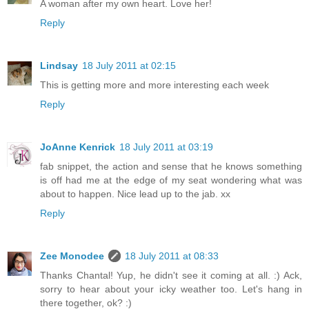
A woman after my own heart. Love her!
Reply
Lindsay
18 July 2011 at 02:15
This is getting more and more interesting each week
Reply
JoAnne Kenrick
18 July 2011 at 03:19
fab snippet, the action and sense that he knows something
is off had me at the edge of my seat wondering what was
about to happen. Nice lead up to the jab. xx
Reply
Zee Monodee
18 July 2011 at 08:33
Thanks Chantal! Yup, he didn't see it coming at all. :) Ack,
sorry to hear about your icky weather too. Let's hang in
there together, ok? :)