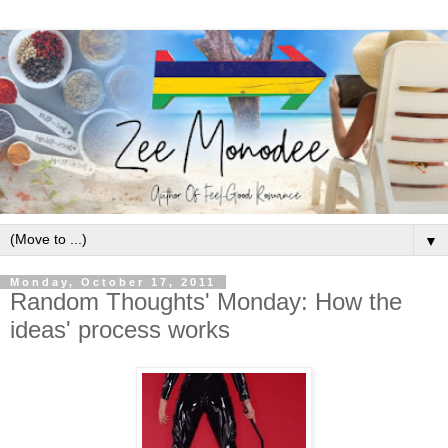
▼
Monday, October 17, 2011
Random Thoughts' Monday: How the
ideas' process works