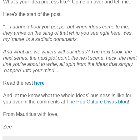
What's your idea process like? Come on over and tell me.
Here's the start of the post:
"...
I dunno about you peeps, but when ideas come to me,
they arrive on the sting of that whip you see right here. Yes,
my 'muse' is a sadistic dominatrix.
And what are we writers without ideas? The next book, the
next series, the next plot point, the next scene, heck, the next
line you're about to write, all spin from the ideas that simply
'happen' into your mind.
..."
Read the rest
here
And let me know what the whole ideas' business is like for
you over in the comments at
The Pop Culture Divas blog
!
From Mauritius with love,
Zee