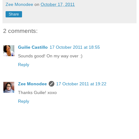
Zee Monodee
on
October 17, 2011
Share
2 comments:
Guilie Castillo
17 October 2011 at 18:55
Sounds good! On my way over :)
Reply
Zee Monodee
17 October 2011 at 19:22
Thanks Guilie! xoxo
Reply