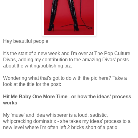
Hey beautiful people!
It's the start of a new week and I'm over at The Pop Culture
Divas, adding my contribution to the amazing Divas' posts
about the writing/publishing biz.
Wondering what that's got to do with the pic here? Take a
look at the title for the post:
Hit Me Baby One More Time...or how the ideas' process
works
My 'muse' and idea whisperer is a loud, sadistic,
whipcracking dominatrix - she takes my ideas' process to a
new level where I'm often left 2 bricks short of a patio!