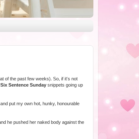
t of the past few weeks). So, if it's not
e
Six Sentence Sunday
snippets going up
tle and put my own hot, hunky, honourable
, and he pushed her naked body against the