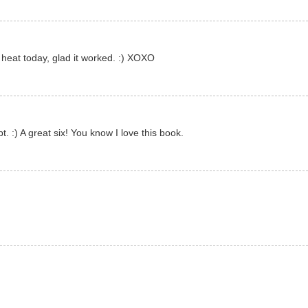
 heat today, glad it worked. :) XOXO
t. :) A great six! You know I love this book.