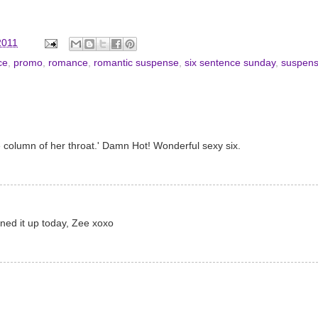
2011
ce
,
promo
,
romance
,
romantic suspense
,
six sentence sunday
,
suspen
the column of her throat.' Damn Hot! Wonderful sexy six.
turned it up today, Zee xoxo