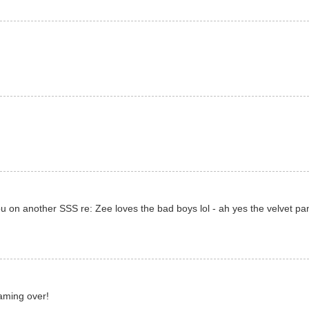
you on another SSS re: Zee loves the bad boys lol - ah yes the velvet pa
eaming over!