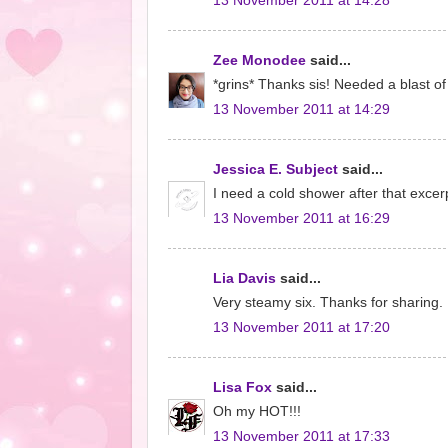
13 November 2011 at 14:28
Zee Monodee
said...
*grins* Thanks sis! Needed a blast of
13 November 2011 at 14:29
Jessica E. Subject
said...
I need a cold shower after that excerp
13 November 2011 at 16:29
Lia Davis
said...
Very steamy six. Thanks for sharing.
13 November 2011 at 17:20
Lisa Fox
said...
Oh my HOT!!!
13 November 2011 at 17:33