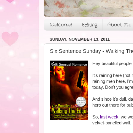
Welcome!
Editing
About Me
SUNDAY, NOVEMBER 13, 2011
Six Sentence Sunday - Walking Th
Hey beautiful people
It's raining here (not
raining men here, I'm 
today. Don't you agre
And since it's dull, 
hero out there for pu
So,
last week
, we we
velvet-panelled wall. H