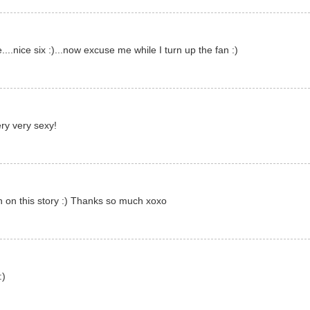
..nice six :)...now excuse me while I turn up the fan :)
ry very sexy!
n on this story :) Thanks so much xoxo
:)