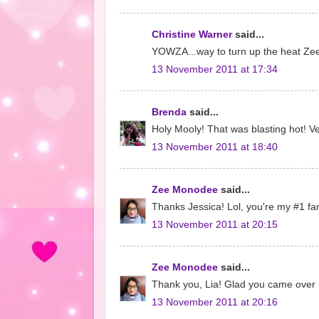
Christine Warner
said...
YOWZA...way to turn up the heat Zee..
13 November 2011 at 17:34
Brenda
said...
Holy Mooly! That was blasting hot! Ve
13 November 2011 at 18:40
Zee Monodee
said...
Thanks Jessica! Lol, you're my #1 fa
13 November 2011 at 20:15
Zee Monodee
said...
Thank you, Lia! Glad you came over 
13 November 2011 at 20:16