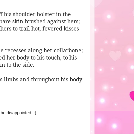
 his shoulder holster in the
 bare skin brushed against hers;
rs to trail hot, fevered kisses
e recesses along her collarbone;
her body to his touch, to his
m to the side.
is limbs and throughout his body.
 be disappointed. :)