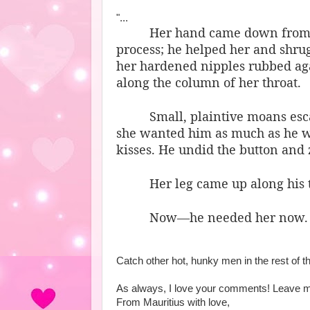
"...
Her hand came down from hi
process; he helped her and shrug
her hardened nipples rubbed agai
along the column of her throat.
Small, plaintive moans esc
she wanted him as much as he wa
kisses. He undid the button and 
Her leg came up along his t
Now—he needed her now.
Catch other hot, hunky men in the rest of t
As always, I love your comments! Leave me
From Mauritius with love,