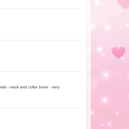
nels - neck and collar bone - very