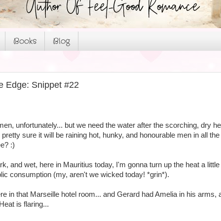
Books
Blog
e Edge: Snippet #22
 men, unfortunately... but we need the water after the scorching, dry hea
pretty sure it will be raining hot, hunky, and honourable men in all th
e? :)
dark, and wet, here in Mauritius today, I'm gonna turn up the heat a lit
blic consumption (my, aren't we wicked today! *grin*).
re in that Marseille hotel room... and Gerard had Amelia in his arms
eat is flaring...