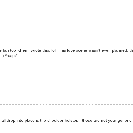
he fan too when I wrote this, lol. This love scene wasn't even planned, th
 :) *hugs*
all drop into place is the shoulder holster... these are not your generic 
.