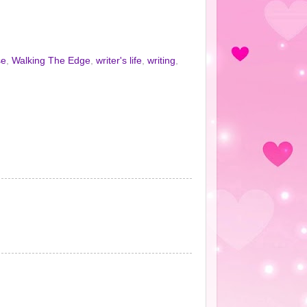
se
,
Walking The Edge
,
writer's life
,
writing
,