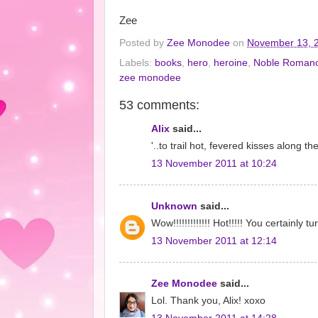
Zee
Posted by
Zee Monodee
on
November 13, 
Labels:
books
,
hero
,
heroine
,
Noble Roman
zee monodee
53 comments:
Alix
said...
'..to trail hot, fevered kisses along 
13 November 2011 at 10:24
Unknown
said...
Wow!!!!!!!!!!!!! Hot!!!!! You certainly 
13 November 2011 at 12:14
Zee Monodee
said...
Lol. Thank you, Alix! xoxo