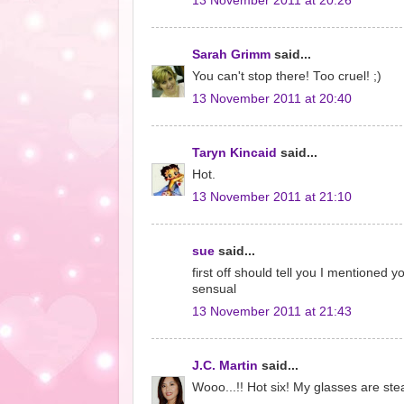
13 November 2011 at 20:26
Sarah Grimm
said...
You can't stop there! Too cruel! ;)
13 November 2011 at 20:40
Taryn Kincaid
said...
Hot.
13 November 2011 at 21:10
sue
said...
first off should tell you I mentioned 
sensual
13 November 2011 at 21:43
J.C. Martin
said...
Wooo...!! Hot six! My glasses are st