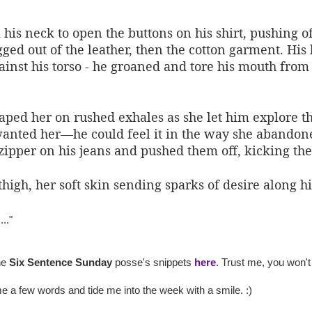
s neck to open the buttons on his shirt, pushing off
ged out of the leather, then the cotton garment. His
nst his torso - he groaned and tore his mouth from he
aped her on rushed exhales as she let him explore th
nted her—he could feel it in the way she abandoned 
zipper on his jeans and pushed them off, kicking the
high, her soft skin sending sparks of desire along h
..."
he
Six Sentence Sunday
posse's snippets
here
. Trust me, you won't
 a few words and tide me into the week with a smile. :)