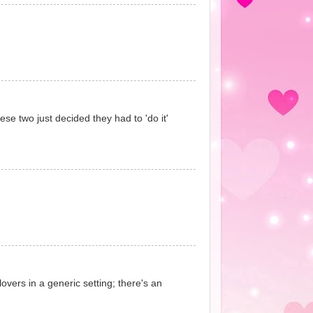
ese two just decided they had to 'do it'
lovers in a generic setting; there's an