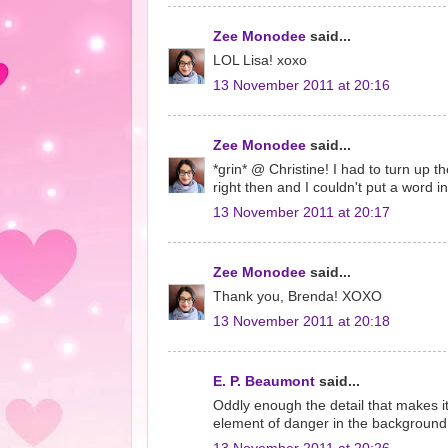
Zee Monodee
said...
LOL Lisa! xoxo
13 November 2011 at 20:16
Zee Monodee
said...
*grin* @ Christine! I had to turn up t
right then and I couldn't put a word in
13 November 2011 at 20:17
Zee Monodee
said...
Thank you, Brenda! XOXO
13 November 2011 at 20:18
E. P. Beaumont
said...
Oddly enough the detail that makes it 
element of danger in the background