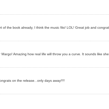
rt of the book already, I think the music fits! LOL! Great job and congr
 Margo! Amazing how real life will throw you a curve. It sounds like she 
Congrats on the release...only days away!!!!