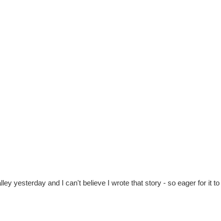
lley yesterday and I can't believe I wrote that story - so eager for it 