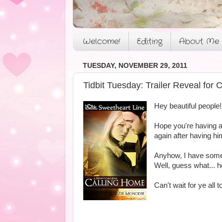
Welcome!
Editing
About Me
TUESDAY, NOVEMBER 29, 2011
Tidbit Tuesday: Trailer Reveal f
Hey beautiful people!
Hope you're having a
again after having hi
Anyhow, I have somet
Well, guess what... he
Can't wait for ye all