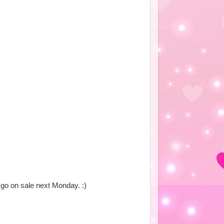
to go on sale next Monday. :)