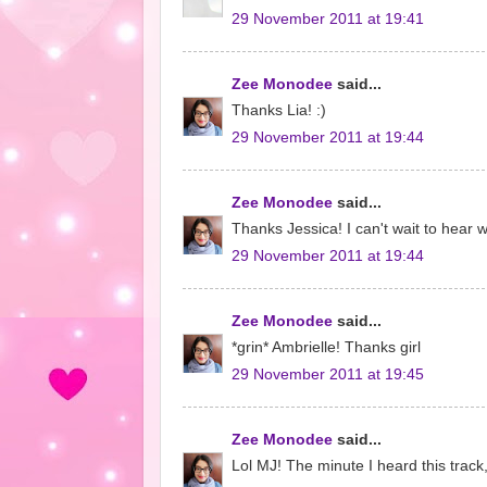
29 November 2011 at 19:41
Zee Monodee
said...
Thanks Lia! :)
29 November 2011 at 19:44
Zee Monodee
said...
Thanks Jessica! I can't wait to hear 
29 November 2011 at 19:44
Zee Monodee
said...
*grin* Ambrielle! Thanks girl
29 November 2011 at 19:45
Zee Monodee
said...
Lol MJ! The minute I heard this track,