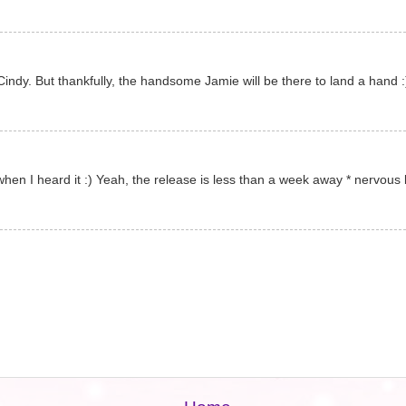
 Cindy. But thankfully, the handsome Jamie will be there to land a hand 
when I heard it :) Yeah, the release is less than a week away * nervous