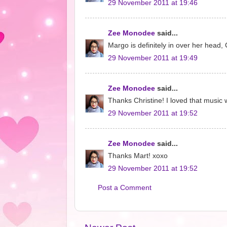
29 November 2011 at 19:46
Zee Monodee
said...
Margo is definitely in over her head,
29 November 2011 at 19:49
Zee Monodee
said...
Thanks Christine! I loved that music 
29 November 2011 at 19:52
Zee Monodee
said...
Thanks Mart! xoxo
29 November 2011 at 19:52
Post a Comment