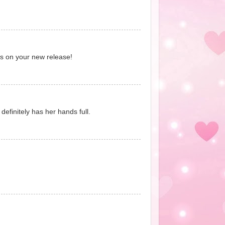
ats on your new release!
definitely has her hands full.