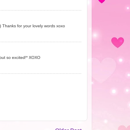
:) Thanks for your lovely words xoxo
 but so excited!* XOXO