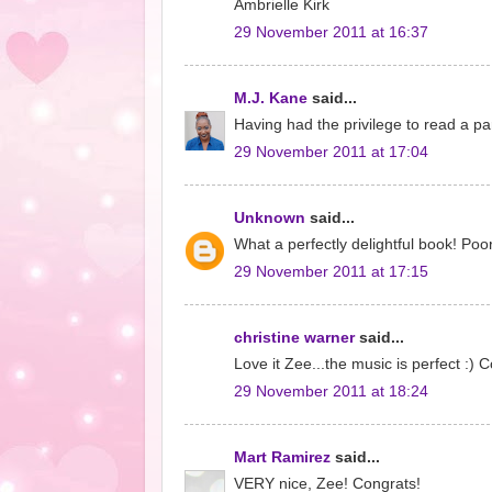
Ambrielle Kirk
29 November 2011 at 16:37
M.J. Kane
said...
Having had the privilege to read a pa
29 November 2011 at 17:04
Unknown
said...
What a perfectly delightful book! Poor
29 November 2011 at 17:15
christine warner
said...
Love it Zee...the music is perfect :) 
29 November 2011 at 18:24
Mart Ramirez
said...
VERY nice, Zee! Congrats!