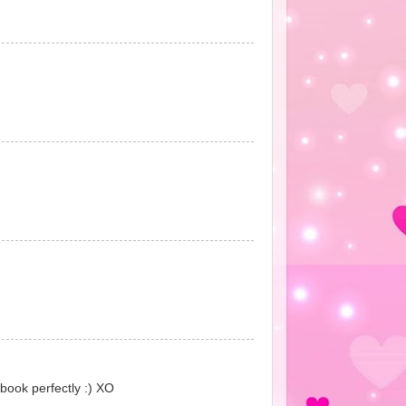
 book perfectly :) XO