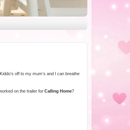
 Kiddo's off to my mum's and I can breathe
rked on the trailer for
Calling Home
?