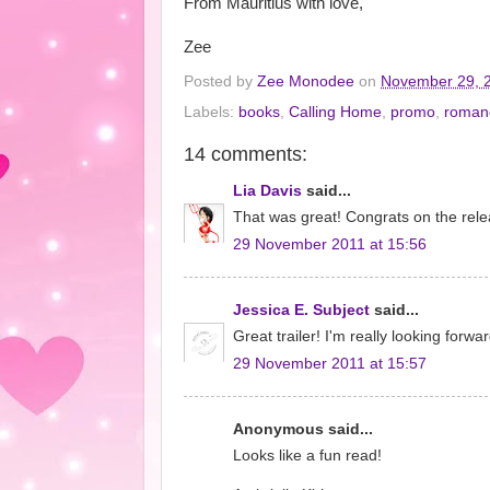
From Mauritius with love,
Zee
Posted by
Zee Monodee
on
November 29, 
Labels:
books
,
Calling Home
,
promo
,
roman
14 comments:
Lia Davis
said...
That was great! Congrats on the rele
29 November 2011 at 15:56
Jessica E. Subject
said...
Great trailer! I'm really looking forwa
29 November 2011 at 15:57
Anonymous said...
Looks like a fun read!