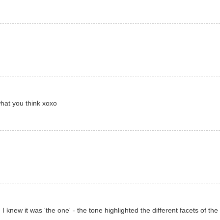
what you think xoxo
 I knew it was 'the one' - the tone highlighted the different facets of the