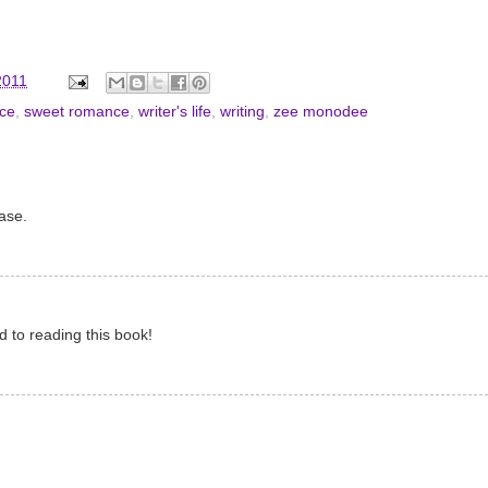
2011
ce
,
sweet romance
,
writer's life
,
writing
,
zee monodee
ase.
rd to reading this book!