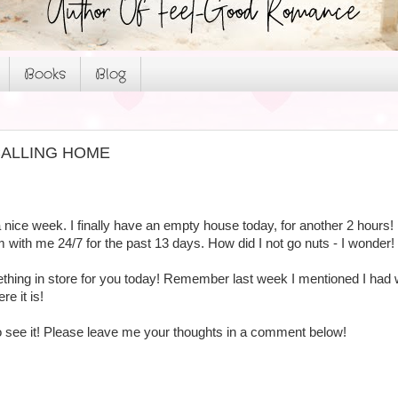
Books
Blog
or CALLING HOME
 nice week. I finally have an empty house today, for another 2 hours!
m with me 24/7 for the past 13 days. How did I not go nuts - I wonder!
hing in store for you today! Remember last week I mentioned I had wo
re it is!
 to see it! Please leave me your thoughts in a comment below!