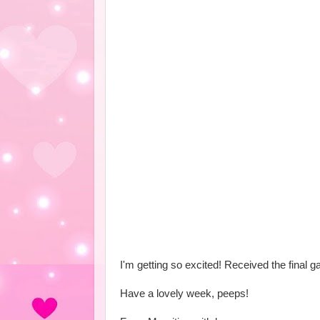
I'm getting so excited! Received the final ga
Have a lovely week, peeps!