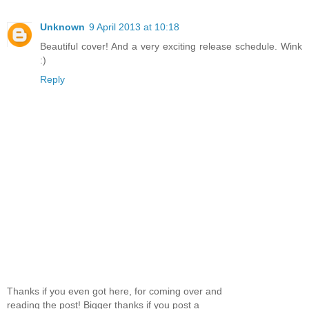
Unknown
9 April 2013 at 10:18
Beautiful cover! And a very exciting release schedule. Wink
:)
Reply
Thanks if you even got here, for coming over and
reading the post! Bigger thanks if you post a