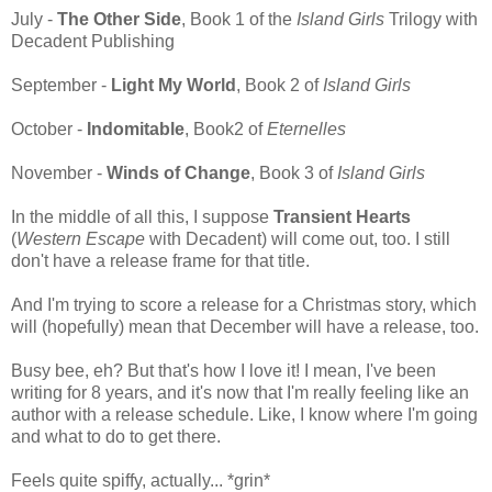
July -
The Other Side
, Book 1 of the
Island Girls
Trilogy with
Decadent Publishing
September -
Light My World
, Book 2 of
Island Girls
October -
Indomitable
, Book2 of
Eternelles
November -
Winds of Change
, Book 3 of
Island Girls
In the middle of all this, I suppose
Transient Hearts
(
Western Escape
with Decadent) will come out, too. I still
don't have a release frame for that title.
And I'm trying to score a release for a Christmas story, which
will (hopefully) mean that December will have a release, too.
Busy bee, eh? But that's how I love it! I mean, I've been
writing for 8 years, and it's now that I'm really feeling like an
author with a release schedule. Like, I know where I'm going
and what to do to get there.
Feels quite spiffy, actually... *grin*