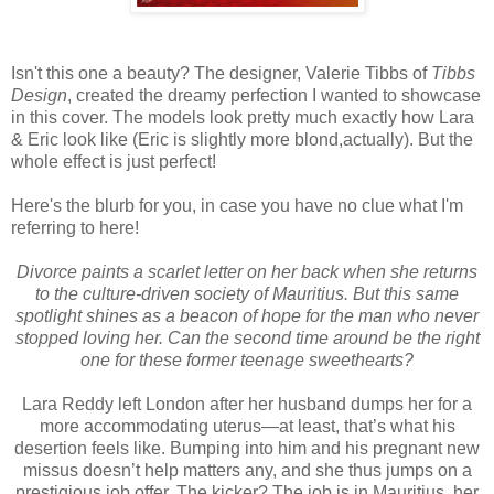
Isn't this one a beauty? The designer, Valerie Tibbs of
Tibbs
Design
, created the dreamy perfection I wanted to showcase
in this cover. The models look pretty much exactly how Lara
& Eric look like (Eric is slightly more blond,actually). But the
whole effect is just perfect!
Here's the blurb for you, in case you have no clue what I'm
referring to here!
Divorce paints a scarlet letter on her back when she returns
to the culture-driven society of Mauritius. But this same
spotlight shines as a beacon of hope for the man who never
stopped loving her. Can the second time around be the right
one for these former teenage sweethearts?
Lara Reddy left London after her husband dumps her for a
more accommodating uterus—at least, that’s what his
desertion feels like. Bumping into him and his pregnant new
missus doesn’t help matters any, and she thus jumps on a
prestigious job offer. The kicker? The job is in Mauritius, her