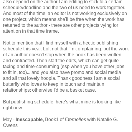
also depend on the author I am editing to stick to a certain
schedule/deadline and the two of us need to work together.
And most of the time, an editor is not working exclusively on
one project, which means she'll be free when the work has
returned to the author - there are other projects vying for
attention in that time frame.
Not to mention that I find myself with a hectic publishing
schedule this year. Lol, not that I'm complaining, but the work
of an author doesn't stop when the book has been written
and contracted. Then start the edits, which can get quite
taxing and time-consuming (esp when you have other jobs
to fit in, too)... and you also have promo and social media
and all that lovely hoopla. Thank goodness I am a social
butterfly who loves to keep in touch and maintain
relationships; otherwise I'd be a basket case.
But publishing schedule, here's what mine is looking like
right now:
May -
Inescapable
, Book1 of
Eternelles
with Natalie G.
Owens