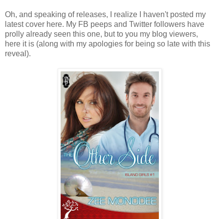
Oh, and speaking of releases, I realize I haven't posted my
latest cover here. My FB peeps and Twitter followers have
prolly already seen this one, but to you my blog viewers,
here it is (along with my apologies for being so late with this
reveal).