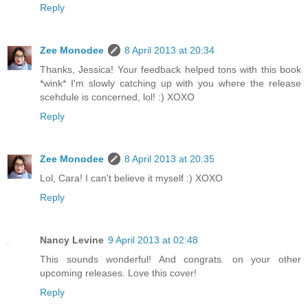
Reply
Zee Monodee
8 April 2013 at 20:34
Thanks, Jessica! Your feedback helped tons with this book
*wink* I'm slowly catching up with you where the release
scehdule is concerned, lol! :) XOXO
Reply
Zee Monodee
8 April 2013 at 20:35
Lol, Cara! I can't believe it myself :) XOXO
Reply
Nancy Levine
9 April 2013 at 02:48
This sounds wonderful! And congrats. on your other
upcoming releases. Love this cover!
Reply