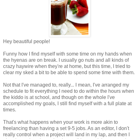
Hey beautiful people!
Funny how I find myself with some time on my hands when
the hyenas are on break. I usually go nuts and all kinds of
crazy haywire when they're at home, but this time, I tried to
clear my sked a bit to be able to spend some time with them.
Not that I've managed to, really... I mean, I've arranged my
schedule to fit everything I need to do within the hours when
the kiddo is at school, and though on the whole I've
accomplished my goals, I still find myself with a full plate at
times.
That's what happens when your work is more akin to
freelancing than having a set 9-5 jobs. As an editor, I don't
really control when a project will land in my lap, and then I