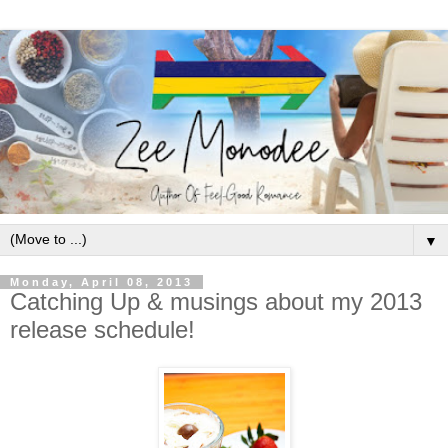
▼
Monday, April 08, 2013
Catching Up & musings about my 2013
release schedule!