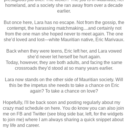
homeland, and a society she ran away from over a decade
earlier.
But once here, Lara has no escape. Not from the gossip, the
contempt, the harassing matchmaking....and certainly not
from the one man she hoped never to meet again. The one
she’d loved and lost—white Mauritian native, Eric Marivaux.
Back when they were teens, Eric left her, and Lara vowed
she’d never let herself be hurt again.
Today, however, they are both adults, and facing the same
crossroads they’d stood at so many years earlier.
Lara now stands on the other side of Mauritian society. Will
this be the impetus she needs to take a chance on Eric
again? To take a chance on love?
Hopefully, I'll be back soon and posting regularly about my
crazy mad schedule on here. You do know you can also join
me on FB and Twitter (see blog side bar, left, for the widgets
to join me) where I am always sharing a quick snippet about
my life and career.