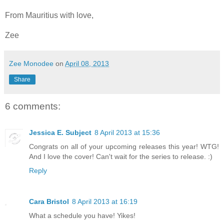
From Mauritius with love,
Zee
Zee Monodee
on
April 08, 2013
Share
6 comments:
Jessica E. Subject
8 April 2013 at 15:36
Congrats on all of your upcoming releases this year! WTG!
And I love the cover! Can't wait for the series to release. :)
Reply
Cara Bristol
8 April 2013 at 16:19
What a schedule you have! Yikes!