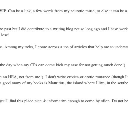
WIP. Can be a link, a few words from my neurotic muse, or else it can be a 
 past but I did contribute to a writing blog not so long ago and I have worke
 lose!
ie. Among my treks, I come across a ton of articles that help me to underst
r the day when my CPs can come kick my arse for not getting much done!)
ve an HEA, not from me!). I don't write erotica or erotic romance (though I
n a good many of my books is Mauritius, the island where I live, in the south
e you'll find this place nice & informative enough to come by often. Do not