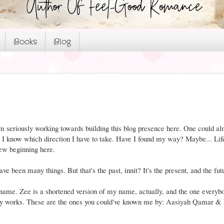
Books
Blog
I am seriously working towards building this blog presence here. One could al
ow I know which direction I have to take. Have I found my way? Maybe... Life
new beginning here.
ave been many things. But that's the past, innit? It's the present, and the fut
ame. Zee is a shortened version of my name, actually, and the one everybo
 my works. These are the ones you could've known me by: Aasiyah Qamar &