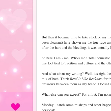
But then it became time to take stock of my lif
been pleasant) have shown me the true face an
after the hurt and the bleeding, it was actually
So here I am - me. Who's me? Total domestic n
one foot tied to tradition and culture and the ot
And what about my writing? Well, it's right ther
mix of both. Think
Bend It Like Beckham
for th
crossover between them as my brand. Doesn't m
What else can you expect? For a first, I'm gonn
Monday - catch some mishaps and other happeni
personal!