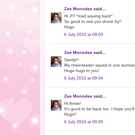
Zee Monodee
said...
Hi J!!! *mad waving back*
So good to see you drove by!!
Hugs
6 July 2010 at 09:03
Zee Monodee
said...
Sandy!!
My cheerleader squad in one woman! 
Huge hugs to you!
6 July 2010 at 09:04
Zee Monodee
said...
Hi Annie!
It's good to be back too. I hope you'l
Hugs!!
6 July 2010 at 09:05