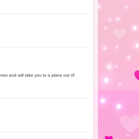
ies and will take you to a place out of