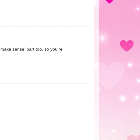
t 'make sense' part too, so you're