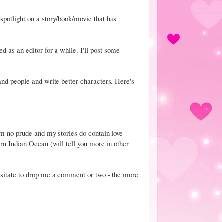
spotlight on a story/book/movie that has
d as an editor for a while. I'll post some
and people and write better characters. Here's
'm no prude and my stories do contain love
ern Indian Ocean (will tell you more in other
 hesitate to drop me a comment or two - the more