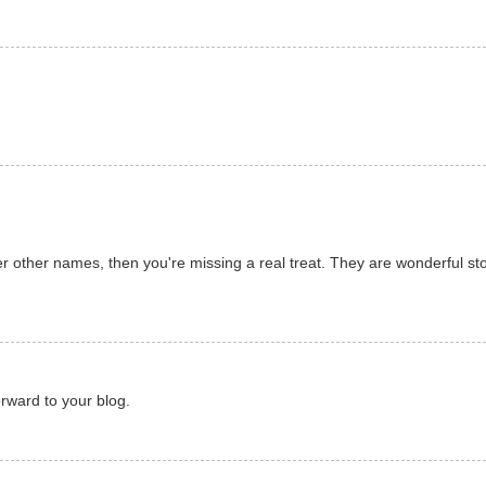
r other names, then you're missing a real treat. They are wonderful stor
rward to your blog.