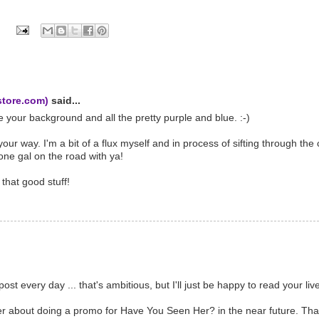
store.com)
said...
e your background and all the pretty purple and blue. :-)
ur way. I'm a bit of a flux myself and in process of sifting through the 
ne gal on the road with ya!
that good stuff!
st every day ... that's ambitious, but I'll just be happy to read your l
er about doing a promo for Have You Seen Her? in the near future. Tha