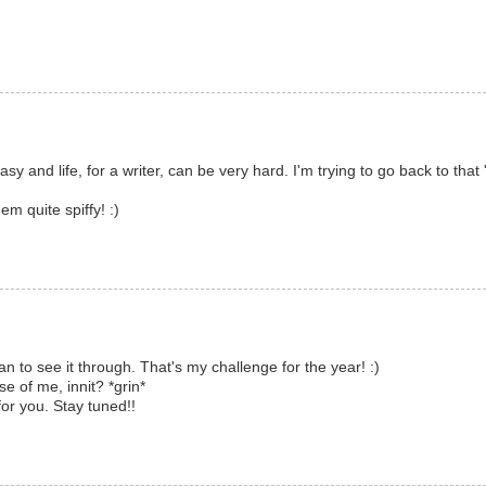
 easy and life, for a writer, can be very hard. I'm trying to go back to tha
em quite spiffy! :)
an to see it through. That's my challenge for the year! :)
e of me, innit? *grin*
for you. Stay tuned!!