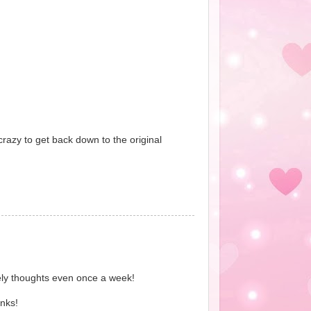
crazy to get back down to the original
ively thoughts even once a week!
nks!