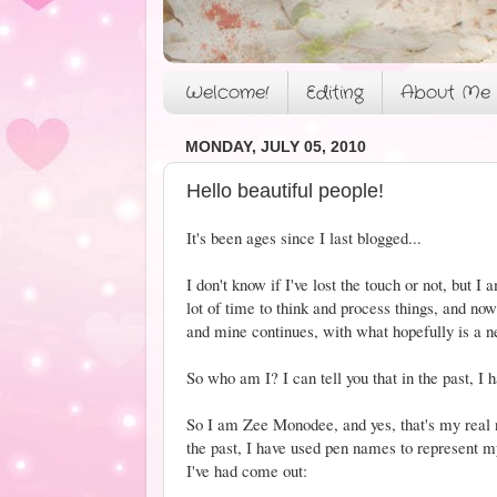
Welcome!
Editing
About Me
MONDAY, JULY 05, 2010
Hello beautiful people!
It's been ages since I last blogged...
I don't know if I've lost the touch or not, but 
lot of time to think and process things, and n
and mine continues, with what hopefully is a 
So who am I? I can tell you that in the past, I h
So I am Zee Monodee, and yes, that's my real n
the past, I have used pen names to represent
I've had come out: