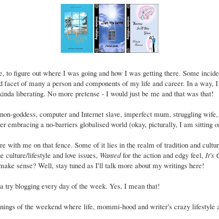
e, to figure out where I was going and how I was getting there. Some incident
d facet of many a person and components of my life and career. In a way, 
 kinda liberating. No more pretense - I would just be me and that was that!
on-goddess, computer and Internet slave, imperfect mum, struggling wife,
her embracing a no-barriers globalised world (okay, picturally, I am sitting on
e with me on that fence. Some of it lies in the realm of tradition and cultur
e culture/lifestyle and love issues,
Wanted
for the action and edgy feel,
It's
ake sense? Well, stay tuned as I'll talk more about my writings here!
a try blogging every day of the week. Yes, I mean that!
ngs of the weekend where life, mommi-hood and writer's crazy lifestyle a