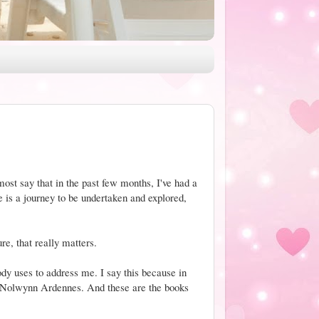
most say that in the past few months, I've had a
 is a journey to be undertaken and explored,
ure, that really matters.
dy uses to address me. I say this because in
 Nolwynn Ardennes. And these are the books