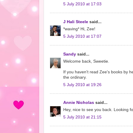
5 July 2010 at 17:03
J Hali Steele
said...
*waving* Hi, Zee!
5 July 2010 at 17:07
Sandy
said...
Welcome back, Sweetie.
If you haven't read Zee's books by he
the ordinary.
5 July 2010 at 19:26
Annie Nicholas
said...
Hey, nice to see you back. Looking fo
5 July 2010 at 21:15