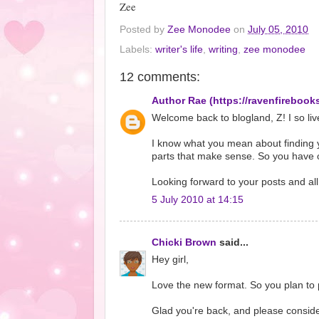
Zee
Posted by
Zee Monodee
on
July 05, 2010
Labels:
writer's life
,
writing
,
zee monodee
12 comments:
Author Rae (https://ravenfirebook
Welcome back to blogland, Z! I so liv
I know what you mean about finding yo
parts that make sense. So you have o
Looking forward to your posts and all 
5 July 2010 at 14:15
Chicki Brown
said...
Hey girl,
Love the new format. So you plan to po
Glad you're back, and please consid