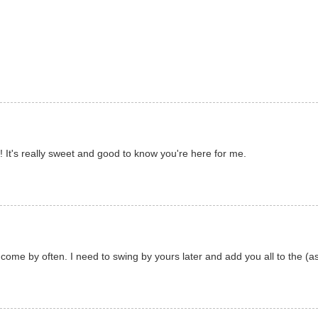
It's really sweet and good to know you're here for me.
l come by often. I need to swing by yours later and add you all to the (as 