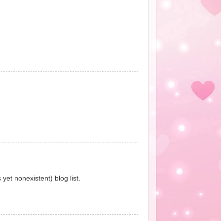
yet nonexistent) blog list.