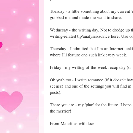
Tuesday - a little something about my current 
grabbed me and made me want to share.
Wednesay - the writing day. Not to dredge up the
writing-related tip/analysis/advice here. Use or
Thursday - I admitted that I'm an Internet junk
where I'll feature one such link every week.
Friday - my writing-of-the-week recap day (o
Oh yeah too - I write romance (if it doesn't ha
scenes) and one of the settings you will find i
posts).
There you are - my 'plan' for the future. I hop
the merrier!
From Mauritius with love,