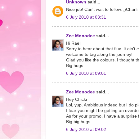
Unknown
said...
Nice job! Can't wait to follow. ;)Charli
6 July 2010 at 03:31
Zee Monodee
said...
Hi Rae!
Sorry to hear about that flux. It ain't
welcome to tag along the journey!
Glad you like the colours. I thought th
Big hugs
6 July 2010 at 09:01
Zee Monodee
said...
Hey Chicki
Lol, yup. Ambitious indeed but I do pl
I fear you might be getting an overdos
As for your promo, I have a surprise 
Big big hugs
6 July 2010 at 09:02