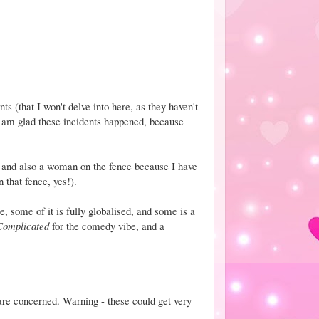
s (that I won't delve into here, as they haven't
I am glad these incidents happened, because
 and also a woman on the fence because I have
 that fence, yes!).
e, some of it is fully globalised, and some is a
 Complicated
for the comedy vibe, and a
re concerned. Warning - these could get very