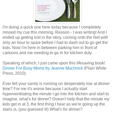
I'm doing a quick one here today because I completely
missed my cue this morning. Reason - I was writing! And I
ended up getting lost in the story, coming onto the Net with
only an hour to spare before I had to dash out to go get the
kids. Now I'm here in between parking him in front of
cartoons and me needing to go in for kitchen duty.
Speaking of which, I just came upon this lifesaving book!
Dinner For Busy Moms by Jeanne Muchnick
(Plain White
Press, 2010).
Ever felt your sanity is running on desperately low at dinner
time? For me it's worse because I actually start
hyperventilating the minute I go into the kitchen and start to
imagine, what's for dinner? Doesn't help that the minute my
kids get in at 3, the first thing I hear as we're going up the
stairs is, (you guessed it!)
What's for dinner?