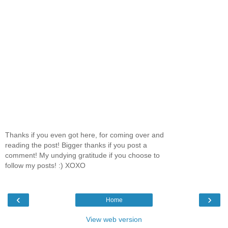
Thanks if you even got here, for coming over and
reading the post! Bigger thanks if you post a
comment! My undying gratitude if you choose to
follow my posts! :) XOXO
‹
›
Home
View web version