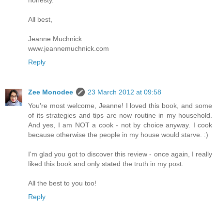
All best,
Jeanne Muchnick
www.jeannemuchnick.com
Reply
Zee Monodee
23 March 2012 at 09:58
You're most welcome, Jeanne! I loved this book, and some
of its strategies and tips are now routine in my household.
And yes, I am NOT a cook - not by choice anyway. I cook
because otherwise the people in my house would starve. :)
I'm glad you got to discover this review - once again, I really
liked this book and only stated the truth in my post.
All the best to you too!
Reply