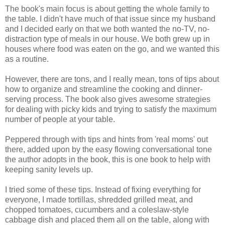
The book's main focus is about getting the whole family to
the table. I didn't have much of that issue since my husband
and I decided early on that we both wanted the no-TV, no-
distraction type of meals in our house. We both grew up in
houses where food was eaten on the go, and we wanted this
as a routine.
However, there are tons, and I really mean, tons of tips about
how to organize and streamline the cooking and dinner-
serving process. The book also gives awesome strategies
for dealing with picky kids and trying to satisfy the maximum
number of people at your table.
Peppered through with tips and hints from 'real moms' out
there, added upon by the easy flowing conversational tone
the author adopts in the book, this is one book to help with
keeping sanity levels up.
I tried some of these tips. Instead of fixing everything for
everyone, I made tortillas, shredded grilled meat, and
chopped tomatoes, cucumbers and a coleslaw-style
cabbage dish and placed them all on the table, along with