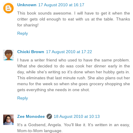
Unknown
17 August 2010 at 16:17
This book sounds awesome. I will have to get it when the
critter gets old enough to eat with us at the table. Thanks
for sharing!
Reply
Chicki Brown
17 August 2010 at 17:22
I have a writer friend who used to have the same problem.
What she decided to do was cook her dinner early in the
day, while she's writing so it's done when her hubby gets in.
This eliminates that last minute rush. She also plans out her
menu for the week so when she goes grocery shopping she
gets everything she needs in one shot.
Reply
Zee Monodee
18 August 2010 at 10:13
It's a Godsend, Angela. You'll like it. It's written in an easy,
Mom-to-Mom language.