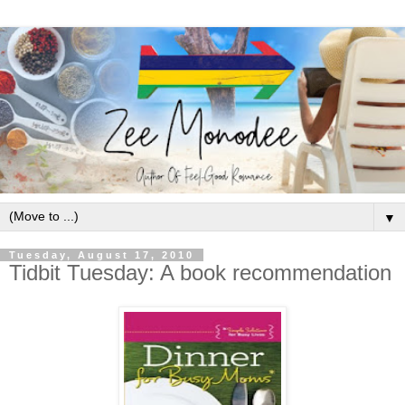
▼
Tuesday, August 17, 2010
Tidbit Tuesday: A book recommendation