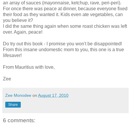
an array of sauces (mayonnaise, ketchup, rave, peri-peri).
For once there was peace at dinner, because everyone fixed
their food as they wanted it. Kids even ate vegetables, can
you believe it?
I did the same thing again when some roast chicken was left
over. Again, peace!
Do try out this book - I promise you won't be disappointed!
From this insane undomestic mom to you, this one is a true
lifesaver!
From Mauritius with love,
Zee
Zee Monodee
on
August 17, 2010
Share
6 comments: