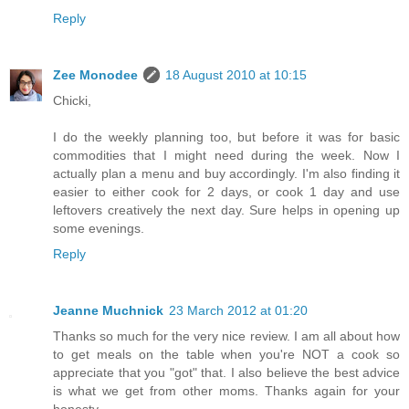
Reply
Zee Monodee
18 August 2010 at 10:15
Chicki,
I do the weekly planning too, but before it was for basic
commodities that I might need during the week. Now I
actually plan a menu and buy accordingly. I'm also finding it
easier to either cook for 2 days, or cook 1 day and use
leftovers creatively the next day. Sure helps in opening up
some evenings.
Reply
Jeanne Muchnick
23 March 2012 at 01:20
Thanks so much for the very nice review. I am all about how
to get meals on the table when you're NOT a cook so
appreciate that you "got" that. I also believe the best advice
is what we get from other moms. Thanks again for your
honesty.