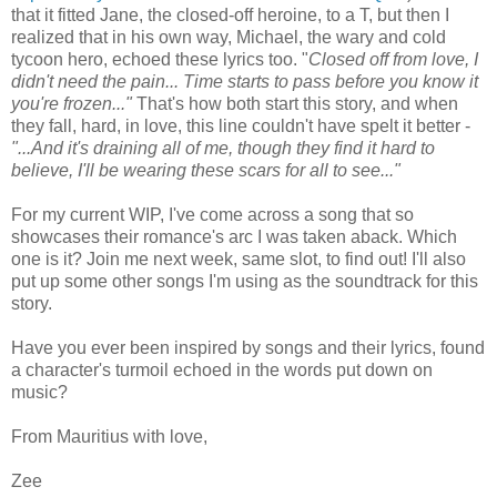
that it fitted Jane, the closed-off heroine, to a T, but then I
realized that in his own way, Michael, the wary and cold
tycoon hero, echoed these lyrics too. "
Closed off from love, I
didn't need the pain... Time starts to pass before you know it
you're frozen..."
That's how both start this story, and when
they fall, hard, in love, this line couldn't have spelt it better -
"...And it's draining all of me, though they find it hard to
believe, I'll be wearing these scars for all to see..."
For my current WIP, I've come across a song that so
showcases their romance's arc I was taken aback. Which
one is it? Join me next week, same slot, to find out! I'll also
put up some other songs I'm using as the soundtrack for this
story.
Have you ever been inspired by songs and their lyrics, found
a character's turmoil echoed in the words put down on
music?
From Mauritius with love,
Zee