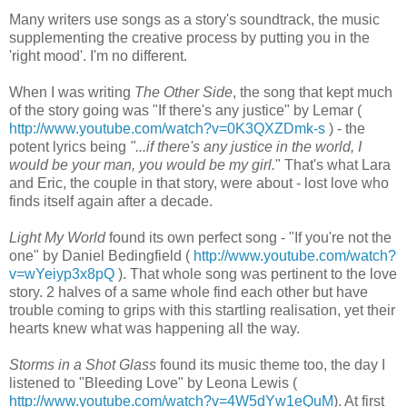
Many writers use songs as a story's soundtrack, the music
supplementing the creative process by putting you in the
'right mood'. I'm no different.
When I was writing
The Other Side
, the song that kept much
of the story going was "If there's any justice" by Lemar (
http://www.youtube.com/watch?v=0K3QXZDmk-s
) - the
potent lyrics being
"...if there's any justice in the world, I
would be your man, you would be my girl.
" That's what Lara
and Eric, the couple in that story, were about - lost love who
finds itself again after a decade.
Light My World
found its own perfect song - "If you're not the
one" by Daniel Bedingfield (
http://www.youtube.com/watch?
v=wYeiyp3x8pQ
). That whole song was pertinent to the love
story. 2 halves of a same whole find each other but have
trouble coming to grips with this startling realisation, yet their
hearts knew what was happening all the way.
Storms in a Shot Glass
found its music theme too, the day I
listened to "Bleeding Love" by Leona Lewis (
http://www.youtube.com/watch?v=4W5dYw1eQuM
). At first