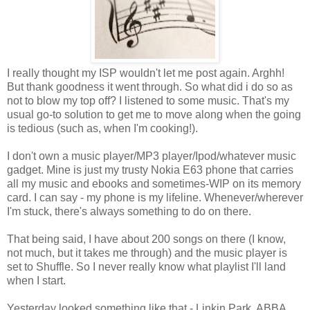
I really thought my ISP wouldn't let me post again. Arghh!
But thank goodness it went through. So what did i do so as
not to blow my top off? I listened to some music. That's my
usual go-to solution to get me to move along when the going
is tedious (such as, when I'm cooking!).
I don't own a music player/MP3 player/Ipod/whatever music
gadget. Mine is just my trusty Nokia E63 phone that carries
all my music and ebooks and sometimes-WIP on its memory
card. I can say - my phone is my lifeline. Whenever/wherever
I'm stuck, there's always something to do on there.
That being said, I have about 200 songs on there (I know,
not much, but it takes me through) and the music player is
set to Shuffle. So I never really know what playlist I'll land
when I start.
Yesterday looked something like that - Linkin Park, ABBA,