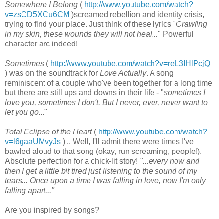
Somewhere I Belong
(
http://www.youtube.com/watch?
v=zsCD5XCu6CM
)screamed rebellion and identity crisis,
trying to find your place. Just think of these lyrics "
Crawling
in my skin, these wounds they will not heal...
" Powerful
character arc indeed!
Sometimes
(
http://www.youtube.com/watch?v=reL3IHlPcjQ
) was on the soundtrack for
Love Actually
. A song
reminiscent of a couple who've been together for a long time
but there are still ups and downs in their life - "
sometimes I
love you, sometimes I don't. But I never, ever, never want to
let you go...
"
Total Eclipse of the Heart
(
http://www.youtube.com/watch?
v=l6gaaUMvyJs
)... Well, I'll admit there were times I've
bawled aloud to that song (okay, run screaming, people!).
Absolute perfection for a chick-lit story!
"...every now and
then I get a little bit tired just listening to the sound of my
tears... Once upon a time I was falling in love, now I'm only
falling apart..."
Are you inspired by songs?