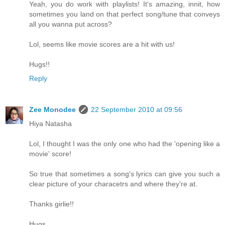
Yeah, you do work with playlists! It's amazing, innit, how
sometimes you land on that perfect song/tune that conveys
all you wanna put across?
Lol, seems like movie scores are a hit with us!
Hugs!!
Reply
Zee Monodee
22 September 2010 at 09:56
Hiya Natasha
Lol, I thought I was the only one who had the 'opening like a
movie' score!
So true that sometimes a song's lyrics can give you such a
clear picture of your characetrs and where they're at.
Thanks girlie!!
Hugs