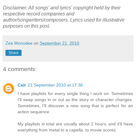
Disclaimer: All songs' and lyrics' copyright held by their
respective record companies and
author/songwriters/composers. Lyrics used for illustrative
purposes on this post.
Zee Monodee
on
September 21, 2010
Share
4 comments:
Cait
21 September 2010 at 17:36
I have playlists for every single thing I work on. Sometimes
I'll swap songs in or out as the story or character changes.
Sometimes, I'll discover a new song that is perfect for an
action sequence.
My playlists in total are usually about 2 hours, and it'll have
everything from metal to a capella, to movie scores.