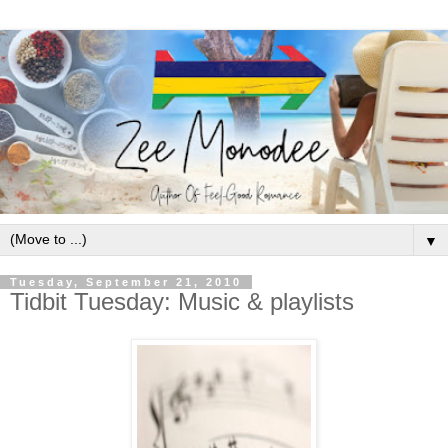
▼
Tuesday, September 21, 2010
Tidbit Tuesday: Music & playlists