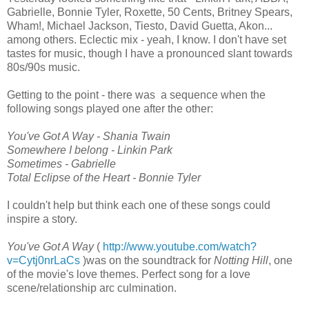
Gabrielle, Bonnie Tyler, Roxette, 50 Cents, Britney Spears,
Wham!, Michael Jackson, Tiesto, David Guetta, Akon...
among others. Eclectic mix - yeah, I know. I don't have set
tastes for music, though I have a pronounced slant towards
80s/90s music.
Getting to the point - there was a sequence when the
following songs played one after the other:
You've Got A Way - Shania Twain
Somewhere I belong - Linkin Park
Sometimes - Gabrielle
Total Eclipse of the Heart - Bonnie Tyler
I couldn't help but think each one of these songs could
inspire a story.
You've Got A Way
(
http://www.youtube.com/watch?
v=Cytj0nrLaCs
)was on the soundtrack for
Notting Hill
, one
of the movie's love themes. Perfect song for a love
scene/relationship arc culmination.