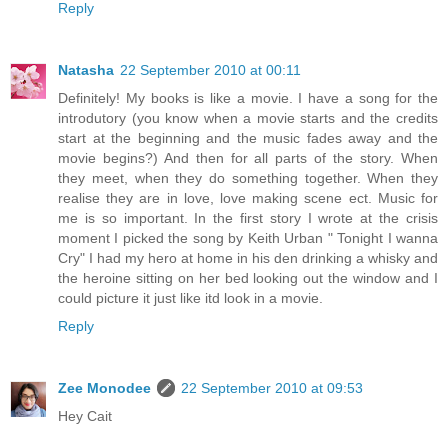
Reply
Natasha
22 September 2010 at 00:11
Definitely! My books is like a movie. I have a song for the
introdutory (you know when a movie starts and the credits
start at the beginning and the music fades away and the
movie begins?) And then for all parts of the story. When
they meet, when they do something together. When they
realise they are in love, love making scene ect. Music for
me is so important. In the first story I wrote at the crisis
moment I picked the song by Keith Urban " Tonight I wanna
Cry" I had my hero at home in his den drinking a whisky and
the heroine sitting on her bed looking out the window and I
could picture it just like itd look in a movie.
Reply
Zee Monodee
22 September 2010 at 09:53
Hey Cait