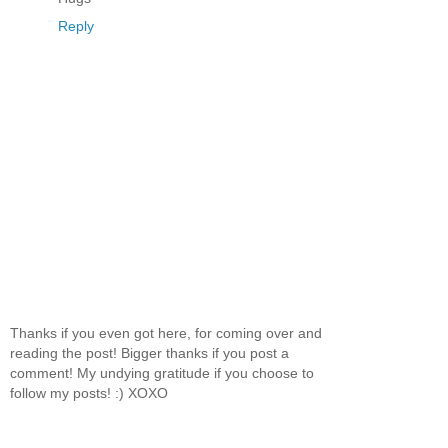
Reply
Thanks if you even got here, for coming over and
reading the post! Bigger thanks if you post a
comment! My undying gratitude if you choose to
follow my posts! :) XOXO