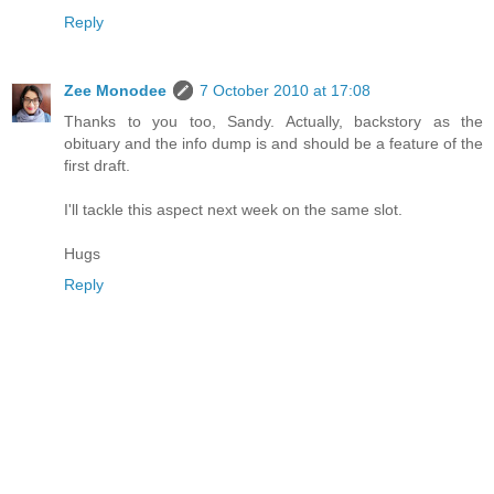
Reply
Zee Monodee
7 October 2010 at 17:08
Thanks to you too, Sandy. Actually, backstory as the
obituary and the info dump is and should be a feature of the
first draft.
I'll tackle this aspect next week on the same slot.
Hugs
Reply