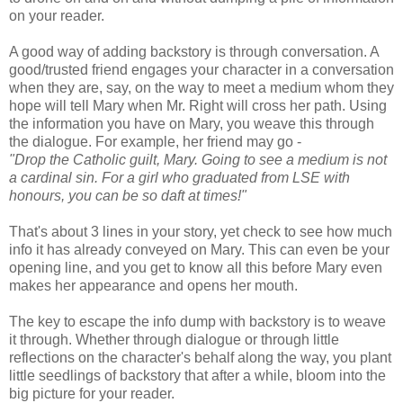
on your reader.
A good way of adding backstory is through conversation. A
good/trusted friend engages your character in a conversation
when they are, say, on the way to meet a medium whom they
hope will tell Mary when Mr. Right will cross her path. Using
the information you have on Mary, you weave this through
the dialogue. For example, her friend may go -
"Drop the Catholic guilt, Mary. Going to see a medium is not
a cardinal sin. For a girl who graduated from LSE with
honours, you can be so daft at times!"
That's about 3 lines in your story, yet check to see how much
info it has already conveyed on Mary. This can even be your
opening line, and you get to know all this before Mary even
makes her appearance and opens her mouth.
The key to escape the info dump with backstory is to weave
it through. Whether through dialogue or through little
reflections on the character's behalf along the way, you plant
little seedlings of backstory that after a while, bloom into the
big picture for your reader.