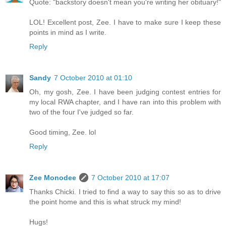
Quote: "backstory doesn't mean you're writing her obituary!"
LOL! Excellent post, Zee. I have to make sure I keep these
points in mind as I write.
Reply
Sandy
7 October 2010 at 01:10
Oh, my gosh, Zee. I have been judging contest entries for
my local RWA chapter, and I have ran into this problem with
two of the four I've judged so far.
Good timing, Zee. lol
Reply
Zee Monodee
7 October 2010 at 17:07
Thanks Chicki. I tried to find a way to say this so as to drive
the point home and this is what struck my mind!
Hugs!