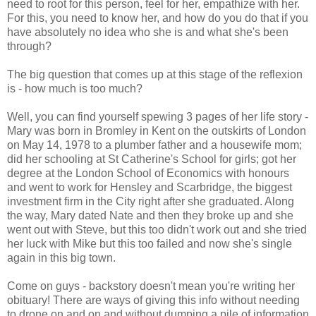
need to root for this person, feel for her, empathize with her.
For this, you need to know her, and how do you do that if you
have absolutely no idea who she is and what she's been
through?
The big question that comes up at this stage of the reflexion
is - how much is too much?
Well, you can find yourself spewing 3 pages of her life story -
Mary was born in Bromley in Kent on the outskirts of London
on May 14, 1978 to a plumber father and a housewife mom;
did her schooling at St Catherine's School for girls; got her
degree at the London School of Economics with honours
and went to work for Hensley and Scarbridge, the biggest
investment firm in the City right after she graduated. Along
the way, Mary dated Nate and then they broke up and she
went out with Steve, but this too didn't work out and she tried
her luck with Mike but this too failed and now she's single
again in this big town.
Come on guys - backstory doesn't mean you're writing her
obituary! There are ways of giving this info without needing
to drone on and on and without dumping a pile of information