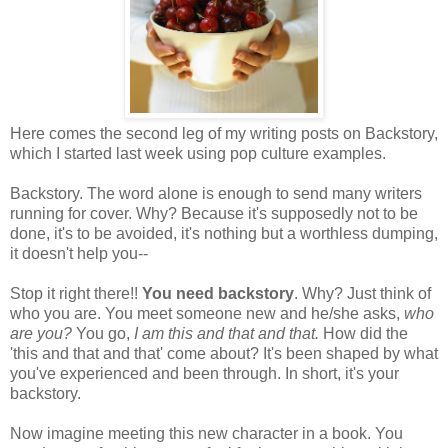
Here comes the second leg of my writing posts on Backstory,
which I started last week using pop culture examples.
Backstory. The word alone is enough to send many writers
running for cover. Why? Because it's supposedly not to be
done, it's to be avoided, it's nothing but a worthless dumping,
it doesn't help you--
Stop it right there!!
You need backstory
. Why? Just think of
who you are. You meet someone new and he/she asks,
who
are you?
You go,
I am this and that and that.
How did the
'this and that and that' come about? It's been shaped by what
you've experienced and been through. In short, it's your
backstory.
Now imagine meeting this new character in a book. You