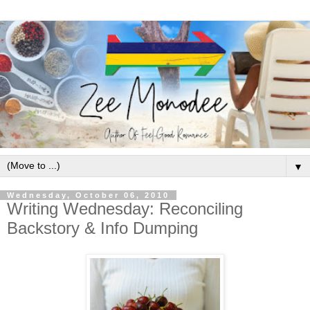
▼
Wednesday, October 06, 2010
Writing Wednesday: Reconciling
Backstory & Info Dumping