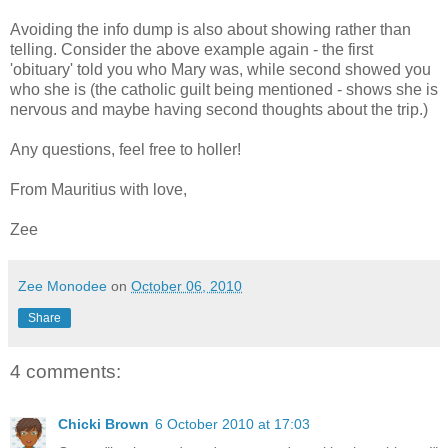
Avoiding the info dump is also about showing rather than
telling. Consider the above example again - the first
'obituary' told you who Mary was, while second showed you
who she is (the catholic guilt being mentioned - shows she is
nervous and maybe having second thoughts about the trip.)
Any questions, feel free to holler!
From Mauritius with love,
Zee
Zee Monodee
on
October 06, 2010
Share
4 comments:
Chicki Brown
6 October 2010 at 17:03