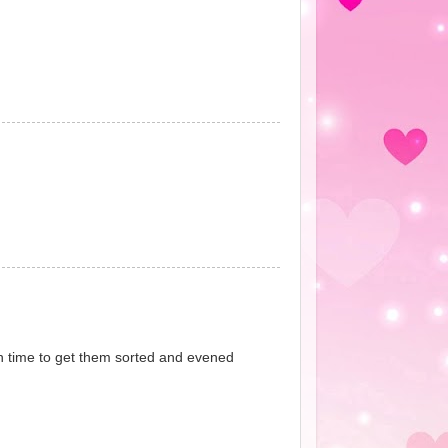
in time to get them sorted and evened