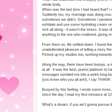
whole body.
When was the last time I had heard that? I 
Suddenly too, my marriage was doing much 
sometimes we didn't. Sometimes I pestere
exfoliate and use some hydrating cream on
sick all along - it wasn't the stress. It wa
anything to the one who mattered, giving my
From there on, life settled down. I found th
unadulterated pleasure of telling a story the
Picked up my studies too, working towards 
Along the way, there have been bumps, a most
at all - it was the best, purest platinum t
messages tumbled me into a wekk-long bout
(you know who you all are!), I say THANK Y
Buoyed by this feeling, I wrote some more
since the day I read my first romance at 1
What's a dream, if you ain't gonna pursue it