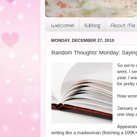
Welcome!
Editing
About Me
MONDAY, DECEMBER 27, 2010
Random Thoughts' Monday: Saying
So we're 
went. I se
year. I wa
for pretty
How wrong
January we
one step a
Appearanc
writing like a madwoman (finishing a 100K+ 