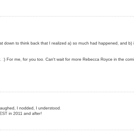
I sat down to think back that I realized a) so much had happened, and b) i
t. :) For me, for you too. Can't wait for more Rebecca Royce in the comi
I laughed, I nodded, I understood.
BEST in 2011 and after!