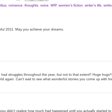
itius
,
romance
,
thoughts
,
voice
,
WIP
,
women's fiction
,
writer's life
,
writi
sful 2011. May you achieve your dreams.
u had struggles throughout the year, but not to that extent!! Huge hugs
world again. Can't wait to see what wonderful stories you come up with fo
ou didn't realize how much had happened until you actually started to t