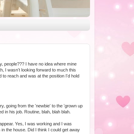
fly, people??? I have no idea where mine
h, I wasn't looking forward to much this
 to reach and was at the position I'd hold
y, going from the 'newbie' to the 'grown up
 in his job. Routine, blah, blah blah.
appear. Yes, I was working and I was
in the house. Did I think I could get away