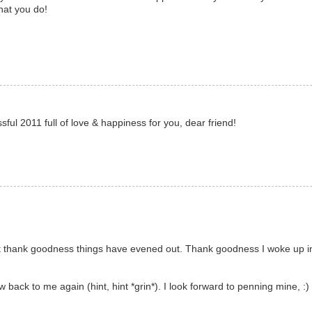
hat you do!
ul 2011 full of love & happiness for you, dear friend!
 but thank goodness things have evened out. Thank goodness I woke up 
ow back to me again (hint, hint *grin*). I look forward to penning mine, :)