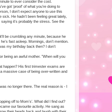
 minute to ever consider the cost.
e got 'proof' of what you're doing to
erson, I don't expect anyone to use this
sick. He hadn't been feeling great lately,
 saying it's probably the stress. See the
t'll be crumbling any minute, because he
 he's fast asleep. Mornings, don't mention.
 was my birthday back then? I don't
or being an awful mother. "When will you
hat happen? His first trimester exams are
th a massive case of being over-written and
 was no longer there. The real reason is - I
ping off to Mom's'. What did I find out?
came our favourite activity. He sang as
throw their heads back and laugh with their