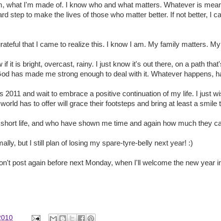
m, what I'm made of. I know who and what matters. Whatever is meant 
d step to make the lives of those who matter better. If not better, I c
teful that I came to realize this. I know I am. My family matters. My 
if it is bright, overcast, rainy. I just know it's out there, on a path tha
od has made me strong enough to deal with it. Whatever happens, 
rds 2011 and wait to embrace a positive continuation of my life. I just 
world has to offer will grace their footsteps and bring at least a smile 
y short life, and who have shown me time and again how much they ca
ly, but I still plan of losing my spare-tyre-belly next year! :)
won't post again before next Monday, when I'll welcome the new year in
2010