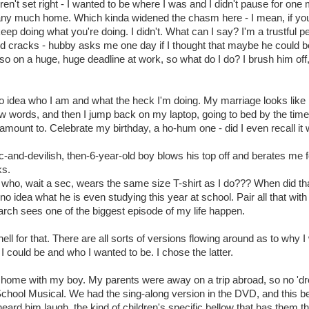
eren't set right - I wanted to be where I was and I didn't pause for one
 any much home. Which kinda widened the chasm here - I mean, if you'v
eep doing what you're doing. I didn't. What can I say? I'm a trustful p
id cracks - hubby asks me one day if I thought that maybe he could be 
lso on a huge, huge deadline at work, so what do I do? I brush him off,
idea who I am and what the heck I'm doing. My marriage looks like i
ew words, and then I jump back on my laptop, going to bed by the time
 amount to. Celebrate my birthday, a ho-hum one - did I even recall it
nd-devilish, then-6-year-old boy blows his top off and berates me f
ks.
 boy who, wait a sec, wears the same size T-shirt as I do??? When did t
 no idea what he is even studying this year at school. Pair all that wi
arch sees one of the biggest episode of my life happen.
 hell for that. There are all sorts of versions flowing around as to why I
 I could be and who I wanted to be. I chose the latter.
 home with my boy. My parents were away on a trip abroad, so no 'drop
hool Musical. We had the sing-along version in the DVD, and this be
 heard him laugh, the kind of children's specific bellow that has them 