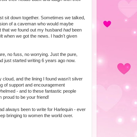
st sit down together. Sometimes we talked,
ersion of a caveman who would maybe
ut that we found out my husband
had
been
felt when we got the news. I hadn't given
ure, no fuss, no worrying. Just the pure,
ad just started writing 6 years ago now.
 cloud, and the lining I found wasn't silver
ring of support and encouragement
helmed - and to these fantastic people
 proud to be your friend!
 always been to write for Harlequin - ever
eep bringing to women the world over.