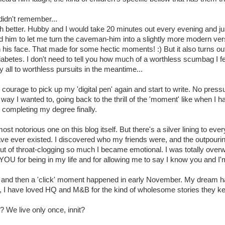
didn't remember...
better. Hubby and I would take 20 minutes out every evening and ju
d him to let me turn the caveman-him into a slightly more modern v
 his face. That made for some hectic moments! :) But it also turns o
s diabetes. I don't need to tell you how much of a worthless scumbag I 
 all to worthless pursuits in the meantime...
e courage to pick up my 'digital pen' again and start to write. No press
 way I wanted to, going back to the thrill of the 'moment' like when I h
completing my degree finally.
 notorious one on this blog itself. But there's a silver lining to every
o have ever existed. I discovered who my friends were, and the outpou
 of throat-clogging so much I became emotional. I was totally overw
OU for being in my life and for allowing me to say I know you and I'm
, and then a 'click' moment happened in early November. My dream had
2, I have loved HQ and M&B for the kind of wholesome stories they k
? We live only once, innit?