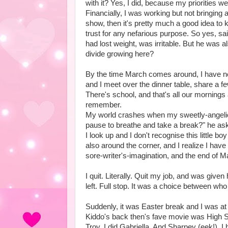
with it? Yes, I did, because my priorities w
Financially, I was working but not bringing
show, then it's pretty much a good idea to k
trust for any nefarious purpose. So yes, sa
had lost weight, was irritable. But he was a
divide growing here?
By the time March comes around, I have no 
and I meet over the dinner table, share a f
There's school, and that's all our mornings
remember.
My world crashes when my sweetly-angelic-a
pause to breathe and take a break?" he as
I look up and I don't recognise this little
also around the corner, and I realize I have
sore-writer's-imagination, and the end of M
I quit. Literally. Quit my job, and was given
left. Full stop. It was a choice between who
Suddenly, it was Easter break and I was at
Kiddo's back then's fave movie was High Sc
Troy, I did Gabriella. And Sharpey (eek!). I