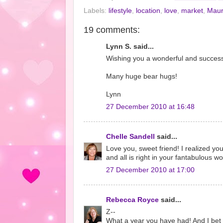
Labels:
lifestyle
,
location
,
love
,
market
,
Maur
19 comments:
Lynn S. said...
Wishing you a wonderful and succes
Many huge bear hugs!
Lynn
27 December 2010 at 16:48
Chelle Sandell
said...
Love you, sweet friend! I realized yo
and all is right in your fantabulous 
27 December 2010 at 17:00
Rebecca Royce
said...
Z--
What a year you have had! And I bet y