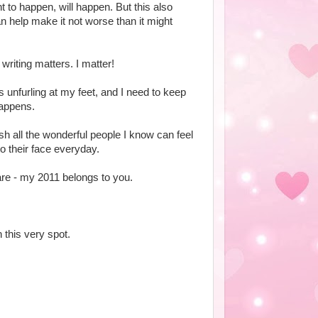
to happen, will happen. But this also
an help make it not worse than it might
writing matters. I matter!
t's unfurling at my feet, and I need to keep
happens.
wish all the wonderful people I know can feel
to their face everyday.
re - my 2011 belongs to you.
 this very spot.