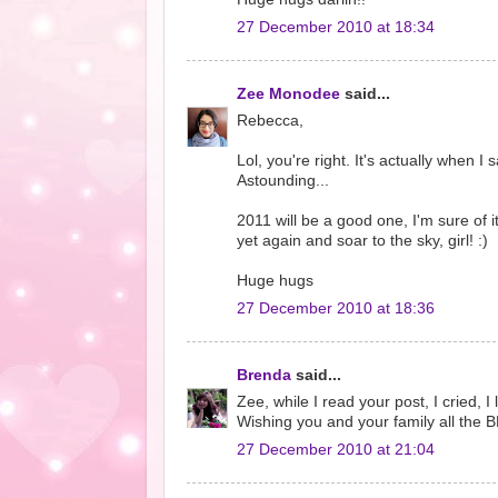
27 December 2010 at 18:34
Zee Monodee
said...
Rebecca,
Lol, you're right. It's actually when 
Astounding...
2011 will be a good one, I'm sure of i
yet again and soar to the sky, girl! :)
Huge hugs
27 December 2010 at 18:36
Brenda
said...
Zee, while I read your post, I cried, 
Wishing you and your family all the 
27 December 2010 at 21:04