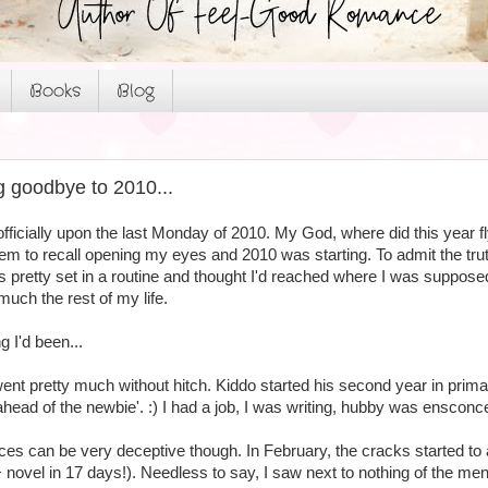
Books
Blog
 goodbye to 2010...
officially upon the last Monday of 2010. My God, where did this year 
em to recall opening my eyes and 2010 was starting. To admit the trut
s pretty set in a routine and thought I'd reached where I was supposed
 much the rest of my life.
 I'd been...
nt pretty much without hitch. Kiddo started his second year in primar
head of the newbie'. :) I had a job, I was writing, hubby was ensconced
es can be very deceptive though. In February, the cracks started to 
novel in 17 days!). Needless to say, I saw next to nothing of the men 