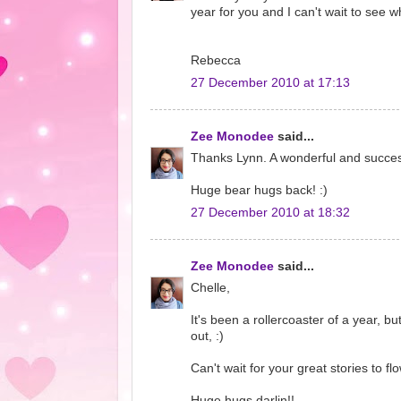
year for you and I can't wait to see w
Rebecca
27 December 2010 at 17:13
Zee Monodee
said...
Thanks Lynn. A wonderful and successf
Huge bear hugs back! :)
27 December 2010 at 18:32
Zee Monodee
said...
Chelle,
It's been a rollercoaster of a year,
out, :)
Can't wait for your great stories to fl
Huge hugs darlin!!