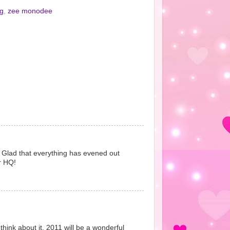
ng
,
zee monodee
!! Glad that everything has evened out
r HQ!
hink about it. 2011 will be a wonderful