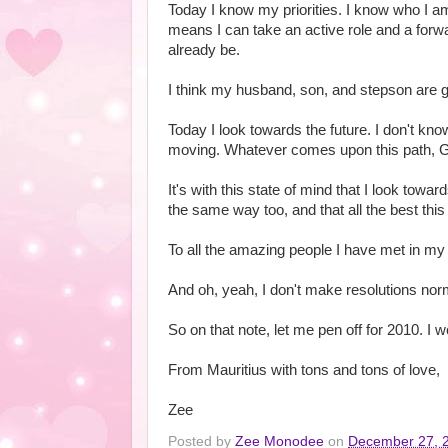
Today I know my priorities. I know who I a
means I can take an active role and a forwar
already be.
I think my husband, son, and stepson are gra
Today I look towards the future. I don't know 
moving. Whatever comes upon this path, G
It's with this state of mind that I look towa
the same way too, and that all the best this 
To all the amazing people I have met in m
And oh, yeah, I don't make resolutions normal
So on that note, let me pen off for 2010. I 
From Mauritius with tons and tons of love,
Zee
Posted by
Zee Monodee
on
December 27, 