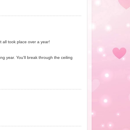
t all took place over a year!
ng year. You'll break through the ceiling