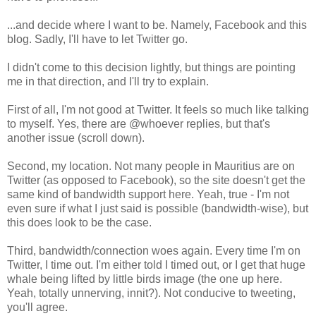
...and decide where I want to be. Namely, Facebook and this
blog. Sadly, I'll have to let Twitter go.
I didn't come to this decision lightly, but things are pointing
me in that direction, and I'll try to explain.
First of all, I'm not good at Twitter. It feels so much like talking
to myself. Yes, there are @whoever replies, but that's
another issue (scroll down).
Second, my location. Not many people in Mauritius are on
Twitter (as opposed to Facebook), so the site doesn't get the
same kind of bandwidth support here. Yeah, true - I'm not
even sure if what I just said is possible (bandwidth-wise), but
this does look to be the case.
Third, bandwidth/connection woes again. Every time I'm on
Twitter, I time out. I'm either told I timed out, or I get that huge
whale being lifted by little birds image (the one up here.
Yeah, totally unnerving, innit?). Not conducive to tweeting,
you'll agree.