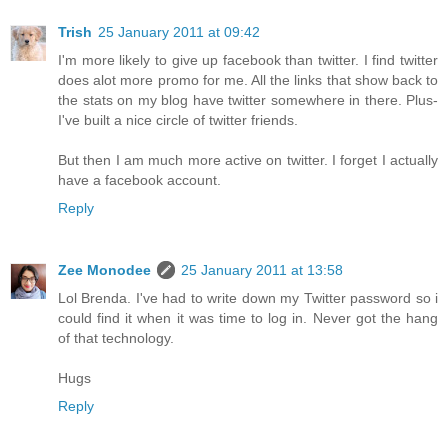
Trish
25 January 2011 at 09:42
I'm more likely to give up facebook than twitter. I find twitter
does alot more promo for me. All the links that show back to
the stats on my blog have twitter somewhere in there. Plus-
I've built a nice circle of twitter friends.
But then I am much more active on twitter. I forget I actually
have a facebook account.
Reply
Zee Monodee
25 January 2011 at 13:58
Lol Brenda. I've had to write down my Twitter password so i
could find it when it was time to log in. Never got the hang
of that technology.
Hugs
Reply