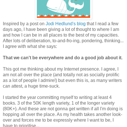
Inspired by a post on
Jodi Hedlund's blog
that I read a few
days ago, I have been giving a lot of thought to where I am
and how I can be in all places to the best of my capacities.
After lots of deliberation, to-and-fro-ing, pondering, thinking...
I agree with what she says:
That we can't be everywhere and do a good job about it.
This got me thinking about my Internet presence. I agree, I
am not all over the place (and totally not as socially prolific
as a lot of people I admire!) but even this is, as many writers
can attest, a huge time-suck.
I started the year committing myself to writing at least 4
books. 3 of the 50K length variety, 1 of the longer variety
(80K+). And these are not gonna get written if all I'm doing is
hopping all over the place. As my health takes another look-
over and forces me to be expressly where I want to be, I
have to prioritise...