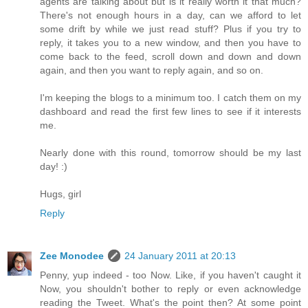
agents are talking about but is it really worth it that much?
There's not enough hours in a day, can we afford to let
some drift by while we just read stuff? Plus if you try to
reply, it takes you to a new window, and then you have to
come back to the feed, scroll down and down and down
again, and then you want to reply again, and so on.
I'm keeping the blogs to a minimum too. I catch them on my
dashboard and read the first few lines to see if it interests
me.
Nearly done with this round, tomorrow should be my last
day! :)
Hugs, girl
Reply
Zee Monodee
24 January 2011 at 20:13
Penny, yup indeed - too Now. Like, if you haven't caught it
Now, you shouldn't bother to reply or even acknowledge
reading the Tweet. What's the point then? At some point