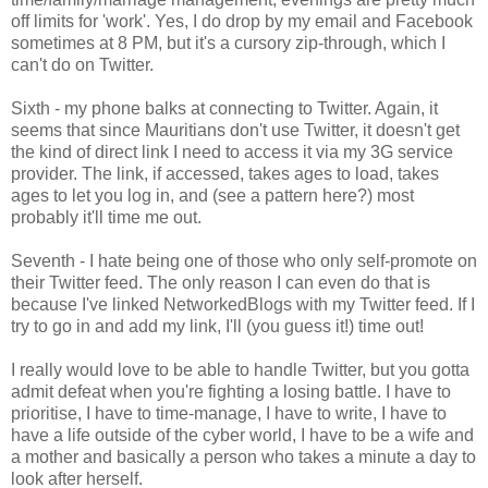
off limits for 'work'. Yes, I do drop by my email and Facebook
sometimes at 8 PM, but it's a cursory zip-through, which I
can't do on Twitter.
Sixth - my phone balks at connecting to Twitter. Again, it
seems that since Mauritians don't use Twitter, it doesn't get
the kind of direct link I need to access it via my 3G service
provider. The link, if accessed, takes ages to load, takes
ages to let you log in, and (see a pattern here?) most
probably it'll time me out.
Seventh - I hate being one of those who only self-promote on
their Twitter feed. The only reason I can even do that is
because I've linked NetworkedBlogs with my Twitter feed. If I
try to go in and add my link, I'll (you guess it!) time out!
I really would love to be able to handle Twitter, but you gotta
admit defeat when you're fighting a losing battle. I have to
prioritise, I have to time-manage, I have to write, I have to
have a life outside of the cyber world, I have to be a wife and
a mother and basically a person who takes a minute a day to
look after herself.