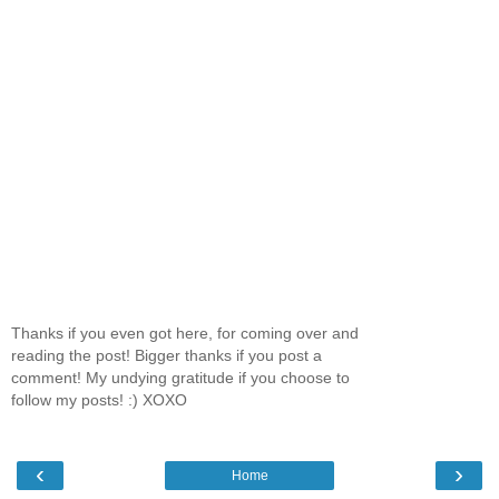
Thanks if you even got here, for coming over and
reading the post! Bigger thanks if you post a
comment! My undying gratitude if you choose to
follow my posts! :) XOXO
‹
›
Home