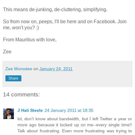
This means de-junking, de-cluttering, simplifying.
So from now on, peeps, I'll be here and on Facebook. Join
me, won't you? :)
From Mauritius with love,
Zee
Zee Monodee
on
January 24, 2011
Share
14 comments:
J Hali Steele
24 January 2011 at 18:35
lol, don't know about bandwidth, but I left Twitter a year or
more ago because it locked up on me--every single time!!
Talk about frustrating. Even more frustrating was trying to