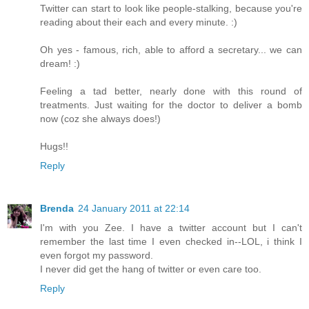
Twitter can start to look like people-stalking, because you're
reading about their each and every minute. :)
Oh yes - famous, rich, able to afford a secretary... we can
dream! :)
Feeling a tad better, nearly done with this round of
treatments. Just waiting for the doctor to deliver a bomb
now (coz she always does!)
Hugs!!
Reply
Brenda
24 January 2011 at 22:14
I'm with you Zee. I have a twitter account but I can't
remember the last time I even checked in--LOL, i think I
even forgot my password.
I never did get the hang of twitter or even care too.
Reply