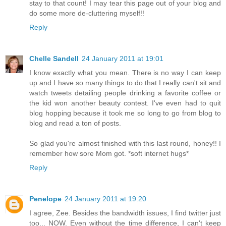
stay to that count! I may tear this page out of your blog and
do some more de-cluttering myself!!
Reply
Chelle Sandell
24 January 2011 at 19:01
I know exactly what you mean. There is no way I can keep
up and I have so many things to do that I really can't sit and
watch tweets detailing people drinking a favorite coffee or
the kid won another beauty contest. I've even had to quit
blog hopping because it took me so long to go from blog to
blog and read a ton of posts.
So glad you're almost finished with this last round, honey!! I
remember how sore Mom got. *soft internet hugs*
Reply
Penelope
24 January 2011 at 19:20
I agree, Zee. Besides the bandwidth issues, I find twitter just
too... NOW. Even without the time difference, I can't keep