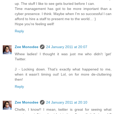
up. The stuff I like to see gets buried before I can.
Time management has got to be more important than a
cyber presence. I think. Maybe when I'm so successful I can
afford to hire a staff to present me to the world... :)
Hope you're feeling well!
Reply
Zee Monodee
24 January 2011 at 20:07
Whew ladies! I thought it was just me who didn't 'get'
Twitter.
J - Locking down. That's exactly what happened to me,
when it wasn't timing out! Lol, on for more de-cluttering
then!
Reply
Zee Monodee
24 January 2011 at 20:10
Chelle, I know!! I mean, twitter is great for seeing what