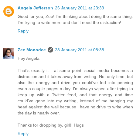
Angela Jefferson
26 January 2011 at 23:39
Good for you, Zee! I'm thinking about doing the same thing.
I'm trying to write more and don't need the distraction!
Reply
Zee Monodee
28 January 2011 at 08:38
Hey Angela
That's exactly it - at some point, social media becomes a
distraction and it takes away from writing. Not only time, but
also the energy and drive you could've fed into penning
even a couple pages a day. I'm always wiped after trying to
keep up with a Twitter feed, and that energy and time
could've gone into my writing, instead of me banging my
head against the wall because I have no drive to write when
the day is nearly over.
Thanks for dropping by, girl!! Hugs
Reply