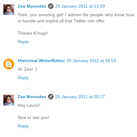
Zee Monodee
25 January 2011 at 13:59
Trish, you amazing girl! I admire the people who know how
to handle and exploit all that Twitter can offer.
Thanks & hugs!
Reply
Historical Writer/Editor
25 January 2011 at 16:03
Hi, Zee! :)
Reply
Zee Monodee
25 January 2011 at 20:27
Hey Laura!!
Nice to see you!
Reply