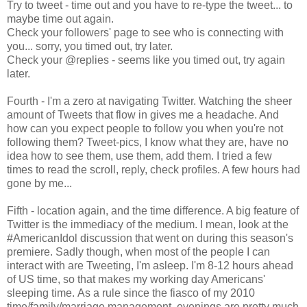
Try to tweet - time out and you have to re-type the tweet... to
maybe time out again.
Check your followers' page to see who is connecting with
you... sorry, you timed out, try later.
Check your @replies - seems like you timed out, try again
later.
Fourth - I'm a zero at navigating Twitter. Watching the sheer
amount of Tweets that flow in gives me a headache. And
how can you expect people to follow you when you're not
following them? Tweet-pics, I know what they are, have no
idea how to see them, use them, add them. I tried a few
times to read the scroll, reply, check profiles. A few hours had
gone by me...
Fifth - location again, and the time difference. A big feature of
Twitter is the immediacy of the medium. I mean, look at the
#AmericanIdol discussion that went on during this season's
premiere. Sadly though, when most of the people I can
interact with are Tweeting, I'm asleep. I'm 8-12 hours ahead
of US time, so that makes my working day Americans'
sleeping time. As a rule since the fiasco of my 2010
time/family/marriage management, evenings are pretty much