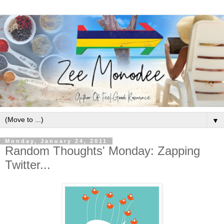
▼
Monday, January 24, 2011
Random Thoughts' Monday: Zapping
Twitter...