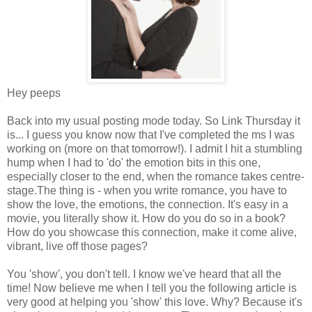
Hey peeps
Back into my usual posting mode today. So Link Thursday it
is... I guess you know now that I've completed the ms I was
working on (more on that tomorrow!). I admit I hit a stumbling
hump when I had to 'do' the emotion bits in this one,
especially closer to the end, when the romance takes centre-
stage.The thing is - when you write romance, you have to
show the love, the emotions, the connection. It's easy in a
movie, you literally show it. How do you do so in a book?
How do you showcase this connection, make it come alive,
vibrant, live off those pages?
You 'show', you don't tell. I know we've heard that all the
time! Now believe me when I tell you the following article is
very good at helping you 'show' this love. Why? Because it's