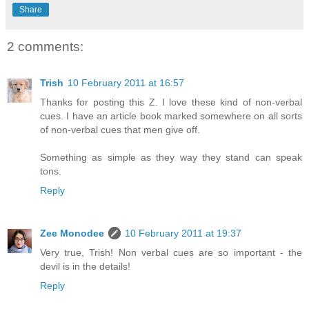
Share
2 comments:
Trish
10 February 2011 at 16:57
Thanks for posting this Z. I love these kind of non-verbal
cues. I have an article book marked somewhere on all sorts
of non-verbal cues that men give off.
Something as simple as they way they stand can speak
tons.
Reply
Zee Monodee
10 February 2011 at 19:37
Very true, Trish! Non verbal cues are so important - the
devil is in the details!
Reply