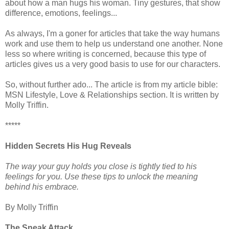
about how a man hugs his woman. Tiny gestures, that show
difference, emotions, feelings...
As always, I'm a goner for articles that take the way humans
work and use them to help us understand one another. None
less so where writing is concerned, because this type of
articles gives us a very good basis to use for our characters.
So, without further ado... The article is from my article bible:
MSN Lifestyle, Love & Relationships section. It is written by
Molly Triffin.
*****
Hidden Secrets His Hug Reveals
The way your guy holds you close is tightly tied to his
feelings for you. Use these tips to unlock the meaning
behind his embrace.
By Molly Triffin
The Sneak Attack