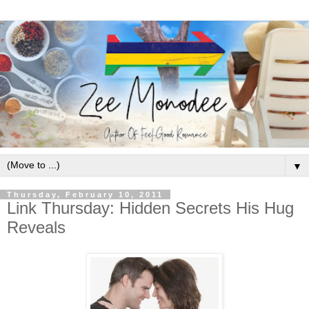
▼
Thursday, February 10, 2011
Link Thursday: Hidden Secrets His Hug
Reveals