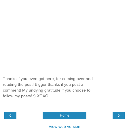
Thanks if you even got here, for coming over and
reading the post! Bigger thanks if you post a
comment! My undying gratitude if you choose to
follow my posts! :) XOXO
‹
›
Home
View web version