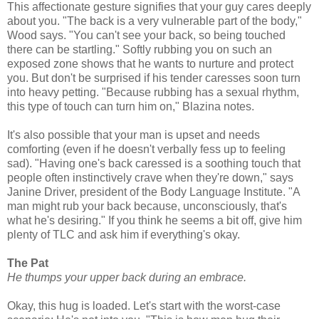
This affectionate gesture signifies that your guy cares deeply
about you. "The back is a very vulnerable part of the body,"
Wood says. "You can't see your back, so being touched
there can be startling." Softly rubbing you on such an
exposed zone shows that he wants to nurture and protect
you. But don't be surprised if his tender caresses soon turn
into heavy petting. "Because rubbing has a sexual rhythm,
this type of touch can turn him on," Blazina notes.
It's also possible that your man is upset and needs
comforting (even if he doesn't verbally fess up to feeling
sad). "Having one's back caressed is a soothing touch that
people often instinctively crave when they're down," says
Janine Driver, president of the Body Language Institute. "A
man might rub your back because, unconsciously, that's
what he's desiring." If you think he seems a bit off, give him
plenty of TLC and ask him if everything's okay.
The Pat
He thumps your upper back during an embrace.
Okay, this hug is loaded. Let's start with the worst-case