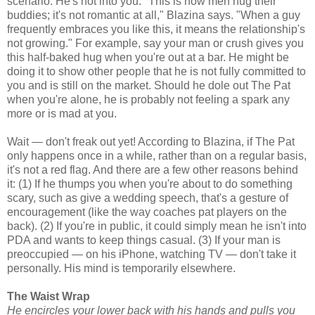
scenario: He's not into you. "This is how men hug their
buddies; it's not romantic at all," Blazina says. "When a guy
frequently embraces you like this, it means the relationship's
not growing." For example, say your man or crush gives you
this half-baked hug when you're out at a bar. He might be
doing it to show other people that he is not fully committed to
you and is still on the market. Should he dole out The Pat
when you're alone, he is probably not feeling a spark any
more or is mad at you.
Wait — don't freak out yet! According to Blazina, if The Pat
only happens once in a while, rather than on a regular basis,
it's not a red flag. And there are a few other reasons behind
it: (1) If he thumps you when you're about to do something
scary, such as give a wedding speech, that's a gesture of
encouragement (like the way coaches pat players on the
back). (2) If you're in public, it could simply mean he isn't into
PDA and wants to keep things casual. (3) If your man is
preoccupied — on his iPhone, watching TV — don't take it
personally. His mind is temporarily elsewhere.
The Waist Wrap
He encircles your lower back with his hands and pulls you