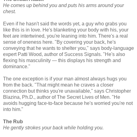
He comes up behind you and puts his arms around your
chest.
Even if he hasn't said the words yet, a guy who grabs you
like this is in love. He's blanketing your body with his, your
feet are intertwined, you're leaning into him. There's a real
sense of oneness here. "By covering your back, he's
conveying that he wants to shelter you," says body-language
expert Patti Wood, author of Success Signals. "He's also
flexing his masculinity — this displays his strength and
dominance."
The one exception is if your man almost always hugs you
from the back. "That might mean he craves a closer
connection but thinks you're unavailable," says Christopher
Blazina, Ph.D., author of The Secret Lives of Men. "He
avoids hugging face-to-face because he's worried you're not
into him."
The Rub
He gently strokes your back while holding you.