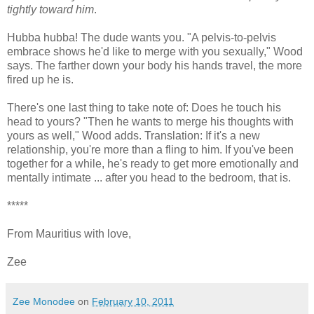
tightly toward him
.
Hubba hubba! The dude wants you. "A pelvis-to-pelvis
embrace shows he'd like to merge with you sexually," Wood
says. The farther down your body his hands travel, the more
fired up he is.
There's one last thing to take note of: Does he touch his
head to yours? "Then he wants to merge his thoughts with
yours as well," Wood adds. Translation: If it's a new
relationship, you're more than a fling to him. If you've been
together for a while, he's ready to get more emotionally and
mentally intimate ... after you head to the bedroom, that is.
*****
From Mauritius with love,
Zee
Zee Monodee
on
February 10, 2011