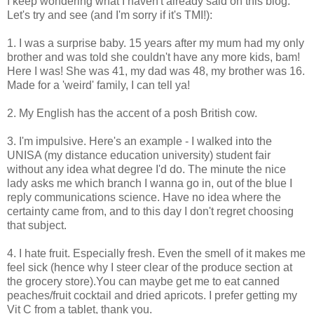
I keep wondering what I haven't already said on this blog.
Let's try and see (and I'm sorry if it's TMI!):
1. I was a surprise baby. 15 years after my mum had my only
brother and was told she couldn't have any more kids, bam!
Here I was! She was 41, my dad was 48, my brother was 16.
Made for a 'weird' family, I can tell ya!
2. My English has the accent of a posh British cow.
3. I'm impulsive. Here's an example - I walked into the
UNISA (my distance education university) student fair
without any idea what degree I'd do. The minute the nice
lady asks me which branch I wanna go in, out of the blue I
reply communications science. Have no idea where the
certainty came from, and to this day I don't regret choosing
that subject.
4. I hate fruit. Especially fresh. Even the smell of it makes me
feel sick (hence why I steer clear of the produce section at
the grocery store).You can maybe get me to eat canned
peaches/fruit cocktail and dried apricots. I prefer getting my
Vit C from a tablet, thank you.