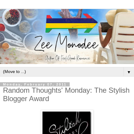
▼
Monday, February 07, 2011
Random Thoughts' Monday: The Stylish
Blogger Award