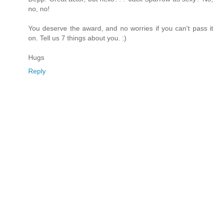
no, no!
You deserve the award, and no worries if you can't pass it
on. Tell us 7 things about you. :)
Hugs
Reply