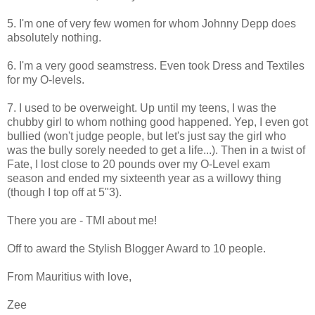
5. I'm one of very few women for whom Johnny Depp does
absolutely nothing.
6. I'm a very good seamstress. Even took Dress and Textiles
for my O-levels.
7. I used to be overweight. Up until my teens, I was the
chubby girl to whom nothing good happened. Yep, I even got
bullied (won't judge people, but let's just say the girl who
was the bully sorely needed to get a life...). Then in a twist of
Fate, I lost close to 20 pounds over my O-Level exam
season and ended my sixteenth year as a willowy thing
(though I top off at 5"3).
There you are - TMI about me!
Off to award the Stylish Blogger Award to 10 people.
From Mauritius with love,
Zee