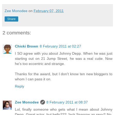
Zee Monodee
on
February 07, 2011
Share
2 comments:
Chicki Brown
8 February 2011 at 02:27
I SO agree with you about Johnny Depp. When he was just
starting out on 21 Jump Street, he was a real cutie. Now
he's too eccentric and strange.
Thanks for the award, but I don't know ten new bloggers to
whom I can pass it on.
Reply
Zee Monodee
8 February 2011 at 08:37
Lol, finally someone who gets what I mean about Johnny
Depp. Great actor, but hello??? Jack Sparrow as sexy? No,