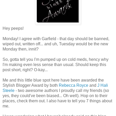
Hey peeps!
Monday! I agree with Garfield - that day should be banned,
wiped out, written off... and uh, Tuesday would be the new
Monday then, innit?
So, gotta tell you I'm pumped up on cold meds, hency why
I'm making even less sense than usual. Should keep this
post short, right? O-kay...
Me and this little blue spot here have been awarded the
Stylish Blogger Award by both
Rebecca Royce
and
J Hali
Steele
- two awesome authors I proudly call my friends (so
yes, they could've been biased... Oh well). Hop on to their
places, check them out. I also have to tell you 7 things about
me.