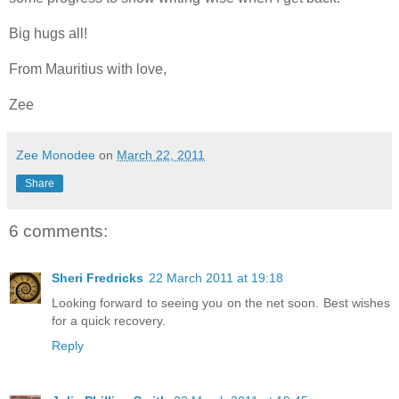
Big hugs all!
From Mauritius with love,
Zee
Zee Monodee
on
March 22, 2011
Share
6 comments:
Sheri Fredricks
22 March 2011 at 19:18
Looking forward to seeing you on the net soon. Best wishes
for a quick recovery.
Reply