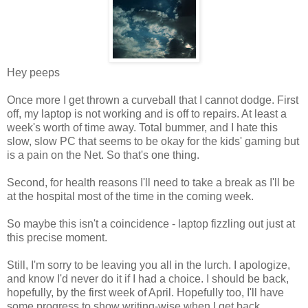
Hey peeps
Once more I get thrown a curveball that I cannot dodge. First
off, my laptop is not working and is off to repairs. At least a
week's worth of time away. Total bummer, and I hate this
slow, slow PC that seems to be okay for the kids' gaming but
is a pain on the Net. So that's one thing.
Second, for health reasons I'll need to take a break as I'll be
at the hospital most of the time in the coming week.
So maybe this isn't a coincidence - laptop fizzling out just at
this precise moment.
Still, I'm sorry to be leaving you all in the lurch. I apologize,
and know I'd never do it if I had a choice. I should be back,
hopefully, by the first week of April. Hopefully too, I'll have
some progress to show writing-wise when I get back.