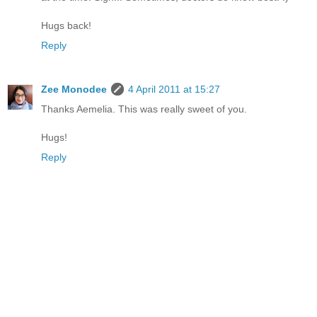
Hugs back!
Reply
Zee Monodee
4 April 2011 at 15:27
Thanks Aemelia. This was really sweet of you.
Hugs!
Reply