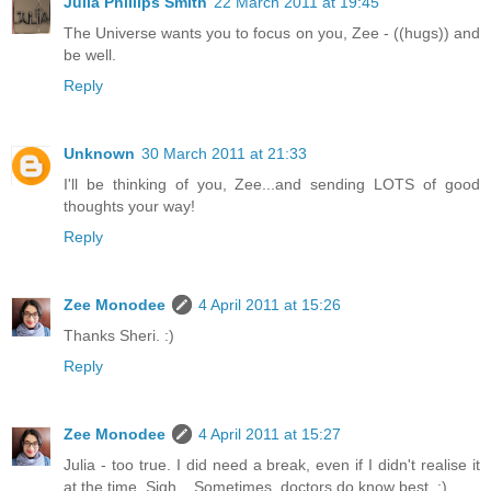
Julia Phillips Smith
22 March 2011 at 19:45
The Universe wants you to focus on you, Zee - ((hugs)) and
be well.
Reply
Unknown
30 March 2011 at 21:33
I'll be thinking of you, Zee...and sending LOTS of good
thoughts your way!
Reply
Zee Monodee
4 April 2011 at 15:26
Thanks Sheri. :)
Reply
Zee Monodee
4 April 2011 at 15:27
Julia - too true. I did need a break, even if I didn't realise it
at the time. Sigh... Sometimes, doctors do know best. :)