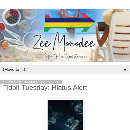
▼
Tuesday, March 22, 2011
Tidbit Tuesday: Hiatus Alert