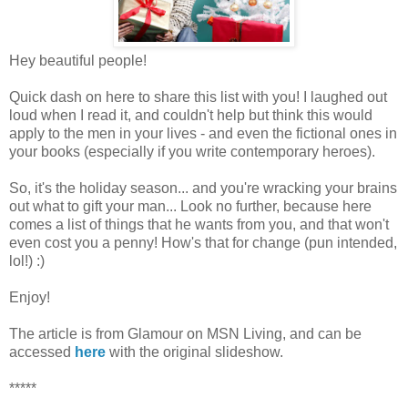
Hey beautiful people!
Quick dash on here to share this list with you! I laughed out
loud when I read it, and couldn't help but think this would
apply to the men in your lives - and even the fictional ones in
your books (especially if you write contemporary heroes).
So, it's the holiday season... and you're wracking your brains
out what to gift your man... Look no further, because here
comes a list of things that he wants from you, and that won't
even cost you a penny! How's that for change (pun intended,
lol!) :)
Enjoy!
The article is from Glamour on MSN Living, and can be
accessed
here
with the original slideshow.
*****