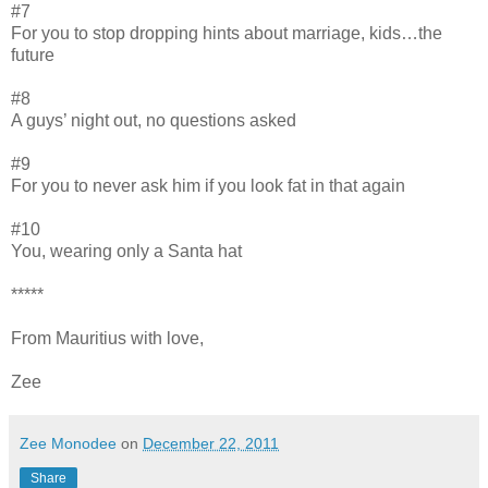
#7
For you to stop dropping hints about marriage, kids…the
future
#8
A guys’ night out, no questions asked
#9
For you to never ask him if you look fat in that again
#10
You, wearing only a Santa hat
*****
From Mauritius with love,
Zee
Zee Monodee
on
December 22, 2011
Share