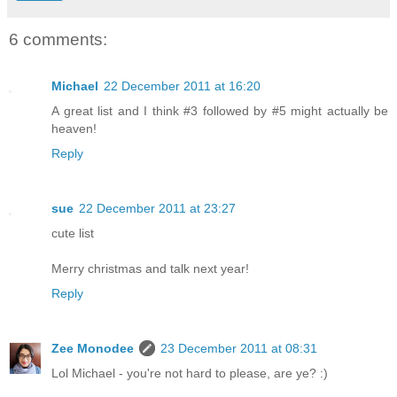
6 comments:
Michael
22 December 2011 at 16:20
A great list and I think #3 followed by #5 might actually be
heaven!
Reply
sue
22 December 2011 at 23:27
cute list
Merry christmas and talk next year!
Reply
Zee Monodee
23 December 2011 at 08:31
Lol Michael - you're not hard to please, are ye? :)