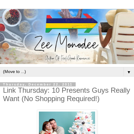
▼
Thursday, December 22, 2011
Link Thursday: 10 Presents Guys Really
Want (No Shopping Required!)