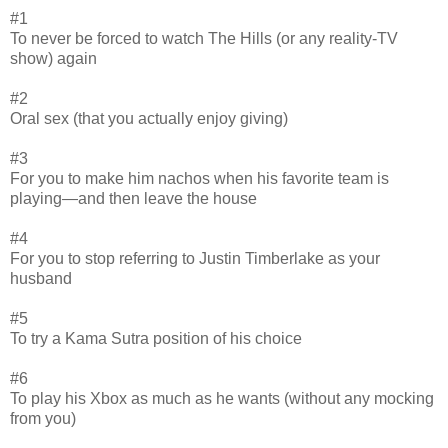
#1
To never be forced to watch The Hills (or any reality-TV
show) again
#2
Oral sex (that you actually enjoy giving)
#3
For you to make him nachos when his favorite team is
playing—and then leave the house
#4
For you to stop referring to Justin Timberlake as your
husband
#5
To try a Kama Sutra position of his choice
#6
To play his Xbox as much as he wants (without any mocking
from you)