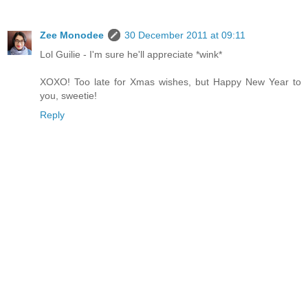
Zee Monodee
30 December 2011 at 09:11
Lol Guilie - I'm sure he'll appreciate *wink*
XOXO! Too late for Xmas wishes, but Happy New Year to
you, sweetie!
Reply