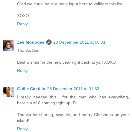
Glad we could have a male input here to validate this list
XOXO
Reply
Zee Monodee
23 December 2011 at 08:31
Thanks Sue!
Best wishes for the new year right back at ya!! XOXO
Reply
Guilie Castillo
25 December 2011 at 01:33
I really needed this... for the man who has everything,
here's a #10 coming right up :D
Thanks for sharing, sweetie, and merry Christmas on your
island!
Reply