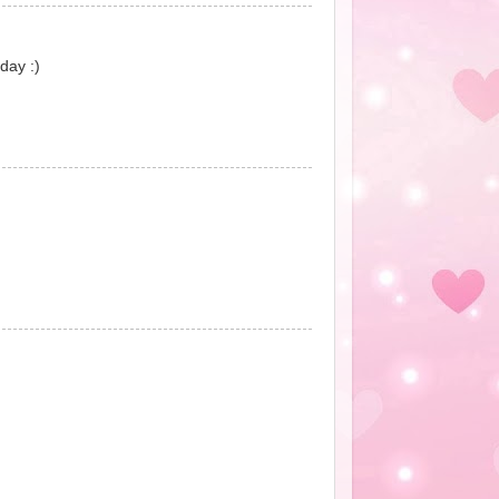
day :)