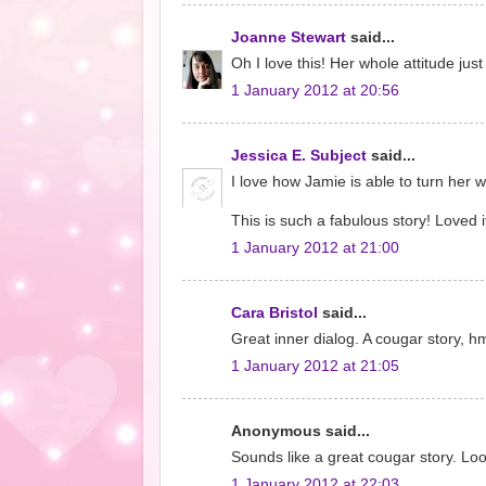
Joanne Stewart
said...
Oh I love this! Her whole attitude jus
1 January 2012 at 20:56
Jessica E. Subject
said...
I love how Jamie is able to turn her 
This is such a fabulous story! Loved it
1 January 2012 at 21:00
Cara Bristol
said...
Great inner dialog. A cougar story, h
1 January 2012 at 21:05
Anonymous said...
Sounds like a great cougar story. Loo
1 January 2012 at 22:03