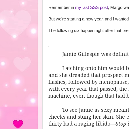
Remember in
my last SSS post
, Margo was
But we're starting a new year, and I wanted t
The following six happen right after that pr
'...
Jamie Gillespie was definite
Latching onto him would be
and she dreaded that prospect mo
flashes, followed by menopause
with every year that passed, th
machine, even though that had be
To see Jamie as sexy meant
cheeks and stung her skin. She 
thirty had a raging libido—
Stop i