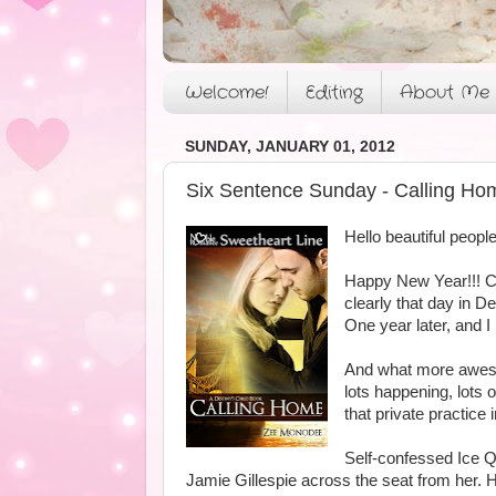
Welcome!
Editing
About Me
SUNDAY, JANUARY 01, 2012
Six Sentence Sunday - Calling Ho
Hello beautiful people
Happy New Year!!! Ca
clearly that day in 
One year later, and I
And what more aweso
lots happening, lots 
that private practice i
Self-confessed Ice Q
Jamie Gillespie across the seat from her. H