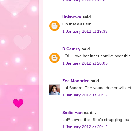
Unknown
said...
Oh that was fun!
1 January 2012 at 19:33
D Carney
said...
LOL. Love her inner conflict over this
1 January 2012 at 20:05
Zee Monodee
said...
Lol Sandra! The young doctor will defin
1 January 2012 at 20:12
Sadie Hart
said...
Lol!! Loved this. She's struggling, but
1 January 2012 at 20:12