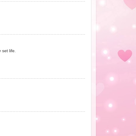
set life.