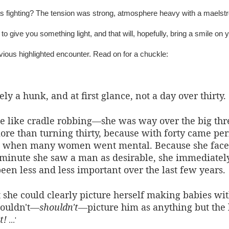
 fighting? The tension was strong, atmosphere heavy with a maelstro
o give you something light, and that will, hopefully, bring a smile on y
evious highlighted encounter. Read on for a chuckle:
ly a hunk, and at first glance, not a day over thirty.
 like cradle robbing—she was way over the big three
re than turning thirty, because with forty came per
, when many women went mental. Because she faced
e minute she saw a man as desirable, she immediate
en less and less important over the last few years.
 she could clearly picture herself making babies wi
couldn't—
shouldn't
—picture him as anything but the 
t!
...'