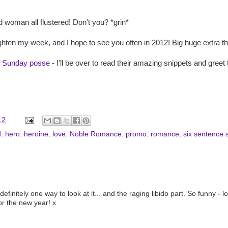
 woman all flustered! Don't you? *grin*
ghten my week, and I hope to see you often in 2012! Big huge extra 
x Sunday posse
- I'll be over to read their amazing snippets and gree
12
d
,
hero
,
heroine
,
love
,
Noble Romance
,
promo
,
romance
,
six sentence 
initely one way to look at it... and the raging libido part. So funny - lov
for the new year! x