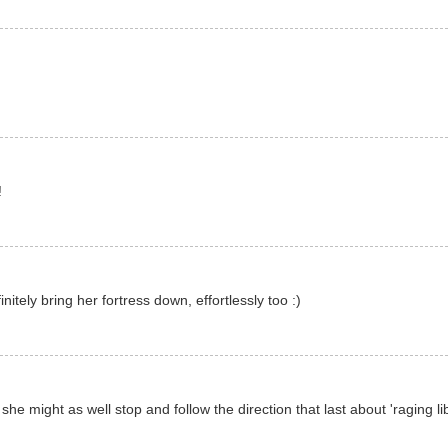
!
itely bring her fortress down, effortlessly too :)
 she might as well stop and follow the direction that last about 'raging li