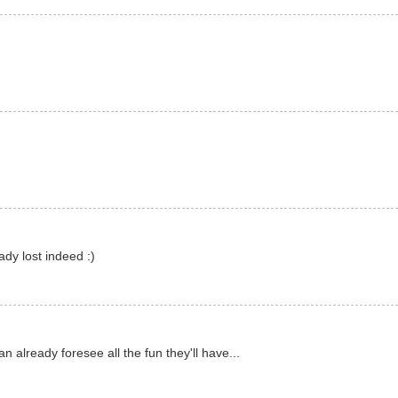
ady lost indeed :)
n already foresee all the fun they'll have...