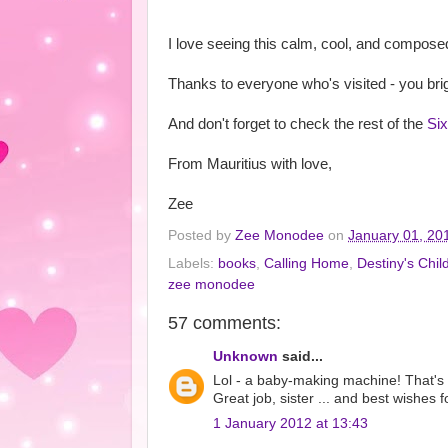
I love seeing this calm, cool, and composed
Thanks to everyone who's visited - you bri
And don't forget to check the rest of the
Si
From Mauritius with love,
Zee
Posted by
Zee Monodee
on
January 01, 20
Labels:
books
,
Calling Home
,
Destiny's Chil
zee monodee
57 comments:
Unknown
said...
Lol - a baby-making machine! That's def
Great job, sister ... and best wishes 
1 January 2012 at 13:43