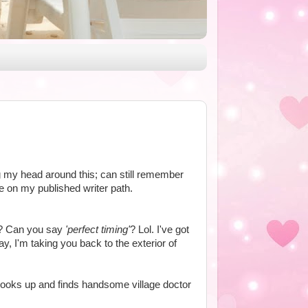
g my head around this; can still remember
e on my published writer path.
? Can you say
'perfect timing'
? Lol. I've got
ay, I'm taking you back to the exterior of
ooks up and finds handsome village doctor