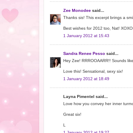
Zee Monodee
said...
Thanks sis! This excerpt brings a smil
Best wishes for 2012 too, Nat! XOXO
1 January 2012 at 15:43
Sandra Renee Pesso
said...
Hey Zee! RRROOAARR!! Sounds like th
Love this! Sensational, sexy six!
1 January 2012 at 18:49
Layna Pimentel said...
Love how you convey her inner turmoi
Great six!
L
1 January 2012 at 19:27