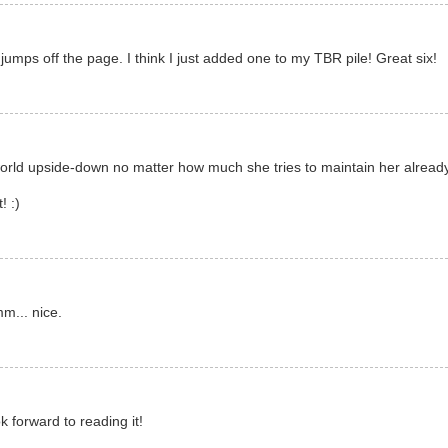
t jumps off the page. I think I just added one to my TBR pile! Great six!
world upside-down no matter how much she tries to maintain her already 
! :)
mm... nice.
k forward to reading it!