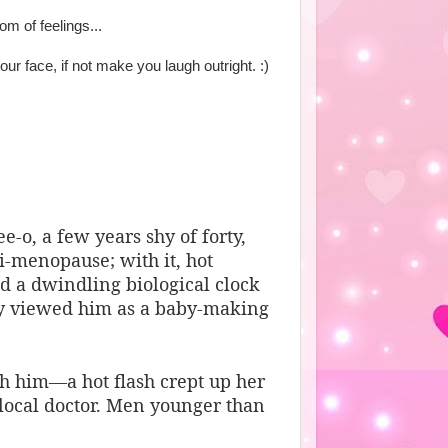
m of feelings...
our face, if not make you laugh outright. :)
-o, a few years shy of forty,
i-menopause; with it, hot
 a dwindling biological clock
ly viewed him as a baby-making
th him—a hot flash crept up her
local doctor. Men younger than