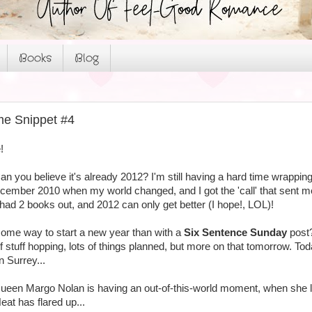
Books
Blog
me Snippet #4
!
n you believe it's already 2012? I'm still having a hard time wrappin
December 2010 when my world changed, and I got the 'call' that sent m
 had 2 books out, and 2012 can only get better (I hope!, LOL)!
me way to start a new year than with a
Six Sentence Sunday
post
of stuff hopping, lots of things planned, but more on that tomorrow. Tod
n Surrey...
ueen Margo Nolan is having an out-of-this-world moment, when she l
eat has flared up...