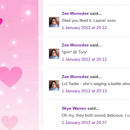
Zee Monodee
said...
Glad you liked it, Layna! xoxo
1 January 2012 at 20:12
Zee Monodee
said...
*grin* @ Tory!
1 January 2012 at 20:12
Zee Monodee
said...
Lol Sadie - she's waging a battle alre
1 January 2012 at 20:13
Skye Warren
said...
Oh my, they both sound delicious. I ca
1 January 2012 at 20:37