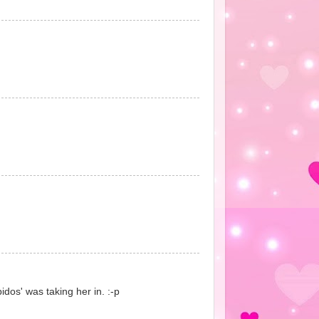
bidos' was taking her in. :-p