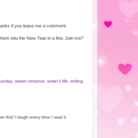
thanks if you leave me a comment.
t them into the New Year in a few. Join me?
sunday
,
sweet romance
,
writer's life
,
writing
,
e this! I laugh every time I read it.