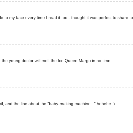
e to my face every time I read it too - thought it was perfect to share to
e young doctor will melt the Ice Queen Margo in no time.
l, and the line about the "baby-making machine..." hehehe :)