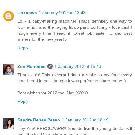
Unknown
1 January 2012 at 13:43
Lol - a baby-making machine! That's definitely one way to
look at it... and the raging libido part. So funny - love this! I
laugh every time I read it. Great job, sister ... and best
wishes for the new year! x
Reply
Zee Monodee
1 January 2012 at 15:43
Thanks sis! This excerpt brings a smile to my face every
time I read it too - thought it was perfect to share today :)
Best wishes for 2012 too, Nat! XOXO
Reply
Sandra Renee Pesso
1 January 2012 at 18:49
Hey Zee! RRROOAARR!! Sounds like the young doctor will
melt the Ice Queen Margo in no time.