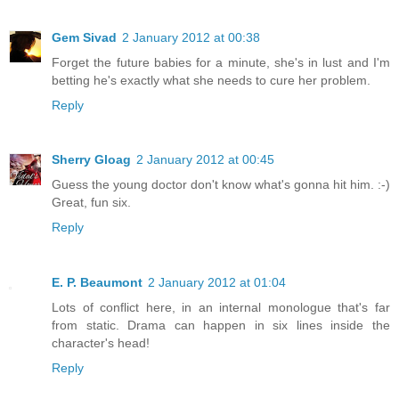
Gem Sivad
2 January 2012 at 00:38
Forget the future babies for a minute, she's in lust and I'm
betting he's exactly what she needs to cure her problem.
Reply
Sherry Gloag
2 January 2012 at 00:45
Guess the young doctor don't know what's gonna hit him. :-)
Great, fun six.
Reply
E. P. Beaumont
2 January 2012 at 01:04
Lots of conflict here, in an internal monologue that's far
from static. Drama can happen in six lines inside the
character's head!
Reply