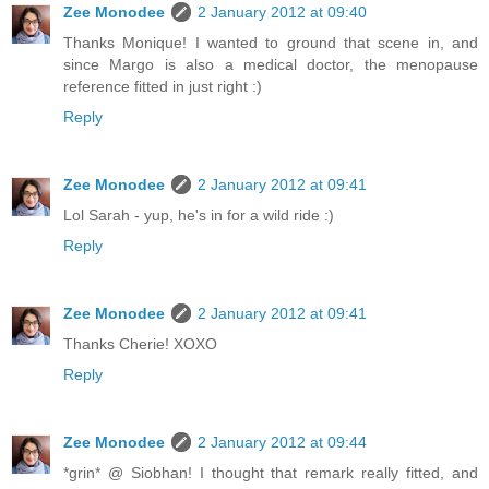
Zee Monodee
2 January 2012 at 09:40
Thanks Monique! I wanted to ground that scene in, and
since Margo is also a medical doctor, the menopause
reference fitted in just right :)
Reply
Zee Monodee
2 January 2012 at 09:41
Lol Sarah - yup, he's in for a wild ride :)
Reply
Zee Monodee
2 January 2012 at 09:41
Thanks Cherie! XOXO
Reply
Zee Monodee
2 January 2012 at 09:44
*grin* @ Siobhan! I thought that remark really fitted, and