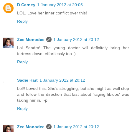
D Carney
1 January 2012 at 20:05
LOL. Love her inner conflict over this!
Reply
Zee Monodee
1 January 2012 at 20:12
Lol Sandra! The young doctor will definitely bring her
fortress down, effortlessly too :)
Reply
Sadie Hart
1 January 2012 at 20:12
Lol!! Loved this. She's struggling, but she might as well stop
and follow the direction that last about 'raging libidos' was
taking her in. :-p
Reply
Zee Monodee
1 January 2012 at 20:12