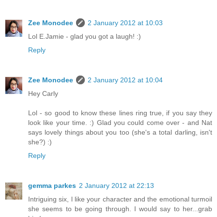
Zee Monodee
2 January 2012 at 10:03
Lol E.Jamie - glad you got a laugh! :)
Reply
Zee Monodee
2 January 2012 at 10:04
Hey Carly
Lol - so good to know these lines ring true, if you say they
look like your time. :) Glad you could come over - and Nat
says lovely things about you too (she's a total darling, isn't
she?) :)
Reply
gemma parkes
2 January 2012 at 22:13
Intriguing six, l like your character and the emotional turmoil
she seems to be going through. I would say to her...grab