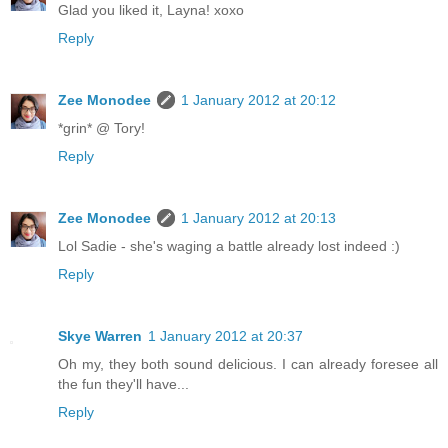
Glad you liked it, Layna! xoxo
Reply
Zee Monodee
1 January 2012 at 20:12
*grin* @ Tory!
Reply
Zee Monodee
1 January 2012 at 20:13
Lol Sadie - she's waging a battle already lost indeed :)
Reply
Skye Warren
1 January 2012 at 20:37
Oh my, they both sound delicious. I can already foresee all
the fun they'll have...
Reply