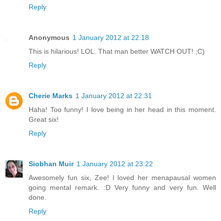
Reply
Anonymous
1 January 2012 at 22:18
This is hilarious! LOL. That man better WATCH OUT! ;C)
Reply
Cherie Marks
1 January 2012 at 22:31
Haha! Too funny! I love being in her head in this moment.
Great six!
Reply
Siobhan Muir
1 January 2012 at 23:22
Awesomely fun six, Zee! I loved her menapausal women
going mental remark. :D Very funny and very fun. Well
done.
Reply