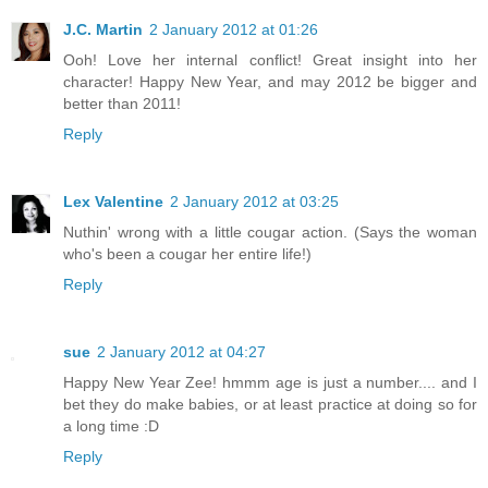
J.C. Martin
2 January 2012 at 01:26
Ooh! Love her internal conflict! Great insight into her
character! Happy New Year, and may 2012 be bigger and
better than 2011!
Reply
Lex Valentine
2 January 2012 at 03:25
Nuthin' wrong with a little cougar action. (Says the woman
who's been a cougar her entire life!)
Reply
sue
2 January 2012 at 04:27
Happy New Year Zee! hmmm age is just a number.... and I
bet they do make babies, or at least practice at doing so for
a long time :D
Reply