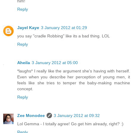
him!
Reply
Jayel Kaye
3 January 2012 at 01:29
you say "cradle Robbing" like its a bad thing. LOL
Reply
Aheila
3 January 2012 at 05:00
*laughs* I really like the argument she's having with herself.
Even when you describe her perception of young men, it
feels like she tries to temper the baby-making machine
concept.
Reply
Zee Monodee
3 January 2012 at 09:32
Lol Gemma - I totally agree! Go get him already, right? :)
Reply