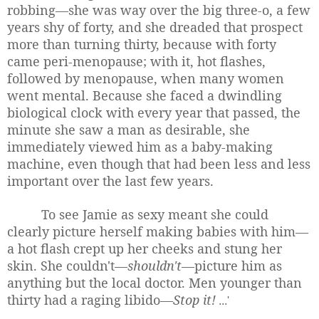
robbing—she was way over the big three-o, a few
years shy of forty, and she dreaded that prospect
more than turning thirty, because with forty
came peri-menopause; with it, hot flashes,
followed by menopause, when many women
went mental. Because she faced a dwindling
biological clock with every year that passed, the
minute she saw a man as desirable, she
immediately viewed him as a baby-making
machine, even though that had been less and less
important over the last few years.
To see Jamie as sexy meant she could
clearly picture herself making babies with him—
a hot flash crept up her cheeks and stung her
skin. She couldn't—
shouldn't
—picture him as
anything but the local doctor. Men younger than
thirty had a raging libido—
Stop it!
...'