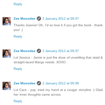
Reply
Zee Monodee
2 January 2012 at 09:37
Thanks Joanne! Oh, I'd so love it if you got the book - thank
you! :)
Reply
Zee Monodee
2 January 2012 at 09:37
Lol Jessica - Jamie is just the dose of unsettling that staid &
straight-laced Margo needs. XOXO
Reply
Zee Monodee
2 January 2012 at 09:38
Lol Cara - yup, tried my hand at a cougar storyline :) Glad
her inner thoughts came across
Reply