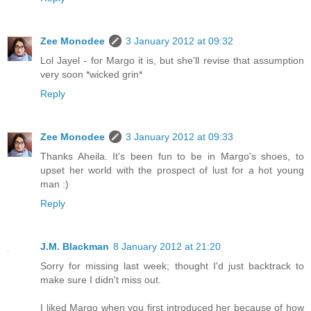
Zee Monodee
3 January 2012 at 09:32
Lol Jayel - for Margo it is, but she'll revise that assumption
very soon *wicked grin*
Reply
Zee Monodee
3 January 2012 at 09:33
Thanks Aheila. It's been fun to be in Margo's shoes, to
upset her world with the prospect of lust for a hot young
man :)
Reply
J.M. Blackman
8 January 2012 at 21:20
Sorry for missing last week; thought I'd just backtrack to
make sure I didn't miss out.
I liked Margo when you first introduced her because of how