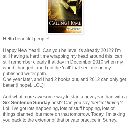
Hello beautiful people!
Happy New Year!!! Can you believe it's already 2012? I'm
still having a hard time wrapping my head around this; can
still remember clearly that day in December 2010 when my
world changed, and I got the 'call' that sent me on my
published writer path.
One year later, and I had 2 books out, and 2012 can only get
better (I hope!, LOL)!
And what more awesome way to start a new year than with a
Six Sentence Sunday
post? Can you say
'perfect timing'
?
Lol. I've got lots happening, lots of stuff hopping, lots of
things planned, but more on that tomorrow. Today, I'm taking
you back to the exterior of that private practice in Surrey...