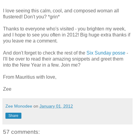
I love seeing this calm, cool, and composed woman all
flustered! Don't you? *grin*
Thanks to everyone who's visited - you brighten my week,
and I hope to see you often in 2012! Big huge extra thanks if
you leave me a comment.
And don't forget to check the rest of the
Six Sunday posse
-
I'll be over to read their amazing snippets and greet them
into the New Year in a few. Join me?
From Mauritius with love,
Zee
Zee Monodee
on
January 01, 2012
Share
57 comments: