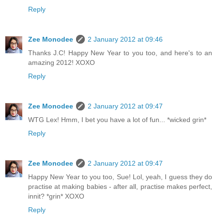
Reply
Zee Monodee
2 January 2012 at 09:46
Thanks J.C! Happy New Year to you too, and here's to an
amazing 2012! XOXO
Reply
Zee Monodee
2 January 2012 at 09:47
WTG Lex! Hmm, I bet you have a lot of fun... *wicked grin*
Reply
Zee Monodee
2 January 2012 at 09:47
Happy New Year to you too, Sue! Lol, yeah, I guess they do
practise at making babies - after all, practise makes perfect,
innit? *grin* XOXO
Reply