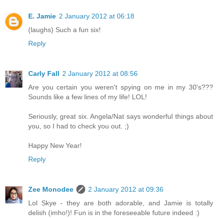
E. Jamie
2 January 2012 at 06:18
(laughs) Such a fun six!
Reply
Carly Fall
2 January 2012 at 08:56
Are you certain you weren't spying on me in my 30's???
Sounds like a few lines of my life! LOL!
Seriously, great six. Angela/Nat says wonderful things about
you, so I had to check you out. ;)
Happy New Year!
Reply
Zee Monodee
2 January 2012 at 09:36
Lol Skye - they are both adorable, and Jamie is totally
delish (imho!)! Fun is in the foreseeable future indeed :)