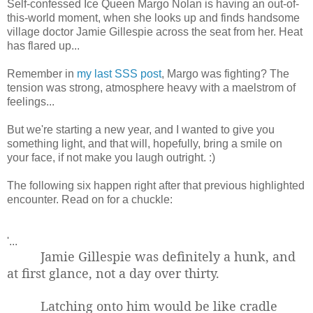
Self-confessed Ice Queen Margo Nolan is having an out-of-
this-world moment, when she looks up and finds handsome
village doctor Jamie Gillespie across the seat from her. Heat
has flared up...
Remember in
my last SSS post
, Margo was fighting? The
tension was strong, atmosphere heavy with a maelstrom of
feelings...
But we're starting a new year, and I wanted to give you
something light, and that will, hopefully, bring a smile on
your face, if not make you laugh outright. :)
The following six happen right after that previous highlighted
encounter. Read on for a chuckle:
'...
Jamie Gillespie was definitely a hunk, and
at first glance, not a day over thirty.
Latching onto him would be like cradle