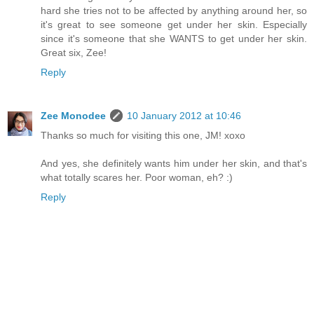
hard she tries not to be affected by anything around her, so
it's great to see someone get under her skin. Especially
since it's someone that she WANTS to get under her skin.
Great six, Zee!
Reply
Zee Monodee
10 January 2012 at 10:46
Thanks so much for visiting this one, JM! xoxo
And yes, she definitely wants him under her skin, and that's
what totally scares her. Poor woman, eh? :)
Reply