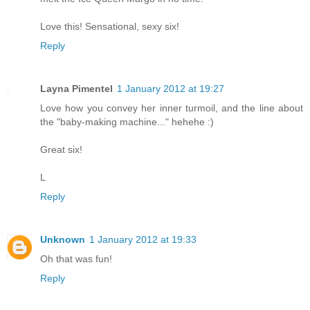
Love this! Sensational, sexy six!
Reply
Layna Pimentel
1 January 2012 at 19:27
Love how you convey her inner turmoil, and the line about
the "baby-making machine..." hehehe :)
Great six!
L
Reply
Unknown
1 January 2012 at 19:33
Oh that was fun!
Reply