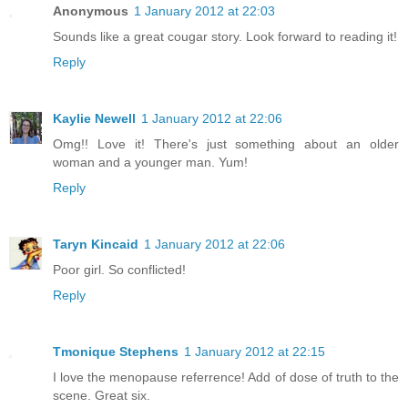
Anonymous
1 January 2012 at 22:03
Sounds like a great cougar story. Look forward to reading it!
Reply
Kaylie Newell
1 January 2012 at 22:06
Omg!! Love it! There's just something about an older
woman and a younger man. Yum!
Reply
Taryn Kincaid
1 January 2012 at 22:06
Poor girl. So conflicted!
Reply
Tmonique Stephens
1 January 2012 at 22:15
I love the menopause referrence! Add of dose of truth to the
scene. Great six.