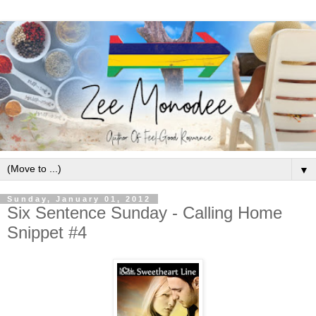
▼
Sunday, January 01, 2012
Six Sentence Sunday - Calling Home
Snippet #4