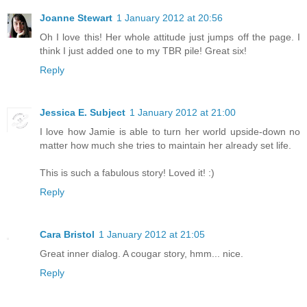
Joanne Stewart
1 January 2012 at 20:56
Oh I love this! Her whole attitude just jumps off the page. I
think I just added one to my TBR pile! Great six!
Reply
Jessica E. Subject
1 January 2012 at 21:00
I love how Jamie is able to turn her world upside-down no
matter how much she tries to maintain her already set life.
This is such a fabulous story! Loved it! :)
Reply
Cara Bristol
1 January 2012 at 21:05
Great inner dialog. A cougar story, hmm... nice.
Reply