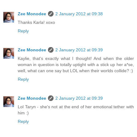
Zee Monodee
2 January 2012 at 09:38
Thanks Karla! xoxo
Reply
Zee Monodee
2 January 2012 at 09:39
Kaylie, that's exactly what I thought! And when the older
woman in question is totally uptight with a stick up her a*se,
well, what can one say but LOL when their worlds collide? :)
Reply
Zee Monodee
2 January 2012 at 09:39
Lol Taryn - she's not at the end of her emotional tether with
him :)
Reply