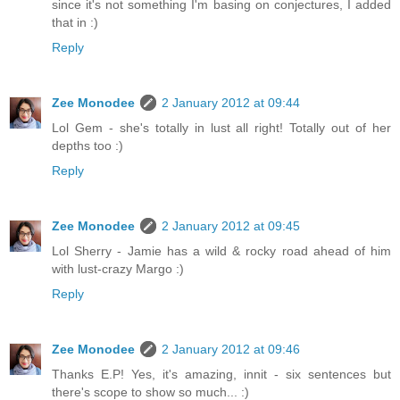
since it's not something I'm basing on conjectures, I added
that in :)
Reply
Zee Monodee
2 January 2012 at 09:44
Lol Gem - she's totally in lust all right! Totally out of her
depths too :)
Reply
Zee Monodee
2 January 2012 at 09:45
Lol Sherry - Jamie has a wild & rocky road ahead of him
with lust-crazy Margo :)
Reply
Zee Monodee
2 January 2012 at 09:46
Thanks E.P! Yes, it's amazing, innit - six sentences but
there's scope to show so much... :)