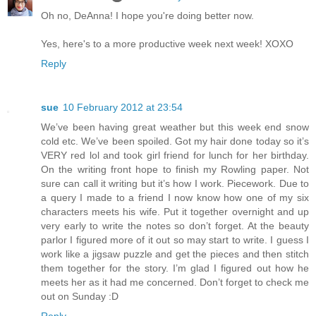
Oh no, DeAnna! I hope you're doing better now.
Yes, here's to a more productive week next week! XOXO
Reply
sue
10 February 2012 at 23:54
We’ve been having great weather but this week end snow
cold etc. We’ve been spoiled. Got my hair done today so it’s
VERY red lol and took girl friend for lunch for her birthday.
On the writing front hope to finish my Rowling paper. Not
sure can call it writing but it’s how I work. Piecework. Due to
a query I made to a friend I now know how one of my six
characters meets his wife. Put it together overnight and up
very early to write the notes so don’t forget. At the beauty
parlor I figured more of it out so may start to write. I guess I
work like a jigsaw puzzle and get the pieces and then stitch
them together for the story. I’m glad I figured out how he
meets her as it had me concerned. Don’t forget to check me
out on Sunday :D
Reply