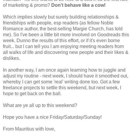
of marketing & promo?
Don't behave like a cow!
Which implies slowly but surely building relationships &
friendships with people, esp readers (as fellow Noble
Romance author, the best-selling Margie Church, has told
me). So I've been a little bit more involved on Goodreads this
week. Dunno the results of this effort, or if it's even borne
fruit... but I can tell you I am enjoying meeting readers from
all walks of life and discovering new people and their likes &
dislikes.
In another way, I am once again learning how to juggle and
adjust my routine - next week, I should have it smoothed out,
whereby I can get some 'real' writing done too. Got a few
freelance projects to settle this weekend, but next week, I
hope to get back on the ball.
What are ye all up to this weekend?
Hope you have a nice Friday/Saturday/Sunday!
From Mauritius with love,