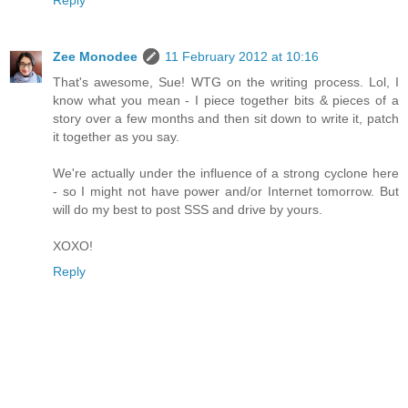
Zee Monodee
11 February 2012 at 10:16
That's awesome, Sue! WTG on the writing process. Lol, I
know what you mean - I piece together bits & pieces of a
story over a few months and then sit down to write it, patch
it together as you say.
We're actually under the influence of a strong cyclone here
- so I might not have power and/or Internet tomorrow. But
will do my best to post SSS and drive by yours.
XOXO!
Reply