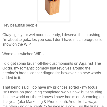
Hey beautiful people
Okay - get your wet noodles ready; I deserve the thrashing
I'm about to get... for, you see, I don't have much progress to
show on the WIP.
Worse - I switched WIPs...
I did get some brush-off-the-dust moments on
Against The
Odds
, my romantic comedy that revolves around the
heroine's breast cancer diagnosis; however, no new words
added to it.
That being said, I do have my priorities sorted - my focus
isn't more on producing completed works now, but ensuring
that the world out there knows I have books out & coming out
this year (aka Marketing & Promotion!). And like I always
maintain -
no one wants to be nice to a cow
... so the first rule