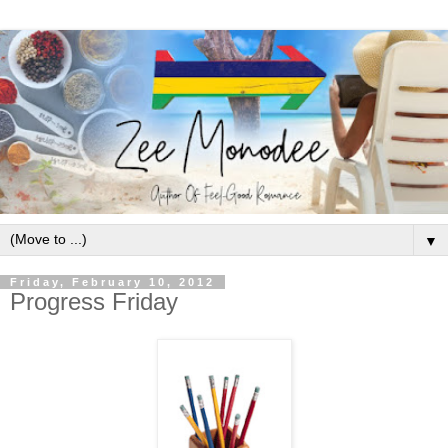
▼
Friday, February 10, 2012
Progress Friday