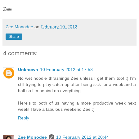
Zee
Zee Monodee
on
February 10, 2012
Share
4 comments:
Unknown
10 February 2012 at 17:53
No wet noodle thrashings Zee unless I get them too! ;) I'm
still trying to play catch up after being sick for a week and a
half so I'm behind on everything.
Here's to both of us having a more productive week next
week! Have a fabulous weekend Zee :)
Reply
Zee Monodee
10 February 2012 at 20:44