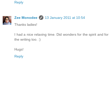
Reply
Zee Monodee
13 January 2011 at 10:54
Thanks ladies!
I had a nice relaxing time. Did wonders for the spirit and for
the writing too. :)
Hugs!
Reply