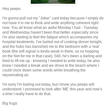
Hey peeps
I'm gonna pull out my "Joker" card today because I simply do
not have it in me to think and write anything coherent right
now. You all know what an awful Monday I had - Tuesday
and Wednesday haven't been that better, especially since
I'm also starting to feel the fatigue which accompanies my
hospital treatments. I've bailed out of cooking dinner tonight,
and the hubs has banished me to the bedroom with a 'real'
book (the wifi signal is kinda weak in there, so no hopping
on the Net for me in that case). Still, he's been a darling and
tried to lift me up - knowing I needed to write today, he also
knew I needed a break and we drove to the beach where I
could clock down some words while breathing the
rejuvenating air.
I'm sorry I'm bailing out today, but I know you peeps will
understand. I promised to look after 'ME' this year and now's
a time I really have to do that.
Big hugs