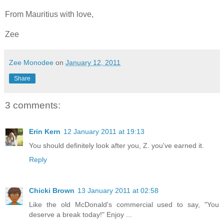
From Mauritius with love,
Zee
Zee Monodee
on
January 12, 2011
Share
3 comments:
Erin Kern
12 January 2011 at 19:13
You should definitely look after you, Z. you've earned it.
Reply
Chicki Brown
13 January 2011 at 02:58
Like the old McDonald's commercial used to say, "You
deserve a break today!" Enjoy ...