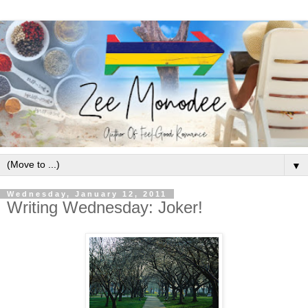
▼
Wednesday, January 12, 2011
Writing Wednesday: Joker!