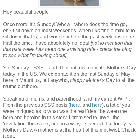
Hey beautiful people
Once more, it's Sunday! Whew - where does the time go,
eh? I sit down on most weekends (when I
do
find a minute to
sit down, that is) and wonder where the past week has gone.
Half the time, I have absolutely no idea!
[not to mention that
this past week has been one amazing ride - check the blog
to see what I'm talking about]
So, Sunday... SSS... and if I'm not mistaken, it's Mother's Day
today in the US. We celebrate it on the last Sunday of May
here in Mauritius, but anywho,
Happy Mother's Day
to all the
mums out there.
Speaking of mums, and parenthood, and my current WIP...
From the previous SSS posts (
here
, and
here
), a lot of you
were intrigued as to what was the real 'deal' between the
hero and heroine in this story. I promised to unveil the
'revelation' this week, and in a way, it's perfect that today is
Mother's Day. A mother is at the heart of this plot twist. Check
it out.