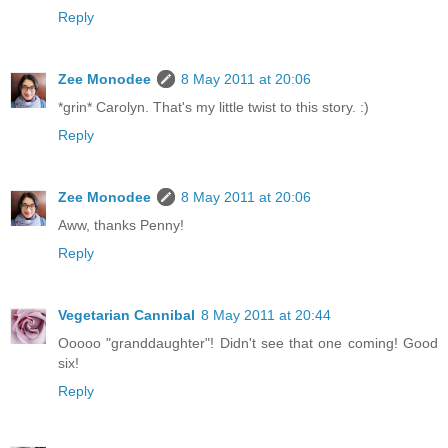
Reply
Zee Monodee
8 May 2011 at 20:06
*grin* Carolyn. That's my little twist to this story. :)
Reply
Zee Monodee
8 May 2011 at 20:06
Aww, thanks Penny!
Reply
Vegetarian Cannibal
8 May 2011 at 20:44
Ooooo "granddaughter"! Didn't see that one coming! Good
six!
Reply