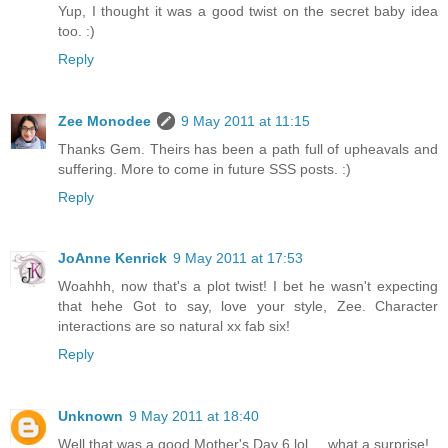
Yup, I thought it was a good twist on the secret baby idea
too. :)
Reply
Zee Monodee
9 May 2011 at 11:15
Thanks Gem. Theirs has been a path full of upheavals and
suffering. More to come in future SSS posts. :)
Reply
JoAnne Kenrick
9 May 2011 at 17:53
Woahhh, now that's a plot twist! I bet he wasn't expecting
that hehe Got to say, love your style, Zee. Character
interactions are so natural xx fab six!
Reply
Unknown
9 May 2011 at 18:40
Well that was a good Mother's Day 6 lol ... what a surprise!