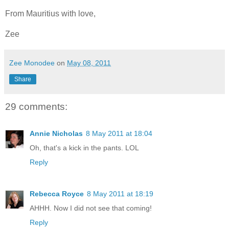
From Mauritius with love,
Zee
Zee Monodee
on
May 08, 2011
Share
29 comments:
Annie Nicholas
8 May 2011 at 18:04
Oh, that's a kick in the pants. LOL
Reply
Rebecca Royce
8 May 2011 at 18:19
AHHH. Now I did not see that coming!
Reply