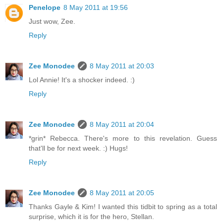
Penelope
8 May 2011 at 19:56
Just wow, Zee.
Reply
Zee Monodee
8 May 2011 at 20:03
Lol Annie! It's a shocker indeed. :)
Reply
Zee Monodee
8 May 2011 at 20:04
*grin* Rebecca. There's more to this revelation. Guess
that'll be for next week. :) Hugs!
Reply
Zee Monodee
8 May 2011 at 20:05
Thanks Gayle & Kim! I wanted this tidbit to spring as a total
surprise, which it is for the hero, Stellan.