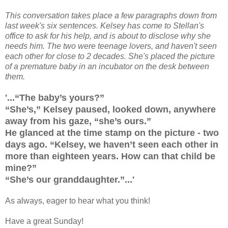
This conversation takes place a few paragraphs down from
last week's six sentences. Kelsey has come to Stellan's
office to ask for his help, and is about to disclose why she
needs him. The two were teenage lovers, and haven't seen
each other for close to 2 decades. She's placed the picture
of a premature baby in an incubator on the desk between
them.
'...“The baby’s yours?”
“She’s,” Kelsey paused, looked down, anywhere
away from his gaze, “she’s ours.”
He glanced at the time stamp on the picture - two
days ago. “Kelsey, we haven’t seen each other in
more than eighteen years. How can that child be
mine?”
“She’s our granddaughter.”...'
As always, eager to hear what you think!
Have a great Sunday!