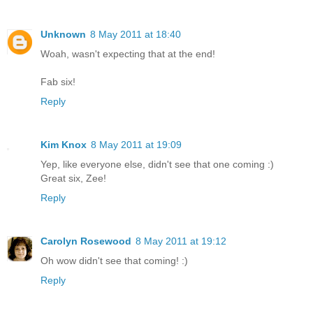
Unknown
8 May 2011 at 18:40
Woah, wasn't expecting that at the end!
Fab six!
Reply
Kim Knox
8 May 2011 at 19:09
Yep, like everyone else, didn't see that one coming :)
Great six, Zee!
Reply
Carolyn Rosewood
8 May 2011 at 19:12
Oh wow didn't see that coming! :)
Reply