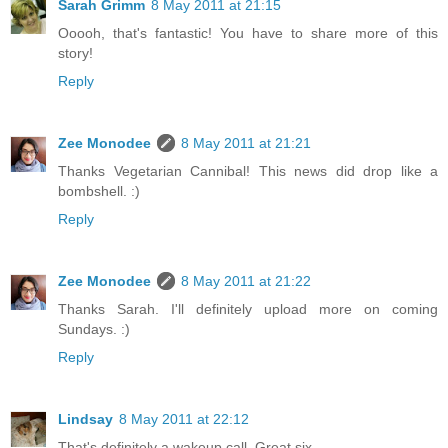
Sarah Grimm
8 May 2011 at 21:15
Ooooh, that's fantastic! You have to share more of this
story!
Reply
Zee Monodee
8 May 2011 at 21:21
Thanks Vegetarian Cannibal! This news did drop like a
bombshell. :)
Reply
Zee Monodee
8 May 2011 at 21:22
Thanks Sarah. I'll definitely upload more on coming
Sundays. :)
Reply
Lindsay
8 May 2011 at 22:12
That's definitely a wakeup call. Great six