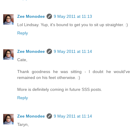
Zee Monodee
9 May 2011 at 11:13
Lol Lindsay. Yup, it's bound to get you to sit up straighter. :)
Reply
Zee Monodee
9 May 2011 at 11:14
Cate,
Thank goodness he was sitting - I doubt he would've
remained on his feet otherwise. :)
More is definitely coming in future SSS posts.
Reply
Zee Monodee
9 May 2011 at 11:14
Taryn,