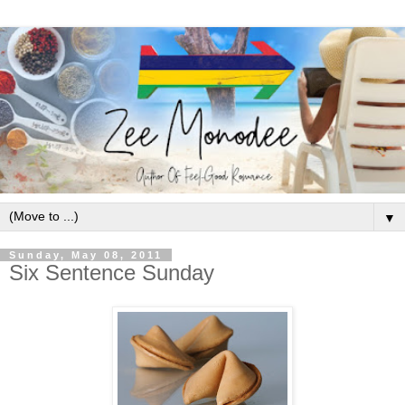
▼
Sunday, May 08, 2011
Six Sentence Sunday