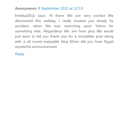
Anonymous
8 September 2011 at 12:13
brinkka2011 says: Hi there We are very excited We
discovered this weblog, I really located you simply by
accident, when We was searching upon Yahoo for
something else, Regardless We are here plus We would
just want to tell you thank you for a incredible post along
with a all round enjoyable blog Mmm did you hear Egypt
wonderful announcement
Reply