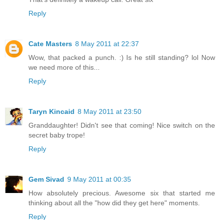
Reply
Cate Masters
8 May 2011 at 22:37
Wow, that packed a punch. :) Is he still standing? lol Now
we need more of this...
Reply
Taryn Kincaid
8 May 2011 at 23:50
Granddaughter! Didn't see that coming! Nice switch on the
secret baby trope!
Reply
Gem Sivad
9 May 2011 at 00:35
How absolutely precious. Awesome six that started me
thinking about all the "how did they get here" moments.
Reply