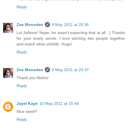
Reply
Zee Monodee
9 May 2011 at 20:36
Lol JoAnne! Nope, he wasn't expecting that at all. :) Thanks
for your lovely words. I love pitching two people together
and watch what unfolds. Hugs!
Reply
Zee Monodee
9 May 2011 at 20:37
Thank you Alisha!
Reply
Jayel Kaye
10 May 2011 at 15:44
Nice twist!!!
Reply