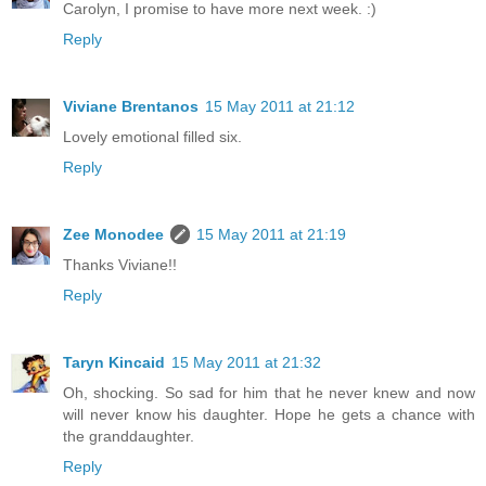
Carolyn, I promise to have more next week. :)
Reply
Viviane Brentanos
15 May 2011 at 21:12
Lovely emotional filled six.
Reply
Zee Monodee
15 May 2011 at 21:19
Thanks Viviane!!
Reply
Taryn Kincaid
15 May 2011 at 21:32
Oh, shocking. So sad for him that he never knew and now
will never know his daughter. Hope he gets a chance with
the granddaughter.
Reply