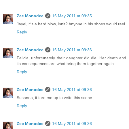
Zee Monodee
16 May 2011 at 09:35
Jayel, it's a hard blow, innit? Anyone in his shoes would reel.
Reply
Zee Monodee
16 May 2011 at 09:36
Felicia, unfortunately their daughter did die. Her death and
its consequences are what bring them together again.
Reply
Zee Monodee
16 May 2011 at 09:36
Susanna, it tore me up to write this scene.
Reply
Zee Monodee
16 May 2011 at 09:36