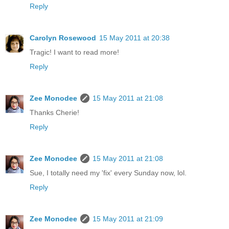
Reply
Carolyn Rosewood
15 May 2011 at 20:38
Tragic! I want to read more!
Reply
Zee Monodee
15 May 2011 at 21:08
Thanks Cherie!
Reply
Zee Monodee
15 May 2011 at 21:08
Sue, I totally need my 'fix' every Sunday now, lol.
Reply
Zee Monodee
15 May 2011 at 21:09