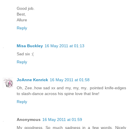
Good job.
Best,
Allure
Reply
Misa Buckley
16 May 2011 at 01:13
Sad six :(
Reply
JoAnne Kenrick
16 May 2011 at 01:58
Oh, Zee..how sad xx and my, my, my.. pointed knife-edges
to slash-dance across his spine love that line!
Reply
Anonymous
16 May 2011 at 01:59
My goodness. So much sadness in a few words. Nicely