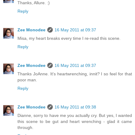
Thanks, Allure. :)
Reply
Zee Monodee
16 May 2011 at 09:37
Misa, my heart breaks every time I re-read this scene.
Reply
Zee Monodee
16 May 2011 at 09:37
Thanks JoAnne. It's heartwrenching, innit? I so feel for that
poor man.
Reply
Zee Monodee
16 May 2011 at 09:38
Dianne, sorry to have me you actually cry. But yes, I wanted
this scene to be gut and heart wrenching - glad it came
through.