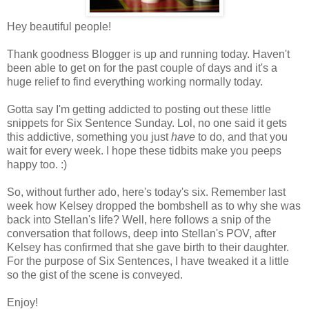
Hey beautiful people!
Thank goodness Blogger is up and running today. Haven't
been able to get on for the past couple of days and it's a
huge relief to find everything working normally today.
Gotta say I'm getting addicted to posting out these little
snippets for Six Sentence Sunday. Lol, no one said it gets
this addictive, something you just
have
to do, and that you
wait for every week. I hope these tidbits make you peeps
happy too. :)
So, without further ado, here's today's six. Remember last
week how Kelsey dropped the bombshell as to why she was
back into Stellan's life? Well, here follows a snip of the
conversation that follows, deep into Stellan's POV, after
Kelsey has confirmed that she gave birth to their daughter.
For the purpose of Six Sentences, I have tweaked it a little
so the gist of the scene is conveyed.
Enjoy!