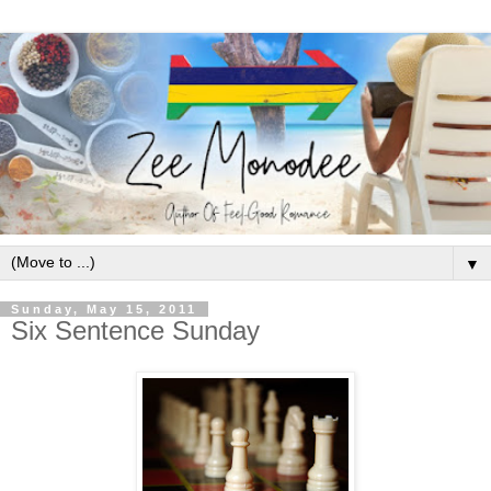
▼
Sunday, May 15, 2011
Six Sentence Sunday