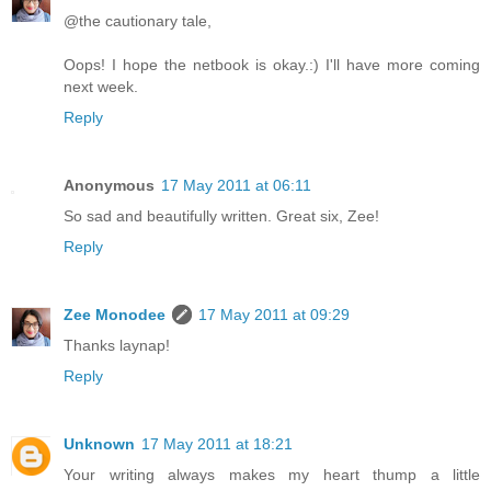
@the cautionary tale,
Oops! I hope the netbook is okay.:) I'll have more coming
next week.
Reply
Anonymous
17 May 2011 at 06:11
So sad and beautifully written. Great six, Zee!
Reply
Zee Monodee
17 May 2011 at 09:29
Thanks laynap!
Reply
Unknown
17 May 2011 at 18:21
Your writing always makes my heart thump a little