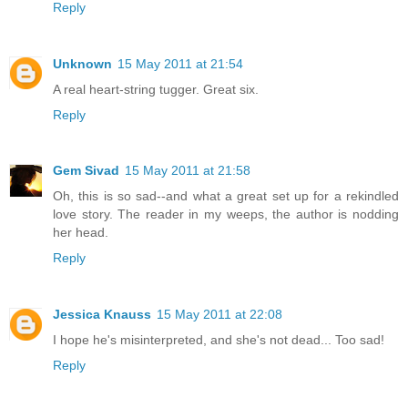
Reply
Unknown
15 May 2011 at 21:54
A real heart-string tugger. Great six.
Reply
Gem Sivad
15 May 2011 at 21:58
Oh, this is so sad--and what a great set up for a rekindled
love story. The reader in my weeps, the author is nodding
her head.
Reply
Jessica Knauss
15 May 2011 at 22:08
I hope he's misinterpreted, and she's not dead... Too sad!
Reply