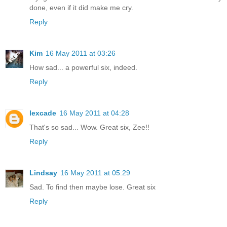
done, even if it did make me cry.
Reply
Kim
16 May 2011 at 03:26
How sad... a powerful six, indeed.
Reply
lexcade
16 May 2011 at 04:28
That's so sad... Wow. Great six, Zee!!
Reply
Lindsay
16 May 2011 at 05:29
Sad. To find then maybe lose. Great six
Reply