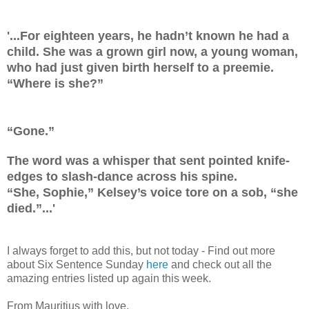
'...For eighteen years, he hadn’t known he had a
child. She was a grown girl now, a young woman,
who had just given birth herself to a preemie.
“Where is she?”
“Gone.”
The word was a whisper that sent pointed knife-
edges to slash-dance across his spine.
“She, Sophie,” Kelsey’s voice tore on a sob, “she
died.”...'
I always forget to add this, but not today - Find out more
about Six Sentence Sunday
here
and check out all the
amazing entries listed up again this week.
From Mauritius with love,