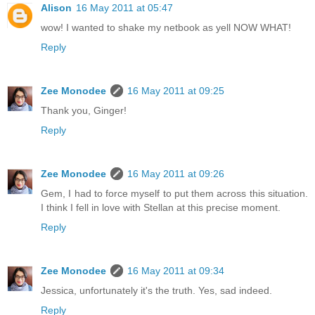
Alison
16 May 2011 at 05:47
wow! I wanted to shake my netbook as yell NOW WHAT!
Reply
Zee Monodee
16 May 2011 at 09:25
Thank you, Ginger!
Reply
Zee Monodee
16 May 2011 at 09:26
Gem, I had to force myself to put them across this situation.
I think I fell in love with Stellan at this precise moment.
Reply
Zee Monodee
16 May 2011 at 09:34
Jessica, unfortunately it's the truth. Yes, sad indeed.
Reply