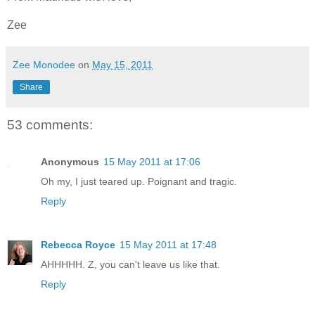
Zee
Zee Monodee
on
May 15, 2011
Share
53 comments:
Anonymous
15 May 2011 at 17:06
Oh my, I just teared up. Poignant and tragic.
Reply
Rebecca Royce
15 May 2011 at 17:48
AHHHHH. Z, you can't leave us like that.
Reply