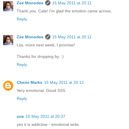
Zee Monodee
15 May 2011 at 20:11
Thank you, Cate! I'm glad the emotion came across.
Reply
Zee Monodee
15 May 2011 at 20:11
Liia, more next week, I promise!
Thanks for dropping by. :)
Reply
Cherie Marks
15 May 2011 at 20:12
Very emotional. Good SSS.
Reply
sue
15 May 2011 at 20:37
yes it is addictive - emotional write