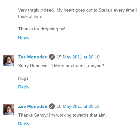
Very tragic indeed. My heart goes out to Stellan every time I
think of him.
Thanks for dropping by!
Reply
Zee Monodee
15 May 2011 at 20:10
Sorry Rebecca. :) More next week, maybe?
Hugs!
Reply
Zee Monodee
15 May 2011 at 20:10
Thanks Sandy! I'm working towards that aim.
Reply