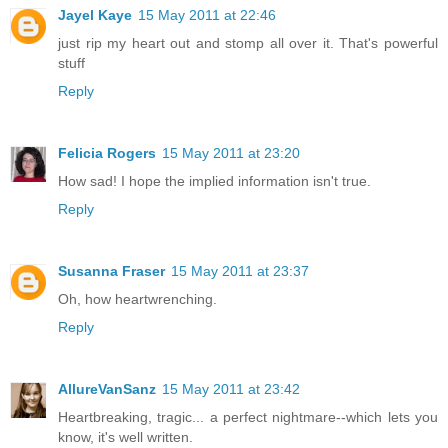
Jayel Kaye
15 May 2011 at 22:46
just rip my heart out and stomp all over it. That's powerful
stuff
Reply
Felicia Rogers
15 May 2011 at 23:20
How sad! I hope the implied information isn't true.
Reply
Susanna Fraser
15 May 2011 at 23:37
Oh, how heartwrenching.
Reply
AllureVanSanz
15 May 2011 at 23:42
Heartbreaking, tragic... a perfect nightmare--which lets you
know, it's well written.