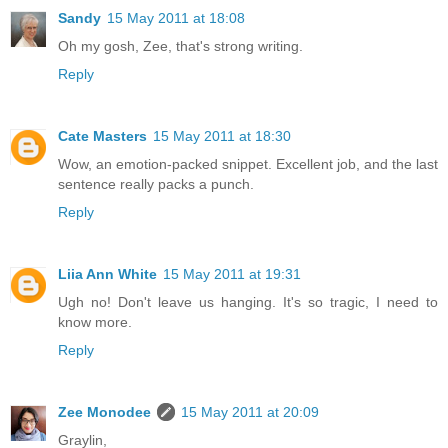
Sandy
15 May 2011 at 18:08
Oh my gosh, Zee, that's strong writing.
Reply
Cate Masters
15 May 2011 at 18:30
Wow, an emotion-packed snippet. Excellent job, and the last
sentence really packs a punch.
Reply
Liia Ann White
15 May 2011 at 19:31
Ugh no! Don't leave us hanging. It's so tragic, I need to
know more.
Reply
Zee Monodee
15 May 2011 at 20:09
Graylin,