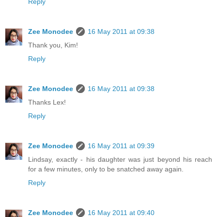
Reply
Zee Monodee
16 May 2011 at 09:38
Thank you, Kim!
Reply
Zee Monodee
16 May 2011 at 09:38
Thanks Lex!
Reply
Zee Monodee
16 May 2011 at 09:39
Lindsay, exactly - his daughter was just beyond his reach
for a few minutes, only to be snatched away again.
Reply
Zee Monodee
16 May 2011 at 09:40