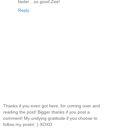
faster....so good Zee!
Reply
Thanks if you even got here, for coming over and
reading the post! Bigger thanks if you post a
comment! My undying gratitude if you choose to
follow my posts! :) XOXO