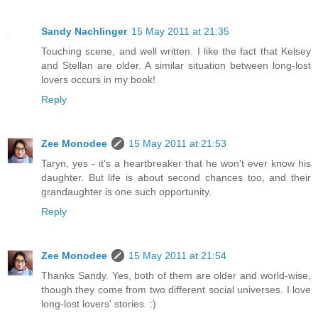
Sandy Nachlinger
15 May 2011 at 21:35
Touching scene, and well written. I like the fact that Kelsey
and Stellan are older. A similar situation between long-lost
lovers occurs in my book!
Reply
Zee Monodee
15 May 2011 at 21:53
Taryn, yes - it's a heartbreaker that he won't ever know his
daughter. But life is about second chances too, and their
grandaughter is one such opportunity.
Reply
Zee Monodee
15 May 2011 at 21:54
Thanks Sandy. Yes, both of them are older and world-wise,
though they come from two different social universes. I love
long-lost lovers' stories. :)