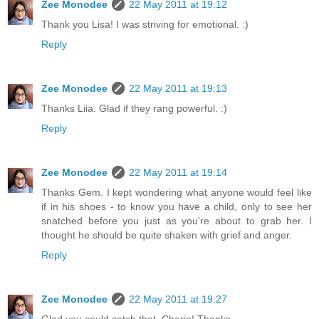
Zee Monodee
22 May 2011 at 19:12
Thank you Lisa! I was striving for emotional. :)
Reply
Zee Monodee
22 May 2011 at 19:13
Thanks Liia. Glad if they rang powerful. :)
Reply
Zee Monodee
22 May 2011 at 19:14
Thanks Gem. I kept wondering what anyone would feel like
if in his shoes - to know you have a child, only to see her
snatched before you just as you're about to grab her. I
thought he should be quite shaken with grief and anger.
Reply
Zee Monodee
22 May 2011 at 19:27
Glad you could catch that, Cherie! Thanks.