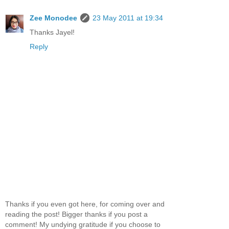
Zee Monodee
23 May 2011 at 19:34
Thanks Jayel!
Reply
Thanks if you even got here, for coming over and
reading the post! Bigger thanks if you post a
comment! My undying gratitude if you choose to