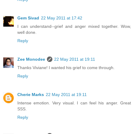
Gem Sivad
22 May 2011 at 17:42
I can understand--grief and anger mixed together. Wow,
well done.
Reply
Zee Monodee
22 May 2011 at 19:11
Thanks Viviane! I wanted his grief to come through.
Reply
Cherie Marks
22 May 2011 at 19:11
Intense emotion. Very visual. I can feel his anger. Great
SSS.
Reply