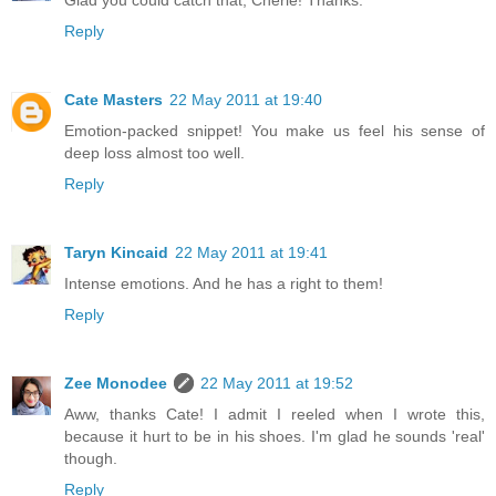
Reply
Cate Masters
22 May 2011 at 19:40
Emotion-packed snippet! You make us feel his sense of
deep loss almost too well.
Reply
Taryn Kincaid
22 May 2011 at 19:41
Intense emotions. And he has a right to them!
Reply
Zee Monodee
22 May 2011 at 19:52
Aww, thanks Cate! I admit I reeled when I wrote this,
because it hurt to be in his shoes. I'm glad he sounds 'real'
though.
Reply