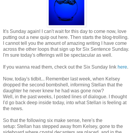
It's Sunday again! I can't wait for this day to come now, love
putting out a new quip out here. Then starts the blog-trolling.
I cannot tell you the amount of amazing writing I have come
across the other loops that sign up for Six Sentence Sunday.
I'm sure today's offerings will be spectacular as well.
If you wanna read them, check out the Six Sunday link
here
.
Now, today's tidbit... Remember last week, when Kelsey
dropped the second bombshell, informing Stellan that the
daughter he never knew he had was gone now?
Well, in the past weeks, I posted lines of dialogue. I thought
I'd go back deep inside today, into what Stellan is feeling at
the news.
So that the following six make sense, here's the
setup: Stellan has stepped away from Kelsey, gone to the
sideboard where crystal decanters are placed, and in the