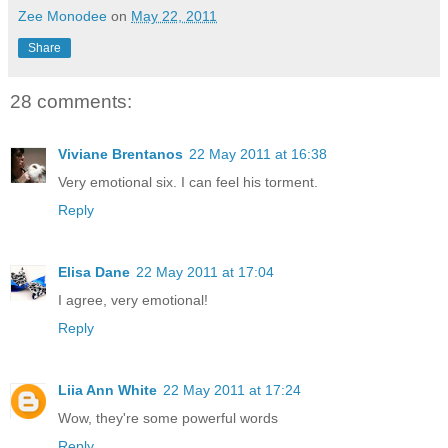
Zee Monodee
on
May 22, 2011
Share
28 comments:
Viviane Brentanos
22 May 2011 at 16:38
Very emotional six. I can feel his torment.
Reply
Elisa Dane
22 May 2011 at 17:04
I agree, very emotional!
Reply
Liia Ann White
22 May 2011 at 17:24
Wow, they're some powerful words
Reply