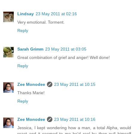
Lindsay
23 May 2011 at 02:16
Very emotional. Torment.
Reply
Sarah Grimm
23 May 2011 at 03:05
Great combination of grief and anger! Well done!
Reply
Zee Monodee
23 May 2011 at 10:15
Thanks Marie!
Reply
Zee Monodee
23 May 2011 at 10:16
Jessica, I kept wondering how a man, a total Alpha, would
react and it seemed to me he'd reel bu then pull himself