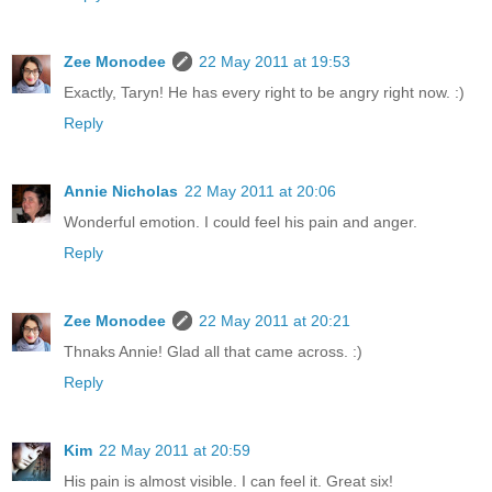
Zee Monodee
22 May 2011 at 19:53
Exactly, Taryn! He has every right to be angry right now. :)
Reply
Annie Nicholas
22 May 2011 at 20:06
Wonderful emotion. I could feel his pain and anger.
Reply
Zee Monodee
22 May 2011 at 20:21
Thnaks Annie! Glad all that came across. :)
Reply
Kim
22 May 2011 at 20:59
His pain is almost visible. I can feel it. Great six!