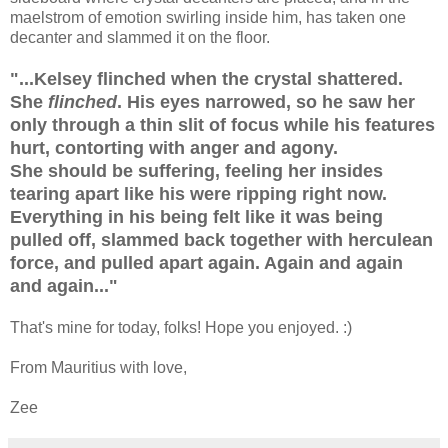
maelstrom of emotion swirling inside him, has taken one
decanter and slammed it on the floor.
"...Kelsey flinched when the crystal shattered.
She
flinched
. His eyes narrowed, so he saw her
only through a thin slit of focus while his features
hurt, contorting with anger and agony.
She should be suffering, feeling her insides
tearing apart like his were ripping right now.
Everything in his being felt like it was being
pulled off, slammed back together with herculean
force, and pulled apart again. Again and again
and again..."
That's mine for today, folks! Hope you enjoyed. :)
From Mauritius with love,
Zee