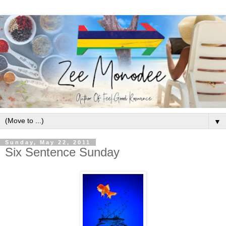
▼
Sunday, May 22, 2011
Six Sentence Sunday