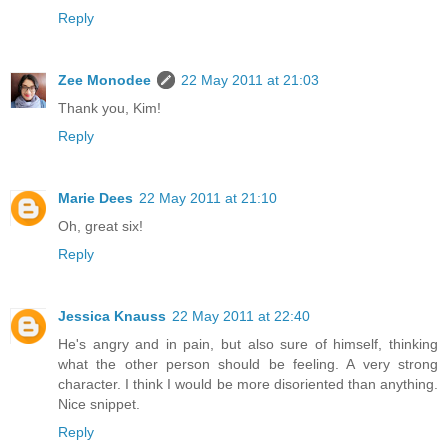
Reply
Zee Monodee
22 May 2011 at 21:03
Thank you, Kim!
Reply
Marie Dees
22 May 2011 at 21:10
Oh, great six!
Reply
Jessica Knauss
22 May 2011 at 22:40
He's angry and in pain, but also sure of himself, thinking
what the other person should be feeling. A very strong
character. I think I would be more disoriented than anything.
Nice snippet.
Reply