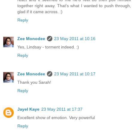
together right away. That's what I wanted to push through,
glad if it came across. :)
Reply
Zee Monodee
23 May 2011 at 10:16
Yes, Lindsay - torment indeed. :)
Reply
Zee Monodee
23 May 2011 at 10:17
Thank you Sarah!
Reply
Jayel Kaye
23 May 2011 at 17:37
Excellent show of emotion. Very powerful
Reply