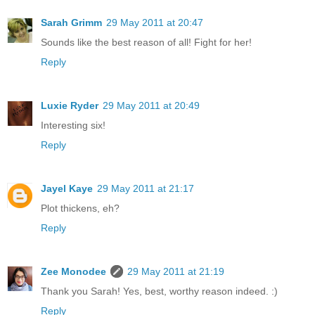
Sarah Grimm
29 May 2011 at 20:47
Sounds like the best reason of all! Fight for her!
Reply
Luxie Ryder
29 May 2011 at 20:49
Interesting six!
Reply
Jayel Kaye
29 May 2011 at 21:17
Plot thickens, eh?
Reply
Zee Monodee
29 May 2011 at 21:19
Thank you Sarah! Yes, best, worthy reason indeed. :)
Reply