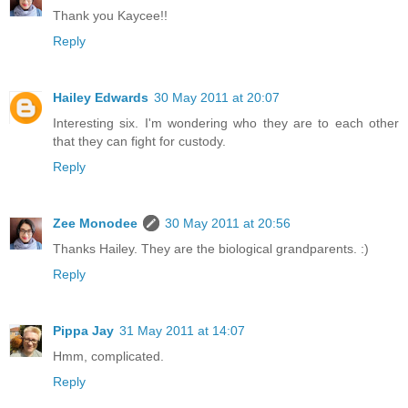
Thank you Kaycee!!
Reply
Hailey Edwards
30 May 2011 at 20:07
Interesting six. I'm wondering who they are to each other
that they can fight for custody.
Reply
Zee Monodee
30 May 2011 at 20:56
Thanks Hailey. They are the biological grandparents. :)
Reply
Pippa Jay
31 May 2011 at 14:07
Hmm, complicated.
Reply