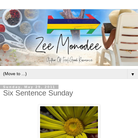
▼
Sunday, May 29, 2011
Six Sentence Sunday