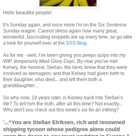
Hello beautiful people!
It's Sunday again, and once more I'm on the
Six Sentence
Sunday
wagon. Cannot stress again how many great,
wonderful, fascinating snippets are up every time, so go take
a look for yourself over at the
SSS blog
.
As for me - well, I've been giving you peeps quips into my
WIP, temporarily titled
Glory Days
. By now you've met
Kelsey, the heroine; Stellan, the hero; know that they were
involved as teenagers; and that Kelsey had given birth to
their daughter, who died... and left them both a
granddaughter...
So why now, 19 years later, is Kelsey back into Stellan's
life? To tell him the truth, after all this time? Not exactly...
Why don't you check out this week's six for an inkling?
'...“You are Stellan Elriksen, rich and renowned
shipping tycoon whose pedigree alone could