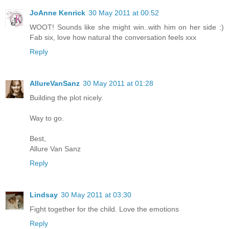
JoAnne Kenrick
30 May 2011 at 00:52
WOOT! Sounds like she might win..with him on her side :)
Fab six, love how natural the conversation feels xxx
Reply
AllureVanSanz
30 May 2011 at 01:28
Building the plot nicely.
Way to go.
Best,
Allure Van Sanz
Reply
Lindsay
30 May 2011 at 03:30
Fight together for the child. Love the emotions
Reply