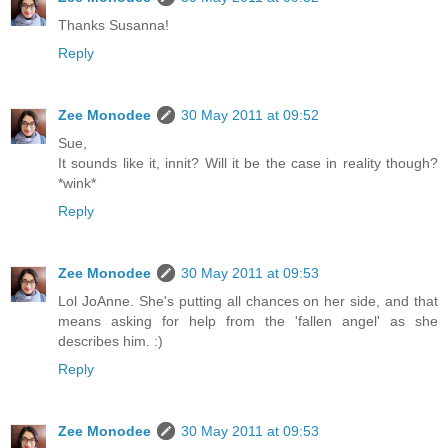
Thanks Susanna!
Reply
Zee Monodee
30 May 2011 at 09:52
Sue,
It sounds like it, innit? Will it be the case in reality though?
*wink*
Reply
Zee Monodee
30 May 2011 at 09:53
Lol JoAnne. She's putting all chances on her side, and that
means asking for help from the 'fallen angel' as she
describes him. :)
Reply
Zee Monodee
30 May 2011 at 09:53