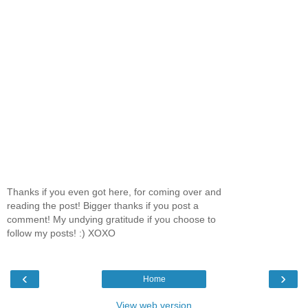
Thanks if you even got here, for coming over and
reading the post! Bigger thanks if you post a
comment! My undying gratitude if you choose to
follow my posts! :) XOXO
‹
›
Home
View web version