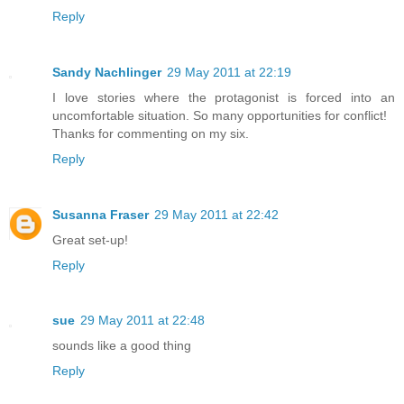
Reply
Sandy Nachlinger
29 May 2011 at 22:19
I love stories where the protagonist is forced into an
uncomfortable situation. So many opportunities for conflict!
Thanks for commenting on my six.
Reply
Susanna Fraser
29 May 2011 at 22:42
Great set-up!
Reply
sue
29 May 2011 at 22:48
sounds like a good thing
Reply