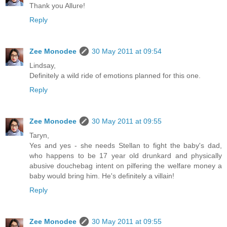
Thank you Allure!
Reply
Zee Monodee
30 May 2011 at 09:54
Lindsay,
Definitely a wild ride of emotions planned for this one.
Reply
Zee Monodee
30 May 2011 at 09:55
Taryn,
Yes and yes - she needs Stellan to fight the baby's dad,
who happens to be 17 year old drunkard and physically
abusive douchebag intent on pilfering the welfare money a
baby would bring him. He's definitely a villain!
Reply
Zee Monodee
30 May 2011 at 09:55