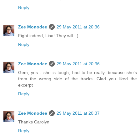
Reply
Zee Monodee
29 May 2011 at 20:36
Fight indeed, Lisa! They will. :)
Reply
Zee Monodee
29 May 2011 at 20:36
Gem, yes - she is tough, had to be really, because she's
from the wrong side of the tracks. Glad you liked the
excerpt
Reply
Zee Monodee
29 May 2011 at 20:37
Thanks Carolyn!
Reply