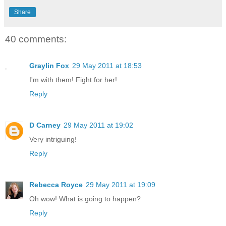
Share
40 comments:
Graylin Fox
29 May 2011 at 18:53
I'm with them! Fight for her!
Reply
D Carney
29 May 2011 at 19:02
Very intriguing!
Reply
Rebecca Royce
29 May 2011 at 19:09
Oh wow! What is going to happen?
Reply