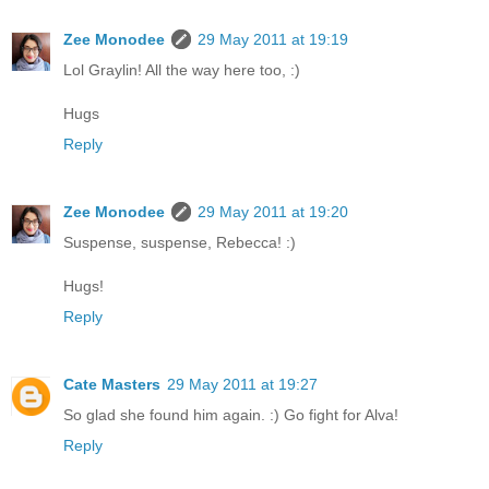
Zee Monodee
29 May 2011 at 19:19
Lol Graylin! All the way here too, :)
Hugs
Reply
Zee Monodee
29 May 2011 at 19:20
Suspense, suspense, Rebecca! :)
Hugs!
Reply
Cate Masters
29 May 2011 at 19:27
So glad she found him again. :) Go fight for Alva!
Reply