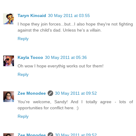
Taryn Kincaid
30 May 2011 at 03:55
I hope they join forces...but...I also hope they're not fighting
against the child's dad. Unless he's a villain.
Reply
Kayla Tocco
30 May 2011 at 05:36
Oh wow I hope everythig works out for them!
Reply
Zee Monodee
30 May 2011 at 09:52
You're welcome, Sandy! And I totally agree - lots of
opportunities for conflict here. :)
Reply
Zee Monodee
30 May 2011 at 09:52