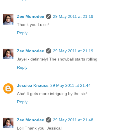
Zee Monodee
29 May 2011 at 21:19
Thank you Luxie!
Reply
Zee Monodee
29 May 2011 at 21:19
Jayel - definitely! The snowball starts rolling
Reply
Jessica Knauss
29 May 2011 at 21:44
Aha! It gets more intriguing by the six!
Reply
Zee Monodee
29 May 2011 at 21:48
Lol! Thank you, Jessica!