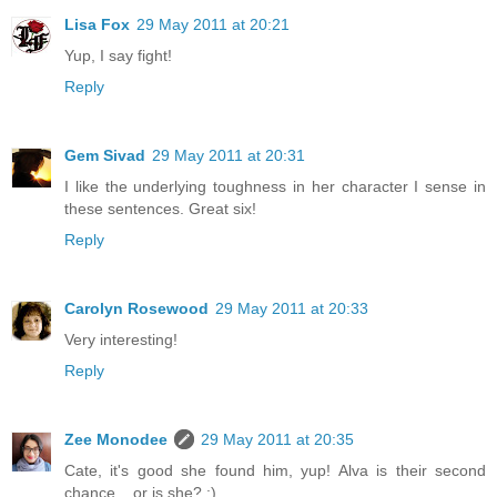
Lisa Fox
29 May 2011 at 20:21
Yup, I say fight!
Reply
Gem Sivad
29 May 2011 at 20:31
I like the underlying toughness in her character I sense in
these sentences. Great six!
Reply
Carolyn Rosewood
29 May 2011 at 20:33
Very interesting!
Reply
Zee Monodee
29 May 2011 at 20:35
Cate, it's good she found him, yup! Alva is their second
chance... or is she? :)