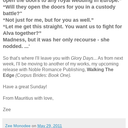
open the doors to any royal wedding in Europe.”
“Will they open the doors for you in a custody
battle?"
“Not just for me, but for you as well.”
“Let me get this straight. You want us to fight for
Alva together?”
Madness, but it was her only recourse - she
nodded. ...'
So that's where I'll leave you with
Glory Days
... As from next
week, I'll be moving to another of my works, my upcoming
release with Noble Romance Publishing,
Walking The
Edge
(Corpus Brides: Book One).
Have a great Sunday!
From Mauritius with love,
Zee
Zee Monodee
on
May 29, 2011