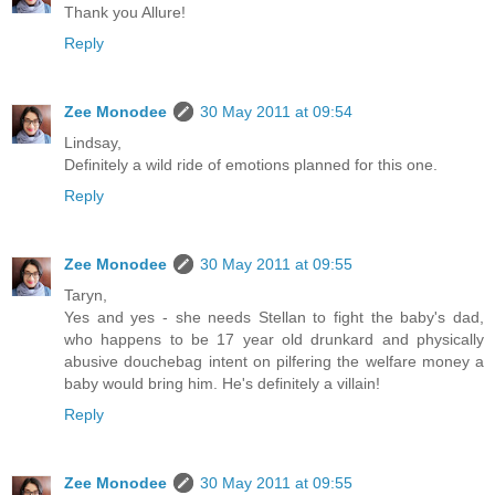
Thank you Allure!
Reply
Zee Monodee
30 May 2011 at 09:54
Lindsay,
Definitely a wild ride of emotions planned for this one.
Reply
Zee Monodee
30 May 2011 at 09:55
Taryn,
Yes and yes - she needs Stellan to fight the baby's dad,
who happens to be 17 year old drunkard and physically
abusive douchebag intent on pilfering the welfare money a
baby would bring him. He's definitely a villain!
Reply
Zee Monodee
30 May 2011 at 09:55