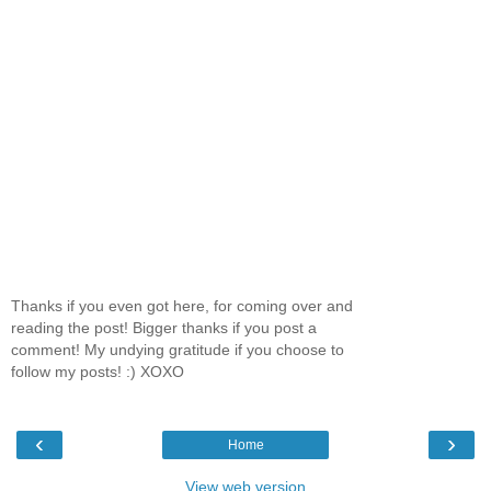
Thanks if you even got here, for coming over and
reading the post! Bigger thanks if you post a
comment! My undying gratitude if you choose to
follow my posts! :) XOXO
‹
›
Home
View web version