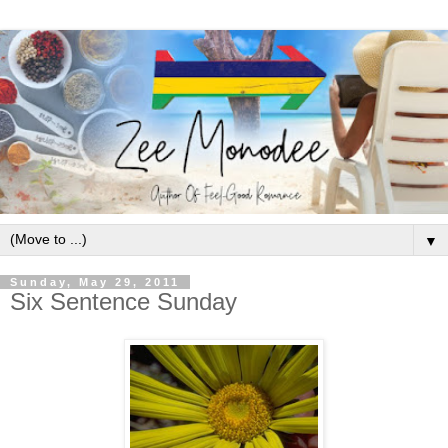
▼
Sunday, May 29, 2011
Six Sentence Sunday