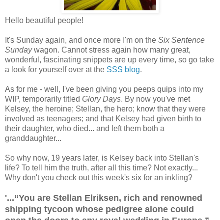
Hello beautiful people!
It's Sunday again, and once more I'm on the
Six Sentence
Sunday
wagon. Cannot stress again how many great,
wonderful, fascinating snippets are up every time, so go take
a look for yourself over at the
SSS blog
.
As for me - well, I've been giving you peeps quips into my
WIP, temporarily titled
Glory Days
. By now you've met
Kelsey, the heroine; Stellan, the hero; know that they were
involved as teenagers; and that Kelsey had given birth to
their daughter, who died... and left them both a
granddaughter...
So why now, 19 years later, is Kelsey back into Stellan's
life? To tell him the truth, after all this time? Not exactly...
Why don't you check out this week's six for an inkling?
'...“You are Stellan Elriksen, rich and renowned
shipping tycoon whose pedigree alone could