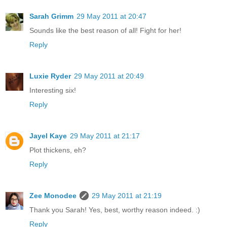
Sarah Grimm
29 May 2011 at 20:47
Sounds like the best reason of all! Fight for her!
Reply
Luxie Ryder
29 May 2011 at 20:49
Interesting six!
Reply
Jayel Kaye
29 May 2011 at 21:17
Plot thickens, eh?
Reply
Zee Monodee
29 May 2011 at 21:19
Thank you Sarah! Yes, best, worthy reason indeed. :)
Reply