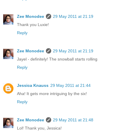
Zee Monodee
29 May 2011 at 21:19
Thank you Luxie!
Reply
Zee Monodee
29 May 2011 at 21:19
Jayel - definitely! The snowball starts rolling
Reply
Jessica Knauss
29 May 2011 at 21:44
Aha! It gets more intriguing by the six!
Reply
Zee Monodee
29 May 2011 at 21:48
Lol! Thank you, Jessica!