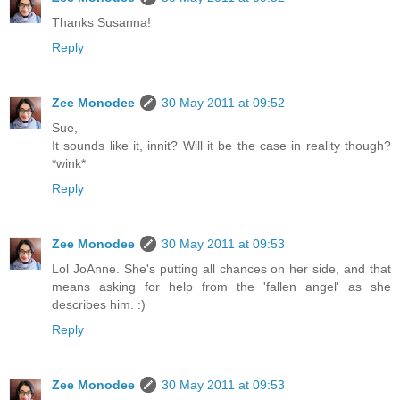
Thanks Susanna!
Reply
Zee Monodee
30 May 2011 at 09:52
Sue,
It sounds like it, innit? Will it be the case in reality though?
*wink*
Reply
Zee Monodee
30 May 2011 at 09:53
Lol JoAnne. She's putting all chances on her side, and that
means asking for help from the 'fallen angel' as she
describes him. :)
Reply
Zee Monodee
30 May 2011 at 09:53