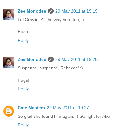
Zee Monodee
29 May 2011 at 19:19
Lol Graylin! All the way here too, :)
Hugs
Reply
Zee Monodee
29 May 2011 at 19:20
Suspense, suspense, Rebecca! :)
Hugs!
Reply
Cate Masters
29 May 2011 at 19:27
So glad she found him again. :) Go fight for Alva!
Reply