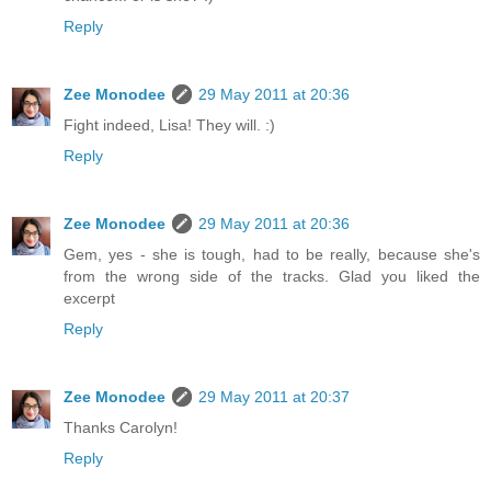
Reply
Zee Monodee
29 May 2011 at 20:36
Fight indeed, Lisa! They will. :)
Reply
Zee Monodee
29 May 2011 at 20:36
Gem, yes - she is tough, had to be really, because she's
from the wrong side of the tracks. Glad you liked the
excerpt
Reply
Zee Monodee
29 May 2011 at 20:37
Thanks Carolyn!
Reply