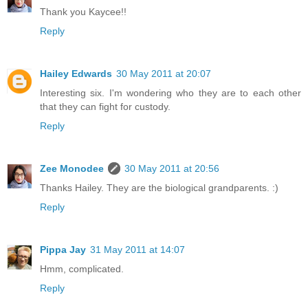
Thank you Kaycee!!
Reply
Hailey Edwards
30 May 2011 at 20:07
Interesting six. I'm wondering who they are to each other
that they can fight for custody.
Reply
Zee Monodee
30 May 2011 at 20:56
Thanks Hailey. They are the biological grandparents. :)
Reply
Pippa Jay
31 May 2011 at 14:07
Hmm, complicated.
Reply