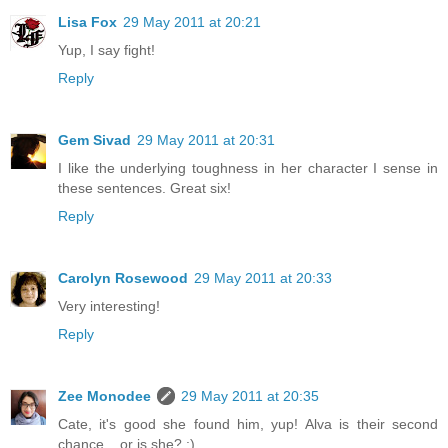
Lisa Fox
29 May 2011 at 20:21
Yup, I say fight!
Reply
Gem Sivad
29 May 2011 at 20:31
I like the underlying toughness in her character I sense in
these sentences. Great six!
Reply
Carolyn Rosewood
29 May 2011 at 20:33
Very interesting!
Reply
Zee Monodee
29 May 2011 at 20:35
Cate, it's good she found him, yup! Alva is their second
chance... or is she? :)