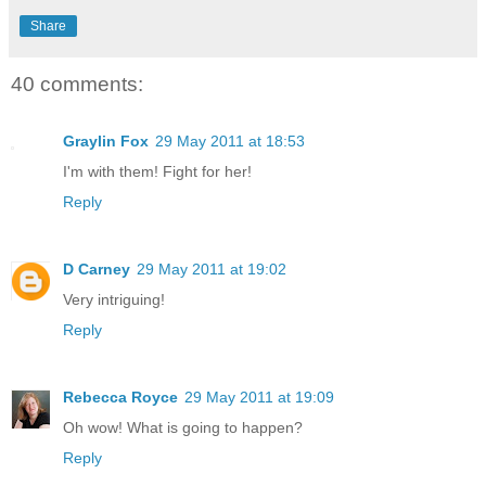
Share
40 comments:
Graylin Fox
29 May 2011 at 18:53
I'm with them! Fight for her!
Reply
D Carney
29 May 2011 at 19:02
Very intriguing!
Reply
Rebecca Royce
29 May 2011 at 19:09
Oh wow! What is going to happen?
Reply