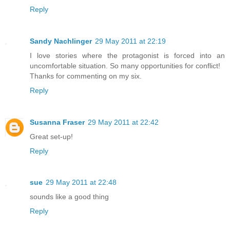
Reply
Sandy Nachlinger
29 May 2011 at 22:19
I love stories where the protagonist is forced into an
uncomfortable situation. So many opportunities for conflict!
Thanks for commenting on my six.
Reply
Susanna Fraser
29 May 2011 at 22:42
Great set-up!
Reply
sue
29 May 2011 at 22:48
sounds like a good thing
Reply