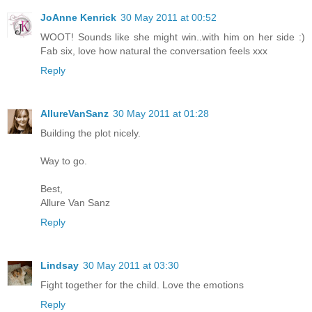
JoAnne Kenrick
30 May 2011 at 00:52
WOOT! Sounds like she might win..with him on her side :)
Fab six, love how natural the conversation feels xxx
Reply
AllureVanSanz
30 May 2011 at 01:28
Building the plot nicely.
Way to go.
Best,
Allure Van Sanz
Reply
Lindsay
30 May 2011 at 03:30
Fight together for the child. Love the emotions
Reply