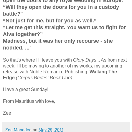
open the doors to any royal wedding in Europe.”
“Will they open the doors for you in a custody
battle?"
“Not just for me, but for you as well.”
“Let me get this straight. You want us to fight for
Alva together?”
Madness, but it was her only recourse - she
nodded. ...'
So that's where I'll leave you with
Glory Days
... As from next
week, I'll be moving to another of my works, my upcoming
release with Noble Romance Publishing,
Walking The
Edge
(Corpus Brides: Book One).
Have a great Sunday!
From Mauritius with love,
Zee
Zee Monodee
on
May 29, 2011