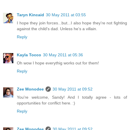
Taryn Kincaid
30 May 2011 at 03:55
I hope they join forces...but...I also hope they're not fighting
against the child's dad. Unless he's a villain.
Reply
Kayla Tocco
30 May 2011 at 05:36
Oh wow I hope everythig works out for them!
Reply
Zee Monodee
30 May 2011 at 09:52
You're welcome, Sandy! And I totally agree - lots of
opportunities for conflict here. :)
Reply
Zee Monodee
30 May 2011 at 09:52