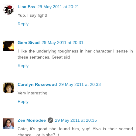
Lisa Fox
29 May 2011 at 20:21
Yup, I say fight!
Reply
Gem Sivad
29 May 2011 at 20:31
I like the underlying toughness in her character I sense in
these sentences. Great six!
Reply
Carolyn Rosewood
29 May 2011 at 20:33
Very interesting!
Reply
Zee Monodee
29 May 2011 at 20:35
Cate, it's good she found him, yup! Alva is their second
chance... or is she? :)