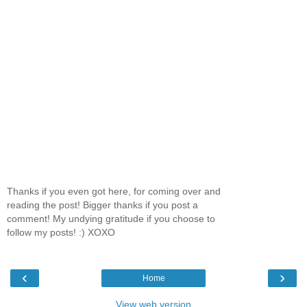
Thanks if you even got here, for coming over and
reading the post! Bigger thanks if you post a
comment! My undying gratitude if you choose to
follow my posts! :) XOXO
‹
›
Home
View web version