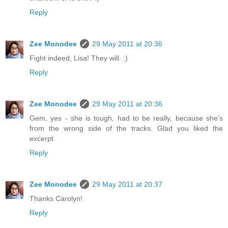
Reply
Zee Monodee
29 May 2011 at 20:36
Fight indeed, Lisa! They will. :)
Reply
Zee Monodee
29 May 2011 at 20:36
Gem, yes - she is tough, had to be really, because she's
from the wrong side of the tracks. Glad you liked the
excerpt
Reply
Zee Monodee
29 May 2011 at 20:37
Thanks Carolyn!
Reply