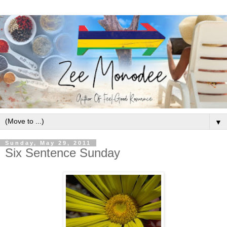
▼
Sunday, May 29, 2011
Six Sentence Sunday