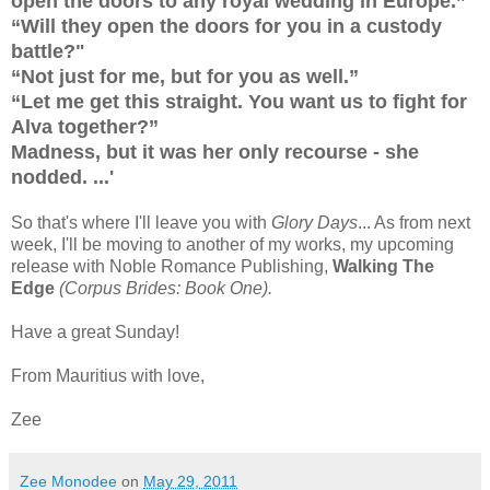
open the doors to any royal wedding in Europe.”
“Will they open the doors for you in a custody
battle?"
“Not just for me, but for you as well.”
“Let me get this straight. You want us to fight for
Alva together?”
Madness, but it was her only recourse - she
nodded. ...'
So that's where I'll leave you with
Glory Days
... As from next
week, I'll be moving to another of my works, my upcoming
release with Noble Romance Publishing,
Walking The
Edge
(Corpus Brides: Book One).
Have a great Sunday!
From Mauritius with love,
Zee
Zee Monodee
on
May 29, 2011