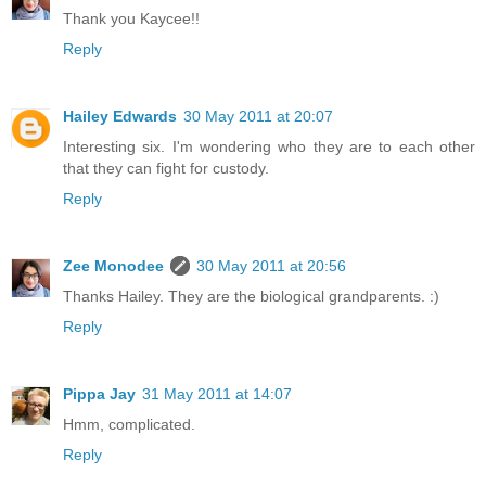
Thank you Kaycee!!
Reply
Hailey Edwards
30 May 2011 at 20:07
Interesting six. I'm wondering who they are to each other
that they can fight for custody.
Reply
Zee Monodee
30 May 2011 at 20:56
Thanks Hailey. They are the biological grandparents. :)
Reply
Pippa Jay
31 May 2011 at 14:07
Hmm, complicated.
Reply