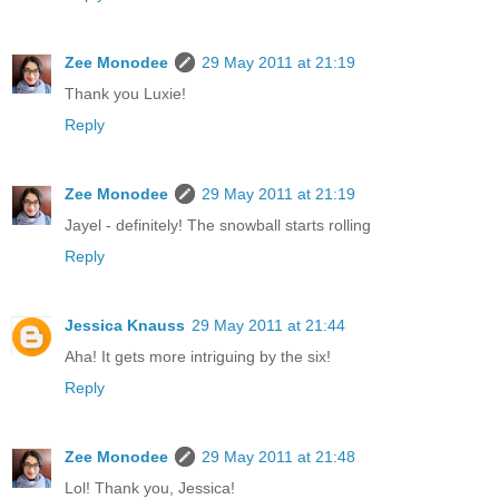
Zee Monodee
29 May 2011 at 21:19
Thank you Luxie!
Reply
Zee Monodee
29 May 2011 at 21:19
Jayel - definitely! The snowball starts rolling
Reply
Jessica Knauss
29 May 2011 at 21:44
Aha! It gets more intriguing by the six!
Reply
Zee Monodee
29 May 2011 at 21:48
Lol! Thank you, Jessica!