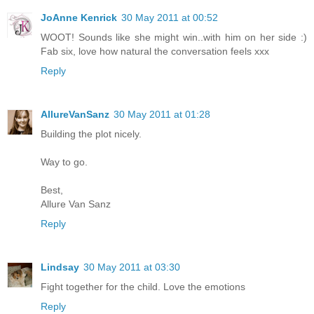
JoAnne Kenrick
30 May 2011 at 00:52
WOOT! Sounds like she might win..with him on her side :)
Fab six, love how natural the conversation feels xxx
Reply
AllureVanSanz
30 May 2011 at 01:28
Building the plot nicely.
Way to go.
Best,
Allure Van Sanz
Reply
Lindsay
30 May 2011 at 03:30
Fight together for the child. Love the emotions
Reply