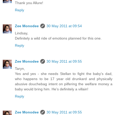
Thank you Allure!
Reply
Zee Monodee
30 May 2011 at 09:54
Lindsay,
Definitely a wild ride of emotions planned for this one.
Reply
Zee Monodee
30 May 2011 at 09:55
Taryn,
Yes and yes - she needs Stellan to fight the baby's dad,
who happens to be 17 year old drunkard and physically
abusive douchebag intent on pilfering the welfare money a
baby would bring him. He's definitely a villain!
Reply
Zee Monodee
30 May 2011 at 09:55