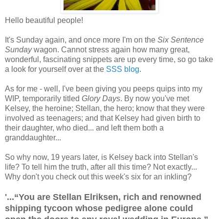
Hello beautiful people!
It's Sunday again, and once more I'm on the
Six Sentence
Sunday
wagon. Cannot stress again how many great,
wonderful, fascinating snippets are up every time, so go take
a look for yourself over at the
SSS blog
.
As for me - well, I've been giving you peeps quips into my
WIP, temporarily titled
Glory Days
. By now you've met
Kelsey, the heroine; Stellan, the hero; know that they were
involved as teenagers; and that Kelsey had given birth to
their daughter, who died... and left them both a
granddaughter...
So why now, 19 years later, is Kelsey back into Stellan's
life? To tell him the truth, after all this time? Not exactly...
Why don't you check out this week's six for an inkling?
'...“You are Stellan Elriksen, rich and renowned
shipping tycoon whose pedigree alone could