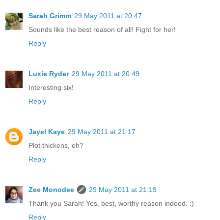
Sarah Grimm
29 May 2011 at 20:47
Sounds like the best reason of all! Fight for her!
Reply
Luxie Ryder
29 May 2011 at 20:49
Interesting six!
Reply
Jayel Kaye
29 May 2011 at 21:17
Plot thickens, eh?
Reply
Zee Monodee
29 May 2011 at 21:19
Thank you Sarah! Yes, best, worthy reason indeed. :)
Reply