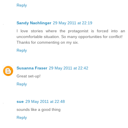
Reply
Sandy Nachlinger
29 May 2011 at 22:19
I love stories where the protagonist is forced into an
uncomfortable situation. So many opportunities for conflict!
Thanks for commenting on my six.
Reply
Susanna Fraser
29 May 2011 at 22:42
Great set-up!
Reply
sue
29 May 2011 at 22:48
sounds like a good thing
Reply