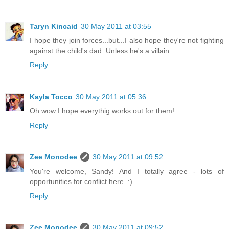
Taryn Kincaid
30 May 2011 at 03:55
I hope they join forces...but...I also hope they're not fighting
against the child's dad. Unless he's a villain.
Reply
Kayla Tocco
30 May 2011 at 05:36
Oh wow I hope everythig works out for them!
Reply
Zee Monodee
30 May 2011 at 09:52
You're welcome, Sandy! And I totally agree - lots of
opportunities for conflict here. :)
Reply
Zee Monodee
30 May 2011 at 09:52