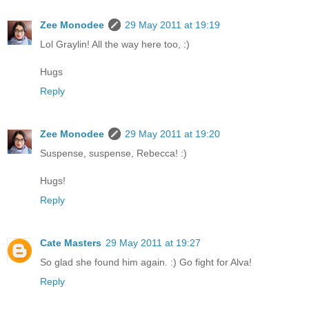
Zee Monodee
29 May 2011 at 19:19
Lol Graylin! All the way here too, :)
Hugs
Reply
Zee Monodee
29 May 2011 at 19:20
Suspense, suspense, Rebecca! :)
Hugs!
Reply
Cate Masters
29 May 2011 at 19:27
So glad she found him again. :) Go fight for Alva!
Reply