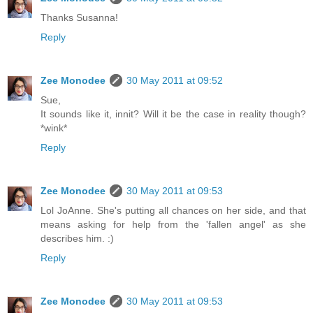
Thanks Susanna!
Reply
Zee Monodee
30 May 2011 at 09:52
Sue,
It sounds like it, innit? Will it be the case in reality though?
*wink*
Reply
Zee Monodee
30 May 2011 at 09:53
Lol JoAnne. She's putting all chances on her side, and that
means asking for help from the 'fallen angel' as she
describes him. :)
Reply
Zee Monodee
30 May 2011 at 09:53