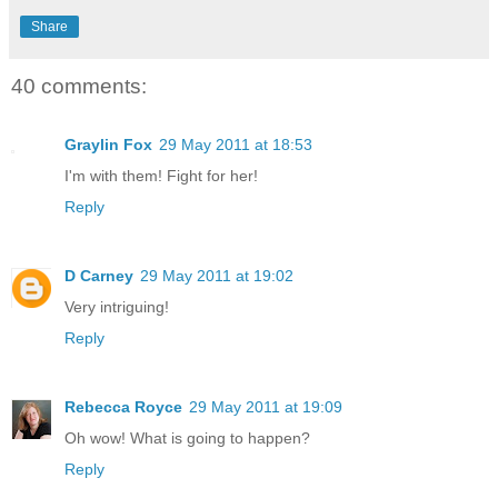
Share
40 comments:
Graylin Fox
29 May 2011 at 18:53
I'm with them! Fight for her!
Reply
D Carney
29 May 2011 at 19:02
Very intriguing!
Reply
Rebecca Royce
29 May 2011 at 19:09
Oh wow! What is going to happen?
Reply