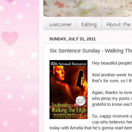
Welcome!
Editing
About Me
SUNDAY, JULY 31, 2011
Six Sentence Sunday - Walking Th
Hey beautiful people!
And another week has
that's for sure, so I 
Again, thanks to ev
who pimp my posts on 
grateful to know eac
So, sappy moment out 
cop who believes her 
today with Amelia that he's gonna start bei