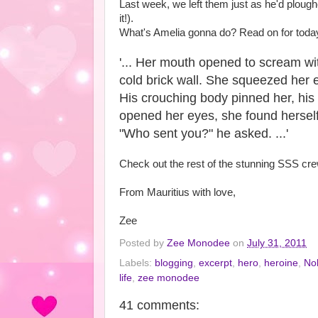
Last week, we left them just as he'd ploughe
it!).
What's Amelia gonna do? Read on for today
'... Her mouth opened to scream wi
cold brick wall. She squeezed her e
His crouching body pinned her, his 
opened her eyes, she found herself 
"Who sent you?" he asked. ...'
Check out the rest of the stunning SSS cr
From Mauritius with love,
Zee
Posted by
Zee Monodee
on
July 31, 2011
Labels:
blogging
,
excerpt
,
hero
,
heroine
,
No
life
,
zee monodee
41 comments: