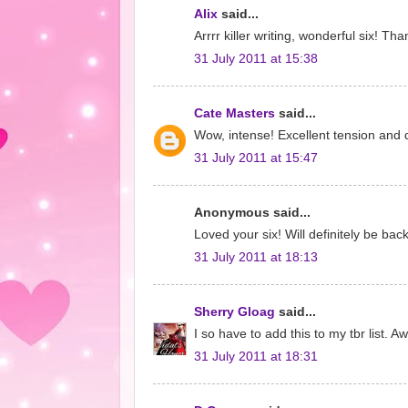
Alix
said...
Arrrr killer writing, wonderful six! Th
31 July 2011 at 15:38
Cate Masters
said...
Wow, intense! Excellent tension and d
31 July 2011 at 15:47
Anonymous said...
Loved your six! Will definitely be ba
31 July 2011 at 18:13
Sherry Gloag
said...
I so have to add this to my tbr list. 
31 July 2011 at 18:31