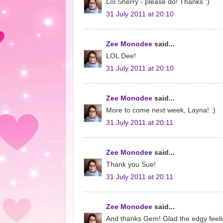
Lol Sherry - please do! Thanks :)
31 July 2011 at 20:10
Zee Monodee
said...
LOL Dee!
31 July 2011 at 20:10
Zee Monodee
said...
More to come next week, Layna! :)
31 July 2011 at 20:11
Zee Monodee
said...
Thank you Sue!
31 July 2011 at 20:11
Zee Monodee
said...
And thanks Gem! Glad the edgy feeli