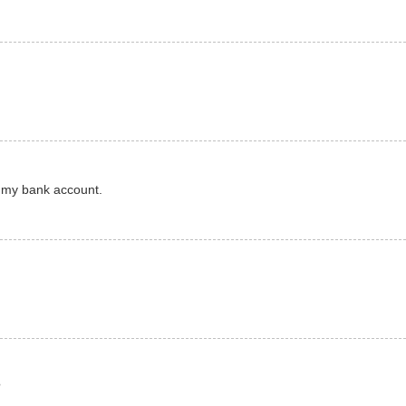
of my bank account.
?