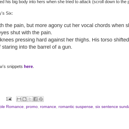
d his big body into hers when she tried to attack (scroll down to the 
's Six:
th the pain, but more agony cut her vocal chords when s
yes shut with the pain.
knees pressing hard against her thighs. His torso shifte
staring into the barrel of a gun.
ew's snippets
here
.
ble Romance
,
promo
,
romance
,
romantic suspense
,
six sentence sund