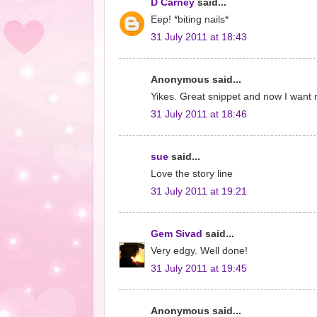
D Carney
said...
Eep! *biting nails*
31 July 2011 at 18:43
Anonymous said...
Yikes. Great snippet and now I want
31 July 2011 at 18:46
sue
said...
Love the story line
31 July 2011 at 19:21
Gem Sivad
said...
Very edgy. Well done!
31 July 2011 at 19:45
Anonymous said...