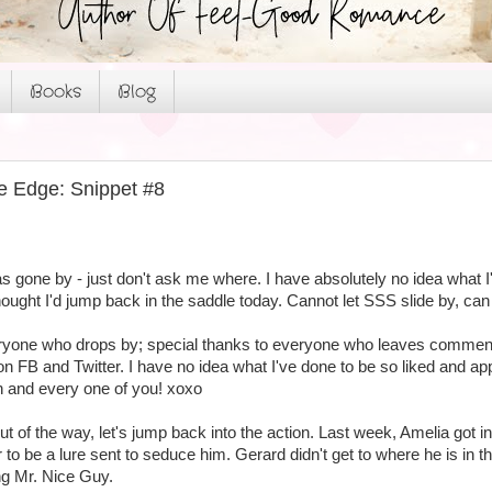
Books
Blog
e Edge: Snippet #8
 gone by - just don't ask me where. I have absolutely no idea what I'
thought I'd jump back in the saddle today. Cannot let SSS slide by, can 
eryone who drops by; special thanks to everyone who leaves comment
FB and Twitter. I have no idea what I've done to be so liked and appr
h and every one of you! xoxo
of the way, let's jump back into the action. Last week, Amelia got in
to be a lure sent to seduce him. Gerard didn't get to where he is in the 
ng Mr. Nice Guy.