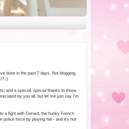
ve done in the past 7 days. Not blogging,
I? :)
s; and a special,
special
thanks to those
eciated by you all, but let me just say I'm
to a fight with Gerard, the hunky French
police force by playing fair - and it's not