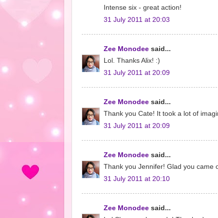
Intense six - great action!
31 July 2011 at 20:03
Zee Monodee
said...
Lol. Thanks Alix! :)
31 July 2011 at 20:09
Zee Monodee
said...
Thank you Cate! It took a lot of imagin
31 July 2011 at 20:09
Zee Monodee
said...
Thank you Jennifer! Glad you came ov
31 July 2011 at 20:10
Zee Monodee
said...