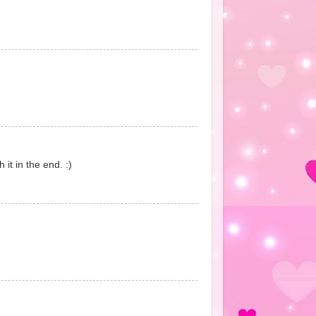
 it in the end. :)