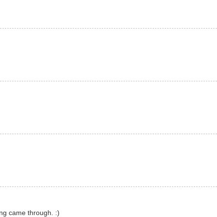
ng came through. :)