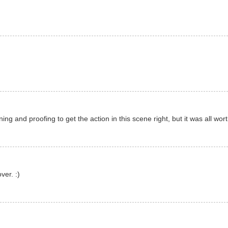
ing and proofing to get the action in this scene right, but it was all worth
er. :)