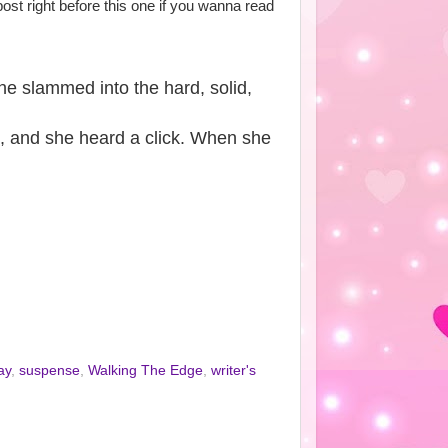
post right before this one if you wanna read
he slammed into the hard, solid,
d, and she heard a click. When she
ay
,
suspense
,
Walking The Edge
,
writer's