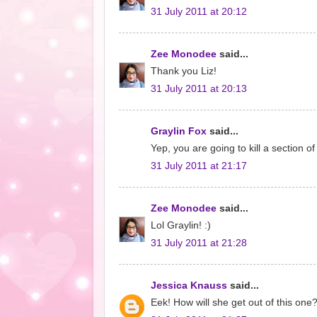
31 July 2011 at 20:12
Zee Monodee
said...
Thank you Liz!
31 July 2011 at 20:13
Graylin Fox
said...
Yep, you are going to kill a section 
31 July 2011 at 21:17
Zee Monodee
said...
Lol Graylin! :)
31 July 2011 at 21:28
Jessica Knauss
said...
Eek! How will she get out of this one