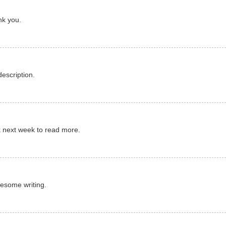
ank you.
escription.
ck next week to read more.
Awesome writing.