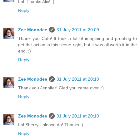
Lol. Thanks Alix! :)
Reply
Zee Monodee
31 July 2011 at 20:09
Thank you Cate! It took a lot of imagining and proofing to
get the action in this scene right, but it was all worth it in the
end. :)
Reply
Zee Monodee
31 July 2011 at 20:10
Thank you Jennifer! Glad you came over. :)
Reply
Zee Monodee
31 July 2011 at 20:10
Lol Sherry - please do! Thanks :)
Reply