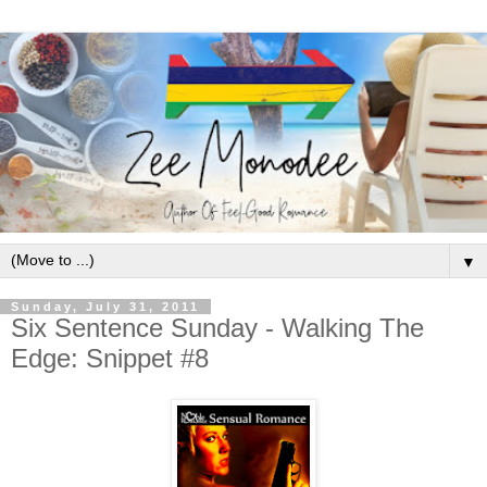
▼
Sunday, July 31, 2011
Six Sentence Sunday - Walking The
Edge: Snippet #8