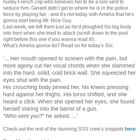
hunky French cop who believes her to be a lure sent to
seduce him. Gerard didn't get to where he is in the police
force by playing fair - and it's not today with Amelia that he's
gonna start being Mr. Nice Guy.
Last week, we left them just as he'd ploughed his big body
into hers when she tried to attack (scroll down to the post
right before this one if you wanna read it!).
What's Amelia gonna do? Read on for today's Six:
'... Her mouth opened to scream with the pain, but
more agony cut her vocal chords when she slammed
into the hard, solid, cold brick wall. She squeezed her
eyes shut with the pain.
His crouching body pinned her, his knees pressing
hard against her thighs. His torso shifted, and she
heard a click. When she opened her eyes, she found
herself staring into the barrel of a gun.
"Who sent you?" he asked. ...'
Check out the rest of the stunning SSS crew's snippets
here
.