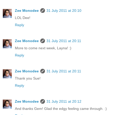
Zee Monodee
31 July 2011 at 20:10
LOL Dee!
Reply
Zee Monodee
31 July 2011 at 20:11
More to come next week, Layna! :)
Reply
Zee Monodee
31 July 2011 at 20:11
Thank you Sue!
Reply
Zee Monodee
31 July 2011 at 20:12
And thanks Gem! Glad the edgy feeling came through. :)