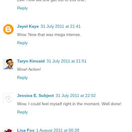
Reply
Jayel Kaye
31 July 2011 at 21:41
Wow. Now that was mega intense.
Reply
Taryn Kincaid
31 July 2011 at 21:51
Wow! Action!
Reply
Jessica E. Subject
31 July 2011 at 22:02
Wow, I could feel myself right in the moment. Well done!
Reply
Lisa Fox
1 August 2011 at 00:28