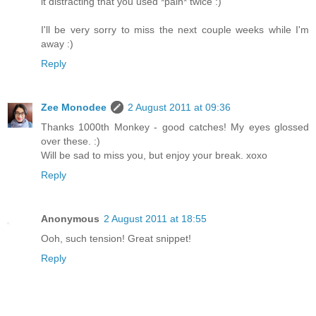
it distracting that you used *pain* twice :)
I'll be very sorry to miss the next couple weeks while I'm
away :)
Reply
Zee Monodee
2 August 2011 at 09:36
Thanks 1000th Monkey - good catches! My eyes glossed
over these. :)
Will be sad to miss you, but enjoy your break. xoxo
Reply
Anonymous
2 August 2011 at 18:55
Ooh, such tension! Great snippet!
Reply