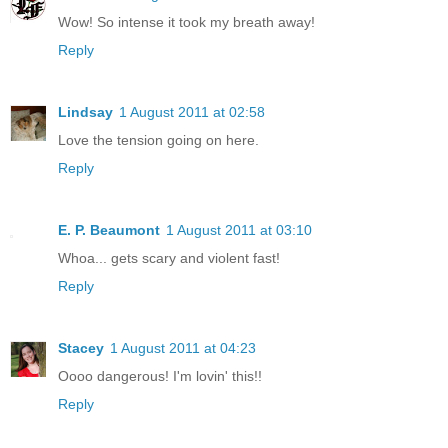
Wow! So intense it took my breath away!
Reply
Lindsay
1 August 2011 at 02:58
Love the tension going on here.
Reply
E. P. Beaumont
1 August 2011 at 03:10
Whoa... gets scary and violent fast!
Reply
Stacey
1 August 2011 at 04:23
Oooo dangerous! I'm lovin' this!!
Reply