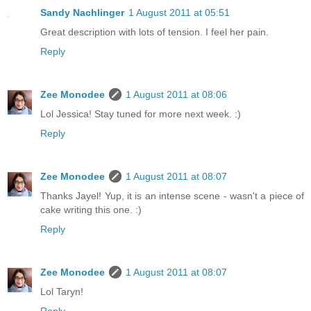
Sandy Nachlinger
1 August 2011 at 05:51
Great description with lots of tension. I feel her pain.
Reply
Zee Monodee
1 August 2011 at 08:06
Lol Jessica! Stay tuned for more next week. :)
Reply
Zee Monodee
1 August 2011 at 08:07
Thanks Jayel! Yup, it is an intense scene - wasn't a piece of
cake writing this one. :)
Reply
Zee Monodee
1 August 2011 at 08:07
Lol Taryn!