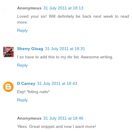
Anonymous
31 July 2011 at 18:13
Loved your six! Will definitely be back next week to read
more.
Reply
Sherry Gloag
31 July 2011 at 18:31
I so have to add this to my tbr list. Awesome writing.
Reply
D Carney
31 July 2011 at 18:43
Eep! *biting nails*
Reply
Anonymous
31 July 2011 at 18:46
Yikes. Great snippet and now I want more!