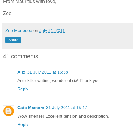
From Mauritius with love,
Zee
Zee Monodee
on
July 31, 2011
Share
41 comments:
Alix
31 July 2011 at 15:38
Arrrr killer writing, wonderful six! Thank you.
Reply
Cate Masters
31 July 2011 at 15:47
Wow, intense! Excellent tension and description.
Reply