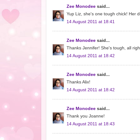
Zee Monodee
said...
Yup Liz, she's one tough chick! Her 
14 August 2011 at 18:41
Zee Monodee
said...
Thanks Jennifer! She's tough, all right
14 August 2011 at 18:42
Zee Monodee
said...
Thanks Alix!
14 August 2011 at 18:42
Zee Monodee
said...
Thank you Joanne!
14 August 2011 at 18:43