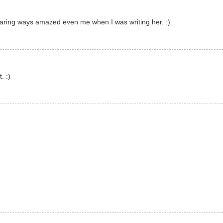
daring ways amazed even me when I was writing her. :)
. :)