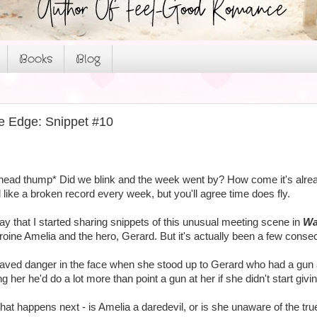
Books
Blog
e Edge: Snippet #10
 *head thump* Did we blink and the week went by? How come it's alre
like a broken record every week, but you'll agree time does fly.
ay that I started sharing snippets of this unusual meeting scene in
Wa
oine Amelia and the hero, Gerard. But it's actually been a few conse
raved danger in the face when she stood up to Gerard who had a gun a
ng her he'd do a lot more than point a gun at her if she didn't start gi
at happens next - is Amelia a daredevil, or is she unaware of the tr