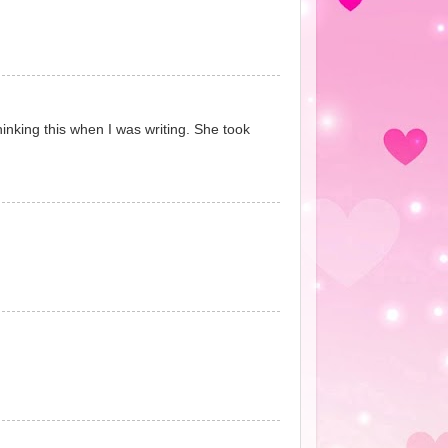
hinking this when I was writing. She took