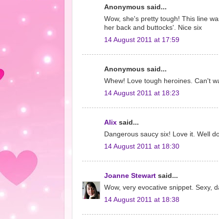
Anonymous said...
Wow, she's pretty tough! This line was
her back and buttocks'. Nice six
14 August 2011 at 17:59
Anonymous said...
Whew! Love tough heroines. Can't wa
14 August 2011 at 18:23
Alix
said...
Dangerous saucy six! Love it. Well d
14 August 2011 at 18:30
Joanne Stewart
said...
Wow, very evocative snippet. Sexy, da
14 August 2011 at 18:38