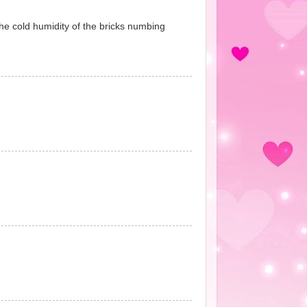
 the cold humidity of the bricks numbing