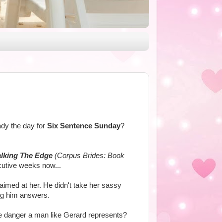
ady the day for
Six Sentence Sunday
?
lking The Edge
(Corpus Brides: Book
cutive weeks now...
imed at her. He didn't take her sassy
ving him answers.
ue danger a man like Gerard represents?