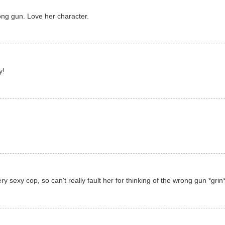
ong gun. Love her character.
y!
 sexy cop, so can't really fault her for thinking of the wrong gun *grin