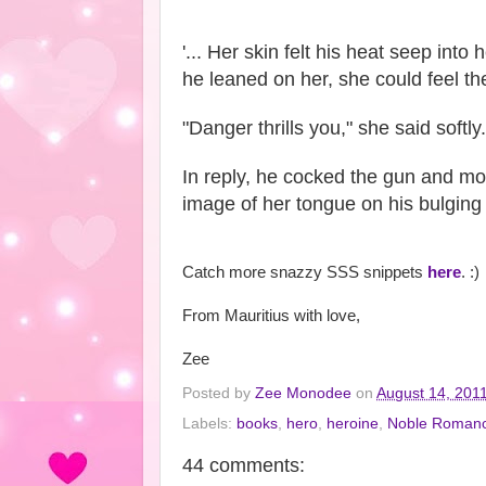
'... Her skin felt his heat seep int
he leaned on her, she could feel the
"Danger thrills you," she said softly.
In reply, he cocked the gun and mov
image of her tongue on his bulging h
Catch more snazzy SSS snippets
here
. :)
From Mauritius with love,
Zee
Posted by
Zee Monodee
on
August 14, 201
Labels:
books
,
hero
,
heroine
,
Noble Roman
44 comments: