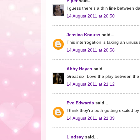
Piper
said...
I guess there's a thin line between d
14 August 2011 at 20:50
Jessica Knauss
said...
This interrogation is taking an unusua
14 August 2011 at 20:58
Abby Hayes
said...
Great six! Love the play between the
14 August 2011 at 21:12
Eve Edwards
said...
I think they're both getting excited b
14 August 2011 at 21:39
Lindsay
said...