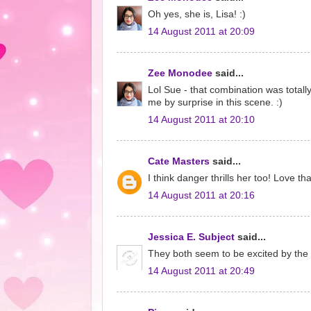
Oh yes, she is, Lisa! :)
14 August 2011 at 20:09
Zee Monodee
said...
Lol Sue - that combination was totall
me by surprise in this scene. :)
14 August 2011 at 20:10
Cate Masters
said...
I think danger thrills her too! Love tha
14 August 2011 at 20:16
Jessica E. Subject
said...
They both seem to be excited by the 
14 August 2011 at 20:49