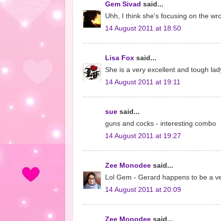
Gem Sivad
said...
Uhh, I think she's focusing on the wr
14 August 2011 at 18:50
Lisa Fox
said...
She is a very excellent and tough lad
14 August 2011 at 19:11
sue
said...
guns and cocks - interesting combo
14 August 2011 at 19:27
Zee Monodee
said...
Lol Gem - Gerard happens to be a very
14 August 2011 at 20:09
Zee Monodee
said...