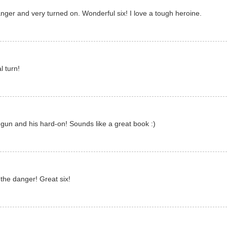
anger and very turned on. Wonderful six! I love a tough heroine.
l turn!
 gun and his hard-on! Sounds like a great book :)
y the danger! Great six!