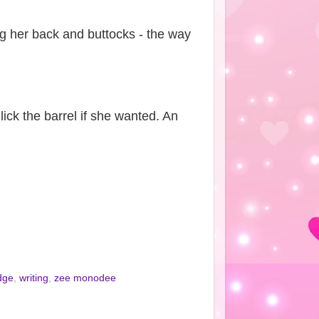
ing her back and buttocks - the way
ick the barrel if she wanted. An
dge
,
writing
,
zee monodee