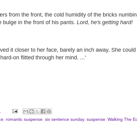
o hers from the front, the cold humidity of the bricks numb
 bulge in the front of his pants.
Lord, he's getting hard!
ed it closer to her face, barely an inch away. She could l
ard-on flitted through her mind. ...'
1
ce
,
romantic suspense
,
six sentence sunday
,
suspense
,
Walking The E