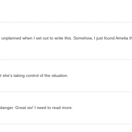
y unplanned when I set out to write this. Somehow, I just found Amelia t
t she's taking control of the situation.
danger. Great six! I need to read more.