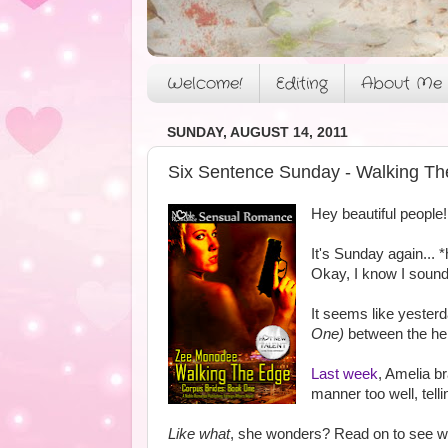
Welcome!
Editing
About Me
SUNDAY, AUGUST 14, 2011
Six Sentence Sunday - Walking Th
Hey beautiful people!
It's Sunday again...
Okay, I know I sound 
It seems like yesterd
One)
between the her
Last week
, Amelia b
manner too well, telli
Like what
, she wonders? Read on to see wh