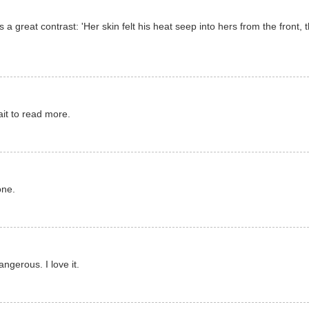
 a great contrast: 'Her skin felt his heat seep into hers from the front,
it to read more.
one.
ngerous. I love it.