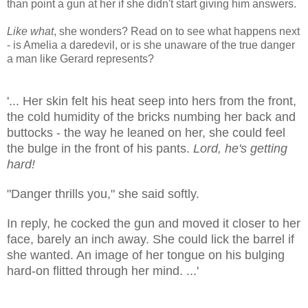
than point a gun at her if she didn't start giving him answers.
Like what
, she wonders? Read on to see what happens next
- is Amelia a daredevil, or is she unaware of the true danger
a man like Gerard represents?
'... Her skin felt his heat seep into hers from the front,
the cold humidity of the bricks numbing her back and
buttocks - the way he leaned on her, she could feel
the bulge in the front of his pants.
Lord, he's getting
hard!
"Danger thrills you," she said softly.
In reply, he cocked the gun and moved it closer to her
face, barely an inch away. She could lick the barrel if
she wanted. An image of her tongue on his bulging
hard-on flitted through her mind. ...'