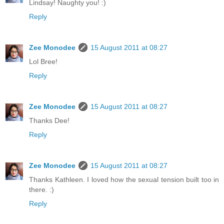
Lindsay! Naughty you! :)
Reply
Zee Monodee
15 August 2011 at 08:27
Lol Bree!
Reply
Zee Monodee
15 August 2011 at 08:27
Thanks Dee!
Reply
Zee Monodee
15 August 2011 at 08:27
Thanks Kathleen. I loved how the sexual tension built too in
there. :)
Reply