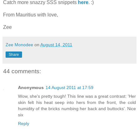
Catch more snazzy SSS snippets
here
. :)
From Mauritius with love,
Zee
Zee Monodee
on
August 14, 2011
Share
44 comments:
Anonymous
14 August 2011 at 17:59
Wow, she's pretty tough! This line was a great contrast: 'Her
skin felt his heat seep into hers from the front, the cold
humidity of the bricks numbing her back and buttocks'. Nice
six
Reply