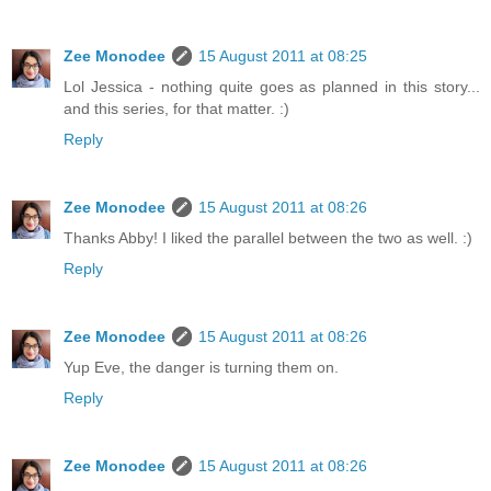
Zee Monodee
15 August 2011 at 08:25
Lol Jessica - nothing quite goes as planned in this story...
and this series, for that matter. :)
Reply
Zee Monodee
15 August 2011 at 08:26
Thanks Abby! I liked the parallel between the two as well. :)
Reply
Zee Monodee
15 August 2011 at 08:26
Yup Eve, the danger is turning them on.
Reply
Zee Monodee
15 August 2011 at 08:26