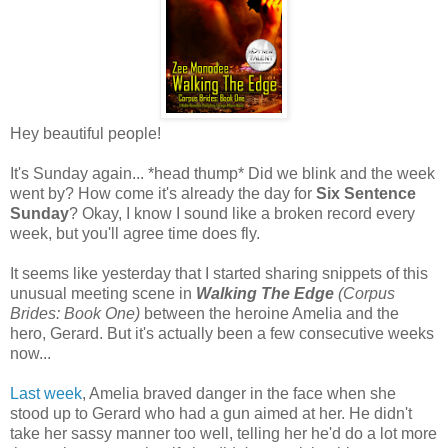
Hey beautiful people!
It's Sunday again... *head thump* Did we blink and the week
went by? How come it's already the day for
Six Sentence
Sunday
? Okay, I know I sound like a broken record every
week, but you'll agree time does fly.
It seems like yesterday that I started sharing snippets of this
unusual meeting scene in
Walking The Edge
(Corpus
Brides: Book One)
between the heroine Amelia and the
hero, Gerard. But it's actually been a few consecutive weeks
now...
Last week
, Amelia braved danger in the face when she
stood up to Gerard who had a gun aimed at her. He didn't
take her sassy manner too well, telling her he'd do a lot more