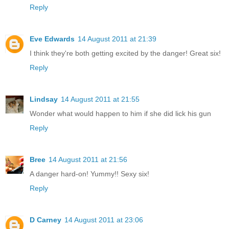
Reply
Eve Edwards
14 August 2011 at 21:39
I think they're both getting excited by the danger! Great six!
Reply
Lindsay
14 August 2011 at 21:55
Wonder what would happen to him if she did lick his gun
Reply
Bree
14 August 2011 at 21:56
A danger hard-on! Yummy!! Sexy six!
Reply
D Carney
14 August 2011 at 23:06