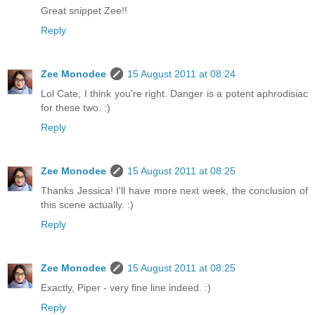
Great snippet Zee!!
Reply
Zee Monodee
15 August 2011 at 08:24
Lol Cate, I think you're right. Danger is a potent aphrodisiac
for these two. :)
Reply
Zee Monodee
15 August 2011 at 08:25
Thanks Jessica! I'll have more next week, the conclusion of
this scene actually. :)
Reply
Zee Monodee
15 August 2011 at 08:25
Exactly, Piper - very fine line indeed. :)
Reply