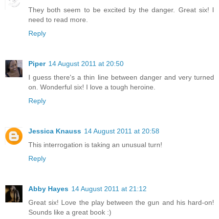
They both seem to be excited by the danger. Great six! I
need to read more.
Reply
Piper
14 August 2011 at 20:50
I guess there's a thin line between danger and very turned
on. Wonderful six! I love a tough heroine.
Reply
Jessica Knauss
14 August 2011 at 20:58
This interrogation is taking an unusual turn!
Reply
Abby Hayes
14 August 2011 at 21:12
Great six! Love the play between the gun and his hard-on!
Sounds like a great book :)