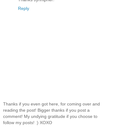
Reply
Thanks if you even got here, for coming over and
reading the post! Bigger thanks if you post a
comment! My undying gratitude if you choose to
follow my posts! :) XOXO