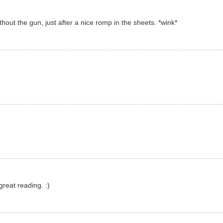
thout the gun, just after a nice romp in the sheets. *wink*
great reading. :)