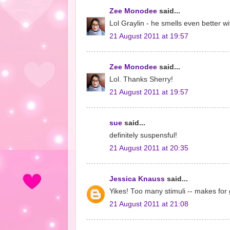
Zee Monodee
said...
Lol Graylin - he smells even better wi
21 August 2011 at 19:57
Zee Monodee
said...
Lol. Thanks Sherry!
21 August 2011 at 19:57
sue
said...
definitely suspensful!
21 August 2011 at 20:35
Jessica Knauss
said...
Yikes! Too many stimuli -- makes for 
21 August 2011 at 21:08