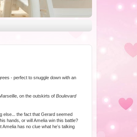
egrees - perfect to snuggle down with an
Marseille, on the outskirts of
Boulevard
g else... the fact that Gerard seemed
s hands, or will Amelia win this battle?
ut Amelia has no clue what he's talking