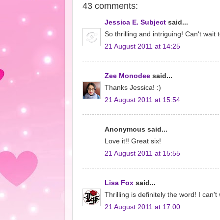
43 comments:
Jessica E. Subject
said...
So thrilling and intriguing! Can't wait t
21 August 2011 at 14:25
Zee Monodee
said...
Thanks Jessica! :)
21 August 2011 at 15:54
Anonymous said...
Love it!! Great six!
21 August 2011 at 15:55
Lisa Fox
said...
Thrilling is definitely the word! I can'
21 August 2011 at 17:00