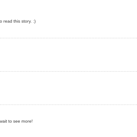
o read this story. :)
t wait to see more!