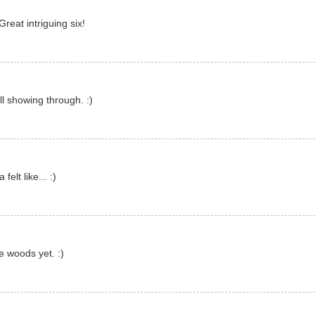
Great intriguing six!
l showing through. :)
elt like... :)
e woods yet. :)