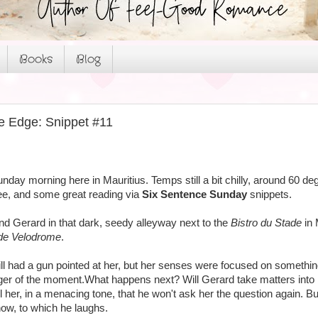
Books
Blog
e Edge: Snippet #11
Sunday morning here in Mauritius. Temps still a bit chilly, around 60 d
fee, and some great reading via
Six Sentence Sunday
snippets.
 and Gerard in that dark, seedy alleyway next to the
Bistro du Stade
in 
de Velodrome
.
till had a gun pointed at her, but her senses were focused on somethin
er of the moment.What happens next? Will Gerard take matters into hi
l her, in a menacing tone, that he won't ask her the question again. B
now, to which he laughs.