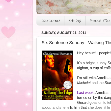
Welcome!
Editing
About Me
SUNDAY, AUGUST 21, 2011
Six Sentence Sunday - Walking Th
Hey beautiful people!
It's a bright, sunny 
afghan, a cup of cof
I'm still with Amelia
Michelet
and the
Sta
Last week
, Amelia s
turned on by the dang
Gerard goes on to tel
about, and she tells him that she doesn't k