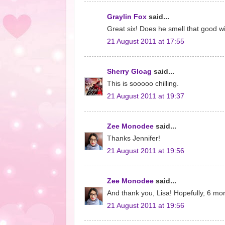
Graylin Fox
said...
Great six! Does he smell that good w
21 August 2011 at 17:55
Sherry Gloag
said...
This is sooooo chilling.
21 August 2011 at 19:37
Zee Monodee
said...
Thanks Jennifer!
21 August 2011 at 19:56
Zee Monodee
said...
And thank you, Lisa! Hopefully, 6 mo
21 August 2011 at 19:56