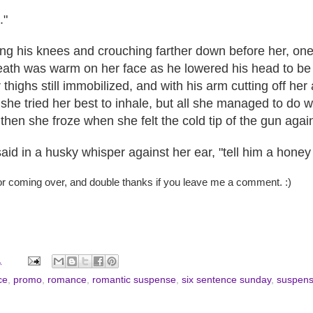
."
ing his knees and crouching farther down before her, one
eath was warm on her face as he lowered his head to be at
r thighs still immobilized, and with his arm cutting off her
she tried her best to inhale, but all she managed to do w
then she froze when she felt the cold tip of the gun agai
aid in a husky whisper against her ear, "tell him a honey t
or coming over, and double thanks if you leave me a comment. :)
1
ce
,
promo
,
romance
,
romantic suspense
,
six sentence sunday
,
suspen