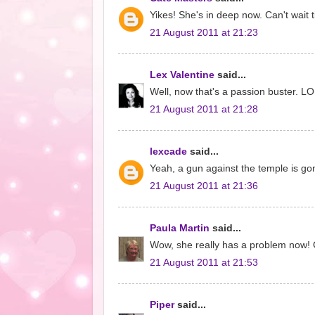
Yikes! She's in deep now. Can't wait t
21 August 2011 at 21:23
Lex Valentine
said...
Well, now that's a passion buster. L
21 August 2011 at 21:28
lexcade
said...
Yeah, a gun against the temple is gon
21 August 2011 at 21:36
Paula Martin
said...
Wow, she really has a problem now! Gr
21 August 2011 at 21:53
Piper
said...