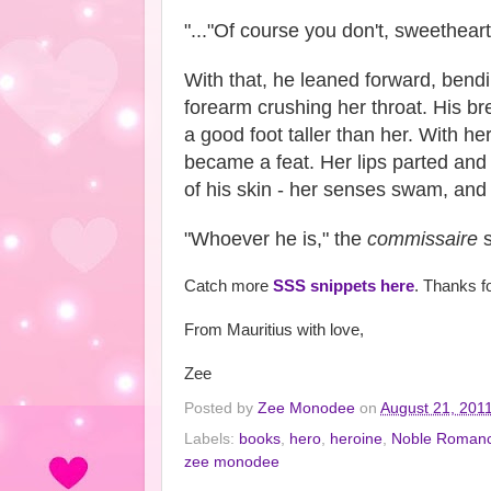
"..."Of course you don't, sweetheart
With that, he leaned forward, bend
forearm crushing her throat. His br
a good foot taller than her. With he
became a feat. Her lips parted and 
of his skin - her senses swam, and 
"Whoever he is," the
commissaire
s
Catch more
SSS snippets here
. Thanks f
From Mauritius with love,
Zee
Posted by
Zee Monodee
on
August 21, 201
Labels:
books
,
hero
,
heroine
,
Noble Roman
zee monodee