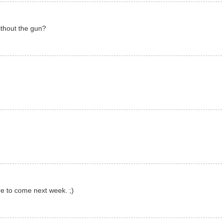
ithout the gun?
re to come next week. ;)