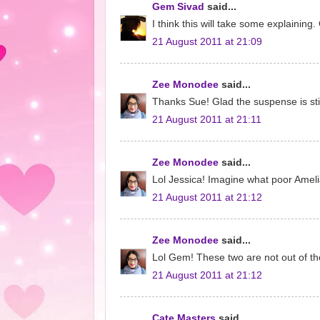
Gem Sivad
said...
I think this will take some explaining. 
21 August 2011 at 21:09
Zee Monodee
said...
Thanks Sue! Glad the suspense is stil
21 August 2011 at 21:11
Zee Monodee
said...
Lol Jessica! Imagine what poor Amelia f
21 August 2011 at 21:12
Zee Monodee
said...
Lol Gem! These two are not out of th
21 August 2011 at 21:12
Cate Masters
said...