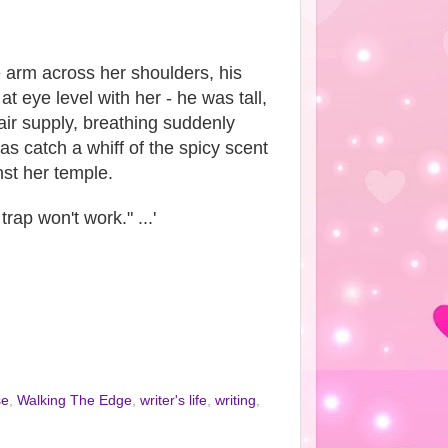
 arm across her shoulders, his
 eye level with her - he was tall,
 air supply, breathing suddenly
as catch a whiff of the spicy scent
nst her temple.
rap won't work." ...'
se
,
Walking The Edge
,
writer's life
,
writing
,