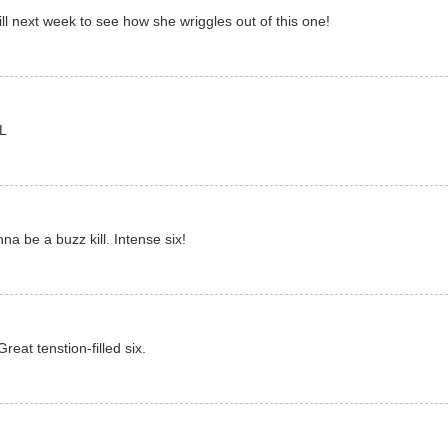
ill next week to see how she wriggles out of this one!
OL
na be a buzz kill. Intense six!
eat tenstion-filled six.