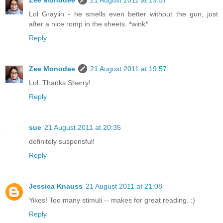
Lol Graylin - he smells even better without the gun, just
after a nice romp in the sheets. *wink*
Reply
Zee Monodee
21 August 2011 at 19:57
Lol. Thanks Sherry!
Reply
sue
21 August 2011 at 20:35
definitely suspensful!
Reply
Jessica Knauss
21 August 2011 at 21:08
Yikes! Too many stimuli -- makes for great reading. :)
Reply