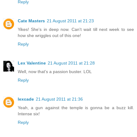
Reply
Cate Masters
21 August 2011 at 21:23
Yikes! She's in deep now. Can't wait till next week to see
how she wriggles out of this one!
Reply
Lex Valentine
21 August 2011 at 21:28
Well, now that's a passion buster. LOL
Reply
lexcade
21 August 2011 at 21:36
Yeah, a gun against the temple is gonna be a buzz kill.
Intense six!
Reply