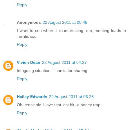
Reply
Anonymous
22 August 2011 at 00:45
I want to see where this interesting, um, meeting leads to.
Terrific six.
Reply
Vivien Dean
22 August 2011 at 04:27
Intriguing situation. Thanks for sharing!
Reply
Hailey Edwards
22 August 2011 at 06:26
Oh, tense six. I love that last bit--a honey trap.
Reply