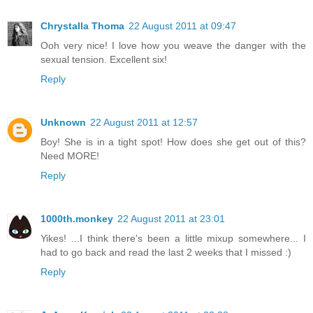
Chrystalla Thoma
22 August 2011 at 09:47
Ooh very nice! I love how you weave the danger with the
sexual tension. Excellent six!
Reply
Unknown
22 August 2011 at 12:57
Boy! She is in a tight spot! How does she get out of this?
Need MORE!
Reply
1000th.monkey
22 August 2011 at 23:01
Yikes! ...I think there's been a little mixup somewhere... I
had to go back and read the last 2 weeks that I missed :)
Reply