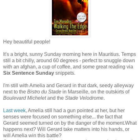
Hey beautiful people!
It's a bright, sunny Sunday morning here in Mauritius. Temps
still a bit chilly, around 60 degrees - perfect to snuggle down
with an afghan, a cup of coffee, and some great reading via
Six Sentence Sunday
snippets.
I'm still with Amelia and Gerard in that dark, seedy alleyway
next to the
Bistro du Stade
in Marseille, on the outskirts of
Boulevard Michelet
and the
Stade Velodrome
.
Last week
, Amelia still had a gun pointed at her, but her
senses were focused on something else... the fact that
Gerard seemed turned on by the danger of the moment.What
happens next? Will Gerard take matters into his hands, or
will Amelia win this battle?