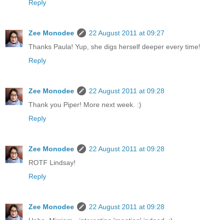
Reply
Zee Monodee
22 August 2011 at 09:27
Thanks Paula! Yup, she digs herself deeper every time!
Reply
Zee Monodee
22 August 2011 at 09:28
Thank you Piper! More next week. :)
Reply
Zee Monodee
22 August 2011 at 09:28
ROTF Lindsay!
Reply
Zee Monodee
22 August 2011 at 09:28