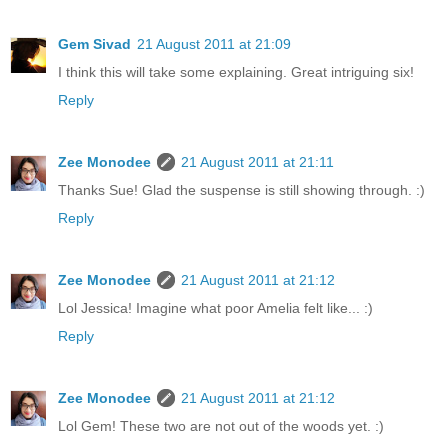
Gem Sivad
21 August 2011 at 21:09
I think this will take some explaining. Great intriguing six!
Reply
Zee Monodee
21 August 2011 at 21:11
Thanks Sue! Glad the suspense is still showing through. :)
Reply
Zee Monodee
21 August 2011 at 21:12
Lol Jessica! Imagine what poor Amelia felt like... :)
Reply
Zee Monodee
21 August 2011 at 21:12
Lol Gem! These two are not out of the woods yet. :)