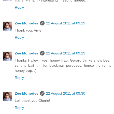
Haha, Mirriam - interesting 'meeting' indeed. :)
Reply
Zee Monodee
22 August 2011 at 09:29
Thank you, Vivien!
Reply
Zee Monodee
22 August 2011 at 09:29
Thanks Hailey - yes, honey trap. Gerard thinks she's been
sent to bait him for blackmail purposes, hence the ref to
honey trap. :)
Reply
Zee Monodee
22 August 2011 at 09:30
Lol, thank you Cherie!
Reply