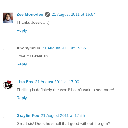
Zee Monodee
21 August 2011 at 15:54
Thanks Jessica! :)
Reply
Anonymous
21 August 2011 at 15:55
Love it!! Great six!
Reply
Lisa Fox
21 August 2011 at 17:00
Thrilling is definitely the word! I can't wait to see more!
Reply
Graylin Fox
21 August 2011 at 17:55
Great six! Does he smell that good without the gun?