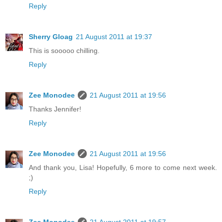
Reply
Sherry Gloag
21 August 2011 at 19:37
This is sooooo chilling.
Reply
Zee Monodee
21 August 2011 at 19:56
Thanks Jennifer!
Reply
Zee Monodee
21 August 2011 at 19:56
And thank you, Lisa! Hopefully, 6 more to come next week.
;)
Reply
Zee Monodee
21 August 2011 at 19:57