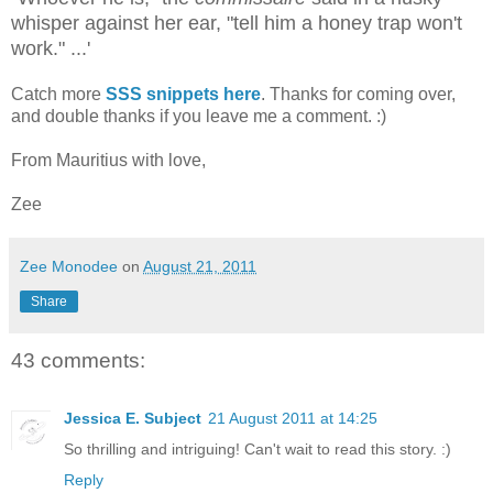
whisper against her ear, "tell him a honey trap won't
work." ...'
Catch more
SSS snippets here
. Thanks for coming over,
and double thanks if you leave me a comment. :)
From Mauritius with love,
Zee
Zee Monodee
on
August 21, 2011
Share
43 comments:
Jessica E. Subject
21 August 2011 at 14:25
So thrilling and intriguing! Can't wait to read this story. :)
Reply