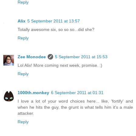
Reply
Alix
5 September 2011 at 13:57
Totally awesome six, so so so...did she?
Reply
Zee Monodee
5 September 2011 at 15:53
Lol Alix! More coming next week, promise. :)
Reply
1000th.monkey
6 September 2011 at 01:31
I love a lot of your word choices here... like, 'fortify' and
when he hits the guy, the grunt is what tells him it's a male
attacker.
Reply