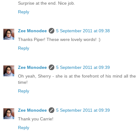
Surprise at the end. Nice job.
Reply
Zee Monodee
5 September 2011 at 09:38
Thanks Piper! These were lovely words! :)
Reply
Zee Monodee
5 September 2011 at 09:39
Oh yeah, Sherry - she is at the forefront of his mind all the
time!
Reply
Zee Monodee
5 September 2011 at 09:39
Thank you Carrie!
Reply