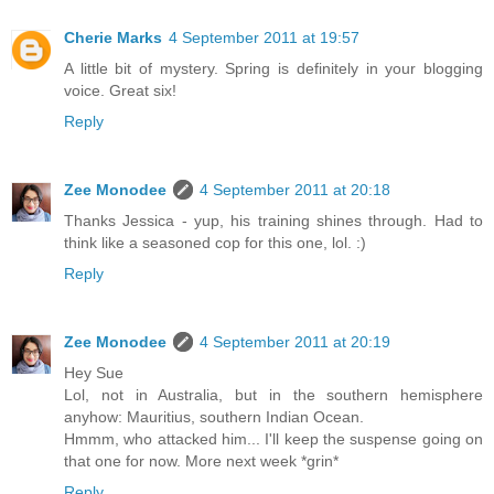
Cherie Marks
4 September 2011 at 19:57
A little bit of mystery. Spring is definitely in your blogging
voice. Great six!
Reply
Zee Monodee
4 September 2011 at 20:18
Thanks Jessica - yup, his training shines through. Had to
think like a seasoned cop for this one, lol. :)
Reply
Zee Monodee
4 September 2011 at 20:19
Hey Sue
Lol, not in Australia, but in the southern hemisphere
anyhow: Mauritius, southern Indian Ocean.
Hmmm, who attacked him... I'll keep the suspense going on
that one for now. More next week *grin*
Reply