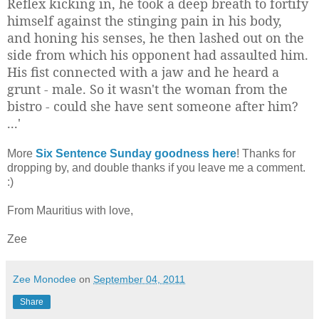
Reflex kicking in, he took a deep breath to fortify
himself against the stinging pain in his body,
and honing his senses, he then lashed out on the
side from which his opponent had assaulted him.
His fist connected with a jaw and he heard a
grunt - male. So it wasn't the woman from the
bistro - could she have sent someone after him?
...'
More
Six Sentence Sunday goodness here
! Thanks for
dropping by, and double thanks if you leave me a comment.
:)
From Mauritius with love,
Zee
Zee Monodee
on
September 04, 2011
Share