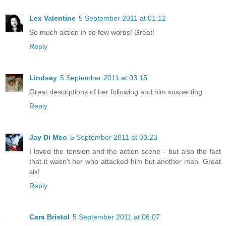
Lex Valentine
5 September 2011 at 01:12
So much action in so few words! Great!
Reply
Lindsay
5 September 2011 at 03:15
Great descriptions of her following and him suspecting
Reply
Jay Di Meo
5 September 2011 at 03:23
I loved the tension and the action scene - but also the fact
that it wasn't her who attacked him but another man. Great
six!
Reply
Cara Bristol
5 September 2011 at 06:07