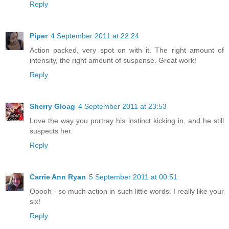
Reply
Piper
4 September 2011 at 22:24
Action packed, very spot on with it. The right amount of
intensity, the right amount of suspense. Great work!
Reply
Sherry Gloag
4 September 2011 at 23:53
Love the way you portray his instinct kicking in, and he still
suspects her.
Reply
Carrie Ann Ryan
5 September 2011 at 00:51
Ooooh - so much action in such little words. I really like your
six!
Reply