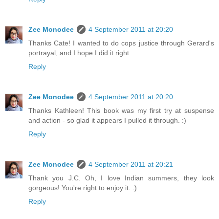
Zee Monodee
4 September 2011 at 20:20
Thanks Cate! I wanted to do cops justice through Gerard's
portrayal, and I hope I did it right
Reply
Zee Monodee
4 September 2011 at 20:20
Thanks Kathleen! This book was my first try at suspense
and action - so glad it appears I pulled it through. :)
Reply
Zee Monodee
4 September 2011 at 20:21
Thank you J.C. Oh, I love Indian summers, they look
gorgeous! You're right to enjoy it. :)
Reply