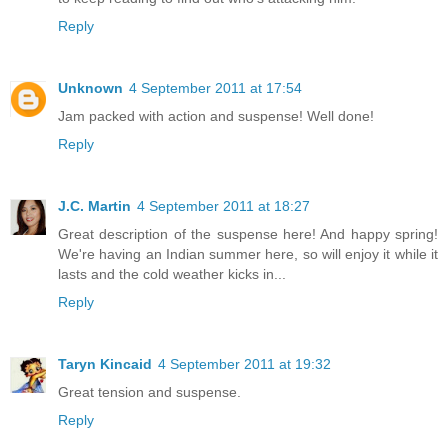
Reply
Unknown
4 September 2011 at 17:54
Jam packed with action and suspense! Well done!
Reply
J.C. Martin
4 September 2011 at 18:27
Great description of the suspense here! And happy spring!
We're having an Indian summer here, so will enjoy it while it
lasts and the cold weather kicks in...
Reply
Taryn Kincaid
4 September 2011 at 19:32
Great tension and suspense.
Reply