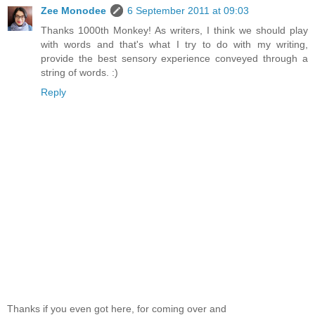
Zee Monodee
6 September 2011 at 09:03
Thanks 1000th Monkey! As writers, I think we should play
with words and that's what I try to do with my writing,
provide the best sensory experience conveyed through a
string of words. :)
Reply
Thanks if you even got here, for coming over and