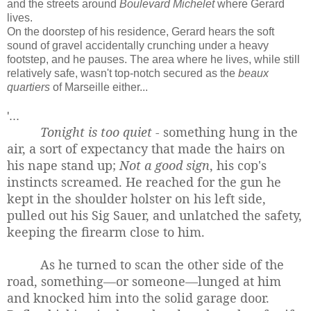
and the streets around
Boulevard Michelet
where Gerard
lives.
On the doorstep of his residence, Gerard hears the soft
sound of gravel accidentally crunching under a heavy
footstep, and he pauses. The area where he lives, while still
relatively safe, wasn't top-notch secured as the
beaux
quartiers
of Marseille either...
'...
Tonight is too quiet -
something hung in the
air, a sort of expectancy that made the hairs on
his nape stand up;
Not a good sign
, his cop's
instincts screamed. He reached for the gun he
kept in the shoulder holster on his left side,
pulled out his Sig Sauer, and unlatched the safety,
keeping the firearm close to him.
As he turned to scan the other side of the
road, something—or someone—lunged at him
and knocked him into the solid garage door.