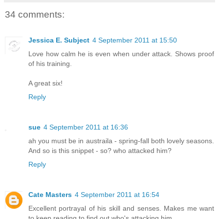
34 comments:
Jessica E. Subject
4 September 2011 at 15:50
Love how calm he is even when under attack. Shows proof
of his training.
A great six!
Reply
sue
4 September 2011 at 16:36
ah you must be in austraila - spring-fall both lovely seasons.
And so is this snippet - so? who attacked him?
Reply
Cate Masters
4 September 2011 at 16:54
Excellent portrayal of his skill and senses. Makes me want
to keep reading to find out who's attacking him.