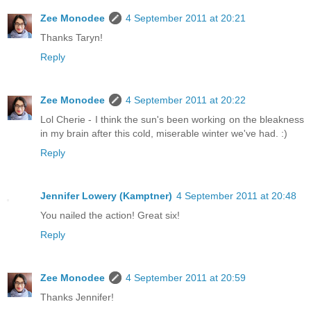
Zee Monodee
4 September 2011 at 20:21
Thanks Taryn!
Reply
Zee Monodee
4 September 2011 at 20:22
Lol Cherie - I think the sun's been working on the bleakness
in my brain after this cold, miserable winter we've had. :)
Reply
Jennifer Lowery (Kamptner)
4 September 2011 at 20:48
You nailed the action! Great six!
Reply
Zee Monodee
4 September 2011 at 20:59
Thanks Jennifer!