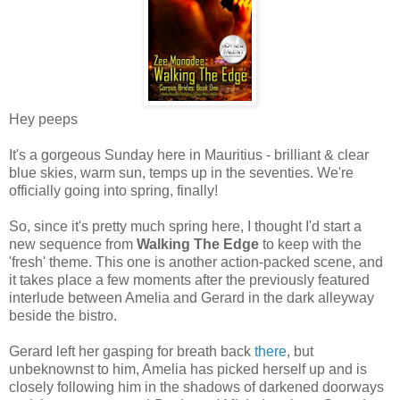
Hey peeps
It's a gorgeous Sunday here in Mauritius - brilliant & clear
blue skies, warm sun, temps up in the seventies. We're
officially going into spring, finally!
So, since it's pretty much spring here, I thought I'd start a
new sequence from
Walking The Edge
to keep with the
'fresh' theme. This one is another action-packed scene, and
it takes place a few moments after the previously featured
interlude between Amelia and Gerard in the dark alleyway
beside the bistro.
Gerard left her gasping for breath back
there
, but
unbeknownst to him, Amelia has picked herself up and is
closely following him in the shadows of darkened doorways