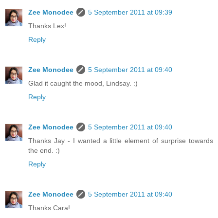
Zee Monodee
5 September 2011 at 09:39
Thanks Lex!
Reply
Zee Monodee
5 September 2011 at 09:40
Glad it caught the mood, Lindsay. :)
Reply
Zee Monodee
5 September 2011 at 09:40
Thanks Jay - I wanted a little element of surprise towards
the end. :)
Reply
Zee Monodee
5 September 2011 at 09:40
Thanks Cara!