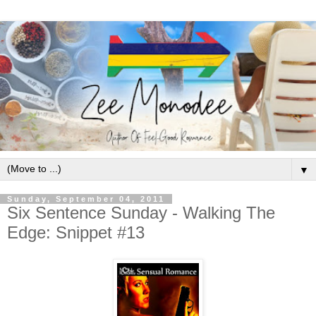
▼
Sunday, September 04, 2011
Six Sentence Sunday - Walking The
Edge: Snippet #13