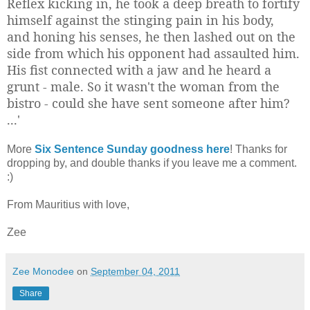
Reflex kicking in, he took a deep breath to fortify
himself against the stinging pain in his body,
and honing his senses, he then lashed out on the
side from which his opponent had assaulted him.
His fist connected with a jaw and he heard a
grunt - male. So it wasn't the woman from the
bistro - could she have sent someone after him?
...'
More
Six Sentence Sunday goodness here
! Thanks for
dropping by, and double thanks if you leave me a comment.
:)
From Mauritius with love,
Zee
Zee Monodee
on
September 04, 2011
Share