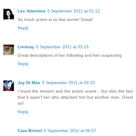
Lex Valentine
5 September 2011 at 01:12
So much action in so few words! Great!
Reply
Lindsay
5 September 2011 at 03:15
Great descriptions of her following and him suspecting
Reply
Jay Di Meo
5 September 2011 at 03:23
I loved the tension and the action scene - but also the fact
that it wasn't her who attacked him but another man. Great
six!
Reply
Cara Bristol
5 September 2011 at 06:07