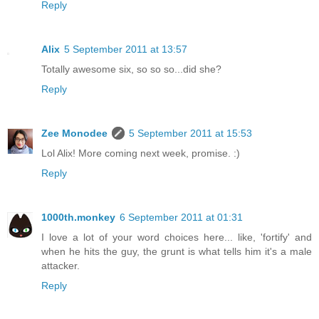
Reply
Alix
5 September 2011 at 13:57
Totally awesome six, so so so...did she?
Reply
Zee Monodee
5 September 2011 at 15:53
Lol Alix! More coming next week, promise. :)
Reply
1000th.monkey
6 September 2011 at 01:31
I love a lot of your word choices here... like, 'fortify' and
when he hits the guy, the grunt is what tells him it's a male
attacker.
Reply