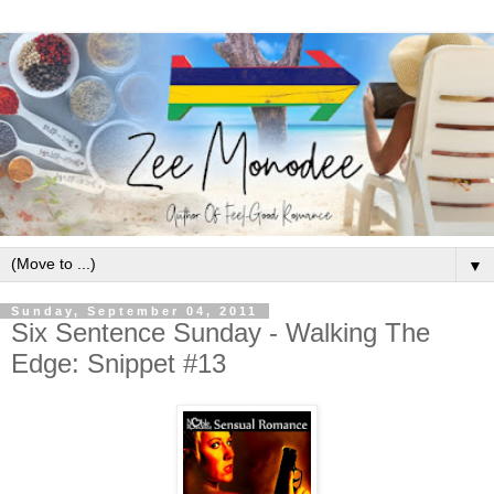
▼
Sunday, September 04, 2011
Six Sentence Sunday - Walking The
Edge: Snippet #13