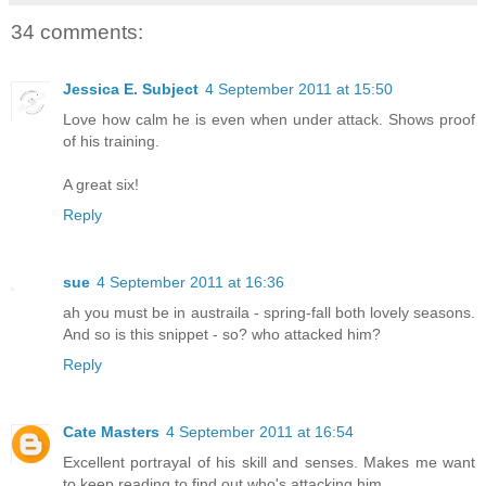
34 comments:
Jessica E. Subject
4 September 2011 at 15:50
Love how calm he is even when under attack. Shows proof
of his training.
A great six!
Reply
sue
4 September 2011 at 16:36
ah you must be in austraila - spring-fall both lovely seasons.
And so is this snippet - so? who attacked him?
Reply
Cate Masters
4 September 2011 at 16:54
Excellent portrayal of his skill and senses. Makes me want
to keep reading to find out who's attacking him.