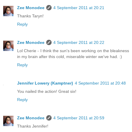
Zee Monodee
4 September 2011 at 20:21
Thanks Taryn!
Reply
Zee Monodee
4 September 2011 at 20:22
Lol Cherie - I think the sun's been working on the bleakness
in my brain after this cold, miserable winter we've had. :)
Reply
Jennifer Lowery (Kamptner)
4 September 2011 at 20:48
You nailed the action! Great six!
Reply
Zee Monodee
4 September 2011 at 20:59
Thanks Jennifer!