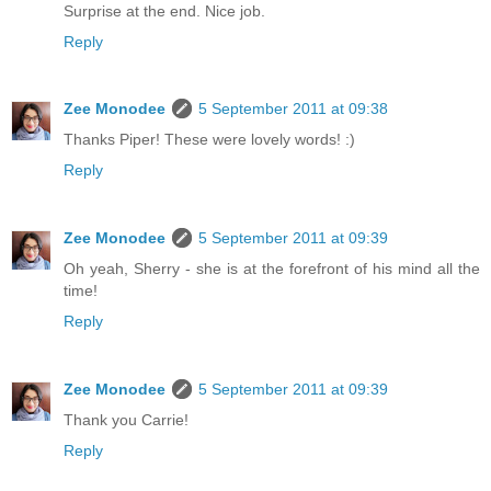
Surprise at the end. Nice job.
Reply
Zee Monodee
5 September 2011 at 09:38
Thanks Piper! These were lovely words! :)
Reply
Zee Monodee
5 September 2011 at 09:39
Oh yeah, Sherry - she is at the forefront of his mind all the
time!
Reply
Zee Monodee
5 September 2011 at 09:39
Thank you Carrie!
Reply