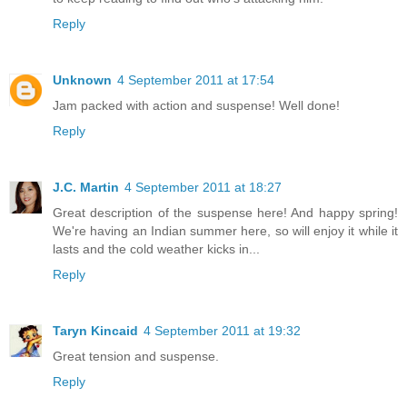
Reply
Unknown
4 September 2011 at 17:54
Jam packed with action and suspense! Well done!
Reply
J.C. Martin
4 September 2011 at 18:27
Great description of the suspense here! And happy spring!
We're having an Indian summer here, so will enjoy it while it
lasts and the cold weather kicks in...
Reply
Taryn Kincaid
4 September 2011 at 19:32
Great tension and suspense.
Reply