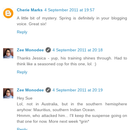
Cherie Marks
4 September 2011 at 19:57
A little bit of mystery. Spring is definitely in your blogging
voice. Great six!
Reply
Zee Monodee
4 September 2011 at 20:18
Thanks Jessica - yup, his training shines through. Had to
think like a seasoned cop for this one, lol. :)
Reply
Zee Monodee
4 September 2011 at 20:19
Hey Sue
Lol, not in Australia, but in the southern hemisphere
anyhow: Mauritius, southern Indian Ocean.
Hmmm, who attacked him... I'll keep the suspense going on
that one for now. More next week *grin*
Reply