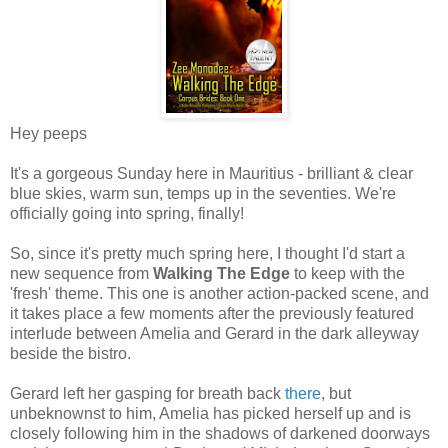
Hey peeps
It's a gorgeous Sunday here in Mauritius - brilliant & clear
blue skies, warm sun, temps up in the seventies. We're
officially going into spring, finally!
So, since it's pretty much spring here, I thought I'd start a
new sequence from
Walking The Edge
to keep with the
'fresh' theme. This one is another action-packed scene, and
it takes place a few moments after the previously featured
interlude between Amelia and Gerard in the dark alleyway
beside the bistro.
Gerard left her gasping for breath back
there
, but
unbeknownst to him, Amelia has picked herself up and is
closely following him in the shadows of darkened doorways