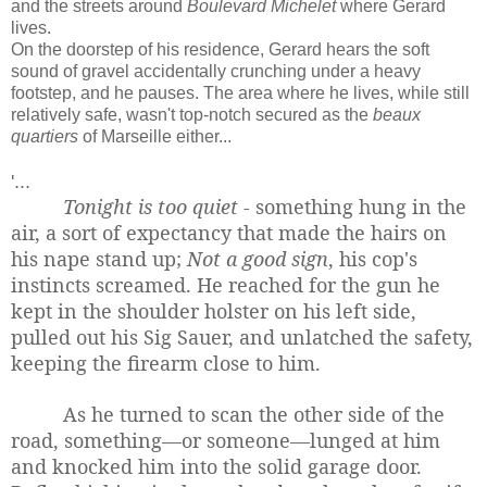
and the streets around
Boulevard Michelet
where Gerard
lives.
On the doorstep of his residence, Gerard hears the soft
sound of gravel accidentally crunching under a heavy
footstep, and he pauses. The area where he lives, while still
relatively safe, wasn't top-notch secured as the
beaux
quartiers
of Marseille either...
'...
Tonight is too quiet -
something hung in the
air, a sort of expectancy that made the hairs on
his nape stand up;
Not a good sign
, his cop's
instincts screamed. He reached for the gun he
kept in the shoulder holster on his left side,
pulled out his Sig Sauer, and unlatched the safety,
keeping the firearm close to him.
As he turned to scan the other side of the
road, something—or someone—lunged at him
and knocked him into the solid garage door.