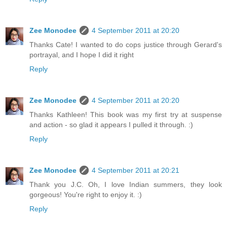
Zee Monodee
4 September 2011 at 20:20
Thanks Cate! I wanted to do cops justice through Gerard's
portrayal, and I hope I did it right
Reply
Zee Monodee
4 September 2011 at 20:20
Thanks Kathleen! This book was my first try at suspense
and action - so glad it appears I pulled it through. :)
Reply
Zee Monodee
4 September 2011 at 20:21
Thank you J.C. Oh, I love Indian summers, they look
gorgeous! You're right to enjoy it. :)
Reply