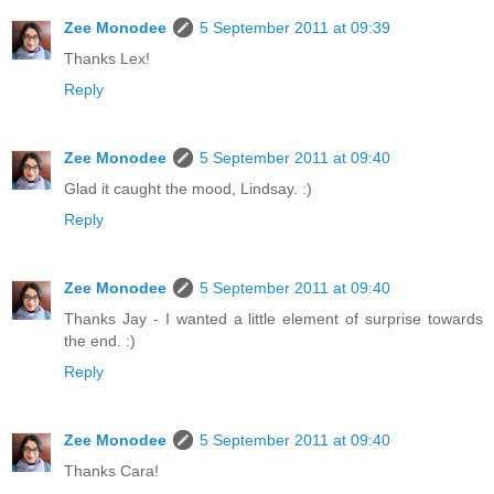
Zee Monodee
5 September 2011 at 09:39
Thanks Lex!
Reply
Zee Monodee
5 September 2011 at 09:40
Glad it caught the mood, Lindsay. :)
Reply
Zee Monodee
5 September 2011 at 09:40
Thanks Jay - I wanted a little element of surprise towards
the end. :)
Reply
Zee Monodee
5 September 2011 at 09:40
Thanks Cara!