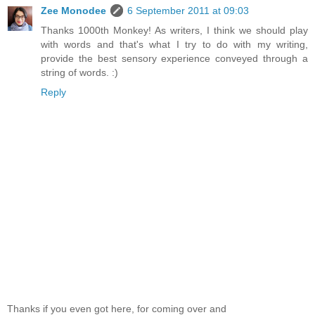
Zee Monodee
6 September 2011 at 09:03
Thanks 1000th Monkey! As writers, I think we should play
with words and that's what I try to do with my writing,
provide the best sensory experience conveyed through a
string of words. :)
Reply
Thanks if you even got here, for coming over and