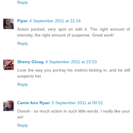
Reply
Piper
4 September 2011 at 22:24
Action packed, very spot on with it. The right amount of
intensity, the right amount of suspense. Great work!
Reply
Sherry Gloag
4 September 2011 at 23:53
Love the way you portray his instinct kicking in, and he still
suspects her.
Reply
Carrie Ann Ryan
5 September 2011 at 00:51
Ooooh - so much action in such little words. I really like your
six!
Reply