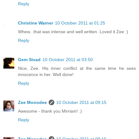
Reply
Christine Warner
10 October 2011 at 01:25
Whew...that was intense and well written. Loved it Zee :)
Reply
Gem Sivad
10 October 2011 at 03:50
Nice, Zee. His inner conflict at the same time he sees
innocence in her. Well done!
Reply
Zee Monodee
10 October 2011 at 09:15
Awesome - thank you Mirriam! :)
Reply