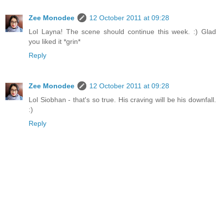
Zee Monodee
12 October 2011 at 09:28
Lol Layna! The scene should continue this week. :) Glad
you liked it *grin*
Reply
Zee Monodee
12 October 2011 at 09:28
Lol Siobhan - that's so true. His craving will be his downfall.
:)
Reply