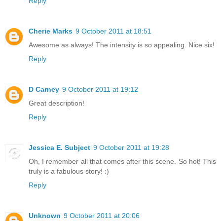
Reply
Cherie Marks
9 October 2011 at 18:51
Awesome as always! The intensity is so appealing. Nice six!
Reply
D Carney
9 October 2011 at 19:12
Great description!
Reply
Jessica E. Subject
9 October 2011 at 19:28
Oh, I remember all that comes after this scene. So hot! This
truly is a fabulous story! :)
Reply
Unknown
9 October 2011 at 20:06