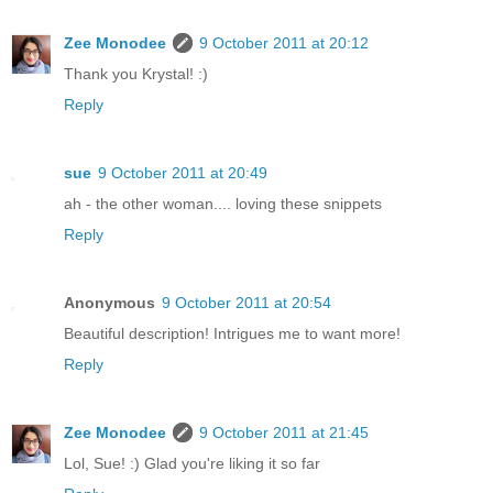
Zee Monodee
9 October 2011 at 20:12
Thank you Krystal! :)
Reply
sue
9 October 2011 at 20:49
ah - the other woman.... loving these snippets
Reply
Anonymous
9 October 2011 at 20:54
Beautiful description! Intrigues me to want more!
Reply
Zee Monodee
9 October 2011 at 21:45
Lol, Sue! :) Glad you're liking it so far