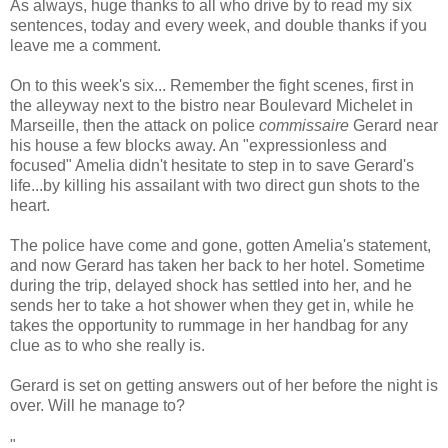
As always, huge thanks to all who drive by to read my six
sentences, today and every week, and double thanks if you
leave me a comment.
On to this week's six... Remember the fight scenes, first in
the alleyway next to the bistro near Boulevard Michelet in
Marseille, then the attack on police
commissaire
Gerard near
his house a few blocks away. An "expressionless and
focused" Amelia didn't hesitate to step in to save Gerard's
life...by killing his assailant with two direct gun shots to the
heart.
The police have come and gone, gotten Amelia's statement,
and now Gerard has taken her back to her hotel. Sometime
during the trip, delayed shock has settled into her, and he
sends her to take a hot shower when they get in, while he
takes the opportunity to rummage in her handbag for any
clue as to who she really is.
Gerard is set on getting answers out of her before the night is
over. Will he manage to?
"...