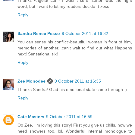
Thanks Angela! Lol - I wasn't sure 'softer' was the right
word, but I want to let my readers decide :) xoxo
Reply
Sandra Renee Pesso
9 October 2011 at 16:32
You can sense his conflict~beautiful woman in front of him,
memories of another...can't wait to find out what Happens
next! Sensational six!
Reply
Zee Monodee
9 October 2011 at 16:35
Thanks Sandra! Glad his emotional state came through :)
Reply
Cate Masters
9 October 2011 at 16:59
Oo Zee, I'm loving this story! First you give us chills, now we
need showers too, lol. Wonderful internal monologue to