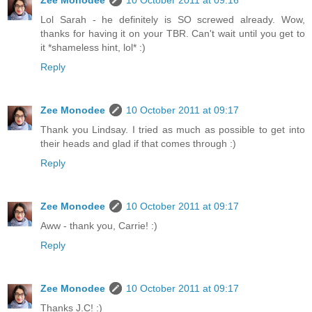
Zee Monodee
10 October 2011 at 09:16
Lol Sarah - he definitely is SO screwed already. Wow,
thanks for having it on your TBR. Can't wait until you get to
it *shameless hint, lol* :)
Reply
Zee Monodee
10 October 2011 at 09:17
Thank you Lindsay. I tried as much as possible to get into
their heads and glad if that comes through :)
Reply
Zee Monodee
10 October 2011 at 09:17
Aww - thank you, Carrie! :)
Reply
Zee Monodee
10 October 2011 at 09:17
Thanks J.C! :)