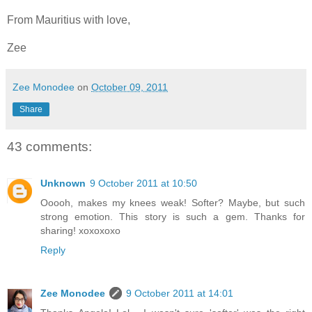
From Mauritius with love,
Zee
Zee Monodee
on
October 09, 2011
Share
43 comments:
Unknown
9 October 2011 at 10:50
Ooooh, makes my knees weak! Softer? Maybe, but such
strong emotion. This story is such a gem. Thanks for
sharing! xoxoxoxo
Reply
Zee Monodee
9 October 2011 at 14:01