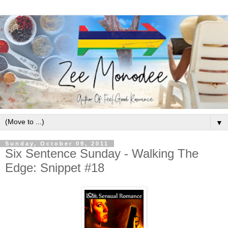
▼
Sunday, October 09, 2011
Six Sentence Sunday - Walking The
Edge: Snippet #18