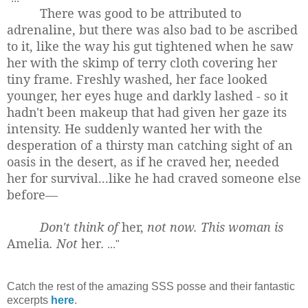
There was good to be attributed to
adrenaline, but there was also bad to be ascribed
to it, like the way his gut tightened when he saw
her with the skimp of terry cloth covering her
tiny frame. Freshly washed, her face looked
younger, her eyes huge and darkly lashed - so it
hadn't been makeup that had given her gaze its
intensity. He suddenly wanted her with the
desperation of a thirsty man catching sight of an
oasis in the desert, as if he craved her, needed
her for survival...like he had craved someone else
before—
Don't think of
her,
not now. This woman is
Amelia
. Not
her
.
..."
Catch the rest of the amazing SSS posse and their fantastic
excerpts
here
.