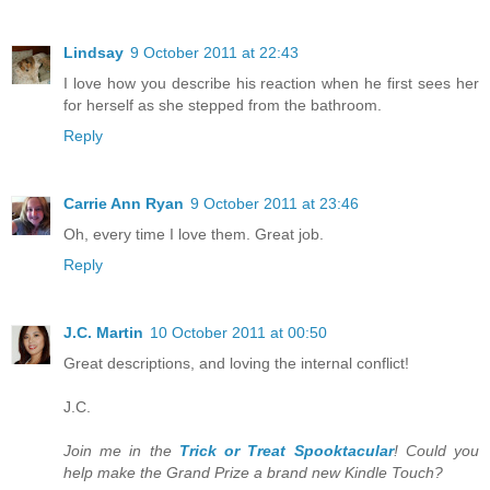
Lindsay
9 October 2011 at 22:43
I love how you describe his reaction when he first sees her
for herself as she stepped from the bathroom.
Reply
Carrie Ann Ryan
9 October 2011 at 23:46
Oh, every time I love them. Great job.
Reply
J.C. Martin
10 October 2011 at 00:50
Great descriptions, and loving the internal conflict!
J.C.
Join me in the
Trick or Treat Spooktacular
! Could you
help make the Grand Prize a brand new Kindle Touch?