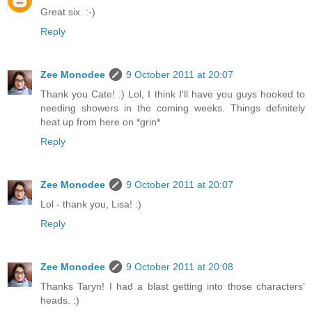
Great six. :-)
Reply
Zee Monodee
9 October 2011 at 20:07
Thank you Cate! :) Lol, I think I'll have you guys hooked to
needing showers in the coming weeks. Things definitely
heat up from here on *grin*
Reply
Zee Monodee
9 October 2011 at 20:07
Lol - thank you, Lisa! :)
Reply
Zee Monodee
9 October 2011 at 20:08
Thanks Taryn! I had a blast getting into those characters'
heads. :)