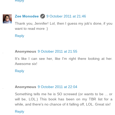
Reply
Zee Monodee
9 October 2011 at 21:46
Thank you, Jennifer! Lol, then I guess my job's done, if you
want to read more :)
Reply
Anonymous
9 October 2011 at 21:55
It's like I can see her, like I'm right there looking at her.
Awesome six!
Reply
Anonymous
9 October 2011 at 22:04
Something tells me he is SO screwed (or wants to be ... or
will be, LOL.) This book has been on my TBR list for a
while, and there's no chance of it falling off, LOL. Great six!
Reply