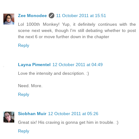
Zee Monodee
11 October 2011 at 15:51
Lol 1000th Monkey! Yup, it definitely continues with the
scene next week, though I'm still debating whether to post
the next 6 or move further down in the chapter
Reply
Layna Pimentel
12 October 2011 at 04:49
Love the intensity and description. :)
Need. More.
Reply
Siobhan Muir
12 October 2011 at 05:26
Great six! His craving is gonna get him in trouble. :)
Reply