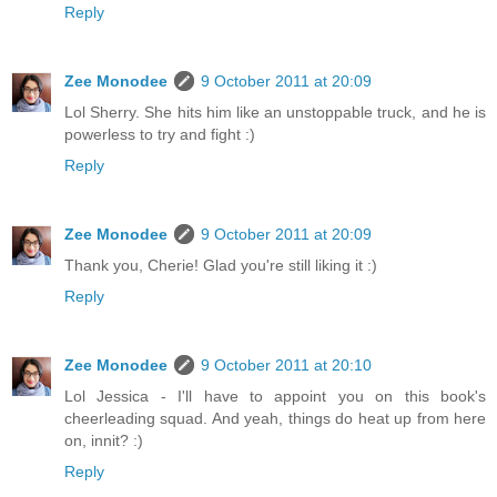
Reply
Zee Monodee
9 October 2011 at 20:09
Lol Sherry. She hits him like an unstoppable truck, and he is
powerless to try and fight :)
Reply
Zee Monodee
9 October 2011 at 20:09
Thank you, Cherie! Glad you're still liking it :)
Reply
Zee Monodee
9 October 2011 at 20:10
Lol Jessica - I'll have to appoint you on this book's
cheerleading squad. And yeah, things do heat up from here
on, innit? :)
Reply