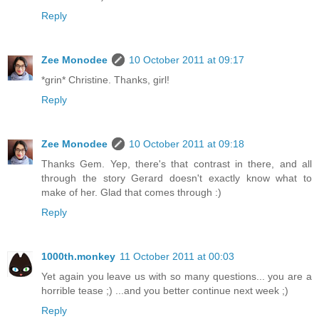
Reply
Zee Monodee
10 October 2011 at 09:17
*grin* Christine. Thanks, girl!
Reply
Zee Monodee
10 October 2011 at 09:18
Thanks Gem. Yep, there's that contrast in there, and all
through the story Gerard doesn't exactly know what to
make of her. Glad that comes through :)
Reply
1000th.monkey
11 October 2011 at 00:03
Yet again you leave us with so many questions... you are a
horrible tease ;) ...and you better continue next week ;)
Reply