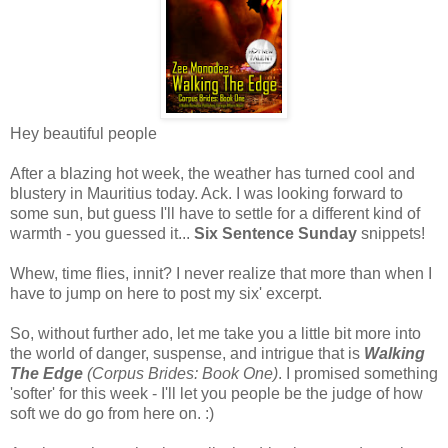
Hey beautiful people
After a blazing hot week, the weather has turned cool and
blustery in Mauritius today. Ack. I was looking forward to
some sun, but guess I'll have to settle for a different kind of
warmth - you guessed it...
Six Sentence Sunday
snippets!
Whew, time flies, innit? I never realize that more than when I
have to jump on here to post my six' excerpt.
So, without further ado, let me take you a little bit more into
the world of danger, suspense, and intrigue that is
Walking
The Edge
(Corpus Brides: Book One)
. I promised something
'softer' for this week - I'll let you people be the judge of how
soft we do go from here on. :)