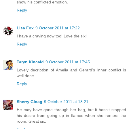
show his conflicted emotion.
Reply
Lisa Fox
9 October 2011 at 17:22
I have a craving now too! Love the six!
Reply
Taryn Kincaid
9 October 2011 at 17:45
Lovely decription of Amelia and Gerard's inner conflict is
well done.
Reply
Sherry Gloag
9 October 2011 at 18:21
He may have gone through her bag, but it hasn't stopped
his desire from going up in flames when she renters the
room. Great six.