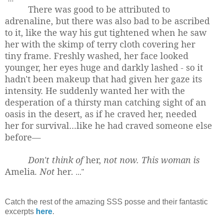
There was good to be attributed to
adrenaline, but there was also bad to be ascribed
to it, like the way his gut tightened when he saw
her with the skimp of terry cloth covering her
tiny frame. Freshly washed, her face looked
younger, her eyes huge and darkly lashed - so it
hadn't been makeup that had given her gaze its
intensity. He suddenly wanted her with the
desperation of a thirsty man catching sight of an
oasis in the desert, as if he craved her, needed
her for survival...like he had craved someone else
before—
Don't think of
her,
not now. This woman is
Amelia
. Not
her
.
..."
Catch the rest of the amazing SSS posse and their fantastic
excerpts
here
.