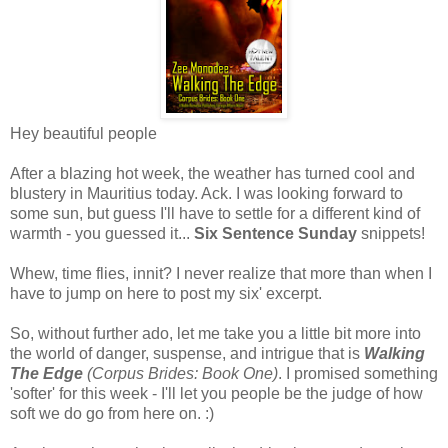
Hey beautiful people
After a blazing hot week, the weather has turned cool and
blustery in Mauritius today. Ack. I was looking forward to
some sun, but guess I'll have to settle for a different kind of
warmth - you guessed it...
Six Sentence Sunday
snippets!
Whew, time flies, innit? I never realize that more than when I
have to jump on here to post my six' excerpt.
So, without further ado, let me take you a little bit more into
the world of danger, suspense, and intrigue that is
Walking
The Edge
(Corpus Brides: Book One)
. I promised something
'softer' for this week - I'll let you people be the judge of how
soft we do go from here on. :)