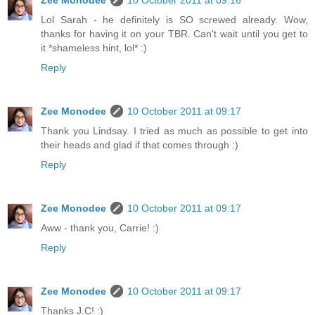
Zee Monodee
10 October 2011 at 09:16
Lol Sarah - he definitely is SO screwed already. Wow,
thanks for having it on your TBR. Can't wait until you get to
it *shameless hint, lol* :)
Reply
Zee Monodee
10 October 2011 at 09:17
Thank you Lindsay. I tried as much as possible to get into
their heads and glad if that comes through :)
Reply
Zee Monodee
10 October 2011 at 09:17
Aww - thank you, Carrie! :)
Reply
Zee Monodee
10 October 2011 at 09:17
Thanks J.C! :)