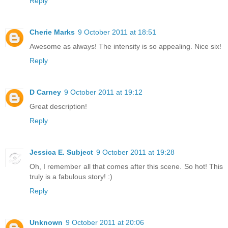
Reply
Cherie Marks
9 October 2011 at 18:51
Awesome as always! The intensity is so appealing. Nice six!
Reply
D Carney
9 October 2011 at 19:12
Great description!
Reply
Jessica E. Subject
9 October 2011 at 19:28
Oh, I remember all that comes after this scene. So hot! This
truly is a fabulous story! :)
Reply
Unknown
9 October 2011 at 20:06