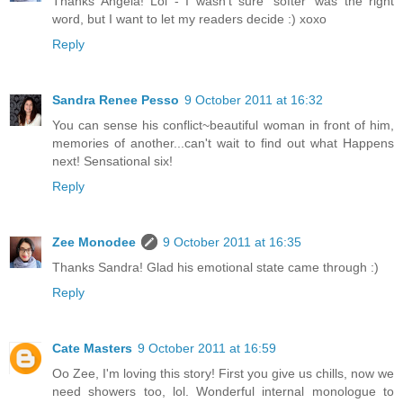
Thanks Angela! Lol - I wasn't sure 'softer' was the right
word, but I want to let my readers decide :) xoxo
Reply
Sandra Renee Pesso
9 October 2011 at 16:32
You can sense his conflict~beautiful woman in front of him,
memories of another...can't wait to find out what Happens
next! Sensational six!
Reply
Zee Monodee
9 October 2011 at 16:35
Thanks Sandra! Glad his emotional state came through :)
Reply
Cate Masters
9 October 2011 at 16:59
Oo Zee, I'm loving this story! First you give us chills, now we
need showers too, lol. Wonderful internal monologue to