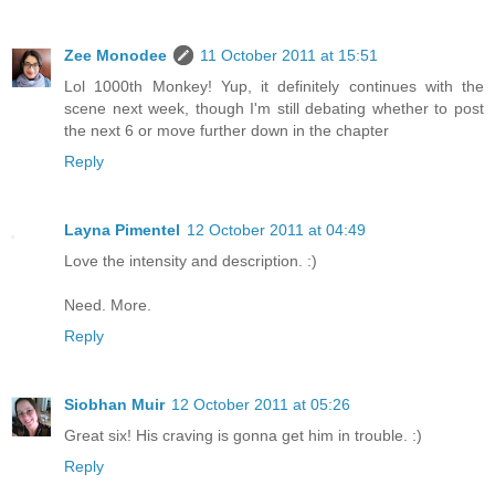
Zee Monodee
11 October 2011 at 15:51
Lol 1000th Monkey! Yup, it definitely continues with the
scene next week, though I'm still debating whether to post
the next 6 or move further down in the chapter
Reply
Layna Pimentel
12 October 2011 at 04:49
Love the intensity and description. :)
Need. More.
Reply
Siobhan Muir
12 October 2011 at 05:26
Great six! His craving is gonna get him in trouble. :)
Reply