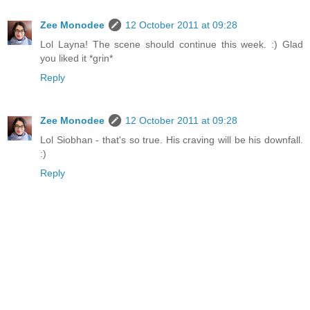
Zee Monodee
12 October 2011 at 09:28
Lol Layna! The scene should continue this week. :) Glad
you liked it *grin*
Reply
Zee Monodee
12 October 2011 at 09:28
Lol Siobhan - that's so true. His craving will be his downfall.
:)
Reply