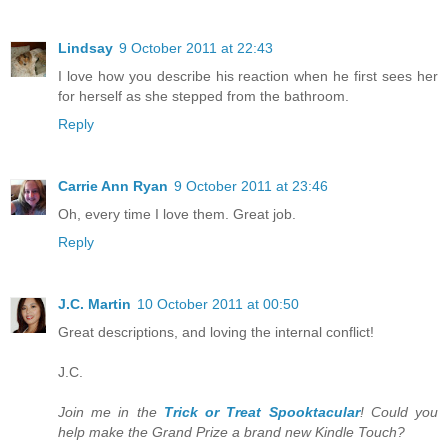
Lindsay
9 October 2011 at 22:43
I love how you describe his reaction when he first sees her
for herself as she stepped from the bathroom.
Reply
Carrie Ann Ryan
9 October 2011 at 23:46
Oh, every time I love them. Great job.
Reply
J.C. Martin
10 October 2011 at 00:50
Great descriptions, and loving the internal conflict!
J.C.
Join me in the
Trick or Treat Spooktacular
! Could you
help make the Grand Prize a brand new Kindle Touch?