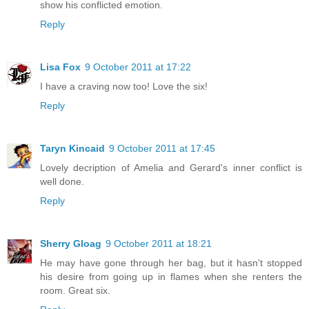
show his conflicted emotion.
Reply
Lisa Fox
9 October 2011 at 17:22
I have a craving now too! Love the six!
Reply
Taryn Kincaid
9 October 2011 at 17:45
Lovely decription of Amelia and Gerard's inner conflict is
well done.
Reply
Sherry Gloag
9 October 2011 at 18:21
He may have gone through her bag, but it hasn't stopped
his desire from going up in flames when she renters the
room. Great six.