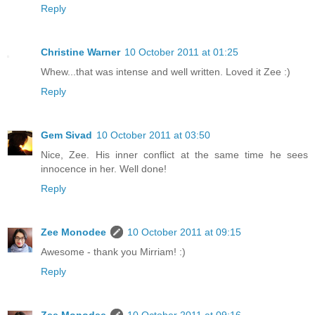
Reply
Christine Warner
10 October 2011 at 01:25
Whew...that was intense and well written. Loved it Zee :)
Reply
Gem Sivad
10 October 2011 at 03:50
Nice, Zee. His inner conflict at the same time he sees
innocence in her. Well done!
Reply
Zee Monodee
10 October 2011 at 09:15
Awesome - thank you Mirriam! :)
Reply