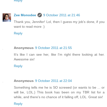
Reply
Zee Monodee
9 October 2011 at 21:46
Thank you, Jennifer! Lol, then I guess my job's done, if you
want to read more :)
Reply
Anonymous
9 October 2011 at 21:55
It's like I can see her, like I'm right there looking at her.
Awesome six!
Reply
Anonymous
9 October 2011 at 22:04
Something tells me he is SO screwed (or wants to be ... or
will be, LOL.) This book has been on my TBR list for a
while, and there's no chance of it falling off, LOL. Great six!
Reply