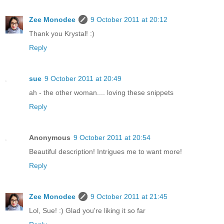
Zee Monodee
9 October 2011 at 20:12
Thank you Krystal! :)
Reply
sue
9 October 2011 at 20:49
ah - the other woman.... loving these snippets
Reply
Anonymous
9 October 2011 at 20:54
Beautiful description! Intrigues me to want more!
Reply
Zee Monodee
9 October 2011 at 21:45
Lol, Sue! :) Glad you're liking it so far