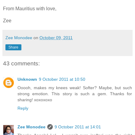
From Mauritius with love,
Zee
Zee Monodee
on
October 09, 2011
Share
43 comments:
Unknown
9 October 2011 at 10:50
Ooooh, makes my knees weak! Softer? Maybe, but such
strong emotion. This story is such a gem. Thanks for
sharing! xoxoxoxo
Reply
Zee Monodee
9 October 2011 at 14:01