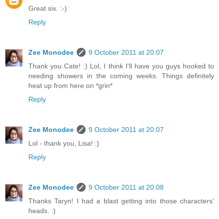
Great six. :-)
Reply
Zee Monodee
9 October 2011 at 20:07
Thank you Cate! :) Lol, I think I'll have you guys hooked to
needing showers in the coming weeks. Things definitely
heat up from here on *grin*
Reply
Zee Monodee
9 October 2011 at 20:07
Lol - thank you, Lisa! :)
Reply
Zee Monodee
9 October 2011 at 20:08
Thanks Taryn! I had a blast getting into those characters'
heads. :)