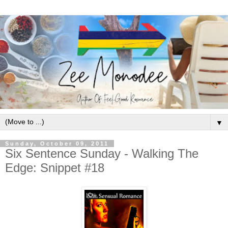
▼
Sunday, October 09, 2011
Six Sentence Sunday - Walking The
Edge: Snippet #18