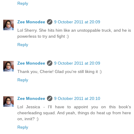
Reply
Zee Monodee
9 October 2011 at 20:09
Lol Sherry. She hits him like an unstoppable truck, and he is
powerless to try and fight :)
Reply
Zee Monodee
9 October 2011 at 20:09
Thank you, Cherie! Glad you're still liking it :)
Reply
Zee Monodee
9 October 2011 at 20:10
Lol Jessica - I'll have to appoint you on this book's
cheerleading squad. And yeah, things do heat up from here
on, innit? :)
Reply