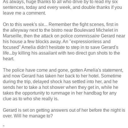
As always, huge thanks to all who drive by to read my six
sentences, today and every week, and double thanks if you
leave me a comment.
On to this week's six... Remember the fight scenes, first in
the alleyway next to the bistro near Boulevard Michelet in
Marseille, then the attack on police
commissaire
Gerard near
his house a few blocks away. An "expressionless and
focused" Amelia didn't hesitate to step in to save Gerard's
life...by killing his assailant with two direct gun shots to the
heart.
The police have come and gone, gotten Amelia's statement,
and now Gerard has taken her back to her hotel. Sometime
during the trip, delayed shock has settled into her, and he
sends her to take a hot shower when they get in, while he
takes the opportunity to rummage in her handbag for any
clue as to who she really is.
Gerard is set on getting answers out of her before the night is
over. Will he manage to?
"...