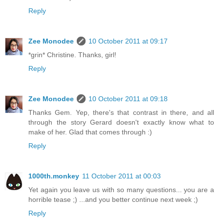
Reply
Zee Monodee
10 October 2011 at 09:17
*grin* Christine. Thanks, girl!
Reply
Zee Monodee
10 October 2011 at 09:18
Thanks Gem. Yep, there's that contrast in there, and all
through the story Gerard doesn't exactly know what to
make of her. Glad that comes through :)
Reply
1000th.monkey
11 October 2011 at 00:03
Yet again you leave us with so many questions... you are a
horrible tease ;) ...and you better continue next week ;)
Reply