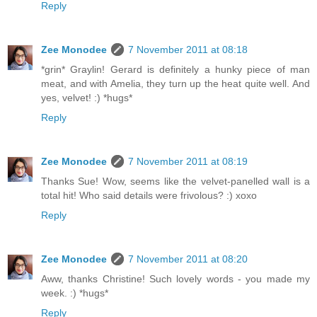
Reply
Zee Monodee
7 November 2011 at 08:18
*grin* Graylin! Gerard is definitely a hunky piece of man
meat, and with Amelia, they turn up the heat quite well. And
yes, velvet! :) *hugs*
Reply
Zee Monodee
7 November 2011 at 08:19
Thanks Sue! Wow, seems like the velvet-panelled wall is a
total hit! Who said details were frivolous? :) xoxo
Reply
Zee Monodee
7 November 2011 at 08:20
Aww, thanks Christine! Such lovely words - you made my
week. :) *hugs*
Reply