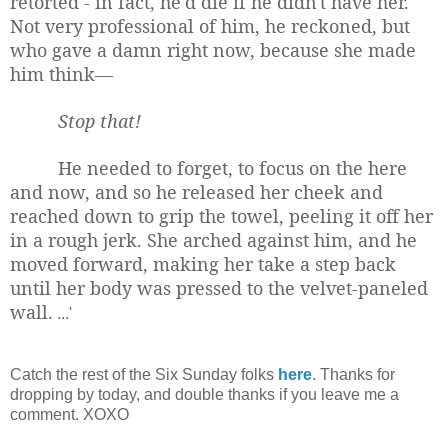
retorted - in fact, he'd die if he didn't have her.
Not very professional of him, he reckoned, but
who gave a damn right now, because she made
him think—
Stop that!
He needed to forget, to focus on the here
and now, and so he released her cheek and
reached down to grip the towel, peeling it off her
in a rough jerk. She arched against him, and he
moved forward, making her take a step back
until her body was pressed to the velvet-paneled
wall.
...'
Catch the rest of the Six Sunday folks
here
. Thanks for
dropping by today, and double thanks if you leave me a
comment. XOXO