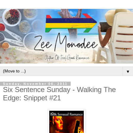
▼
Sunday, November 06, 2011
Six Sentence Sunday - Walking The
Edge: Snippet #21