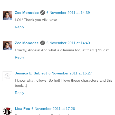
Zee Monodee
6 November 2011 at 14:39
LOL! Thank you Alix! xoxo
Reply
Zee Monodee
6 November 2011 at 14:40
Exactly, Angela! And what a dilemma too, at that! :) *hugs*
Reply
Jessica E. Subject
6 November 2011 at 15:27
I know what follows! So hot! I love these characters and this
book. :)
Reply
Lisa Fox
6 November 2011 at 17:26