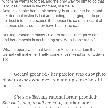
whom he wants to forget, and the only way for him to do that
is to lose himself in the moment, in Amelia.
Amelia, despite her blank memory, is trusting her heart and
her dormant instincts that are guiding her, urging her to put
her trust into him, because the moment is so reminiscent of
the ones she is sure they have had in the past.
But, the problem remains - Gerard doesn't recognize her,
and her amnesia is not helping any. Who is she really?
What happens after that kiss, after Amelia is certain that
Gerard will make her finally come alive? Read on for today's
six:
'...
Gerard groaned - her passion was enough to
blow to ashes whatever remaining sense he still
possessed.
She's a killer
, his rational brain prodded;
She isn't going to kill me now
, another side