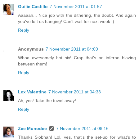
Guilie Castillo
7 November 2011 at 01:57
Aaaaah... Nice job with the dithering, the doubt. And again
you've left us hanging! Can't wait for next week :)
Reply
Anonymous
7 November 2011 at 04:09
Whoa awesomely hot six! Crap that's an inferno blazing
between them!
Reply
Lex Valentine
7 November 2011 at 04:33
Ah, yes! Take the towel away!
Reply
Zee Monodee
7 November 2011 at 08:16
Thanks Siobhan! Lol, yes, that's the set-up for what's to