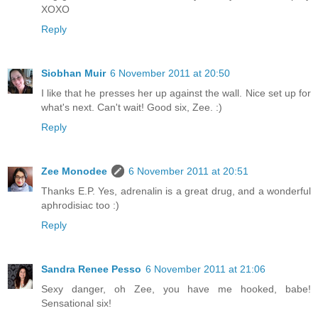
XOXO
Reply
Siobhan Muir
6 November 2011 at 20:50
I like that he presses her up against the wall. Nice set up for
what's next. Can't wait! Good six, Zee. :)
Reply
Zee Monodee
6 November 2011 at 20:51
Thanks E.P. Yes, adrenalin is a great drug, and a wonderful
aphrodisiac too :)
Reply
Sandra Renee Pesso
6 November 2011 at 21:06
Sexy danger, oh Zee, you have me hooked, babe!
Sensational six!