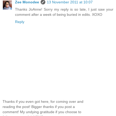
Zee Monodee
13 November 2011 at 10:07
Thanks JoAnne! Sorry my reply is so late, I just saw your
comment after a week of being buried in edits. XOXO
Reply
Thanks if you even got here, for coming over and
reading the post! Bigger thanks if you post a
comment! My undying gratitude if you choose to