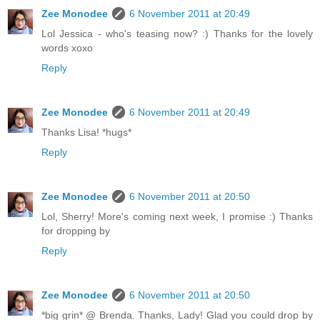
Zee Monodee
6 November 2011 at 20:49
Lol Jessica - who's teasing now? :) Thanks for the lovely
words xoxo
Reply
Zee Monodee
6 November 2011 at 20:49
Thanks Lisa! *hugs*
Reply
Zee Monodee
6 November 2011 at 20:50
Lol, Sherry! More's coming next week, I promise :) Thanks
for dropping by
Reply
Zee Monodee
6 November 2011 at 20:50
*big grin* @ Brenda. Thanks, Lady! Glad you could drop by