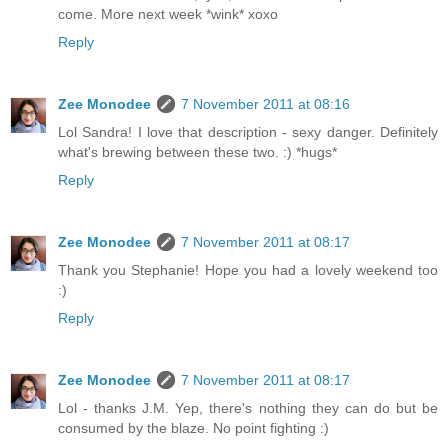
come. More next week *wink* xoxo
Reply
Zee Monodee
7 November 2011 at 08:16
Lol Sandra! I love that description - sexy danger. Definitely
what's brewing between these two. :) *hugs*
Reply
Zee Monodee
7 November 2011 at 08:17
Thank you Stephanie! Hope you had a lovely weekend too
:)
Reply
Zee Monodee
7 November 2011 at 08:17
Lol - thanks J.M. Yep, there's nothing they can do but be
consumed by the blaze. No point fighting :)