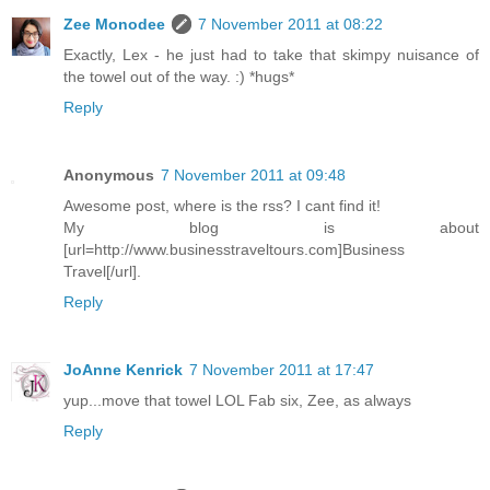
Zee Monodee
7 November 2011 at 08:22
Exactly, Lex - he just had to take that skimpy nuisance of
the towel out of the way. :) *hugs*
Reply
Anonymous
7 November 2011 at 09:48
Awesome post, where is the rss? I cant find it!
My blog is about
[url=http://www.businesstraveltours.com]Business
Travel[/url].
Reply
JoAnne Kenrick
7 November 2011 at 17:47
yup...move that towel LOL Fab six, Zee, as always
Reply