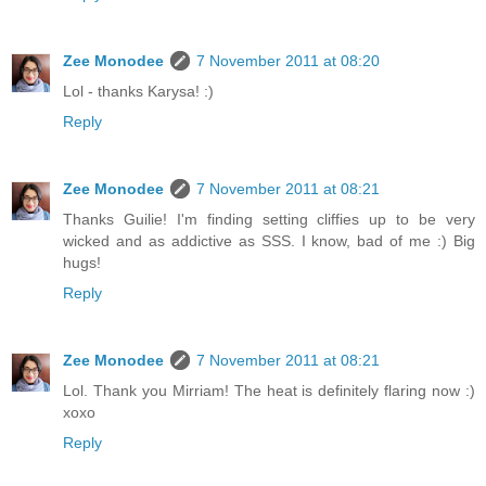
Zee Monodee
7 November 2011 at 08:20
Lol - thanks Karysa! :)
Reply
Zee Monodee
7 November 2011 at 08:21
Thanks Guilie! I'm finding setting cliffies up to be very
wicked and as addictive as SSS. I know, bad of me :) Big
hugs!
Reply
Zee Monodee
7 November 2011 at 08:21
Lol. Thank you Mirriam! The heat is definitely flaring now :)
xoxo
Reply