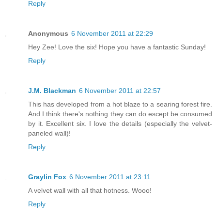
Reply
Anonymous
6 November 2011 at 22:29
Hey Zee! Love the six! Hope you have a fantastic Sunday!
Reply
J.M. Blackman
6 November 2011 at 22:57
This has developed from a hot blaze to a searing forest fire.
And I think there's nothing they can do escept be consumed
by it. Excellent six. I love the details (especially the velvet-
paneled wall)!
Reply
Graylin Fox
6 November 2011 at 23:11
A velvet wall with all that hotness. Wooo!
Reply