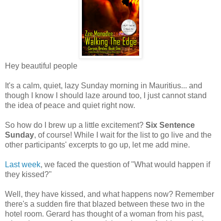
Hey beautiful people
It's a calm, quiet, lazy Sunday morning in Mauritius... and
though I know I should laze around too, I just cannot stand
the idea of peace and quiet right now.
So how do I brew up a little excitement?
Six Sentence
Sunday
, of course! While I wait for the list to go live and the
other participants' excerpts to go up, let me add mine.
Last week
, we faced the question of "What would happen if
they kissed?"
Well, they have kissed, and what happens now? Remember
there's a sudden fire that blazed between these two in the
hotel room. Gerard has thought of a woman from his past,