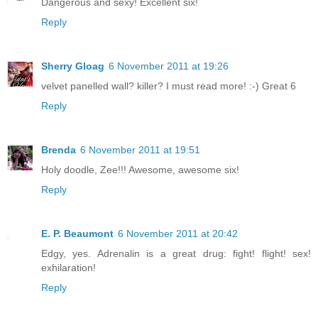
Dangerous and sexy! Excellent six!
Reply
Sherry Gloag
6 November 2011 at 19:26
velvet panelled wall? killer? I must read more! :-) Great 6
Reply
Brenda
6 November 2011 at 19:51
Holy doodle, Zee!!! Awesome, awesome six!
Reply
E. P. Beaumont
6 November 2011 at 20:42
Edgy, yes. Adrenalin is a great drug: fight! flight! sex!
exhilaration!
Reply