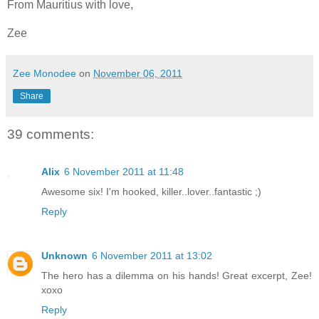
From Mauritius with love,
Zee
Zee Monodee
on
November 06, 2011
Share
39 comments:
Alix
6 November 2011 at 11:48
Awesome six! I'm hooked, killer..lover..fantastic ;)
Reply
Unknown
6 November 2011 at 13:02
The hero has a dilemma on his hands! Great excerpt, Zee!
xoxo
Reply