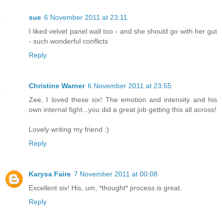
sue
6 November 2011 at 23:11
I liked velvet panel wall too - and she should go with her gut
- such wonderful conflicts
Reply
Christine Warner
6 November 2011 at 23:55
Zee, I loved these six! The emotion and intensity and his
own internal fight...you did a great job getting this all across!
Lovely writing my friend :)
Reply
Karysa Faire
7 November 2011 at 00:08
Excellent six! His, um, *thought* process is great.
Reply