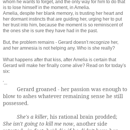
whom he wants to forget, and the only way for him to do that
is to lose himself in the moment, in Amelia.
Amelia, despite her blank memory, is trusting her heart and
her dormant instincts that are guiding her, urging her to put
her trust into him, because the moment is so reminiscent of
the ones she is sure they have had in the past.
But, the problem remains - Gerard doesn't recognize her,
and her amnesia is not helping any. Who is she really?
What happens after that kiss, after Amelia is certain that
Gerard will make her finally come alive? Read on for today's
six:
'...
Gerard groaned - her passion was enough to
blow to ashes whatever remaining sense he still
possessed.
She's a killer
, his rational brain prodded;
She isn't going to kill me now
, another side