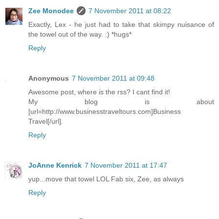
Zee Monodee
7 November 2011 at 08:22
Exactly, Lex - he just had to take that skimpy nuisance of
the towel out of the way. :) *hugs*
Reply
Anonymous
7 November 2011 at 09:48
Awesome post, where is the rss? I cant find it!
My blog is about
[url=http://www.businesstraveltours.com]Business
Travel[/url].
Reply
JoAnne Kenrick
7 November 2011 at 17:47
yup...move that towel LOL Fab six, Zee, as always
Reply