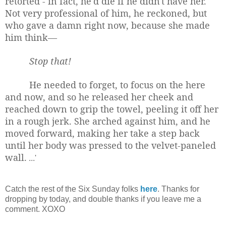
retorted - in fact, he'd die if he didn't have her.
Not very professional of him, he reckoned, but
who gave a damn right now, because she made
him think—
Stop that!
He needed to forget, to focus on the here
and now, and so he released her cheek and
reached down to grip the towel, peeling it off her
in a rough jerk. She arched against him, and he
moved forward, making her take a step back
until her body was pressed to the velvet-paneled
wall.
...'
Catch the rest of the Six Sunday folks
here
. Thanks for
dropping by today, and double thanks if you leave me a
comment. XOXO