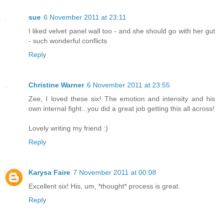
sue
6 November 2011 at 23:11
I liked velvet panel wall too - and she should go with her gut
- such wonderful conflicts
Reply
Christine Warner
6 November 2011 at 23:55
Zee, I loved these six! The emotion and intensity and his
own internal fight...you did a great job getting this all across!
Lovely writing my friend :)
Reply
Karysa Faire
7 November 2011 at 00:08
Excellent six! His, um, *thought* process is great.
Reply