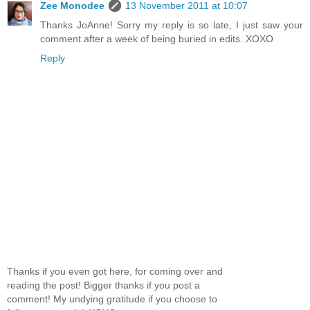
Zee Monodee
13 November 2011 at 10:07
Thanks JoAnne! Sorry my reply is so late, I just saw your
comment after a week of being buried in edits. XOXO
Reply
Thanks if you even got here, for coming over and
reading the post! Bigger thanks if you post a
comment! My undying gratitude if you choose to