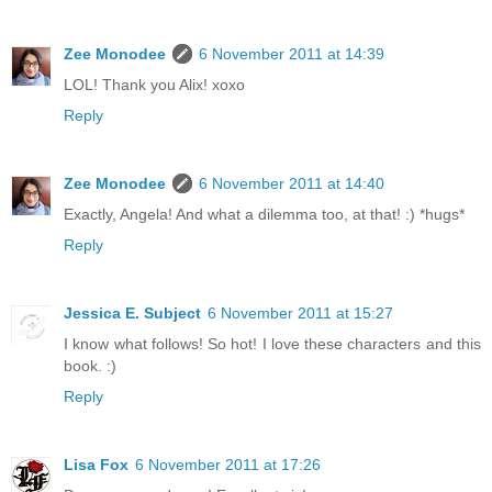
Zee Monodee
6 November 2011 at 14:39
LOL! Thank you Alix! xoxo
Reply
Zee Monodee
6 November 2011 at 14:40
Exactly, Angela! And what a dilemma too, at that! :) *hugs*
Reply
Jessica E. Subject
6 November 2011 at 15:27
I know what follows! So hot! I love these characters and this
book. :)
Reply
Lisa Fox
6 November 2011 at 17:26