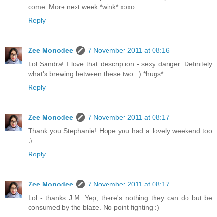
come. More next week *wink* xoxo
Reply
Zee Monodee
7 November 2011 at 08:16
Lol Sandra! I love that description - sexy danger. Definitely
what's brewing between these two. :) *hugs*
Reply
Zee Monodee
7 November 2011 at 08:17
Thank you Stephanie! Hope you had a lovely weekend too
:)
Reply
Zee Monodee
7 November 2011 at 08:17
Lol - thanks J.M. Yep, there's nothing they can do but be
consumed by the blaze. No point fighting :)