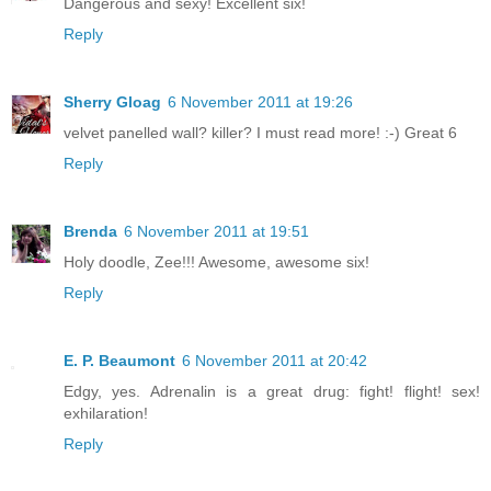
Dangerous and sexy! Excellent six!
Reply
Sherry Gloag
6 November 2011 at 19:26
velvet panelled wall? killer? I must read more! :-) Great 6
Reply
Brenda
6 November 2011 at 19:51
Holy doodle, Zee!!! Awesome, awesome six!
Reply
E. P. Beaumont
6 November 2011 at 20:42
Edgy, yes. Adrenalin is a great drug: fight! flight! sex!
exhilaration!
Reply