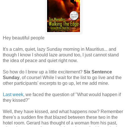
Hey beautiful people
It's a calm, quiet, lazy Sunday morning in Mauritius... and
though I know I should laze around too, I just cannot stand
the idea of peace and quiet right now.
So how do I brew up a little excitement?
Six Sentence
Sunday
, of course! While I wait for the list to go live and the
other participants' excerpts to go up, let me add mine.
Last week
, we faced the question of "What would happen if
they kissed?"
Well, they have kissed, and what happens now? Remember
there's a sudden fire that blazed between these two in the
hotel room. Gerard has thought of a woman from his past,