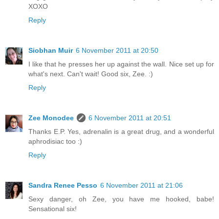
XOXO
Reply
Siobhan Muir
6 November 2011 at 20:50
I like that he presses her up against the wall. Nice set up for
what's next. Can't wait! Good six, Zee. :)
Reply
Zee Monodee
6 November 2011 at 20:51
Thanks E.P. Yes, adrenalin is a great drug, and a wonderful
aphrodisiac too :)
Reply
Sandra Renee Pesso
6 November 2011 at 21:06
Sexy danger, oh Zee, you have me hooked, babe!
Sensational six!