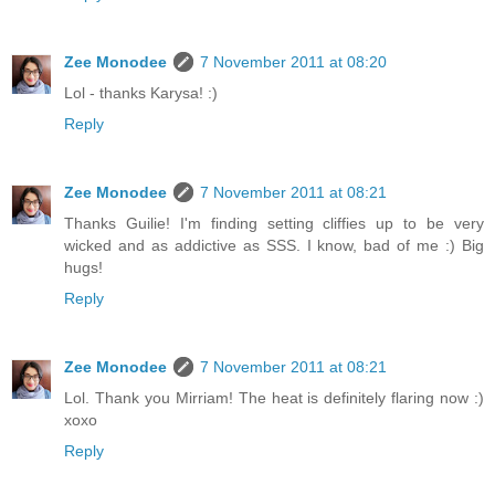
Zee Monodee
7 November 2011 at 08:20
Lol - thanks Karysa! :)
Reply
Zee Monodee
7 November 2011 at 08:21
Thanks Guilie! I'm finding setting cliffies up to be very
wicked and as addictive as SSS. I know, bad of me :) Big
hugs!
Reply
Zee Monodee
7 November 2011 at 08:21
Lol. Thank you Mirriam! The heat is definitely flaring now :)
xoxo
Reply