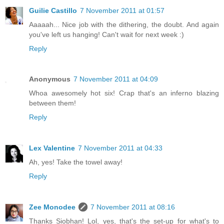
Guilie Castillo
7 November 2011 at 01:57
Aaaaah... Nice job with the dithering, the doubt. And again
you've left us hanging! Can't wait for next week :)
Reply
Anonymous
7 November 2011 at 04:09
Whoa awesomely hot six! Crap that's an inferno blazing
between them!
Reply
Lex Valentine
7 November 2011 at 04:33
Ah, yes! Take the towel away!
Reply
Zee Monodee
7 November 2011 at 08:16
Thanks Siobhan! Lol, yes, that's the set-up for what's to