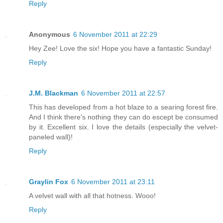
Reply
Anonymous
6 November 2011 at 22:29
Hey Zee! Love the six! Hope you have a fantastic Sunday!
Reply
J.M. Blackman
6 November 2011 at 22:57
This has developed from a hot blaze to a searing forest fire.
And I think there's nothing they can do escept be consumed
by it. Excellent six. I love the details (especially the velvet-
paneled wall)!
Reply
Graylin Fox
6 November 2011 at 23:11
A velvet wall with all that hotness. Wooo!
Reply