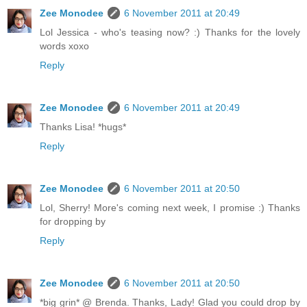
Zee Monodee
6 November 2011 at 20:49
Lol Jessica - who's teasing now? :) Thanks for the lovely
words xoxo
Reply
Zee Monodee
6 November 2011 at 20:49
Thanks Lisa! *hugs*
Reply
Zee Monodee
6 November 2011 at 20:50
Lol, Sherry! More's coming next week, I promise :) Thanks
for dropping by
Reply
Zee Monodee
6 November 2011 at 20:50
*big grin* @ Brenda. Thanks, Lady! Glad you could drop by