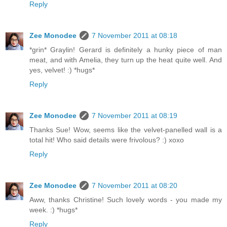
Reply
Zee Monodee
7 November 2011 at 08:18
*grin* Graylin! Gerard is definitely a hunky piece of man
meat, and with Amelia, they turn up the heat quite well. And
yes, velvet! :) *hugs*
Reply
Zee Monodee
7 November 2011 at 08:19
Thanks Sue! Wow, seems like the velvet-panelled wall is a
total hit! Who said details were frivolous? :) xoxo
Reply
Zee Monodee
7 November 2011 at 08:20
Aww, thanks Christine! Such lovely words - you made my
week. :) *hugs*
Reply