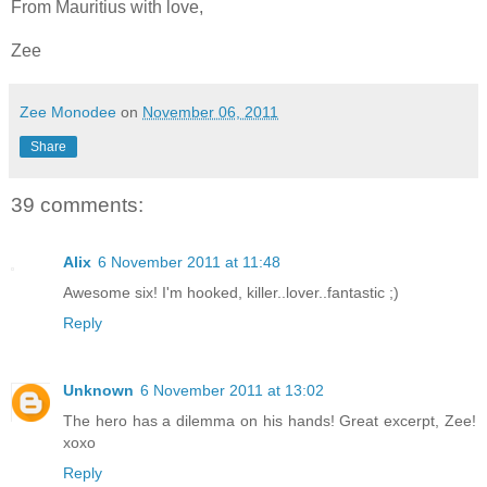
From Mauritius with love,
Zee
Zee Monodee
on
November 06, 2011
Share
39 comments:
Alix
6 November 2011 at 11:48
Awesome six! I'm hooked, killer..lover..fantastic ;)
Reply
Unknown
6 November 2011 at 13:02
The hero has a dilemma on his hands! Great excerpt, Zee!
xoxo
Reply