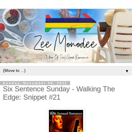
▼
Sunday, November 06, 2011
Six Sentence Sunday - Walking The
Edge: Snippet #21