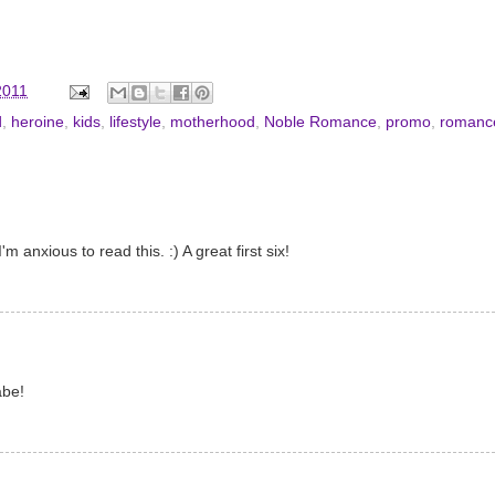
2011
d
,
heroine
,
kids
,
lifestyle
,
motherhood
,
Noble Romance
,
promo
,
romanc
 anxious to read this. :) A great first six!
abe!