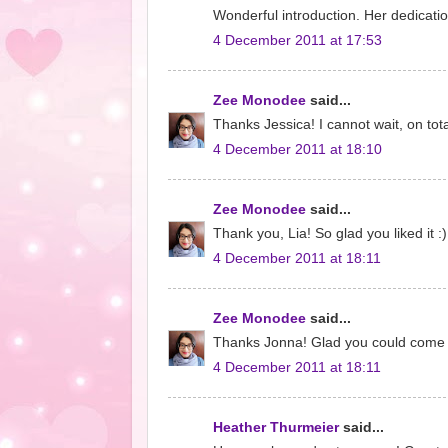
Wonderful introduction. Her dedicati
4 December 2011 at 17:53
Zee Monodee
said...
Thanks Jessica! I cannot wait, on tot
4 December 2011 at 18:10
Zee Monodee
said...
Thank you, Lia! So glad you liked it :
4 December 2011 at 18:11
Zee Monodee
said...
Thanks Jonna! Glad you could come 
4 December 2011 at 18:11
Heather Thurmeier
said...