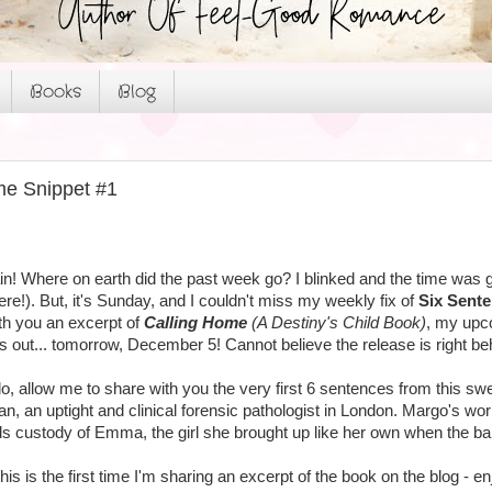
Books
Blog
me Snippet #1
in! Where on earth did the past week go? I blinked and the time was g
ere!). But, it's Sunday, and I couldn't miss my weekly fix of
Six Sent
ith you an excerpt of
Calling Home
(A Destiny's Child Book)
, my upc
 out... tomorrow, December 5! Cannot believe the release is right behin
do, allow me to share with you the very first 6 sentences from this sw
n, an uptight and clinical forensic pathologist in London. Margo's worl
ds custody of Emma, the girl she brought up like her own when the b
s is the first time I'm sharing an excerpt of the book on the blog - en