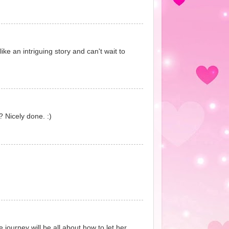
ike an intriguing story and can't wait to
? Nicely done. :)
journey will be all about how to let her