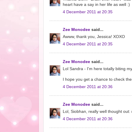
heart have a say in her life as well :)
4 December 2011 at 20:35
Zee Monodee
said...
Awww, thank you, Jessica! XOXO
4 December 2011 at 20:35
Zee Monodee
said...
Lol Sandra - I'm here totally biting m
I hope you get a chance to check the 
4 December 2011 at 20:36
Zee Monodee
said...
Lol, Siobhan, really well thought out:
4 December 2011 at 20:36