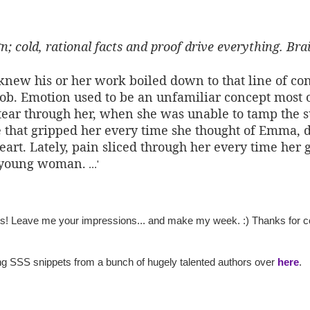
; cold, rational facts and proof drive everything. Bra
 knew his or her work boiled down to that line of c
 job. Emotion used to be an unfamiliar concept most o
ear through her, when she was unable to tamp the su
ure that gripped her every time she thought of Emma, 
art. Lately, pain sliced through her every time her g
l young woman.
...'
ts! Leave me your impressions... and make my week. :) Thanks for co
ing SSS snippets from a bunch of hugely talented authors over
here
.