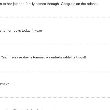
on to her job and family comes through. Congrats on the release!
al tenterhooks today :) xoxo
) Yeah, release day is tomorrow - unbelievable! :) Hugs!!
by! xo