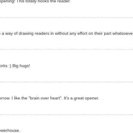
ening! This totally hooks the reader.
 a way of drawing readers in without any effort on their part whatsoeve
rks :) Big hugs!
ow. I like the "brain over heart". It's a great opener.
powerhouse.