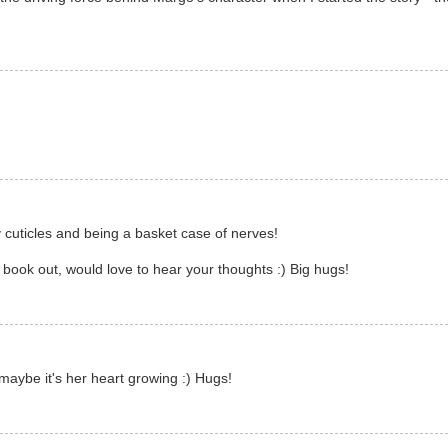
y cuticles and being a basket case of nerves!
book out, would love to hear your thoughts :) Big hugs!
 maybe it's her heart growing :) Hugs!