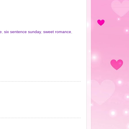
e
,
six sentence sunday
,
sweet romance
,