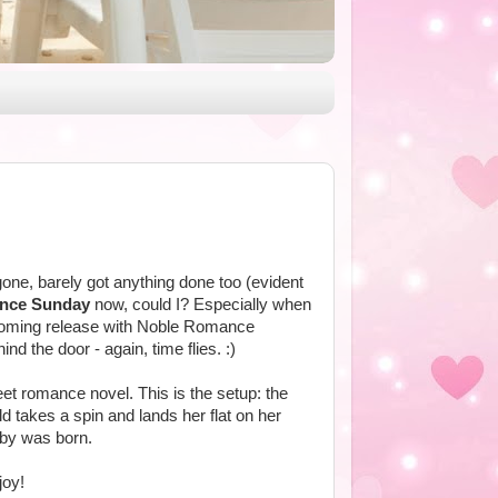
one, barely got anything done too (evident
ence Sunday
now, could I? Especially when
oming release with Noble Romance
d the door - again, time flies. :)
eet romance novel. This is the setup: the
d takes a spin and lands her flat on her
aby was born.
joy!