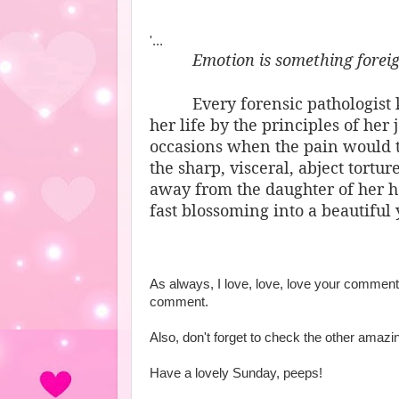
'...
Emotion is something foreign
Every forensic pathologist
her life by the principles of her
occasions when the pain would t
the sharp, visceral, abject tort
away from the daughter of her he
fast blossoming into a beautifu
As always, I love, love, love your commen
comment.
Also, don't forget to check the other amaz
Have a lovely Sunday, peeps!