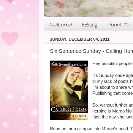
Welcome!
Editing
About Me
SUNDAY, DECEMBER 04, 2011
Six Sentence Sunday - Calling Ho
Hey beautiful people!
It's Sunday once aga
in my lack of posts h
I'm about to share w
Publishing that comes
So, without further a
heroine is Margo Nola
face the day she lan
Read on for a glimpse into Margo's mind. Thi