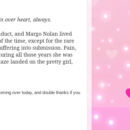
in over heart, always.
onduct, and Margo Nolan lived
f the time, except for the rare
ffering into submission. Pain,
during all those years she was
aze landed on the pretty girl,
ming over today, and double thanks if you