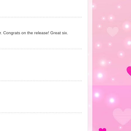
r. Congrats on the release! Great six.