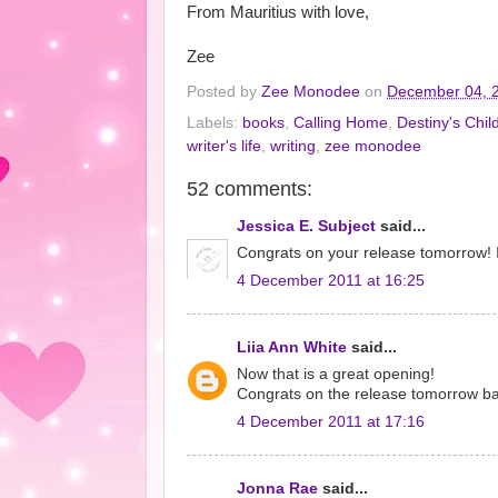
From Mauritius with love,
Zee
Posted by
Zee Monodee
on
December 04, 
Labels:
books
,
Calling Home
,
Destiny's Chil
writer's life
,
writing
,
zee monodee
52 comments:
Jessica E. Subject
said...
Congrats on your release tomorrow! I'm
4 December 2011 at 16:25
Liia Ann White
said...
Now that is a great opening!
Congrats on the release tomorrow b
4 December 2011 at 17:16
Jonna Rae
said...