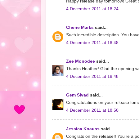
Happy release day tomorrow! Great op
4 December 2011 at 18:24
Cherie Marks
said...
Such incredible description. You have
4 December 2011 at 18:48
Zee Monodee
said...
Thanks Heather! Glad the opening wo
4 December 2011 at 18:48
Gem Sivad
said...
Congratulations on your release tomorr
4 December 2011 at 18:50
Jessica Knauss
said...
Congrats on the release!! You're a 