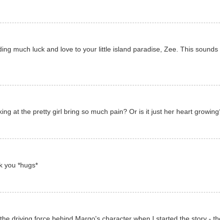
ding much luck and love to your little island paradise, Zee. This sounds l
g at the pretty girl bring so much pain? Or is it just her heart growing
k you *hugs*
e driving force behind Margo's character when I started the story - the 