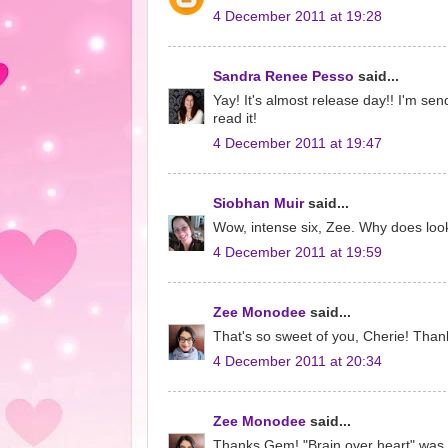
4 December 2011 at 19:28
Sandra Renee Pesso
said...
Yay! It's almost release day!! I'm sen
read it!
4 December 2011 at 19:47
Siobhan Muir
said...
Wow, intense six, Zee. Why does lookin
4 December 2011 at 19:59
Zee Monodee
said...
That's so sweet of you, Cherie! Than
4 December 2011 at 20:34
Zee Monodee
said...
Thanks Gem! "Brain over heart" was th