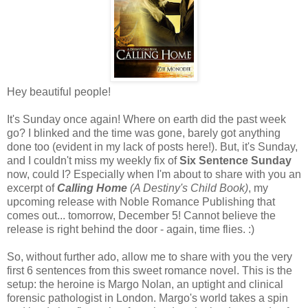
Hey beautiful people!
It's Sunday once again! Where on earth did the past week
go? I blinked and the time was gone, barely got anything
done too (evident in my lack of posts here!). But, it's Sunday,
and I couldn't miss my weekly fix of
Six Sentence Sunday
now, could I? Especially when I'm about to share with you an
excerpt of
Calling Home
(A Destiny's Child Book)
, my
upcoming release with Noble Romance Publishing that
comes out... tomorrow, December 5! Cannot believe the
release is right behind the door - again, time flies. :)
So, without further ado, allow me to share with you the very
first 6 sentences from this sweet romance novel. This is the
setup: the heroine is Margo Nolan, an uptight and clinical
forensic pathologist in London. Margo's world takes a spin