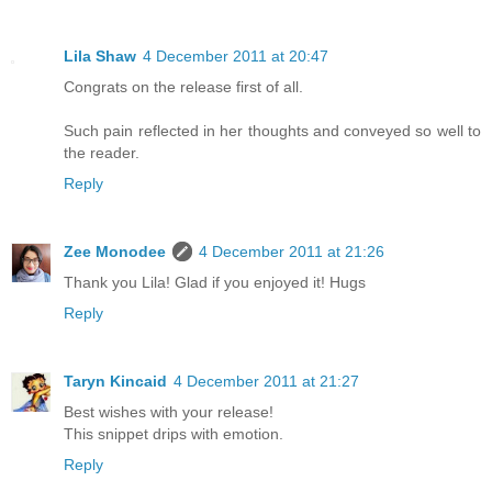
Lila Shaw
4 December 2011 at 20:47
Congrats on the release first of all.
Such pain reflected in her thoughts and conveyed so well to
the reader.
Reply
Zee Monodee
4 December 2011 at 21:26
Thank you Lila! Glad if you enjoyed it! Hugs
Reply
Taryn Kincaid
4 December 2011 at 21:27
Best wishes with your release!
This snippet drips with emotion.
Reply