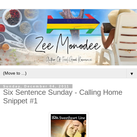
▼
Sunday, December 04, 2011
Six Sentence Sunday - Calling Home
Snippet #1