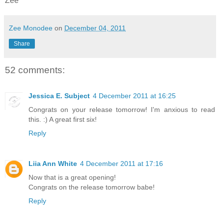
Zee
Zee Monodee
on
December 04, 2011
Share
52 comments:
Jessica E. Subject
4 December 2011 at 16:25
Congrats on your release tomorrow! I'm anxious to read
this. :) A great first six!
Reply
Liia Ann White
4 December 2011 at 17:16
Now that is a great opening!
Congrats on the release tomorrow babe!
Reply