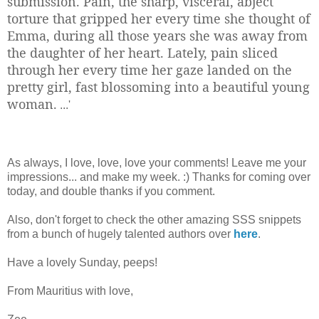
submission. Pain, the sharp, visceral, abject
torture that gripped her every time she thought of
Emma, during all those years she was away from
the daughter of her heart. Lately, pain sliced
through her every time her gaze landed on the
pretty girl, fast blossoming into a beautiful young
woman.
...'
As always, I love, love, love your comments! Leave me your
impressions... and make my week. :) Thanks for coming over
today, and double thanks if you comment.
Also, don't forget to check the other amazing SSS snippets
from a bunch of hugely talented authors over
here
.
Have a lovely Sunday, peeps!
From Mauritius with love,