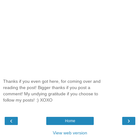
Thanks if you even got here, for coming over and
reading the post! Bigger thanks if you post a
comment! My undying gratitude if you choose to
follow my posts! :) XOXO
‹
›
Home
View web version