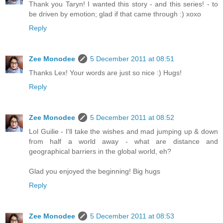
Thank you Taryn! I wanted this story - and this series! - to
be driven by emotion; glad if that came through :) xoxo
Reply
Zee Monodee
5 December 2011 at 08:51
Thanks Lex! Your words are just so nice :) Hugs!
Reply
Zee Monodee
5 December 2011 at 08:52
Lol Guilie - I'll take the wishes and mad jumping up & down
from half a world away - what are distance and
geographical barriers in the global world, eh?
Glad you enjoyed the beginning! Big hugs
Reply
Zee Monodee
5 December 2011 at 08:53