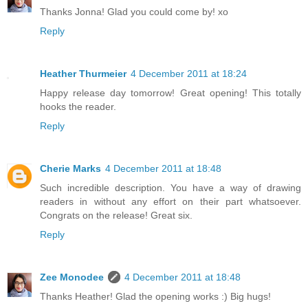
Thanks Jonna! Glad you could come by! xo
Reply
Heather Thurmeier
4 December 2011 at 18:24
Happy release day tomorrow! Great opening! This totally
hooks the reader.
Reply
Cherie Marks
4 December 2011 at 18:48
Such incredible description. You have a way of drawing
readers in without any effort on their part whatsoever.
Congrats on the release! Great six.
Reply
Zee Monodee
4 December 2011 at 18:48
Thanks Heather! Glad the opening works :) Big hugs!