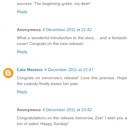
success. The beginning grabs, my dear!
Reply
Anonymous
4 December 2011 at 22:42
What a wonderful introduction to the story ... and a fantastic
cover! Congrats on the new release!
Reply
Cate Masters
4 December 2011 at 22:47
Congrats on tomorrow's release! Love this premise. Hope
the custody finally eases her pain.
Reply
Anonymous
4 December 2011 at 23:42
Congratulations on the release tomorrow, Zee! I wish you a
ton of sales! Happy Sunday!