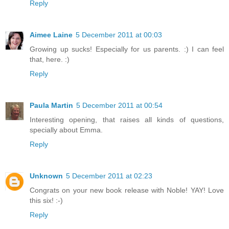
Reply
Aimee Laine
5 December 2011 at 00:03
Growing up sucks! Especially for us parents. :) I can feel
that, here. :)
Reply
Paula Martin
5 December 2011 at 00:54
Interesting opening, that raises all kinds of questions,
specially about Emma.
Reply
Unknown
5 December 2011 at 02:23
Congrats on your new book release with Noble! YAY! Love
this six! :-)
Reply