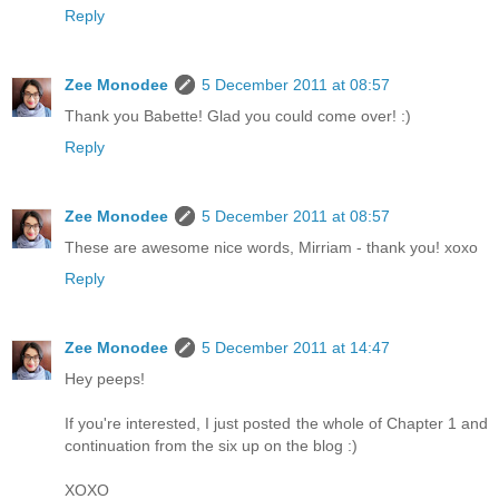
Reply
Zee Monodee
5 December 2011 at 08:57
Thank you Babette! Glad you could come over! :)
Reply
Zee Monodee
5 December 2011 at 08:57
These are awesome nice words, Mirriam - thank you! xoxo
Reply
Zee Monodee
5 December 2011 at 14:47
Hey peeps!
If you're interested, I just posted the whole of Chapter 1 and
continuation from the six up on the blog :)
XOXO