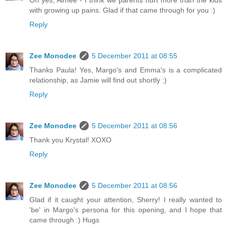
Oh yes, Aimee - I think we parents hurt more than the kids
with growing up pains. Glad if that came through for you :)
Reply
Zee Monodee
5 December 2011 at 08:55
Thanks Paula! Yes, Margo's and Emma's is a complicated
relationship, as Jamie will find out shortly :)
Reply
Zee Monodee
5 December 2011 at 08:56
Thank you Krystal! XOXO
Reply
Zee Monodee
5 December 2011 at 08:56
Glad if it caught your attention, Sherry! I really wanted to
'be' in Margo's persona for this opening, and I hope that
came through :) Hugs