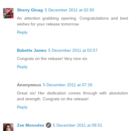
Sherry Gloag
5 December 2011 at 02:50
An attention grabbing opening. Congratulations and best
wishes for your release tomorrow.
Reply
Babette James
5 December 2011 at 03:57
Congrats on the release! Very nice six.
Reply
Anonymous
5 December 2011 at 07:26
Great six! Her dedication comes through with absolution
and strength. Congrats on the release!
Reply
Zee Monodee
5 December 2011 at 08:51