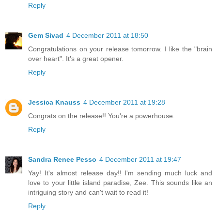
Reply
Gem Sivad
4 December 2011 at 18:50
Congratulations on your release tomorrow. I like the "brain
over heart". It's a great opener.
Reply
Jessica Knauss
4 December 2011 at 19:28
Congrats on the release!! You're a powerhouse.
Reply
Sandra Renee Pesso
4 December 2011 at 19:47
Yay! It's almost release day!! I'm sending much luck and
love to your little island paradise, Zee. This sounds like an
intriguing story and can't wait to read it!
Reply