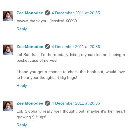
Zee Monodee
4 December 2011 at 20:35
Awww, thank you, Jessica! XOXO
Reply
Zee Monodee
4 December 2011 at 20:36
Lol Sandra - I'm here totally biting my cuticles and being a
basket case of nerves!
I hope you get a chance to check the book out, would love
to hear your thoughts :) Big hugs!
Reply
Zee Monodee
4 December 2011 at 20:36
Lol, Siobhan, really well thought out: maybe it's her heart
growing :) Hugs!
Reply