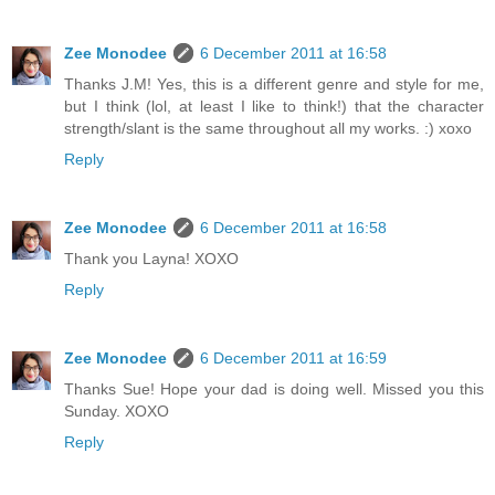
Zee Monodee
6 December 2011 at 16:58
Thanks J.M! Yes, this is a different genre and style for me,
but I think (lol, at least I like to think!) that the character
strength/slant is the same throughout all my works. :) xoxo
Reply
Zee Monodee
6 December 2011 at 16:58
Thank you Layna! XOXO
Reply
Zee Monodee
6 December 2011 at 16:59
Thanks Sue! Hope your dad is doing well. Missed you this
Sunday. XOXO
Reply