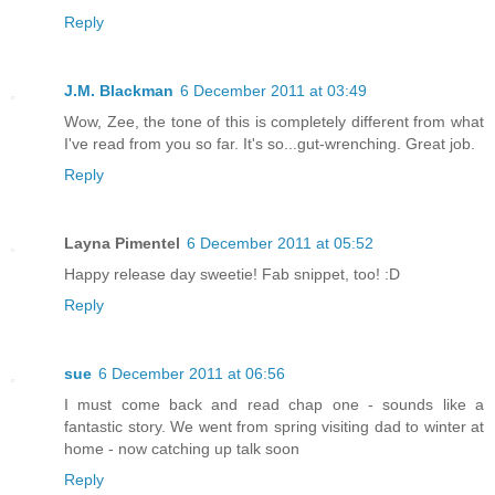
Reply
J.M. Blackman
6 December 2011 at 03:49
Wow, Zee, the tone of this is completely different from what
I've read from you so far. It's so...gut-wrenching. Great job.
Reply
Layna Pimentel
6 December 2011 at 05:52
Happy release day sweetie! Fab snippet, too! :D
Reply
sue
6 December 2011 at 06:56
I must come back and read chap one - sounds like a
fantastic story. We went from spring visiting dad to winter at
home - now catching up talk soon
Reply