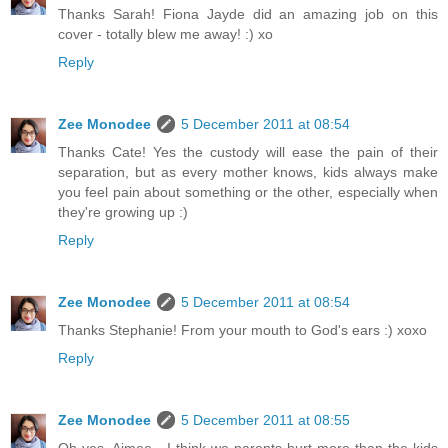
Thanks Sarah! Fiona Jayde did an amazing job on this
cover - totally blew me away! :) xo
Reply
Zee Monodee
5 December 2011 at 08:54
Thanks Cate! Yes the custody will ease the pain of their
separation, but as every mother knows, kids always make
you feel pain about something or the other, especially when
they're growing up :)
Reply
Zee Monodee
5 December 2011 at 08:54
Thanks Stephanie! From your mouth to God's ears :) xoxo
Reply
Zee Monodee
5 December 2011 at 08:55