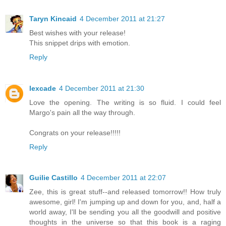
Taryn Kincaid
4 December 2011 at 21:27
Best wishes with your release!
This snippet drips with emotion.
Reply
lexcade
4 December 2011 at 21:30
Love the opening. The writing is so fluid. I could feel
Margo's pain all the way through.
Congrats on your release!!!!!
Reply
Guilie Castillo
4 December 2011 at 22:07
Zee, this is great stuff--and released tomorrow!! How truly
awesome, girl! I'm jumping up and down for you, and, half a
world away, I'll be sending you all the goodwill and positive
thoughts in the universe so that this book is a raging