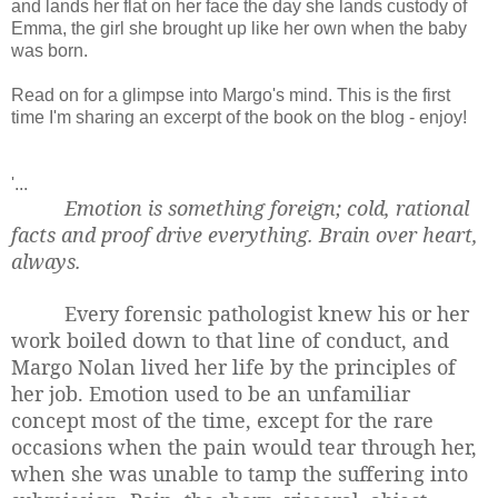
and lands her flat on her face the day she lands custody of
Emma, the girl she brought up like her own when the baby
was born.
Read on for a glimpse into Margo's mind. This is the first
time I'm sharing an excerpt of the book on the blog - enjoy!
'...
Emotion is something foreign; cold, rational
facts and proof drive everything. Brain over heart,
always.
Every forensic pathologist knew his or her
work boiled down to that line of conduct, and
Margo Nolan lived her life by the principles of
her job. Emotion used to be an unfamiliar
concept most of the time, except for the rare
occasions when the pain would tear through her,
when she was unable to tamp the suffering into