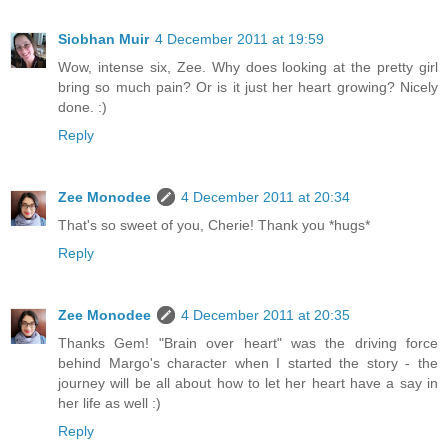
Siobhan Muir
4 December 2011 at 19:59
Wow, intense six, Zee. Why does looking at the pretty girl
bring so much pain? Or is it just her heart growing? Nicely
done. :)
Reply
Zee Monodee
4 December 2011 at 20:34
That's so sweet of you, Cherie! Thank you *hugs*
Reply
Zee Monodee
4 December 2011 at 20:35
Thanks Gem! "Brain over heart" was the driving force
behind Margo's character when I started the story - the
journey will be all about how to let her heart have a say in
her life as well :)
Reply