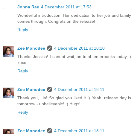
Jonna Rae
4 December 2011 at 17:53
Wonderful introduction. Her dedication to her job and family
comes through. Congrats on the release!
Reply
Zee Monodee
4 December 2011 at 18:10
Thanks Jessica! I cannot wait, on total tenterhooks today :)
xoxo
Reply
Zee Monodee
4 December 2011 at 18:11
Thank you, Lia! So glad you liked it :) Yeah, release day is
tomorrow - unbelievable! :) Hugs!!
Reply
Zee Monodee
4 December 2011 at 18:11