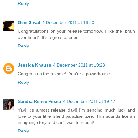
Reply
Gem Sivad
4 December 2011 at 18:50
Congratulations on your release tomorrow. I like the "brain
over heart". It's a great opener.
Reply
Jessica Knauss
4 December 2011 at 19:28
Congrats on the release!! You're a powerhouse.
Reply
Sandra Renee Pesso
4 December 2011 at 19:47
Yay! It's almost release day!! I'm sending much luck and
love to your little island paradise, Zee. This sounds like an
intriguing story and can't wait to read it!
Reply