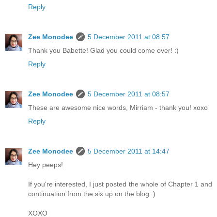
Reply
Zee Monodee
5 December 2011 at 08:57
Thank you Babette! Glad you could come over! :)
Reply
Zee Monodee
5 December 2011 at 08:57
These are awesome nice words, Mirriam - thank you! xoxo
Reply
Zee Monodee
5 December 2011 at 14:47
Hey peeps!
If you're interested, I just posted the whole of Chapter 1 and
continuation from the six up on the blog :)
XOXO