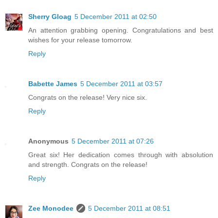
Sherry Gloag
5 December 2011 at 02:50
An attention grabbing opening. Congratulations and best
wishes for your release tomorrow.
Reply
Babette James
5 December 2011 at 03:57
Congrats on the release! Very nice six.
Reply
Anonymous
5 December 2011 at 07:26
Great six! Her dedication comes through with absolution
and strength. Congrats on the release!
Reply
Zee Monodee
5 December 2011 at 08:51