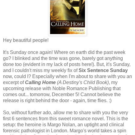
Hey beautiful people!
It's Sunday once again! Where on earth did the past week
go? I blinked and the time was gone, barely got anything
done too (evident in my lack of posts here!). But, it's Sunday,
and I couldn't miss my weekly fix of
Six Sentence Sunday
now, could I? Especially when I'm about to share with you an
excerpt of
Calling Home
(A Destiny's Child Book)
, my
upcoming release with Noble Romance Publishing that
comes out... tomorrow, December 5! Cannot believe the
release is right behind the door - again, time flies. :)
So, without further ado, allow me to share with you the very
first 6 sentences from this sweet romance novel. This is the
setup: the heroine is Margo Nolan, an uptight and clinical
forensic pathologist in London. Margo's world takes a spin