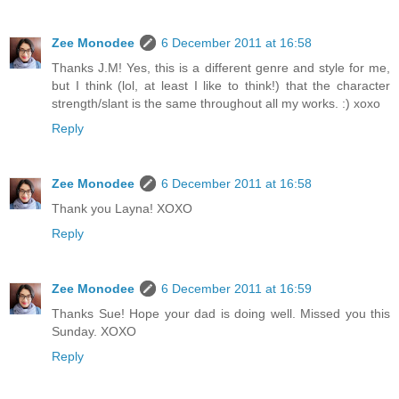
Zee Monodee
6 December 2011 at 16:58
Thanks J.M! Yes, this is a different genre and style for me,
but I think (lol, at least I like to think!) that the character
strength/slant is the same throughout all my works. :) xoxo
Reply
Zee Monodee
6 December 2011 at 16:58
Thank you Layna! XOXO
Reply
Zee Monodee
6 December 2011 at 16:59
Thanks Sue! Hope your dad is doing well. Missed you this
Sunday. XOXO
Reply