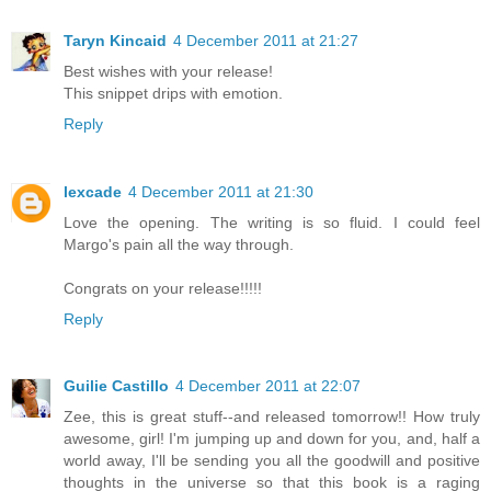
Taryn Kincaid
4 December 2011 at 21:27
Best wishes with your release!
This snippet drips with emotion.
Reply
lexcade
4 December 2011 at 21:30
Love the opening. The writing is so fluid. I could feel
Margo's pain all the way through.
Congrats on your release!!!!!
Reply
Guilie Castillo
4 December 2011 at 22:07
Zee, this is great stuff--and released tomorrow!! How truly
awesome, girl! I'm jumping up and down for you, and, half a
world away, I'll be sending you all the goodwill and positive
thoughts in the universe so that this book is a raging