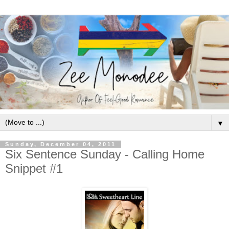
▼
Sunday, December 04, 2011
Six Sentence Sunday - Calling Home
Snippet #1