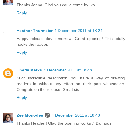
Thanks Jonna! Glad you could come by! xo
Reply
Heather Thurmeier
4 December 2011 at 18:24
Happy release day tomorrow! Great opening! This totally
hooks the reader.
Reply
Cherie Marks
4 December 2011 at 18:48
Such incredible description. You have a way of drawing
readers in without any effort on their part whatsoever.
Congrats on the release! Great six.
Reply
Zee Monodee
4 December 2011 at 18:48
Thanks Heather! Glad the opening works :) Big hugs!