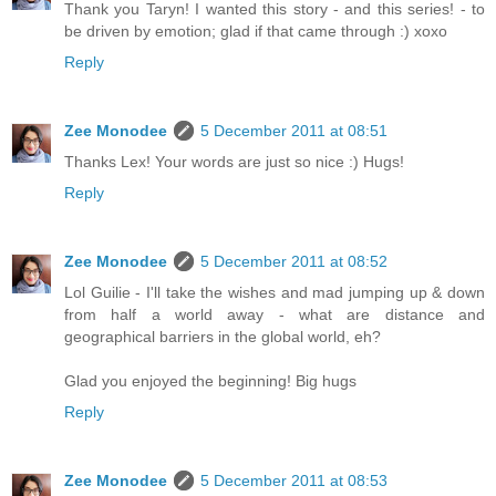
Thank you Taryn! I wanted this story - and this series! - to
be driven by emotion; glad if that came through :) xoxo
Reply
Zee Monodee
5 December 2011 at 08:51
Thanks Lex! Your words are just so nice :) Hugs!
Reply
Zee Monodee
5 December 2011 at 08:52
Lol Guilie - I'll take the wishes and mad jumping up & down
from half a world away - what are distance and
geographical barriers in the global world, eh?
Glad you enjoyed the beginning! Big hugs
Reply
Zee Monodee
5 December 2011 at 08:53