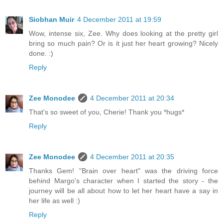
Siobhan Muir
4 December 2011 at 19:59
Wow, intense six, Zee. Why does looking at the pretty girl
bring so much pain? Or is it just her heart growing? Nicely
done. :)
Reply
Zee Monodee
4 December 2011 at 20:34
That's so sweet of you, Cherie! Thank you *hugs*
Reply
Zee Monodee
4 December 2011 at 20:35
Thanks Gem! "Brain over heart" was the driving force
behind Margo's character when I started the story - the
journey will be all about how to let her heart have a say in
her life as well :)
Reply