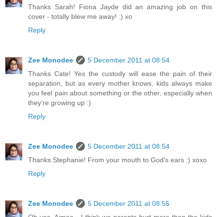
Thanks Sarah! Fiona Jayde did an amazing job on this
cover - totally blew me away! :) xo
Reply
Zee Monodee
5 December 2011 at 08:54
Thanks Cate! Yes the custody will ease the pain of their
separation, but as every mother knows, kids always make
you feel pain about something or the other, especially when
they're growing up :)
Reply
Zee Monodee
5 December 2011 at 08:54
Thanks Stephanie! From your mouth to God's ears :) xoxo
Reply
Zee Monodee
5 December 2011 at 08:55