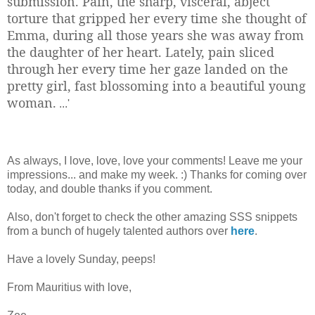
submission. Pain, the sharp, visceral, abject
torture that gripped her every time she thought of
Emma, during all those years she was away from
the daughter of her heart. Lately, pain sliced
through her every time her gaze landed on the
pretty girl, fast blossoming into a beautiful young
woman.
...'
As always, I love, love, love your comments! Leave me your
impressions... and make my week. :) Thanks for coming over
today, and double thanks if you comment.
Also, don't forget to check the other amazing SSS snippets
from a bunch of hugely talented authors over
here
.
Have a lovely Sunday, peeps!
From Mauritius with love,