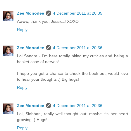
Zee Monodee
4 December 2011 at 20:35
Awww, thank you, Jessica! XOXO
Reply
Zee Monodee
4 December 2011 at 20:36
Lol Sandra - I'm here totally biting my cuticles and being a
basket case of nerves!
I hope you get a chance to check the book out, would love
to hear your thoughts :) Big hugs!
Reply
Zee Monodee
4 December 2011 at 20:36
Lol, Siobhan, really well thought out: maybe it's her heart
growing :) Hugs!
Reply