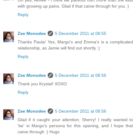
Oh yes, Aimee - I think we parents hurt more than the kids
with growing up pains. Glad if that came through for you :)
Reply
Zee Monodee
5 December 2011 at 08:55
Thanks Paula! Yes, Margo's and Emma's is a complicated
relationship, as Jamie will find out shortly :)
Reply
Zee Monodee
5 December 2011 at 08:56
Thank you Krystal! XOXO
Reply
Zee Monodee
5 December 2011 at 08:56
Glad if it caught your attention, Sherry! I really wanted to
'be' in Margo's persona for this opening, and I hope that
came through :) Hugs