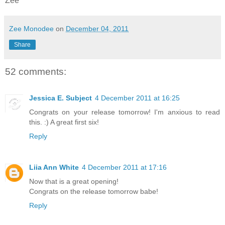
Zee
Zee Monodee
on
December 04, 2011
Share
52 comments:
Jessica E. Subject
4 December 2011 at 16:25
Congrats on your release tomorrow! I'm anxious to read
this. :) A great first six!
Reply
Liia Ann White
4 December 2011 at 17:16
Now that is a great opening!
Congrats on the release tomorrow babe!
Reply