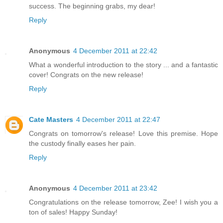
success. The beginning grabs, my dear!
Reply
Anonymous
4 December 2011 at 22:42
What a wonderful introduction to the story ... and a fantastic
cover! Congrats on the new release!
Reply
Cate Masters
4 December 2011 at 22:47
Congrats on tomorrow's release! Love this premise. Hope
the custody finally eases her pain.
Reply
Anonymous
4 December 2011 at 23:42
Congratulations on the release tomorrow, Zee! I wish you a
ton of sales! Happy Sunday!