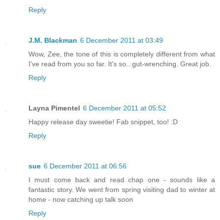
Reply
J.M. Blackman
6 December 2011 at 03:49
Wow, Zee, the tone of this is completely different from what
I've read from you so far. It's so...gut-wrenching. Great job.
Reply
Layna Pimentel
6 December 2011 at 05:52
Happy release day sweetie! Fab snippet, too! :D
Reply
sue
6 December 2011 at 06:56
I must come back and read chap one - sounds like a
fantastic story. We went from spring visiting dad to winter at
home - now catching up talk soon
Reply