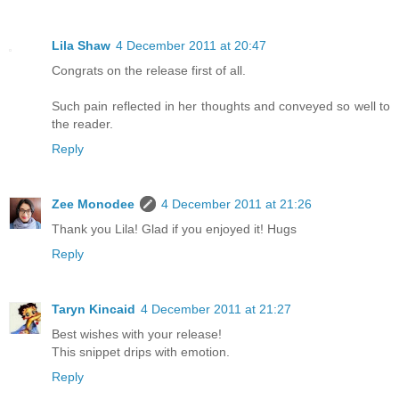
Lila Shaw
4 December 2011 at 20:47
Congrats on the release first of all.
Such pain reflected in her thoughts and conveyed so well to
the reader.
Reply
Zee Monodee
4 December 2011 at 21:26
Thank you Lila! Glad if you enjoyed it! Hugs
Reply
Taryn Kincaid
4 December 2011 at 21:27
Best wishes with your release!
This snippet drips with emotion.
Reply