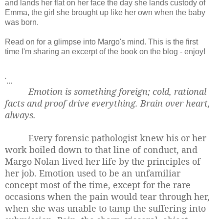
and lands her flat on her face the day she lands custody of
Emma, the girl she brought up like her own when the baby
was born.
Read on for a glimpse into Margo's mind. This is the first
time I'm sharing an excerpt of the book on the blog - enjoy!
'...
Emotion is something foreign; cold, rational
facts and proof drive everything. Brain over heart,
always.
Every forensic pathologist knew his or her
work boiled down to that line of conduct, and
Margo Nolan lived her life by the principles of
her job. Emotion used to be an unfamiliar
concept most of the time, except for the rare
occasions when the pain would tear through her,
when she was unable to tamp the suffering into