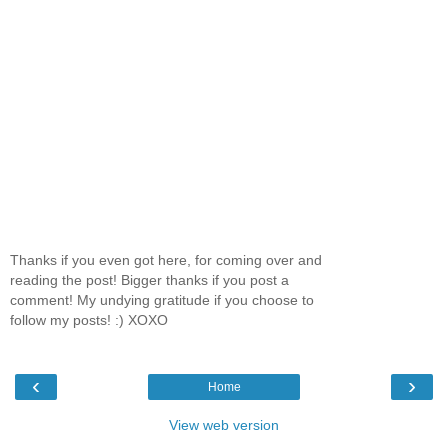
Thanks if you even got here, for coming over and
reading the post! Bigger thanks if you post a
comment! My undying gratitude if you choose to
follow my posts! :) XOXO
‹
›
Home
View web version