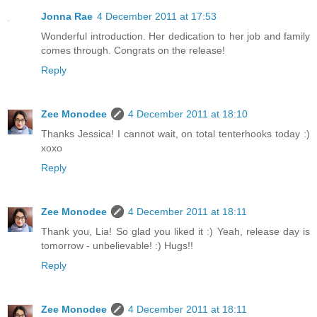
Jonna Rae
4 December 2011 at 17:53
Wonderful introduction. Her dedication to her job and family
comes through. Congrats on the release!
Reply
Zee Monodee
4 December 2011 at 18:10
Thanks Jessica! I cannot wait, on total tenterhooks today :)
xoxo
Reply
Zee Monodee
4 December 2011 at 18:11
Thank you, Lia! So glad you liked it :) Yeah, release day is
tomorrow - unbelievable! :) Hugs!!
Reply
Zee Monodee
4 December 2011 at 18:11