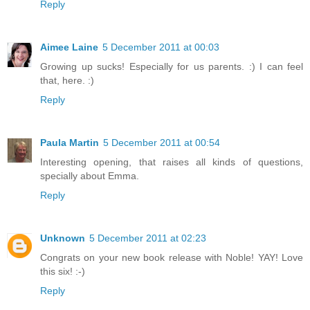
Reply
Aimee Laine
5 December 2011 at 00:03
Growing up sucks! Especially for us parents. :) I can feel
that, here. :)
Reply
Paula Martin
5 December 2011 at 00:54
Interesting opening, that raises all kinds of questions,
specially about Emma.
Reply
Unknown
5 December 2011 at 02:23
Congrats on your new book release with Noble! YAY! Love
this six! :-)
Reply