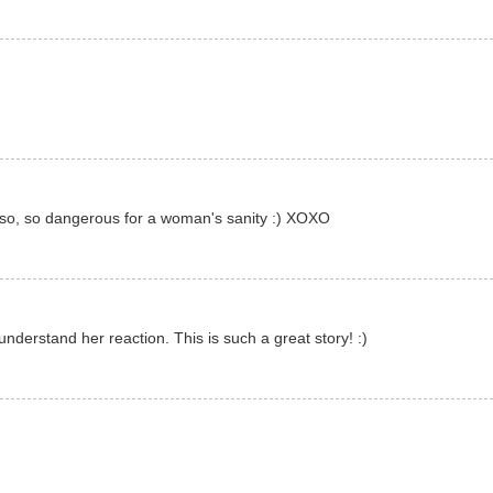
s so, so dangerous for a woman's sanity :) XOXO
nderstand her reaction. This is such a great story! :)