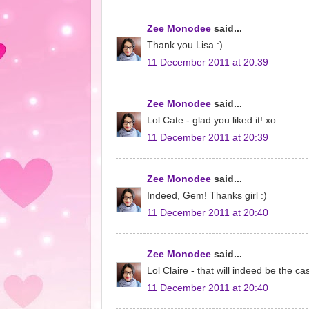
Zee Monodee
said...
Thank you Lisa :)
11 December 2011 at 20:39
Zee Monodee
said...
Lol Cate - glad you liked it! xo
11 December 2011 at 20:39
Zee Monodee
said...
Indeed, Gem! Thanks girl :)
11 December 2011 at 20:40
Zee Monodee
said...
Lol Claire - that will indeed be the ca
11 December 2011 at 20:40