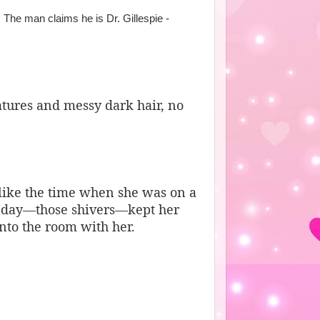
. The man claims he is Dr. Gillespie -
atures and messy dark hair, no
 like the time when she was on a
at day—those shivers—kept her
into the room with her.