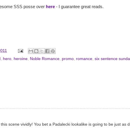
e awesome SSS posse over
here
- I guarantee great reads.
2011
d
,
hero
,
heroine
,
Noble Romance
,
promo
,
romance
,
six sentence sunda
s scene vividly! You bet a Padalecki lookalike is going to be just as d