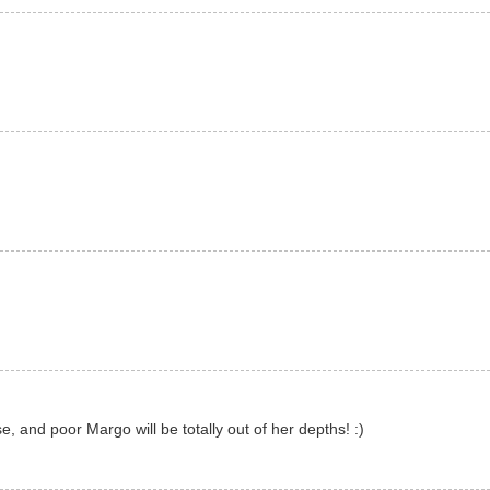
se, and poor Margo will be totally out of her depths! :)