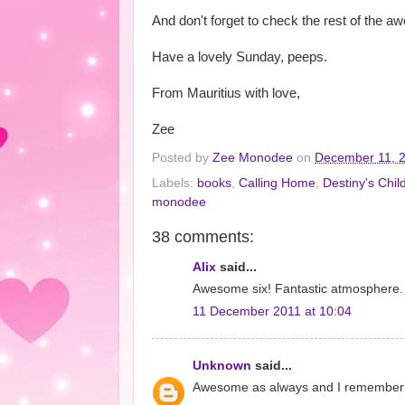
And don't forget to check the rest of th
Have a lovely Sunday, peeps.
From Mauritius with love,
Zee
Posted by
Zee Monodee
on
December 11, 
Labels:
books
,
Calling Home
,
Destiny's Chil
monodee
38 comments:
Alix
said...
Awesome six! Fantastic atmosphere.
11 December 2011 at 10:04
Unknown
said...
Awesome as always and I remember thi