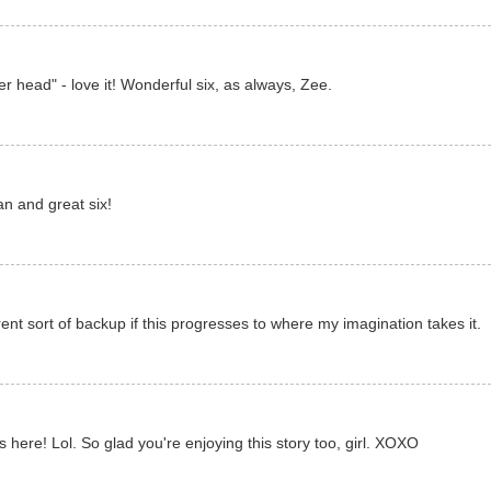
r head" - love it! Wonderful six, as always, Zee.
an and great six!
ent sort of backup if this progresses to where my imagination takes it.
 here! Lol. So glad you're enjoying this story too, girl. XOXO