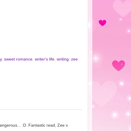
y
,
sweet romance
,
writer's life
,
writing
,
zee
angerous... :D. Fantastic read, Zee x