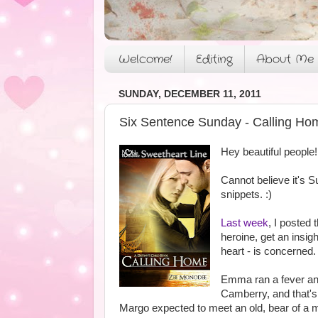
Welcome!
Editing
About Me
SUNDAY, DECEMBER 11, 2011
Six Sentence Sunday - Calling Ho
Hey beautiful people!
Cannot believe it's S
snippets. :)
Last week
, I posted 
heroine, get an insi
heart - is concerned.
Emma ran a fever and t
Camberry, and that's
Margo expected to meet an old, bear of a m