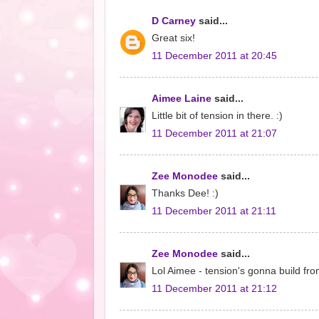
D Carney
said...
Great six!
11 December 2011 at 20:45
Aimee Laine
said...
Little bit of tension in there. :)
11 December 2011 at 21:07
Zee Monodee
said...
Thanks Dee! :)
11 December 2011 at 21:11
Zee Monodee
said...
Lol Aimee - tension's gonna build fro
11 December 2011 at 21:12