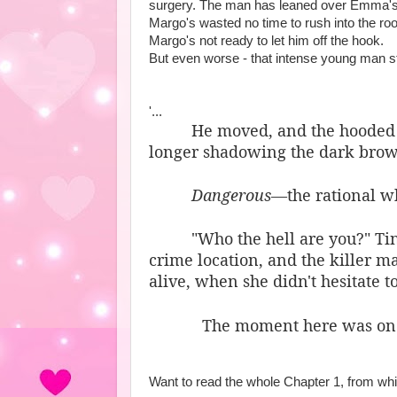
surgery. The man has leaned over Emma's 
Margo's wasted no time to rush into the roo
Margo's not ready to let him off the hook.
But even worse - that intense young man sti
'...
He moved, and the hooded c
longer shadowing the dark brown
Dangerous
—the rational w
"Who the hell are you?" Ti
crime location, and the killer 
alive, when she didn't hesitate t
The moment here was one 
Want to read the whole Chapter 1, from whi