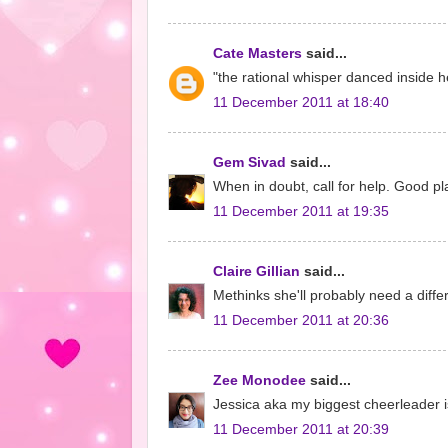
Cate Masters
said...
"the rational whisper danced inside he
11 December 2011 at 18:40
Gem Sivad
said...
When in doubt, call for help. Good pl
11 December 2011 at 19:35
Claire Gillian
said...
Methinks she'll probably need a differ
11 December 2011 at 20:36
Zee Monodee
said...
Jessica aka my biggest cheerleader is
11 December 2011 at 20:39