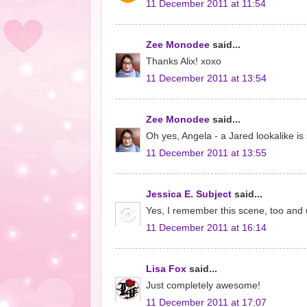
11 December 2011 at 11:54
Zee Monodee
said...
Thanks Alix! xoxo
11 December 2011 at 13:54
Zee Monodee
said...
Oh yes, Angela - a Jared lookalike i
11 December 2011 at 13:55
Jessica E. Subject
said...
Yes, I remember this scene, too and u
11 December 2011 at 16:14
Lisa Fox
said...
Just completely awesome!
11 December 2011 at 17:07