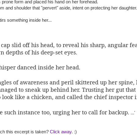
prone form and placed his hand on her forehead.
m and shoulder that "pervert" aside, intent on protecting her daughter
rs something inside her...
ap slid off his head, to reveal his sharp, angular fe
 depths of his deep-set eyes.
hisper danced inside her head.
ngles of awareness and peril skittered up her spine,
managed to sneak up behind her. Trusting her gut th
o look like a chicken, and called the chief inspector 
such instance too, urging her to call for backup.
...'
ch this excerpt is taken?
Click away
. :)