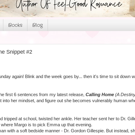
Books
Blog
me Snippet #2
unday again! Blink and the week goes by... then it's time to sit dow
the first 6 sentences from my latest release,
Calling Home
(A Destiny
ght into her mindset, and figure out she becomes vulnerably human wh
ripped at school, twisted her ankle. Her teacher sent her to Dr. Gillesp
 where Margo is to pick Emma up that evening.
an with a soft bedside manner - Dr. Gordon Gillespie. But instead, sh