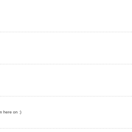
m here on :)