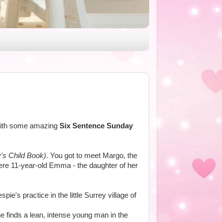
n with some amazing
Six Sentence Sunday
's Child Book)
. You got to meet Margo, the
ere 11-year-old Emma - the daughter of her
ie's practice in the little Surrey village of
e finds a lean, intense young man in the