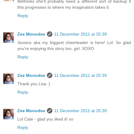
Methinks she'll probably need a different sort of backup if
this progresses to where my imagination takes it.
Reply
Zee Monodee
11 December 2011 at 20:39
Jessica aka my biggest cheerleader is here! Lol. So glad
you're enjoying this story too, girl. XOXO
Reply
Zee Monodee
11 December 2011 at 20:39
Thank you Lisa :)
Reply
Zee Monodee
11 December 2011 at 20:39
Lol Cate - glad you liked it! xo
Reply