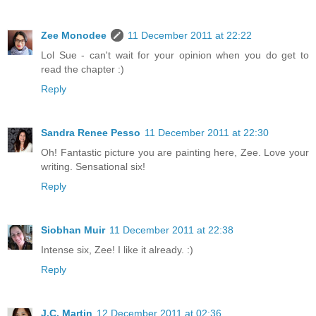
Zee Monodee
11 December 2011 at 22:22
Lol Sue - can't wait for your opinion when you do get to
read the chapter :)
Reply
Sandra Renee Pesso
11 December 2011 at 22:30
Oh! Fantastic picture you are painting here, Zee. Love your
writing. Sensational six!
Reply
Siobhan Muir
11 December 2011 at 22:38
Intense six, Zee! I like it already. :)
Reply
J.C. Martin
12 December 2011 at 02:36