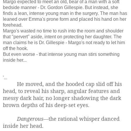
Margo expected to meet an old, bear of a man with a soft
bedside manner - Dr. Gordon Gillespie. But instead, she
finds a lean, intense young man in the surgery. The man has
leaned over Emma's prone form and placed his hand on her
forehead.
Margo's wasted no time to rush into the room and shoulder
that "pervert" aside, intent on protecting her daughter. The
man claims he is Dr. Gillespie - Margo's not ready to let him
off the hook.
But even worse - that intense young man stirs something
inside her...
'...
He moved, and the hooded cap slid off his
head, to reveal his sharp, angular features and
messy dark hair, no longer shadowing the dark
brown depths of his deep-set eyes.
Dangerous
—the rational whisper danced
inside her head.