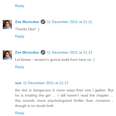
Reply
Zee Monodee
11 December 2011 at 21:11
Thanks Dee! :)
Reply
Zee Monodee
11 December 2011 at 21:12
Lol Aimee - tension's gonna build from here on :)
Reply
sue
11 December 2011 at 21:17
the doc is dangerous in more ways than one I gather. But
he is treating the girl .... I still haven't read the chapter ...
this sounds more psychologoical thriller than romance -
though is no doubt both
Reply