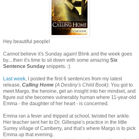
Hey beautiful people!
Cannot believe it's Sunday again! Blink and the week goes
by... then it's time to sit down with some amazing
Six
Sentence Sunday
snippets. :)
Last week
, I posted the first 6 sentences from my latest
release,
Calling Home
(A Destiny's Child Book)
. You got to
meet Margo, the heroine, get an insight into her mindset, and
figure out she becomes vulnerably human where 11-year-old
Emma - the daughter of her heart - is concerned.
Emma ran a fever and tripped at school, twisted her ankle.
Her teacher sent her to Dr. Gillespie's practice in the little
Surrey village of Camberry, and that's where Margo is to pick
Emma up that evening.