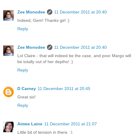
Zee Monodee
11 December 2011 at 20:40
Indeed, Gem! Thanks girl :)
Reply
Zee Monodee
11 December 2011 at 20:40
Lol Claire - that will indeed be the case, and poor Margo will
be totally out of her depths! :)
Reply
D Carney
11 December 2011 at 20:45
Great six!
Reply
Aimee Laine
11 December 2011 at 21:07
Little bit of tension in there. :)