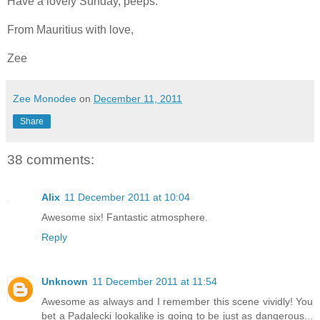
Have a lovely Sunday, peeps.
From Mauritius with love,
Zee
Zee Monodee
on
December 11, 2011
Share
38 comments:
Alix
11 December 2011 at 10:04
Awesome six! Fantastic atmosphere.
Reply
Unknown
11 December 2011 at 11:54
Awesome as always and I remember this scene vividly! You
bet a Padalecki lookalike is going to be just as dangerous...