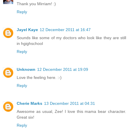
Thank you Mirriam! :)
Reply
Jayel Kaye
12 December 2011 at 16:47
Sounds like some of my doctors who look like they are still
in hgighschool
Reply
Unknown
12 December 2011 at 19:09
Love the feeling here. :-)
Reply
Cherie Marks
13 December 2011 at 04:31
Awesome as usual, Zee! I love this mama bear character.
Great six!
Reply