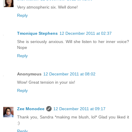
Very atmospheric six. Well done!
Reply
Tmonique Stephens
12 December 2011 at 02:37
She is seriously anxious. Will she listen to her inner voice?
Nope
Reply
Anonymous
12 December 2011 at 08:02
Wow! Great tension in your six!
Reply
Zee Monodee
12 December 2011 at 09:17
Thank you, Sandra *making me blush, lol* Glad you liked it
:)
Reply