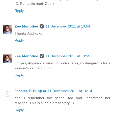
:D. Fantastic read, Zee x
Reply
Zee Monodee
11 December 2011 at 13:54
Thanks Alix! xoxo
Reply
Zee Monodee
11 December 2011 at 13:55
Oh yes, Angela - a Jared lookalike is so, so dangerous for a
woman's sanity :) XOXO
Reply
Jessica E. Subject
11 December 2011 at 16:14
Yes, I remember this scene, too and understand her
reaction. This is such a great story! :)
Reply