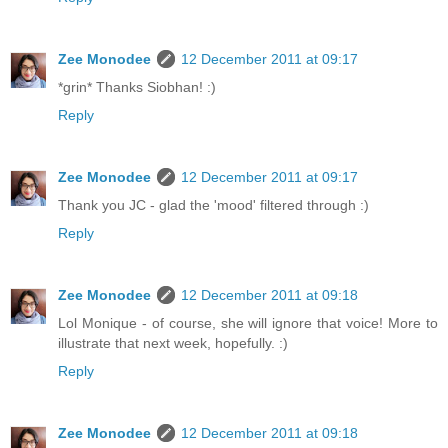
Zee Monodee
12 December 2011 at 09:17
*grin* Thanks Siobhan! :)
Reply
Zee Monodee
12 December 2011 at 09:17
Thank you JC - glad the 'mood' filtered through :)
Reply
Zee Monodee
12 December 2011 at 09:18
Lol Monique - of course, she will ignore that voice! More to
illustrate that next week, hopefully. :)
Reply
Zee Monodee
12 December 2011 at 09:18