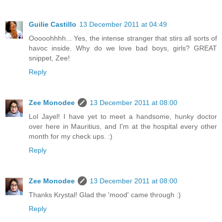
Guilie Castillo
13 December 2011 at 04:49
Ooooohhhh... Yes, the intense stranger that stirs all sorts of
havoc inside. Why do we love bad boys, girls? GREAT
snippet, Zee!
Reply
Zee Monodee
13 December 2011 at 08:00
Lol Jayel! I have yet to meet a handsome, hunky doctor
over here in Mauritius, and I'm at the hospital every other
month for my check ups. :)
Reply
Zee Monodee
13 December 2011 at 08:00
Thanks Krystal! Glad the 'mood' came through :)
Reply