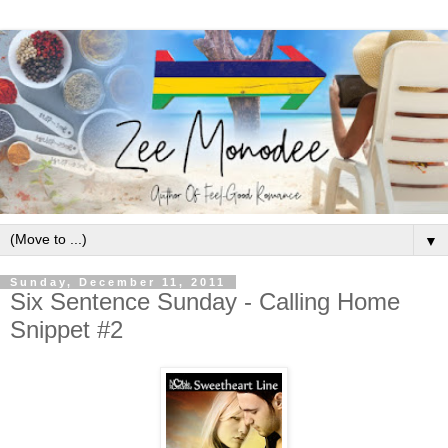
▼
Sunday, December 11, 2011
Six Sentence Sunday - Calling Home
Snippet #2