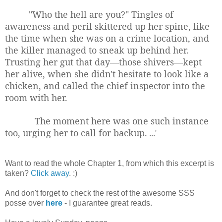
"Who the hell are you?" Tingles of
awareness and peril skittered up her spine, like
the time when she was on a crime location, and
the killer managed to sneak up behind her.
Trusting her gut that day—those shivers—kept
her alive, when she didn't hesitate to look like a
chicken, and called the chief inspector into the
room with her.
The moment here was one such instance
too, urging her to call for backup.
...'
Want to read the whole Chapter 1, from which this excerpt is
taken?
Click away
. :)
And don't forget to check the rest of the awesome SSS
posse over
here
- I guarantee great reads.