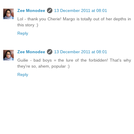
Zee Monodee
13 December 2011 at 08:01
Lol - thank you Cherie! Margo is totally out of her depths in
this story :)
Reply
Zee Monodee
13 December 2011 at 08:01
Guilie - bad boys = the lure of the forbidden! That's why
they're so, ahem, popular :)
Reply