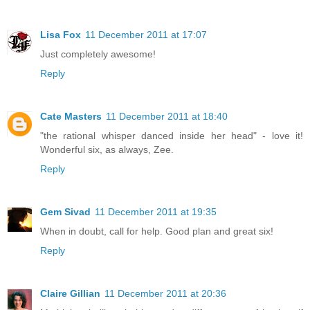
Lisa Fox
11 December 2011 at 17:07
Just completely awesome!
Reply
Cate Masters
11 December 2011 at 18:40
"the rational whisper danced inside her head" - love it!
Wonderful six, as always, Zee.
Reply
Gem Sivad
11 December 2011 at 19:35
When in doubt, call for help. Good plan and great six!
Reply
Claire Gillian
11 December 2011 at 20:36