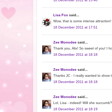
18 December 2011 at 13:40
Lisa Fox
said...
Wow, that is some intense attraction!
18 December 2011 at 17:51
Zee Monodee
said...
Thank you, Alix! So sweet of you! I
18 December 2011 at 18:18
Zee Monodee
said...
Thanks JC - I really wanted to show t
18 December 2011 at 18:18
Zee Monodee
said...
Lol, Lisa - indeed! Will she succumb?
18 December 2011 at 18:19