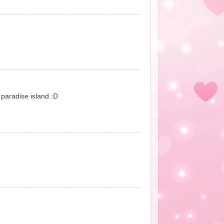
r paradise island :D