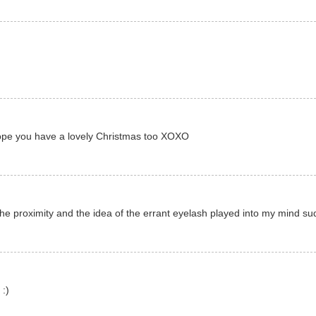
 hope you have a lovely Christmas too XOXO
he proximity and the idea of the errant eyelash played into my mind su
 :)