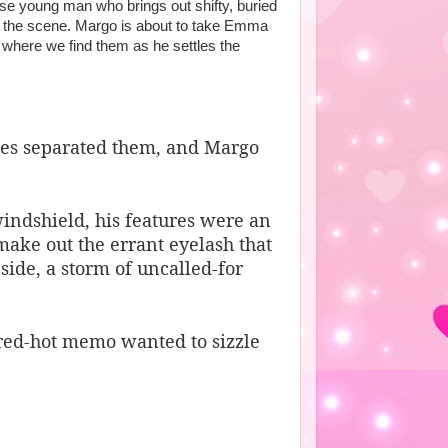
se young man who brings out shifty, buried
n the scene. Margo is about to take Emma
is where we find them as he settles the
es separated them, and Margo
windshield, his features were an
make out the errant eyelash that
side, a storm of uncalled-for
ed-hot memo wanted to sizzle