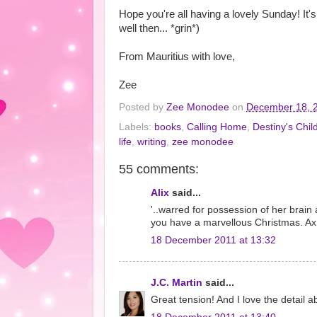
Hope you're all having a lovely Sunday! It
well then... *grin*)
From Mauritius with love,
Zee
Posted by
Zee Monodee
on
December 18, 
Labels:
books
,
Calling Home
,
Destiny's Chil
life
,
writing
,
zee monodee
55 comments:
Alix
said...
'..warred for possession of her brai
you have a marvellous Christmas. Ax
18 December 2011 at 13:32
J.C. Martin
said...
Great tension! And I love the detail 