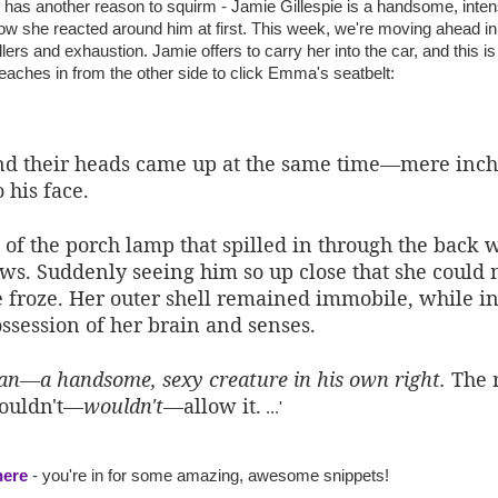
 has another reason to squirm - Jamie Gillespie is a handsome, inten
ow she reacted around him at first. This week, we're moving ahead i
llers and exhaustion. Jamie offers to carry her into the car, and this 
eaches in from the other side to click Emma's seatbelt:
nd their heads came up at the same time—mere inch
 his face.
 of the porch lamp that spilled in through the back 
ows. Suddenly seeing him so up close that she could 
 froze. Her outer shell remained immobile, while in
ssession of her brain and senses.
man—a handsome, sexy creature in his own right.
The r
couldn't—
wouldn't
—allow it.
...'
here
- you're in for some amazing, awesome snippets!