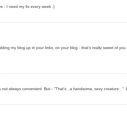
ve - I need my fix every week :)
ding my blog up in your links, on your blog - that's really sweet of you 
's not always convenient. But-- "That's...a handsome, sexy creature..." :