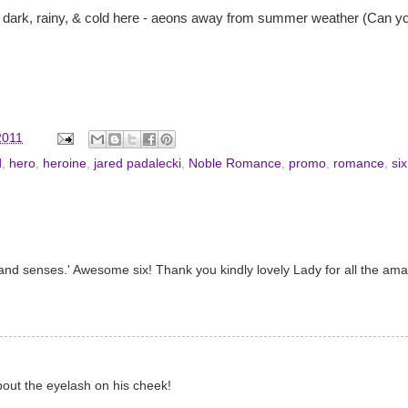
's dark, rainy, & cold here - aeons away from summer weather (Can y
2011
d
,
hero
,
heroine
,
jared padalecki
,
Noble Romance
,
promo
,
romance
,
si
n and senses.' Awesome six! Thank you kindly lovely Lady for all the am
about the eyelash on his cheek!