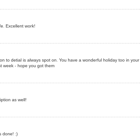
fe. Excellent work!
tion to detial is always spot on. You have a wonderful holiday too in you
st week - hope you got them
ption as well!
 done! :)