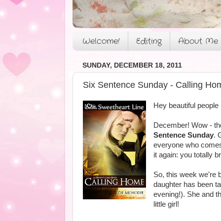
Welcome!
Editing
About Me
SUNDAY, DECEMBER 18, 2011
Six Sentence Sunday - Calling Ho
Hey beautiful people
December! Wow - the 
Sentence Sunday
. 
everyone who comes o
it again: you totally
So, this week we're b
daughter has been tak
evening!). She and th
little girl!