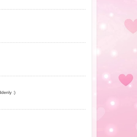
ddenly :)