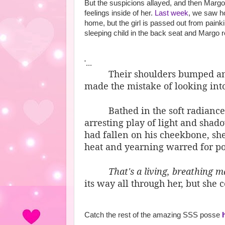
But the suspicions allayed, and then Margo
feelings inside of her.
Last week
, we saw h
home, but the girl is passed out from painki
sleeping child in the back seat and Margo r
'...
Their shoulders bumped a
made the mistake of looking into
Bathed in the soft radiance
arresting play of light and shad
had fallen on his cheekbone, she
heat and yearning warred for po
That's a living, breathing 
its way all through her, but she 
Catch the rest of the amazing SSS posse