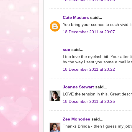
Cate Masters
said...
You bring your scenes to such vivid li
18 December 2011 at 20:07
sue
said...
I too love the eyelash bit. Your atten
by the way I sent you some e mail la
18 December 2011 at 20:22
Joanne Stewart
said...
LOVE the tension in this. Great descri
18 December 2011 at 20:25
Zee Monodee
said...
Thanks Brinda - then I guess my job's