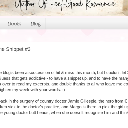
Books
Blog
me Snippet #3
blog's been a succession of hit & miss this month, but I couldn't le
Guess that gets addictive - to have a snippet up, and to have the m
ver to read my excerpts, and double thanks to all who leave me comm
 brighten my week with your words. :)
ack in the surgery of country doctor Jamie Gillespie, the hero from
C
en sick to the doctor's practice, and Margo is there to pick the girl up
e young doctor butt heads, when she doesn't recognise him and thinks 