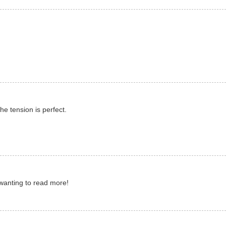
he tension is perfect.
 wanting to read more!