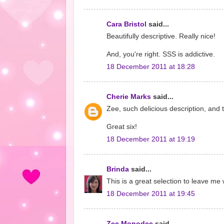
Cara Bristol
said...
Beautifully descriptive. Really nice!
And, you're right. SSS is addictive.
18 December 2011 at 18:28
Cherie Marks
said...
Zee, such delicious description, and t
Great six!
18 December 2011 at 19:19
Brinda
said...
This is a great selection to leave me
18 December 2011 at 19:45
Zee Monodee
said...