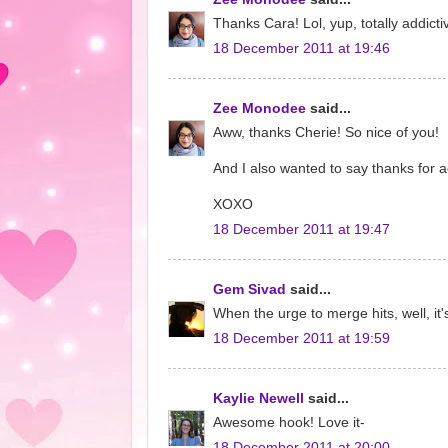
Thanks Cara! Lol, yup, totally addicti
18 December 2011 at 19:46
Zee Monodee
said...
Aww, thanks Cherie! So nice of you!
And I also wanted to say thanks for ad
XOXO
18 December 2011 at 19:47
Gem Sivad
said...
When the urge to merge hits, well, it
18 December 2011 at 19:59
Kaylie Newell
said...
Awesome hook! Love it-
18 December 2011 at 20:00