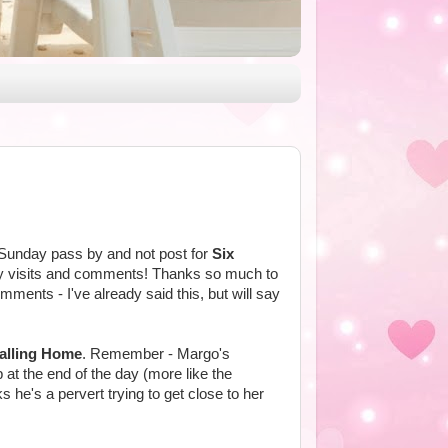
t Sunday pass by and not post for
Six
any visits and comments! Thanks so much to
ents - I've already said this, but will say
alling Home
. Remember - Margo's
 at the end of the day (more like the
he's a pervert trying to get close to her