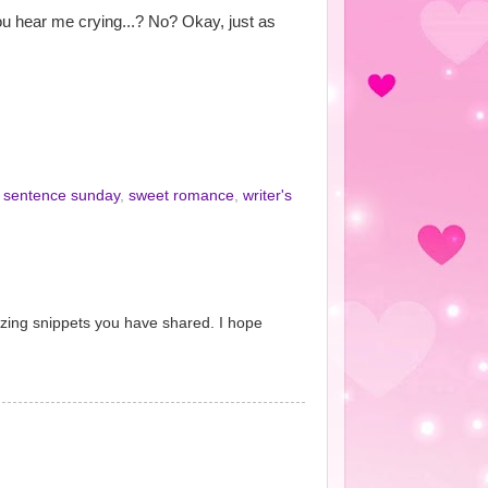
ou hear me crying...? No? Okay, just as
x sentence sunday
,
sweet romance
,
writer's
azing snippets you have shared. I hope