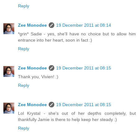
Reply
Zee Monodee
19 December 2011 at 08:14
*grin* Sadie - yes, she'll have no choice but to allow him
entrance into her heart, soon in fact :)
Reply
Zee Monodee
19 December 2011 at 08:15
Thank you, Vivien! :)
Reply
Zee Monodee
19 December 2011 at 08:15
Lol Krystal - she's out of her depths completely, but
thankfully Jamie is there to help keep her steady :)
Reply