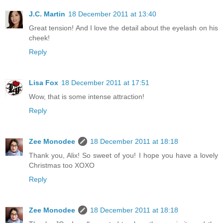
J.C. Martin
18 December 2011 at 13:40
Great tension! And I love the detail about the eyelash on his
cheek!
Reply
Lisa Fox
18 December 2011 at 17:51
Wow, that is some intense attraction!
Reply
Zee Monodee
18 December 2011 at 18:18
Thank you, Alix! So sweet of you! I hope you have a lovely
Christmas too XOXO
Reply
Zee Monodee
18 December 2011 at 18:18