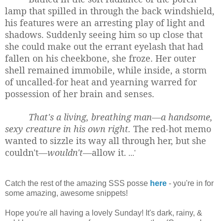
lamp that spilled in through the back windshield,
his features were an arresting play of light and
shadows. Suddenly seeing him so up close that
she could make out the errant eyelash that had
fallen on his cheekbone, she froze. Her outer
shell remained immobile, while inside, a storm
of uncalled-for heat and yearning warred for
possession of her brain and senses.
That's a living, breathing man—a handsome,
sexy creature in his own right.
The red-hot memo
wanted to sizzle its way all through her, but she
couldn't—
wouldn't
—allow it.
...'
Catch the rest of the amazing SSS posse
here
- you're in for
some amazing, awesome snippets!
Hope you're all having a lovely Sunday! It's dark, rainy, &