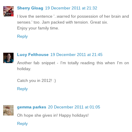
Sherry Gloag
19 December 2011 at 21:32
I love the sentence '..warred for possession of her brain and
senses.' too. Jam packed with tension. Great six.
Enjoy your family time.
Reply
Lucy Felthouse
19 December 2011 at 21:45
Another fab snippet - I'm totally reading this when I'm on
holiday.
Catch you in 2012! :)
Reply
gemma parkes
20 December 2011 at 01:05
Oh hope she gives in! Happy holidays!
Reply