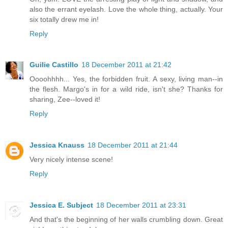
also the errant eyelash. Love the whole thing, actually. Your
six totally drew me in!
Reply
Guilie Castillo
18 December 2011 at 21:42
Oooohhhh... Yes, the forbidden fruit. A sexy, living man--in
the flesh. Margo's in for a wild ride, isn't she? Thanks for
sharing, Zee--loved it!
Reply
Jessica Knauss
18 December 2011 at 21:44
Very nicely intense scene!
Reply
Jessica E. Subject
18 December 2011 at 23:31
And that's the beginning of her walls crumbling down. Great