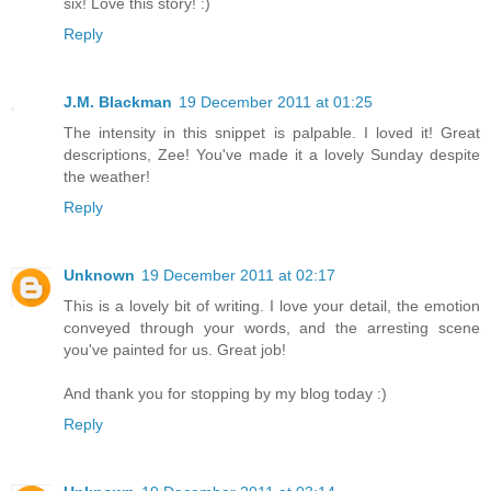
six! Love this story! :)
Reply
J.M. Blackman
19 December 2011 at 01:25
The intensity in this snippet is palpable. I loved it! Great
descriptions, Zee! You've made it a lovely Sunday despite
the weather!
Reply
Unknown
19 December 2011 at 02:17
This is a lovely bit of writing. I love your detail, the emotion
conveyed through your words, and the arresting scene
you've painted for us. Great job!
And thank you for stopping by my blog today :)
Reply