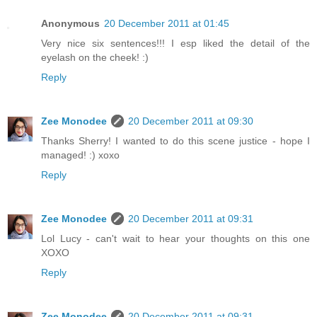
Anonymous
20 December 2011 at 01:45
Very nice six sentences!!! I esp liked the detail of the
eyelash on the cheek! :)
Reply
Zee Monodee
20 December 2011 at 09:30
Thanks Sherry! I wanted to do this scene justice - hope I
managed! :) xoxo
Reply
Zee Monodee
20 December 2011 at 09:31
Lol Lucy - can't wait to hear your thoughts on this one
XOXO
Reply
Zee Monodee
20 December 2011 at 09:31