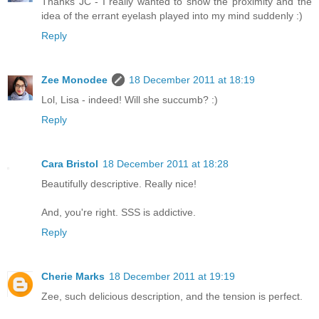
Thanks JC - I really wanted to show the proximity and the
idea of the errant eyelash played into my mind suddenly :)
Reply
Zee Monodee
18 December 2011 at 18:19
Lol, Lisa - indeed! Will she succumb? :)
Reply
Cara Bristol
18 December 2011 at 18:28
Beautifully descriptive. Really nice!
And, you're right. SSS is addictive.
Reply
Cherie Marks
18 December 2011 at 19:19
Zee, such delicious description, and the tension is perfect.