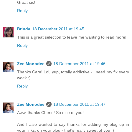
Great six!
Reply
Brinda
18 December 2011 at 19:45
This is a great selection to leave me wanting to read more!
Reply
Zee Monodee
18 December 2011 at 19:46
Thanks Cara! Lol, yup, totally addictive - I need my fix every
week :)
Reply
Zee Monodee
18 December 2011 at 19:47
Aww, thanks Cherie! So nice of you!
And I also wanted to say thanks for adding my blog up in
your links, on your blog - that's really sweet of you :)