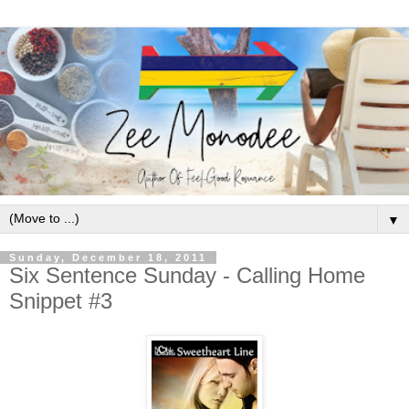
▼
Sunday, December 18, 2011
Six Sentence Sunday - Calling Home
Snippet #3