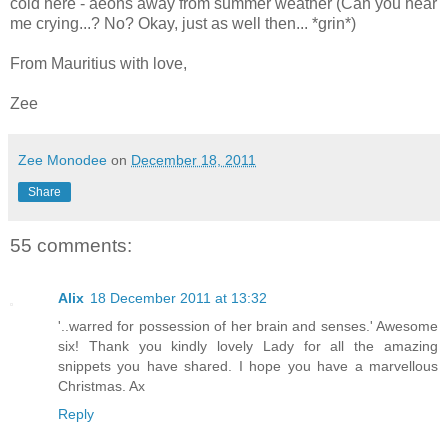
cold here - aeons away from summer weather (Can you hear
me crying...? No? Okay, just as well then... *grin*)
From Mauritius with love,
Zee
Zee Monodee
on
December 18, 2011
Share
55 comments:
Alix
18 December 2011 at 13:32
'..warred for possession of her brain and senses.' Awesome
six! Thank you kindly lovely Lady for all the amazing
snippets you have shared. I hope you have a marvellous
Christmas. Ax
Reply