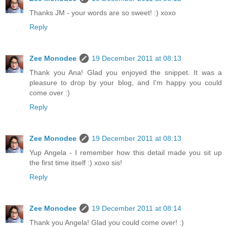
Thanks JM - your words are so sweet! :) xoxo
Reply
Zee Monodee
19 December 2011 at 08:13
Thank you Ana! Glad you enjoyed the snippet. It was a
pleasure to drop by your blog, and I'm happy you could
come over :)
Reply
Zee Monodee
19 December 2011 at 08:13
Yup Angela - I remember how this detail made you sit up
the first time itself :) xoxo sis!
Reply
Zee Monodee
19 December 2011 at 08:14
Thank you Angela! Glad you could come over! :)