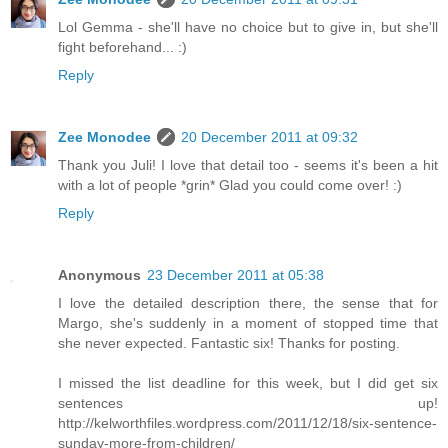
Lol Gemma - she'll have no choice but to give in, but she'll
fight beforehand... :)
Reply
Zee Monodee
20 December 2011 at 09:32
Thank you Juli! I love that detail too - seems it's been a hit
with a lot of people *grin* Glad you could come over! :)
Reply
Anonymous
23 December 2011 at 05:38
I love the detailed description there, the sense that for
Margo, she's suddenly in a moment of stopped time that
she never expected. Fantastic six! Thanks for posting.
I missed the list deadline for this week, but I did get six
sentences up!
http://kelworthfiles.wordpress.com/2011/12/18/six-sentence-
sunday-more-from-children/