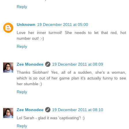
Reply
Unknown
19 December 2011 at 05:00
Love her inner turmoil! She needs to let that red, hot
number out! :-)
Reply
Zee Monodee
19 December 2011 at 08:09
Thanks Siobhan! Yes, all of a sudden, she's a woman,
which is so out of her game plan it's actually funny to see
her stumble :)
Reply
Zee Monodee
19 December 2011 at 08:10
Lol Sarah - glad it was 'captivating'! :)
Reply