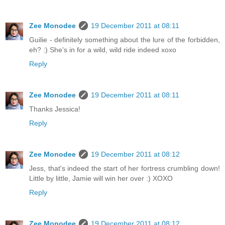
Zee Monodee
19 December 2011 at 08:11
Guilie - definitely something about the lure of the forbidden,
eh? :) She's in for a wild, wild ride indeed xoxo
Reply
Zee Monodee
19 December 2011 at 08:11
Thanks Jessica!
Reply
Zee Monodee
19 December 2011 at 08:12
Jess, that's indeed the start of her fortress crumbling down!
Little by little, Jamie will win her over :) XOXO
Reply
Zee Monodee
19 December 2011 at 08:12