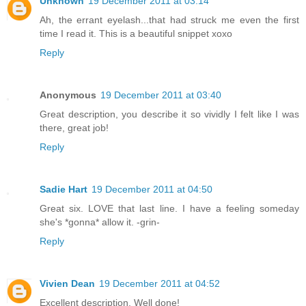
Unknown
19 December 2011 at 03:14
Ah, the errant eyelash...that had struck me even the first
time I read it. This is a beautiful snippet xoxo
Reply
Anonymous
19 December 2011 at 03:40
Great description, you describe it so vividly I felt like I was
there, great job!
Reply
Sadie Hart
19 December 2011 at 04:50
Great six. LOVE that last line. I have a feeling someday
she's *gonna* allow it. -grin-
Reply
Vivien Dean
19 December 2011 at 04:52
Excellent description. Well done!