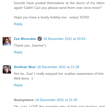
hounds have posted themselves at the doors of my inbox
again! Gahh! Can you please send them over once more?
Hope you have a lovely holiday too - enjoy! XOXO
Reply
Zee Monodee
18 December 2011 at 20:53
Thank you, Joanne!:)
Reply
Siobhan Muir
18 December 2011 at 21:28
Hot six, Zee! I really enjoyed her sudden awareness of him.
Well done. :)
Reply
Anonymous
18 December 2011 at 21:35
Oh, yum. LOVE the arresting play of light and shadow, and