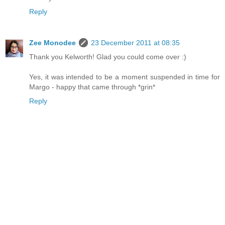
Reply
Zee Monodee
23 December 2011 at 08:35
Thank you Kelworth! Glad you could come over :)
Yes, it was intended to be a moment suspended in time for
Margo - happy that came through *grin*
Reply