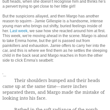
butt heads, when she doesn't recognise him and thinks he's
a pervert trying to get close to her little girl!
But the suspicions allayed, and then Margo has another
reason to squirm - Jamie Gillespie is a handsome, intense
young man who brings out shifty, buried feelings inside of
her.
Last week
, we saw how she reacted around him at first.
This week, we're moving ahead in the scene. Margo is about
to take Emma home, but the girl is passed out from
painkillers and exhaustion. Jamie offers to carry her into the
car, and this is where we find them as he settles the sleeping
child in the back seat and Margo reaches in from the other
side to click Emma's seatbelt:
'...
Their shoulders bumped and their heads
came up at the same time—mere inches
separated them, and Margo made the mistake of
looking into his face.
Bathed in the soft radiance of the porch