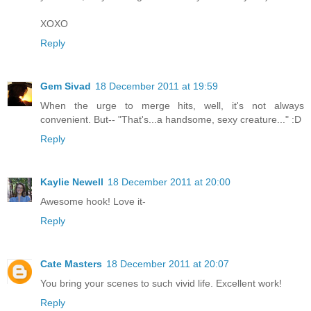
XOXO
Reply
Gem Sivad
18 December 2011 at 19:59
When the urge to merge hits, well, it's not always
convenient. But-- "That's...a handsome, sexy creature..." :D
Reply
Kaylie Newell
18 December 2011 at 20:00
Awesome hook! Love it-
Reply
Cate Masters
18 December 2011 at 20:07
You bring your scenes to such vivid life. Excellent work!
Reply