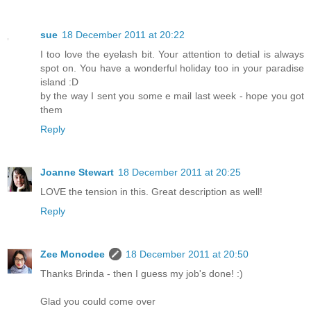
sue
18 December 2011 at 20:22
I too love the eyelash bit. Your attention to detial is always
spot on. You have a wonderful holiday too in your paradise
island :D
by the way I sent you some e mail last week - hope you got
them
Reply
Joanne Stewart
18 December 2011 at 20:25
LOVE the tension in this. Great description as well!
Reply
Zee Monodee
18 December 2011 at 20:50
Thanks Brinda - then I guess my job's done! :)
Glad you could come over