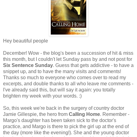
Hey beautiful people
December! Wow - the blog's been a succession of hit & miss
this month, but I couldn't let Sunday pass by and not post for
Six Sentence Sunday
. Guess that gets addictive - to have a
snippet up, and to have the many visits and comments!
Thanks so much to everyone who comes over to read my
excerpts, and double thanks to all who leave me comments -
I've already said this, but will say it again: you totally
brighten my week with your words. :)
So, this week we're back in the surgery of country doctor
Jamie Gillespie, the hero from
Calling Home
. Remember -
Margo's daughter has been taken sick to the doctor's
practice, and Margo is there to pick the girl up at the end of
the day (more like the evening!). She and the young doctor