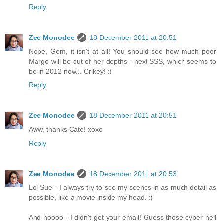
Reply
Zee Monodee
18 December 2011 at 20:51
Nope, Gem, it isn't at all! You should see how much poor
Margo will be out of her depths - next SSS, which seems to
be in 2012 now... Crikey! :)
Reply
Zee Monodee
18 December 2011 at 20:51
Aww, thanks Cate! xoxo
Reply
Zee Monodee
18 December 2011 at 20:53
Lol Sue - I always try to see my scenes in as much detail as
possible, like a movie inside my head. :)
And noooo - I didn't get your email! Guess those cyber hell