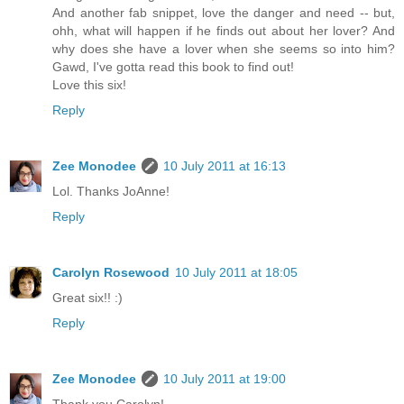
And another fab snippet, love the danger and need -- but,
ohh, what will happen if he finds out about her lover? And
why does she have a lover when she seems so into him?
Gawd, I've gotta read this book to find out!
Love this six!
Reply
Zee Monodee
10 July 2011 at 16:13
Lol. Thanks JoAnne!
Reply
Carolyn Rosewood
10 July 2011 at 18:05
Great six!! :)
Reply
Zee Monodee
10 July 2011 at 19:00
Thank you Carolyn!