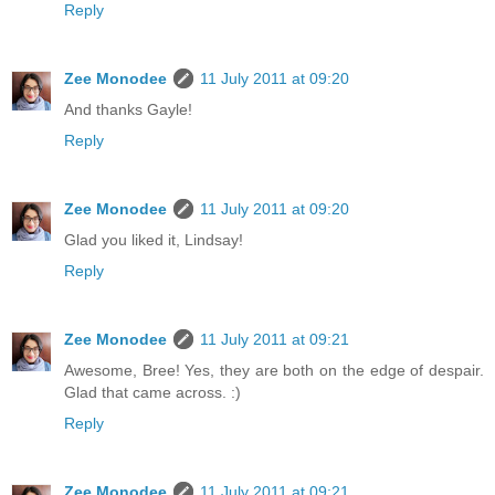
Reply
Zee Monodee
11 July 2011 at 09:20
And thanks Gayle!
Reply
Zee Monodee
11 July 2011 at 09:20
Glad you liked it, Lindsay!
Reply
Zee Monodee
11 July 2011 at 09:21
Awesome, Bree! Yes, they are both on the edge of despair.
Glad that came across. :)
Reply
Zee Monodee
11 July 2011 at 09:21