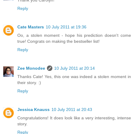
Reply
Cate Masters
10 July 2011 at 19:36
Oo, a stolen moment - hope his prediction doesn't come
true! Congrats on making the bestseller list!
Reply
Zee Monodee
10 July 2011 at 20:14
Thanks Cate! Yes, this one was indeed a stolen moment in
their story. :)
Reply
Jessica Knauss
10 July 2011 at 20:43
Congratulations! It does look like a very interesting, intense
story.
Reply