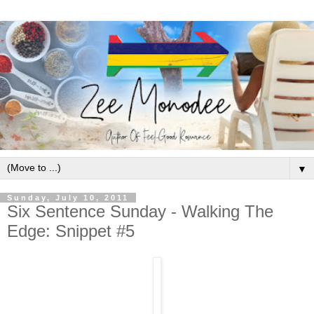
▼
Sunday, July 10, 2011
Six Sentence Sunday - Walking The
Edge: Snippet #5