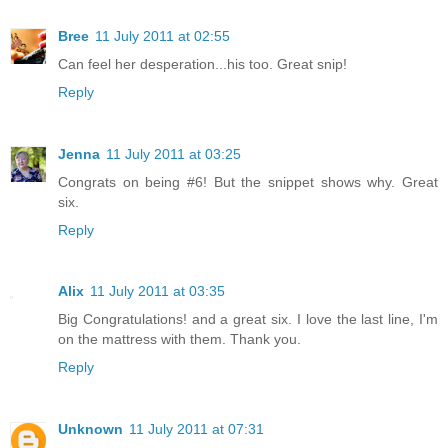
Bree
11 July 2011 at 02:55
Can feel her desperation...his too. Great snip!
Reply
Jenna
11 July 2011 at 03:25
Congrats on being #6! But the snippet shows why. Great
six.
Reply
Alix
11 July 2011 at 03:35
Big Congratulations! and a great six. I love the last line, I'm
on the mattress with them. Thank you.
Reply
Unknown
11 July 2011 at 07:31