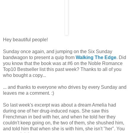
Hey beautiful people!
Sunday once again, and jumping on the Six Sunday
bandwagon to present a quip from
Walking The Edge
. Did
you know that the book was at #6 on the Noble Romance
Top10 Bestseller list this past week? Thanks to all of you
who bought a copy...
... and thanks to everyone who drives by every Sunday and
leaves me a comment. :)
So last week's excerpt was about a dream Amelia had
during one of her drug-induced naps. She saw this
Frenchman in bed with her, and when he told her they
couldn't keep going on, the two of them, she shushed him,
and told him that when she is with him, she isn't "her". You