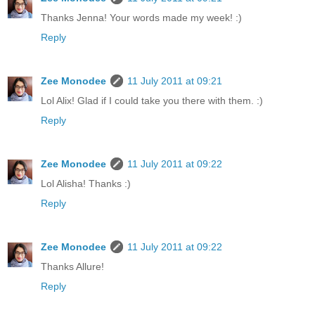
Thanks Jenna! Your words made my week! :)
Reply
Zee Monodee
11 July 2011 at 09:21
Lol Alix! Glad if I could take you there with them. :)
Reply
Zee Monodee
11 July 2011 at 09:22
Lol Alisha! Thanks :)
Reply
Zee Monodee
11 July 2011 at 09:22
Thanks Allure!
Reply