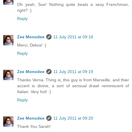
Oh yeah, Sue! Nothing quite beats a sexy Frenchman,
right? :)
Reply
Zee Monodee
11 July 2011 at 09:18
Merci, Debra! :)
Reply
Zee Monodee
11 July 2011 at 09:19
Thanks Verna. Thing is, this guy is from Marseille, and thier
accent is divine, a sort of sensual drawl reminiscent of
Italian. Very hot! :)
Reply
Zee Monodee
11 July 2011 at 09:20
Thank You Sarah!