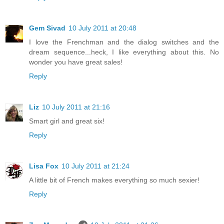
Gem Sivad
10 July 2011 at 20:48
I love the Frenchman and the dialog switches and the
dream sequence...heck, I like everything about this. No
wonder you have great sales!
Reply
Liz
10 July 2011 at 21:16
Smart girl and great six!
Reply
Lisa Fox
10 July 2011 at 21:24
A little bit of French makes everything so much sexier!
Reply