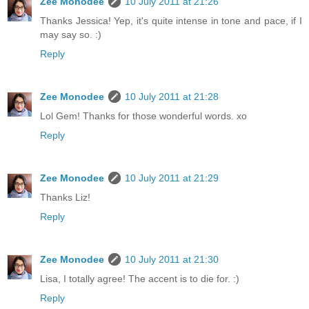
Zee Monodee
10 July 2011 at 21:26
Thanks Jessica! Yep, it's quite intense in tone and pace, if I
may say so. :)
Reply
Zee Monodee
10 July 2011 at 21:28
Lol Gem! Thanks for those wonderful words. xo
Reply
Zee Monodee
10 July 2011 at 21:29
Thanks Liz!
Reply
Zee Monodee
10 July 2011 at 21:30
Lisa, I totally agree! The accent is to die for. :)
Reply