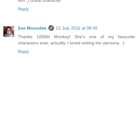
him :) Great character
Reply
Zee Monodee
13 July 2011 at 08:45
Thanks 1000th Monkey! She's one of my favourite
characters ever, actually. I loved writing her persona. :)
Reply