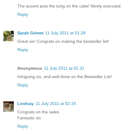
The accent puts the icing on the cake! Nicely executed.
Reply
Sarah Grimm
11 July 2011 at 01:28
Great six! Congrats on making the bestseller list!
Reply
Anonymous
11 July 2011 at 01:31
Intriguing six, and well done on the Bestseller List!
Reply
Lindsay
11 July 2011 at 02:24
Congrats on the sales.
Fantastic six
Reply