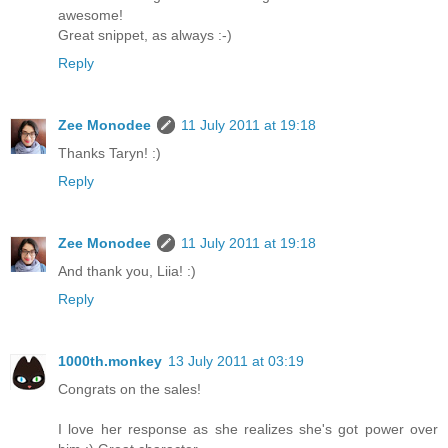
awesome!
Great snippet, as always :-)
Reply
Zee Monodee
11 July 2011 at 19:18
Thanks Taryn! :)
Reply
Zee Monodee
11 July 2011 at 19:18
And thank you, Liia! :)
Reply
1000th.monkey
13 July 2011 at 03:19
Congrats on the sales!
I love her response as she realizes she's got power over