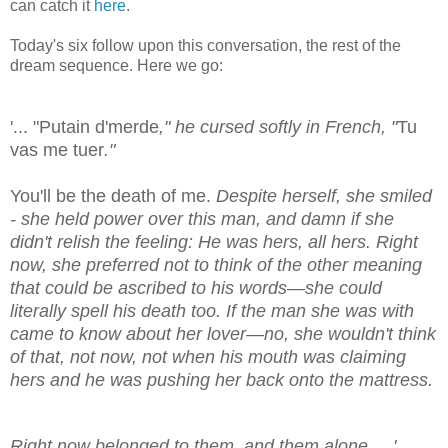
can catch it
here
.
Today's six follow upon this conversation, the rest of the
dream sequence. Here we go:
'... "Putain d'merde
," he cursed softly in French, "
Tu
vas me tuer
."
You'll be the death of me.
Despite herself, she smiled
- she held power over this man, and damn if she
didn't relish the feeling: He was hers, all hers. Right
now, she preferred not to think of the other meaning
that could be ascribed to his words—she could
literally spell his death too. If the man she was with
came to know about her lover—no, she wouldn't think
of that, not now, not when his mouth was claiming
hers and he was pushing her back onto the mattress.
Right now belonged to them, and them alone. ...'