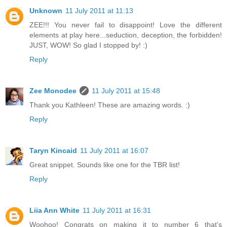
Unknown
11 July 2011 at 11:13
ZEE!!! You never fail to disappoint! Love the different
elements at play here...seduction, deception, the forbidden!
JUST, WOW! So glad I stopped by! :)
Reply
Zee Monodee
11 July 2011 at 15:48
Thank you Kathleen! These are amazing words. :)
Reply
Taryn Kincaid
11 July 2011 at 16:07
Great snippet. Sounds like one for the TBR list!
Reply
Liia Ann White
11 July 2011 at 16:31
Woohoo! Congrats on making it to number 6 that's