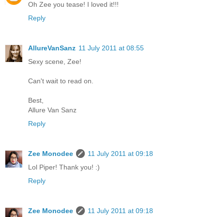
Oh Zee you tease! I loved it!!!
Reply
AllureVanSanz
11 July 2011 at 08:55
Sexy scene, Zee!
Can't wait to read on.
Best,
Allure Van Sanz
Reply
Zee Monodee
11 July 2011 at 09:18
Lol Piper! Thank you! :)
Reply
Zee Monodee
11 July 2011 at 09:18