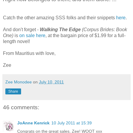
Catch the other amazing SSS folks and their snippets
here
.
And don't forget -
Walking The Edge
(Corpus Brides: Book
One)
is
on sale here
, at the bargain price of $1.99 for a full-
length novel!
From Mauritius with love,
Zee
Zee Monodee
on
July 10, 2011
Share
46 comments:
JoAnne Kenrick
10 July 2011 at 15:39
Congrats on the great sales, Zee! WOOT xxx