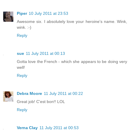
Piper
10 July 2011 at 23:53
Awesome six. I absolutely love your heroine's name. Wink,
wink. :-)
Reply
sue
11 July 2011 at 00:13
Gotta love the French - which she appears to be doing very
well!
Reply
Debra Moore
11 July 2011 at 00:22
Great job! C'est bon!! LOL
Reply
Verna Clay
11 July 2011 at 00:53