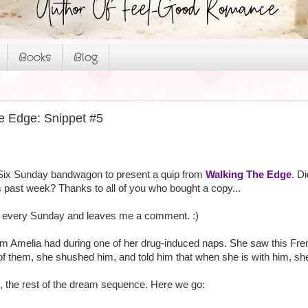
Books
Blog
e Edge: Snippet #5
Six Sunday bandwagon to present a quip from
Walking The Edge
. D
 past week? Thanks to all of you who bought a copy...
by every Sunday and leaves me a comment. :)
m Amelia had during one of her drug-induced naps. She saw this Fre
of them, she shushed him, and told him that when she is with him, she 
n, the rest of the dream sequence. Here we go: