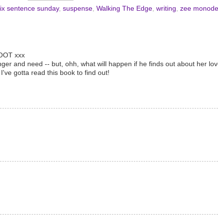
ix sentence sunday
,
suspense
,
Walking The Edge
,
writing
,
zee monod
WOOT xxx
nger and need -- but, ohh, what will happen if he finds out about her l
ve gotta read this book to find out!