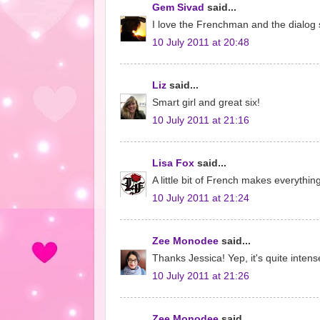
Gem Sivad
said...
I love the Frenchman and the dialog 
10 July 2011 at 20:48
Liz
said...
Smart girl and great six!
10 July 2011 at 21:16
Lisa Fox
said...
A little bit of French makes everythi
10 July 2011 at 21:24
Zee Monodee
said...
Thanks Jessica! Yep, it's quite intens
10 July 2011 at 21:26
Zee Monodee
said...