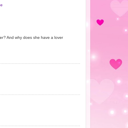
ee
over? And why does she have a lover