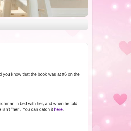
id you know that the book was at #6 on the
nchman in bed with her, and when he told
isn't "her". You can catch it
here
.