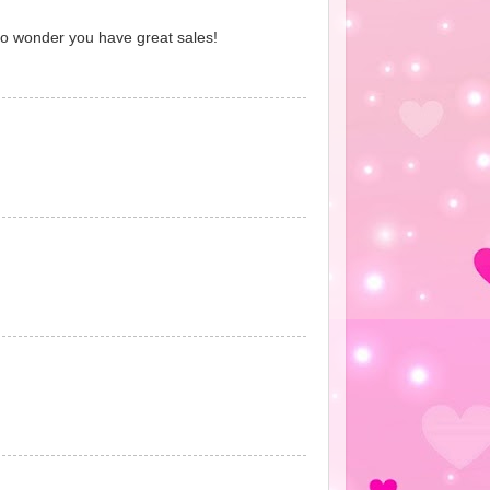
No wonder you have great sales!