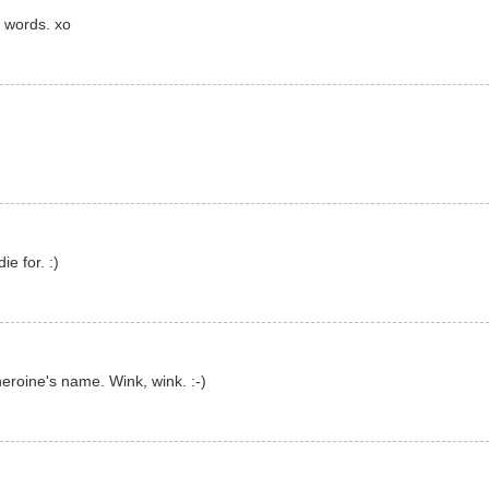
 words. xo
ie for. :)
eroine's name. Wink, wink. :-)