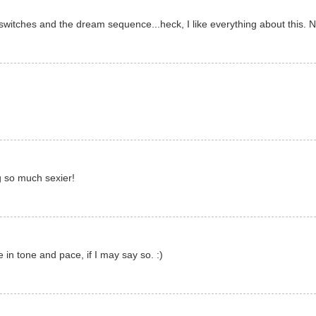
switches and the dream sequence...heck, I like everything about this. 
ng so much sexier!
e in tone and pace, if I may say so. :)