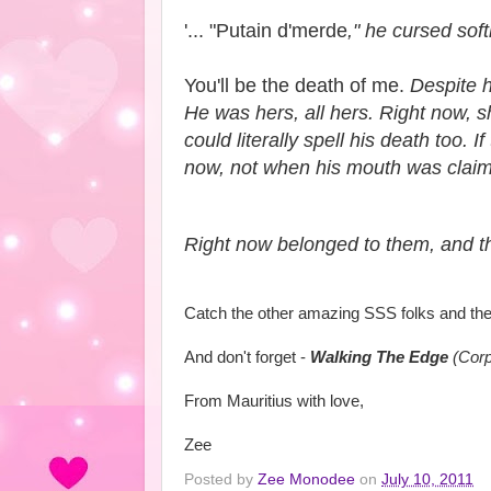
'... "Putain d'merde
," he cursed soft
You'll be the death of me.
Despite he
He was hers, all hers. Right now, s
could literally spell his death too
now, not when his mouth was claim
Right now belonged to them, and th
Catch the other amazing SSS folks and the
And don't forget -
Walking The Edge
(Corp
From Mauritius with love,
Zee
Posted by
Zee Monodee
on
July 10, 2011