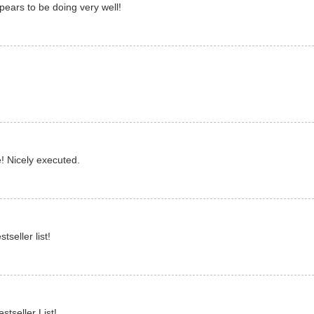
pears to be doing very well!
! Nicely executed.
seller list!
stseller List!