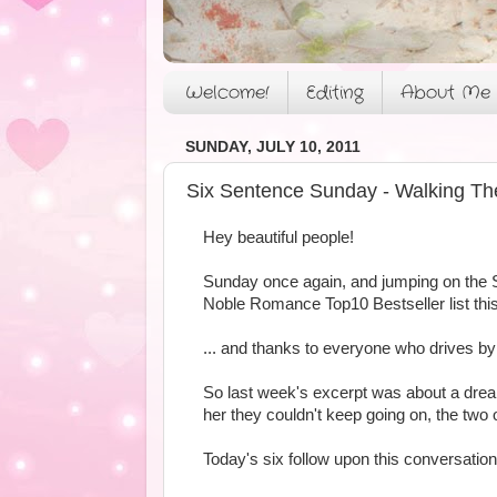
Welcome!
Editing
About Me
SUNDAY, JULY 10, 2011
Six Sentence Sunday - Walking Th
Hey beautiful people!
Sunday once again, and jumping on the 
Noble Romance Top10 Bestseller list this
... and thanks to everyone who drives 
So last week's excerpt was about a drea
her they couldn't keep going on, the two 
Today's six follow upon this conversatio