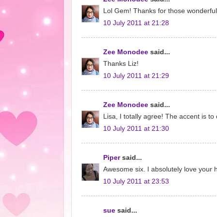
Lol Gem! Thanks for those wonderful
10 July 2011 at 21:28
Zee Monodee
said...
Thanks Liz!
10 July 2011 at 21:29
Zee Monodee
said...
Lisa, I totally agree! The accent is to d
10 July 2011 at 21:30
Piper
said...
Awesome six. I absolutely love your h
10 July 2011 at 23:53
sue
said...