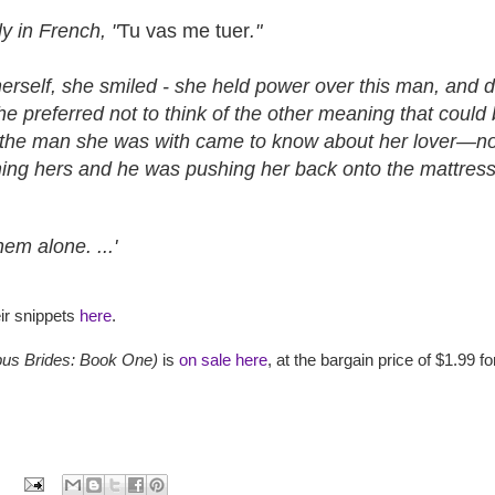
ly in French, "
Tu vas me tuer
."
rself, she smiled - she held power over this man, and dam
he preferred not to think of the other meaning that coul
. If the man she was with came to know about her lover—no,
ing hers and he was pushing her back onto the mattress
em alone. ...'
ir snippets
here
.
us Brides: Book One)
is
on sale here
, at the bargain price of $1.99 fo