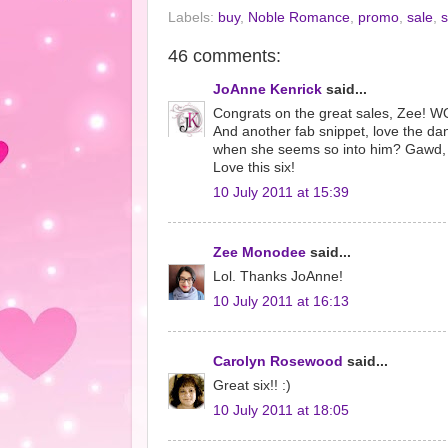
Labels:
buy
,
Noble Romance
,
promo
,
sale
,
s
46 comments:
JoAnne Kenrick
said...
Congrats on the great sales, Zee! 
And another fab snippet, love the da
when she seems so into him? Gawd, I'
Love this six!
10 July 2011 at 15:39
Zee Monodee
said...
Lol. Thanks JoAnne!
10 July 2011 at 16:13
Carolyn Rosewood
said...
Great six!! :)
10 July 2011 at 18:05