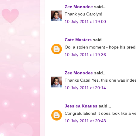
Zee Monodee
said...
Thank you Carolyn!
10 July 2011 at 19:00
Cate Masters
said...
Oo, a stolen moment - hope his predic
10 July 2011 at 19:36
Zee Monodee
said...
Thanks Cate! Yes, this one was indeed
10 July 2011 at 20:14
Jessica Knauss
said...
Congratulations! It does look like a ve
10 July 2011 at 20:43