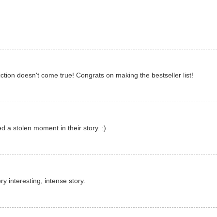
tion doesn't come true! Congrats on making the bestseller list!
 a stolen moment in their story. :)
ry interesting, intense story.