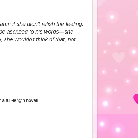
n if she didn't relish the feeling:
d be ascribed to his words—she
 she wouldn't think of that, not
.
r a full-length novel!