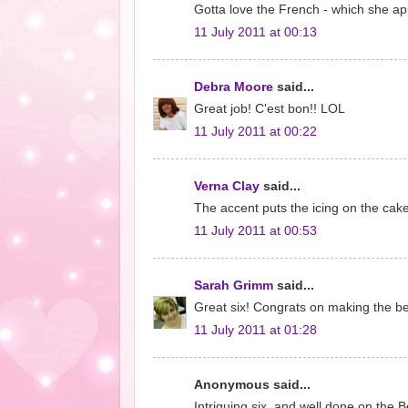
Gotta love the French - which she ap
11 July 2011 at 00:13
Debra Moore
said...
Great job! C'est bon!! LOL
11 July 2011 at 00:22
Verna Clay
said...
The accent puts the icing on the cake
11 July 2011 at 00:53
Sarah Grimm
said...
Great six! Congrats on making the best
11 July 2011 at 01:28
Anonymous said...
Intriguing six, and well done on the Be